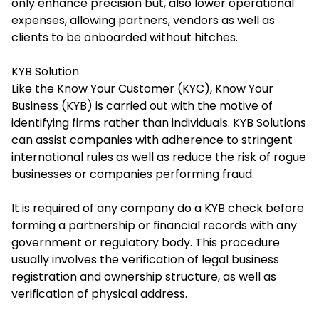
only enhance precision but, also lower operational
expenses, allowing partners, vendors as well as
clients to be onboarded without hitches.
KYB Solution
Like the Know Your Customer (KYC), Know Your
Business (KYB) is carried out with the motive of
identifying firms rather than individuals. KYB Solutions
can assist companies with adherence to stringent
international rules as well as reduce the risk of rogue
businesses or companies performing fraud.
It is required of any company do a KYB check before
forming a partnership or financial records with any
government or regulatory body. This procedure
usually involves the verification of legal business
registration and ownership structure, as well as
verification of physical address.