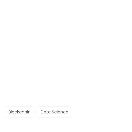
Blockchain
Data Science