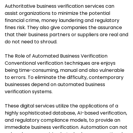
Authoritative business verification services can
assist organizations to minimize the potential
financial crime, money laundering and regulatory
fines risk. They also give companies the assurance
that their business partners or suppliers are real and
do not need to shroud.
The Role of Automated Business Verification
Conventional verification techniques are enjoys
being time-consuming, manual and also vulnerable
to errors. To eliminate the difficulty, contemporary
businesses depend on automated business
verification systems.
These digital services utilize the applications of a
highly sophisticated database, AI-based verification,
and regulatory compliance models, to provide an
immediate business verification. Automation can not