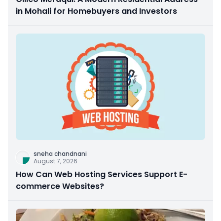
in Mohali for Homebuyers and Investors
sneha chandnani
August 7, 2026
How Can Web Hosting Services Support E-
commerce Websites?