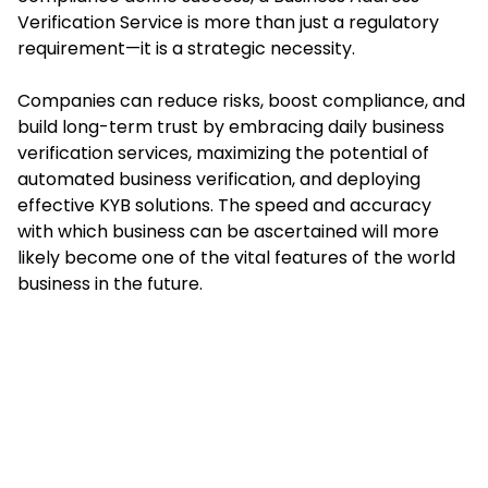
Verification Service is more than just a regulatory
requirement—it is a strategic necessity.
Companies can reduce risks, boost compliance, and
build long-term trust by embracing daily
business
verification services
, maximizing the potential of
automated business verification, and deploying
effective KYB solutions. The speed and accuracy
with which business can be ascertained will more
likely become one of the vital features of the world
business in the future.