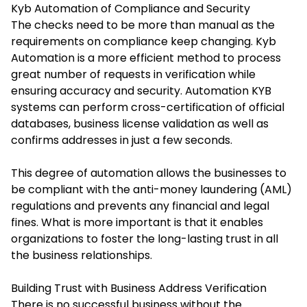
Kyb Automation of Compliance and Security
The checks need to be more than manual as the
requirements on compliance keep changing. Kyb
Automation is a more efficient method to process
great number of requests in verification while
ensuring accuracy and security. Automation KYB
systems can perform cross-certification of official
databases, business license validation as well as
confirms addresses in just a few seconds.
This degree of automation allows the businesses to
be compliant with the anti-money laundering (AML)
regulations and prevents any financial and legal
fines. What is more important is that it enables
organizations to foster the long-lasting trust in all
the business relationships.
Building Trust with Business Address Verification
There is no successful business without the