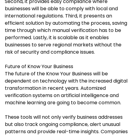
Second, it provides easy compliance where
businesses will be able to comply with local and
international regulations. Third, it presents an
efficient solution by automating the process, saving
time through which manual verification has to be
performed. Lastly, it is scalable as it enables
businesses to serve regional markets without the
risk of security and compliance issues.
Future of Know Your Business
The future of the Know Your Business will be
dependent on technology with the increased digital
transformation in recent years. Automized
verification systems on artificial intelligence and
machine learning are going to become common.
These tools will not only verify business addresses
but also track ongoing compliance, alert unusual
patterns and provide real-time insights. Companies