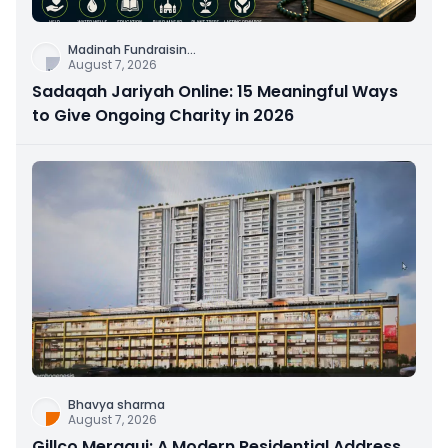
Madinah Fundraisin
...
August 7, 2026
Sadaqah Jariyah Online: 15 Meaningful Ways
to Give Ongoing Charity in 2026
Bhavya sharma
August 7, 2026
Gillco Meraqui: A Modern Residential Address