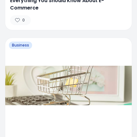
Everything You Should Know About E-
Commerce
0
Business