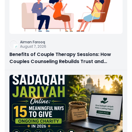
Aiman Farooq
August 7, 2026
Benefits of Couple Therapy Sessions: How
Couples Counseling Rebuilds Trust and
Connection