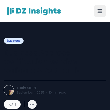
Business
Business Address
Verification Service
Validate & Authenticate
smile smile
September 4, 2025
·
10
min read
1