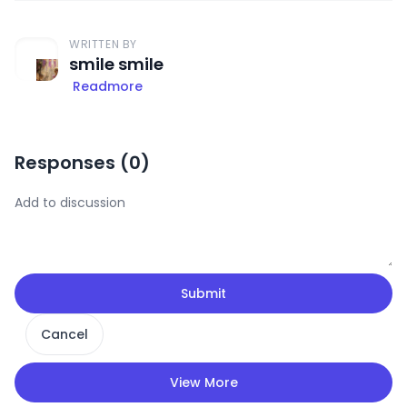
WRITTEN BY
smile smile
Readmore
Responses (
0
)
Submit
Cancel
View More