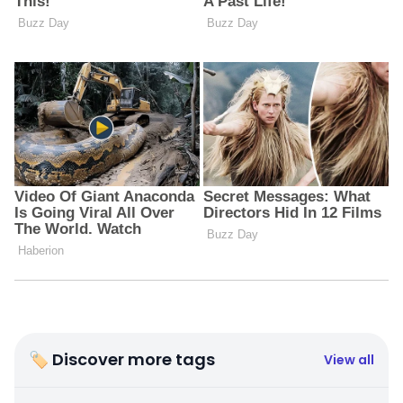
🏷 Discover more tags
View all