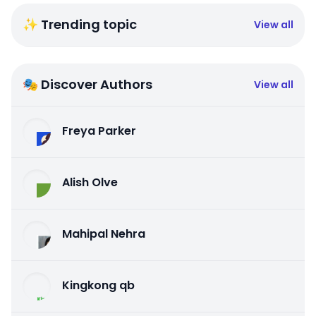
✨ Trending topic
View all
🎭 Discover Authors
View all
Freya Parker
Alish Olve
Mahipal Nehra
Kingkong qb