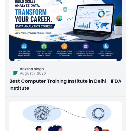
daksha singh
August 7, 2026
Best Computer Training Institute in Delhi - IFDA
Institute