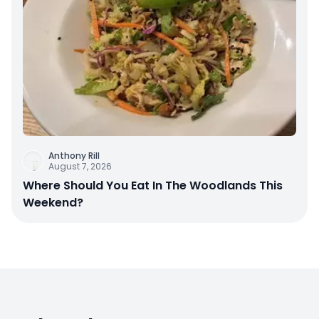
Anthony Rill
August 7, 2026
Where Should You Eat In The Woodlands This
Weekend?