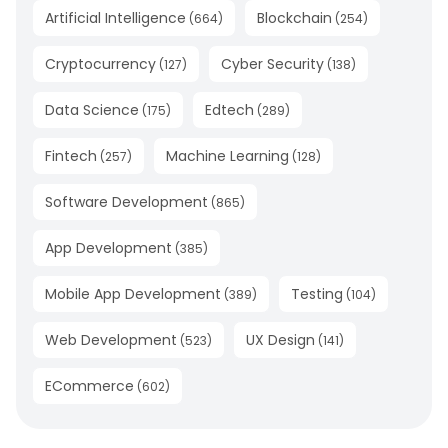
Artificial Intelligence
Blockchain
(
664
)
(
254
)
Cryptocurrency
Cyber Security
(
127
)
(
138
)
Data Science
Edtech
(
175
)
(
289
)
Fintech
Machine Learning
(
257
)
(
128
)
Software Development
(
865
)
App Development
(
385
)
Mobile App Development
Testing
(
389
)
(
104
)
Web Development
UX Design
(
523
)
(
141
)
ECommerce
(
602
)