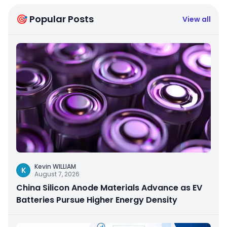
🎯 Popular Posts
View all
Kevin WILLIAM
K
August 7, 2026
China Silicon Anode Materials Advance as EV
Batteries Pursue Higher Energy Density