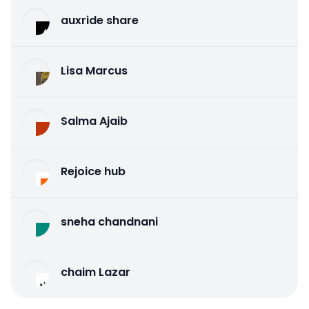
auxride share
Lisa Marcus
Salma Ajaib
Rejoice hub
sneha chandnani
chaim Lazar