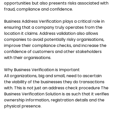
opportunities but also presents risks associated with
fraud, compliance and confidence.
Business Address Verification plays a critical role in
ensuring that a company truly operates from the
location it claims. Address validation also allows
companies to avoid potentially risky organisations,
improve their compliance checks, and increase the
confidence of customers and other stakeholders
with their organisations.
Why Business Verification is Important
All organizations, big and small, need to ascertain
the viability of the businesses they do transactions
with. This is not just an address check procedure The
Business Verification Solution is as such that it verifies
ownership information, registration details and the
physical presence.