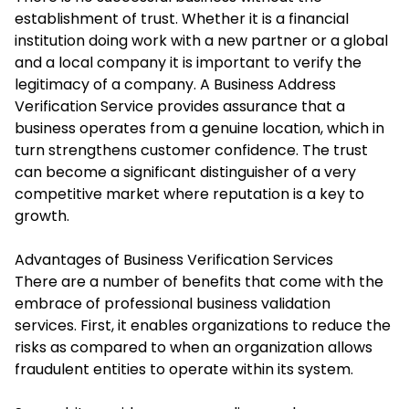
establishment of trust. Whether it is a financial
institution doing work with a new partner or a global
and a local company it is important to verify the
legitimacy of a company. A
Business Address
Verification
Service provides assurance that a
business operates from a genuine location, which in
turn strengthens customer confidence. The trust
can become a significant distinguisher of a very
competitive market where reputation is a key to
growth.
Advantages of Business Verification Services
There are a number of benefits that come with the
embrace of professional business validation
services. First, it enables organizations to reduce the
risks as compared to when an organization allows
fraudulent entities to operate within its system.