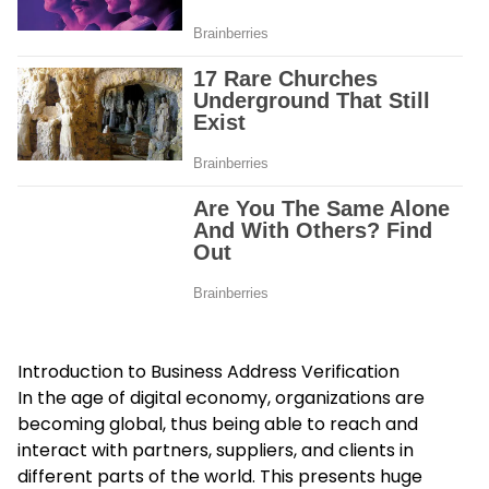
Introduction to Business Address Verification
In the age of digital economy, organizations are
becoming global, thus being able to reach and
interact with partners, suppliers, and clients in
different parts of the world. This presents huge