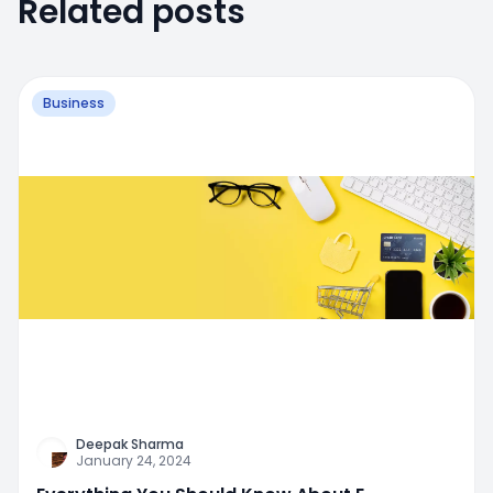
Related posts
Business
Deepak Sharma
January 24, 2024