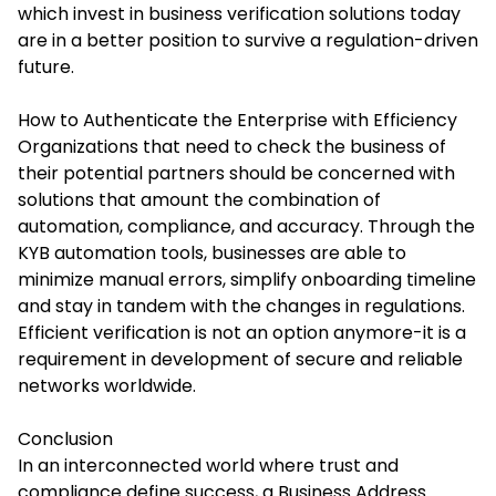
which invest in business verification solutions today
are in a better position to survive a regulation-driven
future.
How to Authenticate the Enterprise with Efficiency
Organizations that need to check the business of
their potential partners should be concerned with
solutions that amount the combination of
automation, compliance, and accuracy. Through the
KYB automation tools, businesses are able to
minimize manual errors, simplify onboarding timeline
and stay in tandem with the changes in regulations.
Efficient verification is not an option anymore-it is a
requirement in development of secure and reliable
networks worldwide.
Conclusion
In an interconnected world where trust and
compliance define success, a Business Address