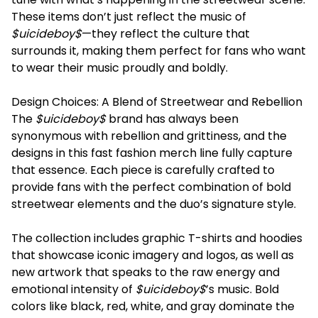
These items don’t just reflect the music of
$uicideboy$
—they reflect the culture that
surrounds it, making them perfect for fans who want
to wear their music proudly and boldly.
Design Choices: A Blend of Streetwear and Rebellion
The
$uicideboy$
brand has always been
synonymous with rebellion and grittiness, and the
designs in this fast fashion merch line fully capture
that essence. Each piece is carefully crafted to
provide fans with the perfect combination of bold
streetwear elements and the duo’s signature style.
The collection includes graphic T-shirts and hoodies
that showcase iconic imagery and logos, as well as
new artwork that speaks to the raw energy and
emotional intensity of
$uicideboy$
’s music. Bold
colors like black, red, white, and gray dominate the