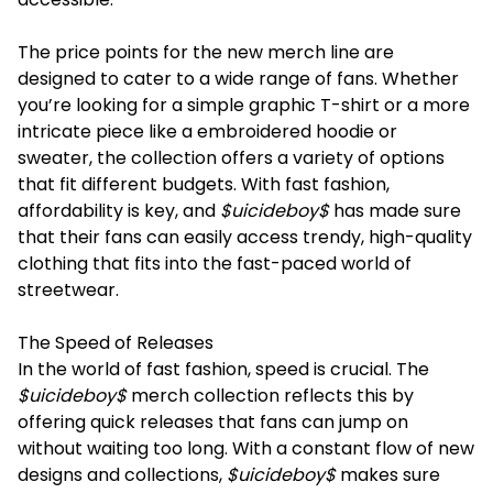
The price points for the new merch line are
designed to cater to a wide range of fans. Whether
you’re looking for a simple graphic T-shirt or a more
intricate piece like a embroidered hoodie or
sweater, the collection offers a variety of options
that fit different budgets. With fast fashion,
affordability is key, and
$uicideboy$
has made sure
that their fans can easily access trendy, high-quality
clothing that fits into the fast-paced world of
streetwear.
The Speed of Releases
In the world of fast fashion, speed is crucial. The
$uicideboy$
merch collection reflects this by
offering quick releases that fans can jump on
without waiting too long. With a constant flow of new
designs and collections,
$uicideboy$
makes sure