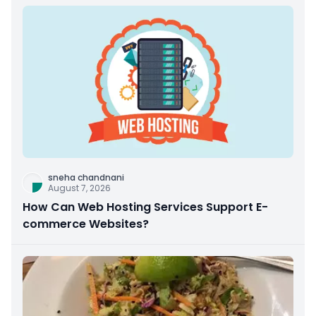
sneha chandnani
August 7, 2026
How Can Web Hosting Services Support E-
commerce Websites?