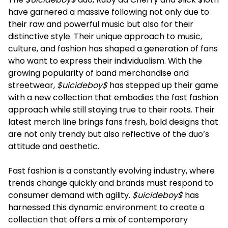
have garnered a massive following not only due to
their raw and powerful music but also for their
distinctive style. Their unique approach to music,
culture, and fashion has shaped a generation of fans
who want to express their individualism. With the
growing popularity of band merchandise and
streetwear,
$uicideboy$
has stepped up their game
with a new collection that embodies the fast fashion
approach while still staying true to their roots. Their
latest merch line brings fans fresh, bold designs that
are not only trendy but also reflective of the duo’s
attitude and aesthetic.
Fast fashion is a constantly evolving industry, where
trends change quickly and brands must respond to
consumer demand with agility.
$uicideboy$
has
harnessed this dynamic environment to create a
collection that offers a mix of contemporary