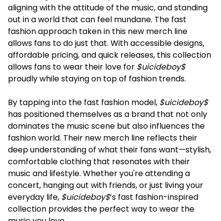
aligning with the attitude of the music, and standing
out in a world that can feel mundane. The fast
fashion approach taken in this new merch line
allows fans to do just that. With accessible designs,
affordable pricing, and quick releases, this collection
allows fans to wear their love for
$uicideboy$
proudly while staying on top of fashion trends.
By tapping into the fast fashion model,
$uicideboy$
has positioned themselves as a brand that not only
dominates the music scene but also influences the
fashion world. Their new merch line reflects their
deep understanding of what their fans want—stylish,
comfortable clothing that resonates with their
music and lifestyle. Whether you're attending a
concert, hanging out with friends, or just living your
everyday life,
$uicideboy$
’s fast fashion-inspired
collection provides the perfect way to wear the
music you love.