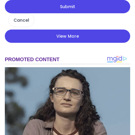
Submit
Cancel
View More