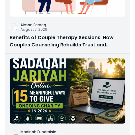
Aiman Farooq
August 7, 2026
Benefits of Couple Therapy Sessions: How
Couples Counseling Rebuilds Trust and
Connection
Madinah Fundraisin
...