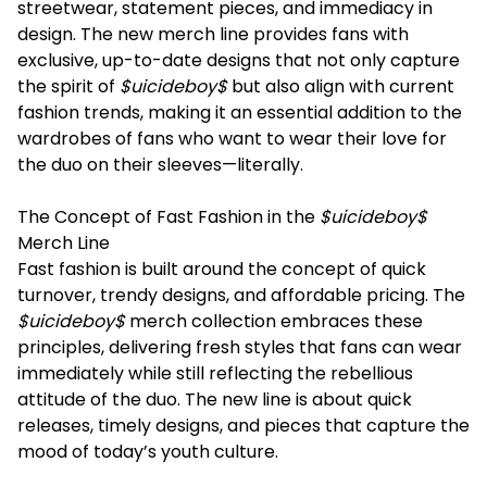
streetwear, statement pieces, and immediacy in
design. The new merch line provides fans with
exclusive, up-to-date designs that not only capture
the spirit of
$uicideboy$
but also align with current
fashion trends, making it an essential addition to the
wardrobes of fans who want to wear their love for
the duo on their sleeves—literally.
The Concept of Fast Fashion in the
$uicideboy$
Merch Line
Fast fashion is built around the concept of quick
turnover, trendy designs, and affordable pricing. The
$uicideboy$
merch collection embraces these
principles, delivering fresh styles that fans can wear
immediately while still reflecting the rebellious
attitude of the duo. The new line is about quick
releases, timely designs, and pieces that capture the
mood of today’s youth culture.