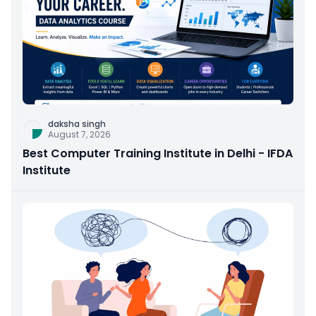
daksha singh
August 7, 2026
Best Computer Training Institute in Delhi - IFDA
Institute