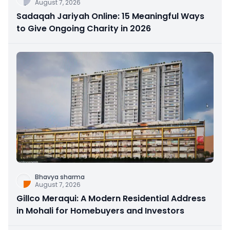
August 7, 2026
Sadaqah Jariyah Online: 15 Meaningful Ways
to Give Ongoing Charity in 2026
Bhavya sharma
August 7, 2026
Gillco Meraqui: A Modern Residential Address
in Mohali for Homebuyers and Investors