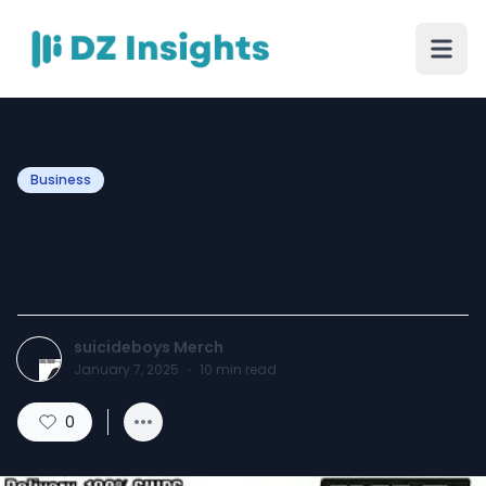
Business
Suicide Boys Merch new
fast fashion design shop
suicideboys Merch
January 7, 2025
·
10
min read
0