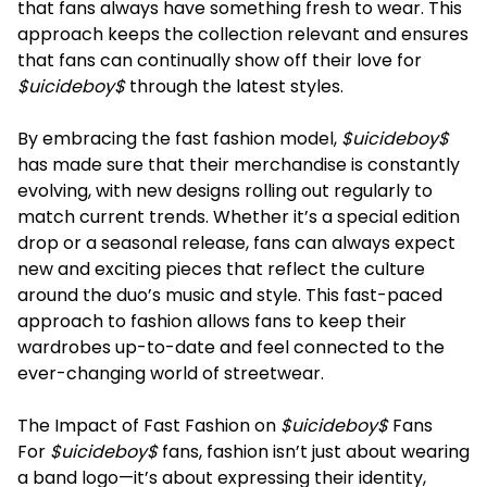
that fans always have something fresh to wear. This
approach keeps the collection relevant and ensures
that fans can continually show off their love for
$uicideboy$
through the latest styles.
By embracing the fast fashion model,
$uicideboy$
has made sure that their merchandise is constantly
evolving, with new designs rolling out regularly to
match current trends. Whether it’s a special edition
drop or a seasonal release, fans can always expect
new and exciting pieces that reflect the culture
around the duo’s music and style. This fast-paced
approach to fashion allows fans to keep their
wardrobes up-to-date and feel connected to the
ever-changing world of streetwear.
The Impact of Fast Fashion on
$uicideboy$
Fans
For
$uicideboy$
fans, fashion isn’t just about wearing
a band logo—it’s about expressing their identity,