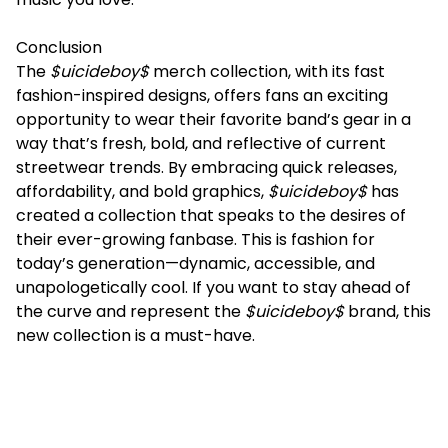
Conclusion
The
$uicideboy$
merch collection, with its fast
fashion-inspired designs, offers fans an exciting
opportunity to wear their favorite band’s gear in a
way that’s fresh, bold, and reflective of current
streetwear trends. By embracing quick releases,
affordability, and bold graphics,
$uicideboy$
has
created a collection that speaks to the desires of
their ever-growing fanbase. This is fashion for
today’s generation—dynamic, accessible, and
unapologetically cool. If you want to stay ahead of
the curve and represent the
$uicideboy$
brand, this
new collection is a must-have.