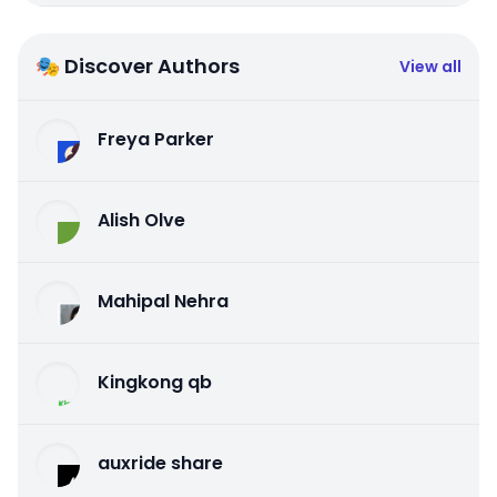
🎭 Discover Authors
View all
Freya Parker
Alish Olve
Mahipal Nehra
Kingkong qb
auxride share