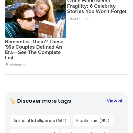
🏷 Discover more tags
View all
Artificial Intelligence
Blockchain
(
664
)
(
254
)