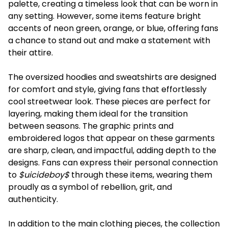
palette, creating a timeless look that can be worn in
any setting. However, some items feature bright
accents of neon green, orange, or blue, offering fans
a chance to stand out and make a statement with
their attire.
The oversized hoodies and sweatshirts are designed
for comfort and style, giving fans that effortlessly
cool streetwear look. These pieces are perfect for
layering, making them ideal for the transition
between seasons. The graphic prints and
embroidered logos that appear on these garments
are sharp, clean, and impactful, adding depth to the
designs. Fans can express their personal connection
to
$uicideboy$
through these items, wearing them
proudly as a symbol of rebellion, grit, and
authenticity.
In addition to the main clothing pieces, the collection