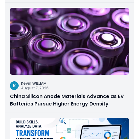
Kevin WILLIAM
K
August 7, 2026
China Silicon Anode Materials Advance as EV
Batteries Pursue Higher Energy Density