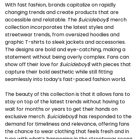
With fast fashion, brands capitalize on rapidly
changing trends and create products that are
accessible and relatable. The
$uicideboy$
merch
collection incorporates the latest styles and
streetwear trends, from oversized hoodies and
graphic T-shirts to sleek jackets and accessories.
The designs are bold and eye-catching, making a
statement without being overly complex. Fans can
show off their love for
$uicideboy$
with pieces that
capture their bold aesthetic while still fitting
seamlessly into today’s fast-paced fashion world.
The beauty of this collection is that it allows fans to
stay on top of the latest trends without having to
wait for months or years to get their hands on
exclusive merch.
$uicideboy$
has responded to the
demand for timeliness and relevance, offering fans
the chance to wear clothing that feels fresh and in
tune with what’s happening in the streetwear scene.