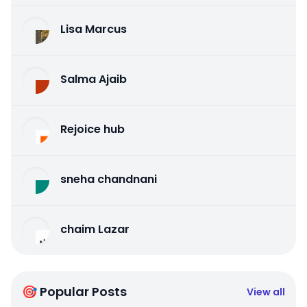
Lisa Marcus
Salma Ajaib
Rejoice hub
sneha chandnani
chaim Lazar
🎯 Popular Posts
View all