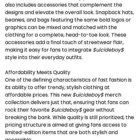
also includes accessories that complement the
designs and elevate the overall look. Snapback hats,
beanies, and bags featuring the same bold logos or
graphics can be mixed and matched with the
clothing for a complete, head-to-toe look. These
accessories add a final touch of streetwear flair,
making it easy for fans to integrate
$uicideboy$
style into their everyday outfits.
Affordability Meets Quality
One of the defining characteristics of fast fashion is
its ability to offer trendy, stylish clothing at
affordable prices. This new
$uicideboy$
merch
collection delivers just that, ensuring that fans can
rock their favorite
$uicideboy$
gear without
breaking the bank. While quality is still prioritized, the
pricing structure is aimed at giving fans access to
limited-edition items that are both stylish and
accessible.