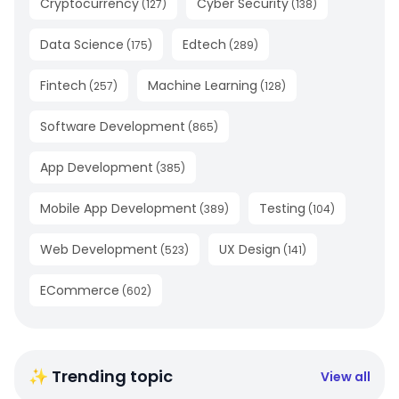
Cryptocurrency
Cyber Security
(
127
)
(
138
)
Data Science
Edtech
(
175
)
(
289
)
Fintech
Machine Learning
(
257
)
(
128
)
Software Development
(
865
)
App Development
(
385
)
Mobile App Development
Testing
(
389
)
(
104
)
Web Development
UX Design
(
523
)
(
141
)
ECommerce
(
602
)
✨ Trending topic
View all