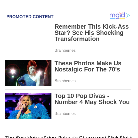
The
$uicideboy$
duo, Ruby da Cherry and $lick $loth