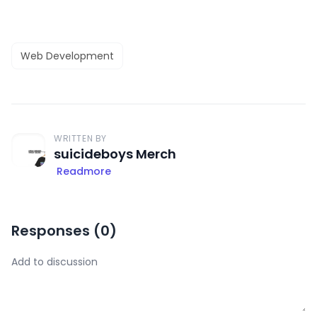
Web Development
WRITTEN BY
suicideboys Merch
Readmore
Responses (
0
)