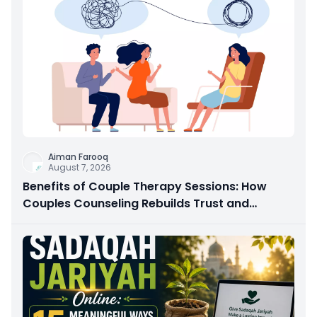
Aiman Farooq
August 7, 2026
Benefits of Couple Therapy Sessions: How
Couples Counseling Rebuilds Trust and
Connection