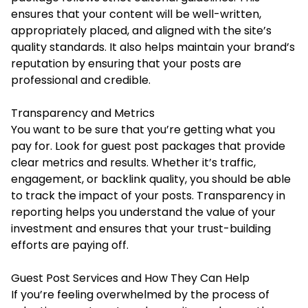
ensures that your content will be well-written,
appropriately placed, and aligned with the site’s
quality standards. It also helps maintain your brand’s
reputation by ensuring that your posts are
professional and credible.
Transparency and Metrics
You want to be sure that you’re getting what you
pay for. Look for guest post packages that provide
clear metrics and results. Whether it’s traffic,
engagement, or backlink quality, you should be able
to track the impact of your posts. Transparency in
reporting helps you understand the value of your
investment and ensures that your trust-building
efforts are paying off.
Guest Post Services and How They Can Help
If you’re feeling overwhelmed by the process of