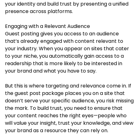
your identity and build trust by presenting a unified
presence across platforms.
Engaging with a Relevant Audience
Guest posting gives you access to an audience
that’s already engaged with content relevant to
your industry. When you appear on sites that cater
to your niche, you automatically gain access to a
readership that is more likely to be interested in
your brand and what you have to say.
But this is where targeting and relevance come in. If
the guest post package places you on a site that
doesn’t serve your specific audience, you risk missing
the mark. To build trust, you need to ensure that
your content reaches the right eyes—people who
will value your insight, trust your knowledge, and view
your brand as a resource they can rely on.