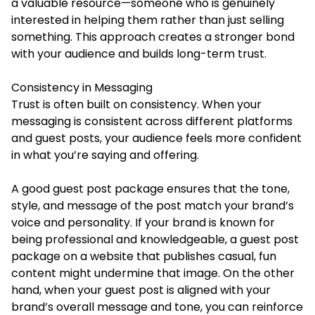
a valuable resource—someone who is genuinely
interested in helping them rather than just selling
something. This approach creates a stronger bond
with your audience and builds long-term trust.
Consistency in Messaging
Trust is often built on consistency. When your
messaging is consistent across different platforms
and guest posts, your audience feels more confident
in what you’re saying and offering.
A good guest post package ensures that the tone,
style, and message of the post match your brand’s
voice and personality. If your brand is known for
being professional and knowledgeable, a guest post
package on a website that publishes casual, fun
content might undermine that image. On the other
hand, when your guest post is aligned with your
brand’s overall message and tone, you can reinforce