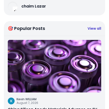
chaim Lazar
🎯 Popular Posts
View all
Kevin WILLIAM
K
August 7, 2026