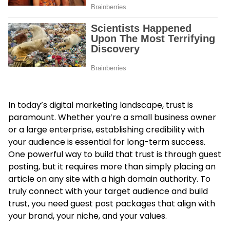
In today’s digital marketing landscape, trust is
paramount. Whether you’re a small business owner
or a large enterprise, establishing credibility with
your audience is essential for long-term success.
One powerful way to build that trust is through guest
posting, but it requires more than simply placing an
article on any site with a high domain authority. To
truly connect with your target audience and build
trust, you need guest post packages that align with
your brand, your niche, and your values.