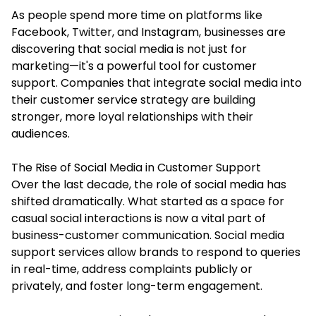
As people spend more time on platforms like
Facebook, Twitter, and Instagram, businesses are
discovering that social media is not just for
marketing—it's a powerful tool for customer
support. Companies that integrate social media into
their customer service strategy are building
stronger, more loyal relationships with their
audiences.
The Rise of Social Media in Customer Support
Over the last decade, the role of social media has
shifted dramatically. What started as a space for
casual social interactions is now a vital part of
business-customer communication.
Social media
support services
allow brands to respond to queries
in real-time, address complaints publicly or
privately, and foster long-term engagement.