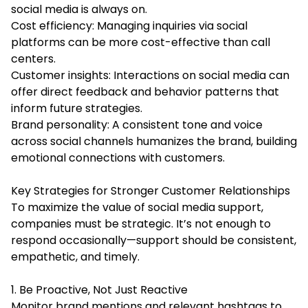
social media is always on.
Cost efficiency: Managing inquiries via social
platforms can be more cost-effective than call
centers.
Customer insights: Interactions on social media can
offer direct feedback and behavior patterns that
inform future strategies.
Brand personality: A consistent tone and voice
across social channels humanizes the brand, building
emotional connections with customers.
Key Strategies for Stronger Customer Relationships
To maximize the value of social media support,
companies must be strategic. It’s not enough to
respond occasionally—support should be consistent,
empathetic, and timely.
1. Be Proactive, Not Just Reactive
Monitor brand mentions and relevant hashtags to