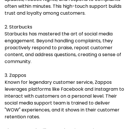
often within minutes. This high-touch support builds
trust and loyalty among customers.
2. Starbucks
Starbucks has mastered the art of social media
engagement. Beyond handling complaints, they
proactively respond to praise, repost customer
content, and address questions, creating a sense of
community.
3. Zappos
Known for legendary customer service, Zappos
leverages platforms like Facebook and Instagram to
interact with customers on a personal level. Their
social media support team is trained to deliver
"WOW" experiences, and it shows in their customer
retention rates.