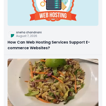
sneha chandnani
August 7, 2026
How Can Web Hosting Services Support E-
commerce Websites?