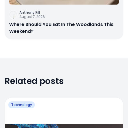
Anthony Rill
August 7, 2026
Where Should You Eat In The Woodlands This
Weekend?
Related posts
Technology