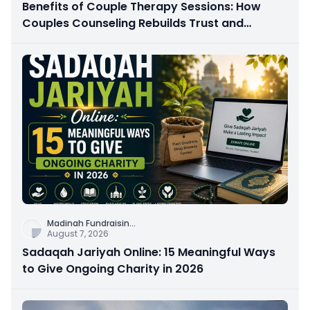
Benefits of Couple Therapy Sessions: How
Couples Counseling Rebuilds Trust and
Connection
Madinah Fundraisin
...
August 7, 2026
Sadaqah Jariyah Online: 15 Meaningful Ways
to Give Ongoing Charity in 2026