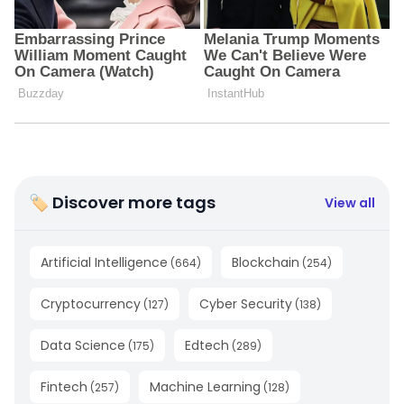
🏷 Discover more tags
View all
Artificial Intelligence
Blockchain
(
664
)
(
254
)
Cryptocurrency
Cyber Security
(
127
)
(
138
)
Data Science
Edtech
(
175
)
(
289
)
Fintech
Machine Learning
(
257
)
(
128
)