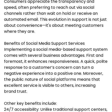
Consumers appreciate the transparency and
speed, often preferring to reach out via social
channels rather than wait on hold or receive an
automated email. This evolution in support is not just
about convenience—it's about meeting customers
where they are.
Benefits of Social Media Support Services
Implementing a social media-based support system
comes with several business advantages. First and
foremost, it enhances responsiveness. A quick, polite
response to a customer’s concern can turn a
negative experience into a positive one. Moreover,
the public nature of social platforms means that
excellent service is visible to others, increasing
brand trust.
Other key benefits include:
24/7 accessibility: Unlike traditional support centers,