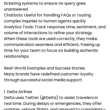
ticketing systems to ensure no query goes
unanswered.
Chatbots: Useful for handling FAQs or routing
complex inquiries to human agents quickly.
Analytics Tools: Track response time, sentiment, and
volume of interactions to refine your strategy.
When these tools are used correctly, they make
communication seamless and efficient, freeing up
time for your team to focus on building authentic
relationships.
Real-World Examples and Success Stories
Many brands have redefined customer loyalty
through successful social media support.
1. Delta Airlines
Delta uses Twitter (@Delta) to assist travelers in
real time. During delays or emergencies, they offer
updates, rebook flights, and respond to complaints—