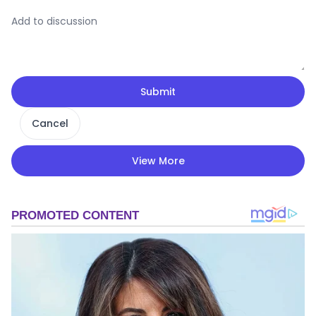
Submit
Cancel
View More