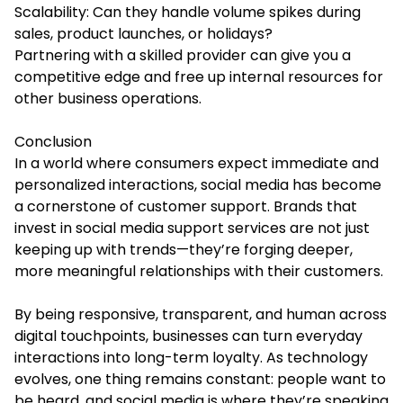
Scalability: Can they handle volume spikes during
sales, product launches, or holidays?
Partnering with a skilled provider can give you a
competitive edge and free up internal resources for
other business operations.
Conclusion
In a world where consumers expect immediate and
personalized interactions, social media has become
a cornerstone of customer support. Brands that
invest in social media support services are not just
keeping up with trends—they’re forging deeper,
more meaningful relationships with their customers.
By being responsive, transparent, and human across
digital touchpoints, businesses can turn everyday
interactions into long-term loyalty. As technology
evolves, one thing remains constant: people want to
be heard, and social media is where they’re speaking