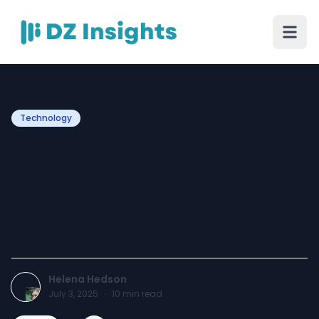
Technology
Building Stronger
Customer Relationships
Through Social Media
Support Services
Helena Hedson
July 3, 2025
·
10
min read