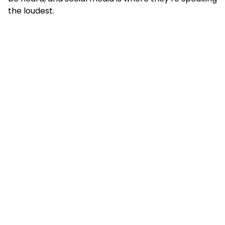
the loudest.