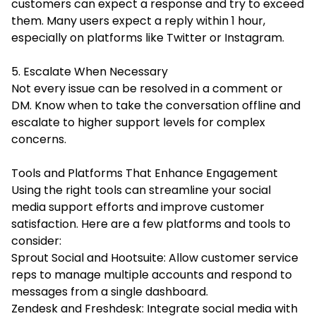
customers can expect a response and try to exceed
them. Many users expect a reply within 1 hour,
especially on platforms like Twitter or Instagram.
5. Escalate When Necessary
Not every issue can be resolved in a comment or
DM. Know when to take the conversation offline and
escalate to higher support levels for complex
concerns.
Tools and Platforms That Enhance Engagement
Using the right tools can streamline your social
media support efforts and improve customer
satisfaction. Here are a few platforms and tools to
consider:
Sprout Social and Hootsuite: Allow customer service
reps to manage multiple accounts and respond to
messages from a single dashboard.
Zendesk and Freshdesk: Integrate social media with