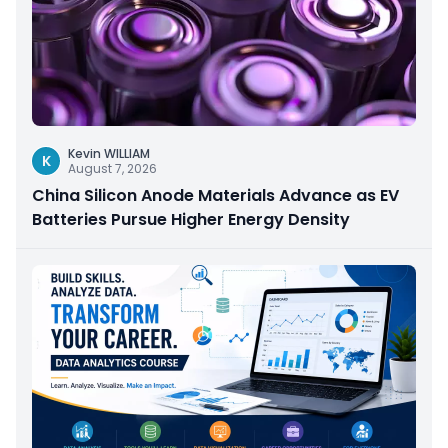
Kevin WILLIAM
K
August 7, 2026
China Silicon Anode Materials Advance as EV
Batteries Pursue Higher Energy Density