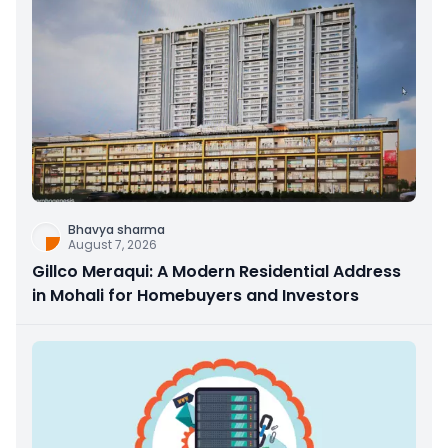
Bhavya sharma
August 7, 2026
Gillco Meraqui: A Modern Residential Address
in Mohali for Homebuyers and Investors