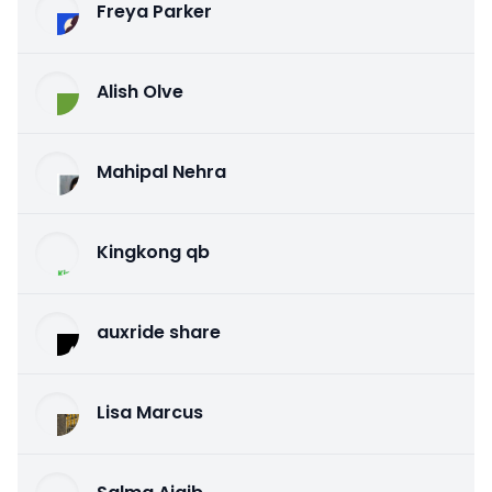
Freya Parker
Alish Olve
Mahipal Nehra
Kingkong qb
auxride share
Lisa Marcus