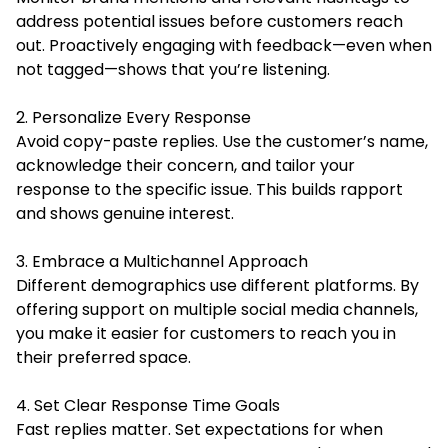
address potential issues before customers reach
out. Proactively engaging with feedback—even when
not tagged—shows that you’re listening.
2. Personalize Every Response
Avoid copy-paste replies. Use the customer’s name,
acknowledge their concern, and tailor your
response to the specific issue. This builds rapport
and shows genuine interest.
3. Embrace a Multichannel Approach
Different demographics use different platforms. By
offering support on multiple social media channels,
you make it easier for customers to reach you in
their preferred space.
4. Set Clear Response Time Goals
Fast replies matter. Set expectations for when