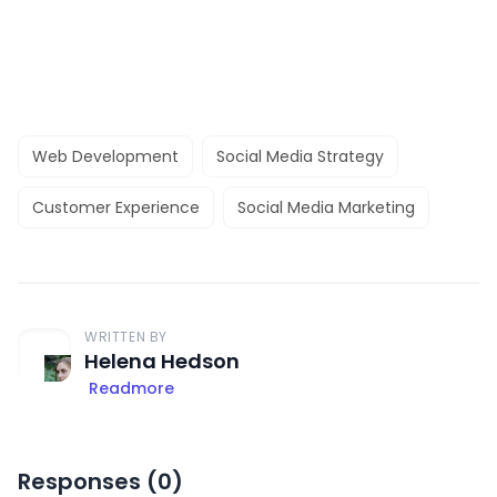
Web Development
Social Media Strategy
Customer Experience
Social Media Marketing
WRITTEN BY
Helena Hedson
Readmore
Responses (
0
)