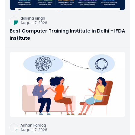
daksha singh
August 7, 2026
Best Computer Training Institute in Delhi - IFDA
Institute
Aiman Farooq
August 7, 2026