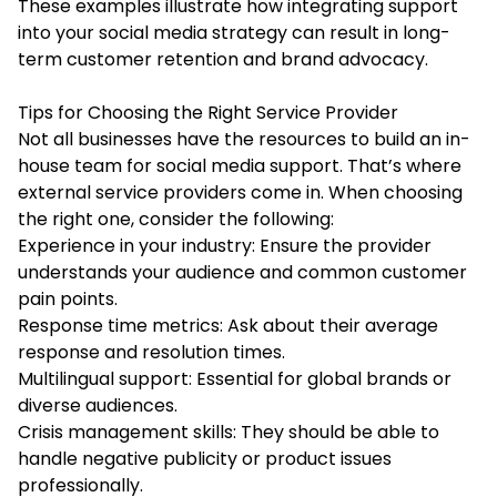
These examples illustrate how integrating support
into your social media strategy can result in long-
term customer retention and brand advocacy.
Tips for Choosing the Right Service Provider
Not all businesses have the resources to build an in-
house team for social media support. That’s where
external service providers come in. When choosing
the right one, consider the following:
Experience in your industry: Ensure the provider
understands your audience and common customer
pain points.
Response time metrics: Ask about their average
response and resolution times.
Multilingual support: Essential for global brands or
diverse audiences.
Crisis management skills: They should be able to
handle negative publicity or product issues
professionally.