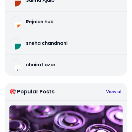
Salma Ajaib
Rejoice hub
sneha chandnani
chaim Lazar
🎯 Popular Posts
View all