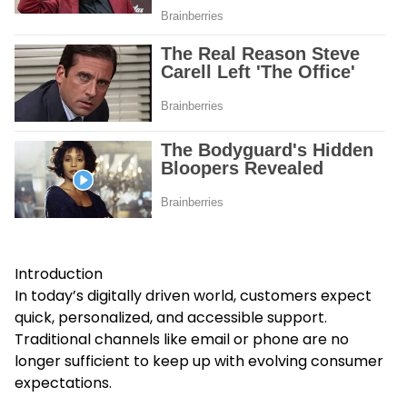
Introduction
In today’s digitally driven world, customers expect
quick, personalized, and accessible support.
Traditional channels like email or phone are no
longer sufficient to keep up with evolving consumer
expectations.