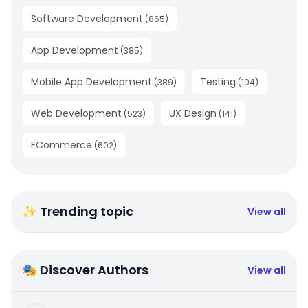
Software Development
(
865
)
App Development
(
385
)
Mobile App Development
Testing
(
389
)
(
104
)
Web Development
UX Design
(
523
)
(
141
)
ECommerce
(
602
)
✨ Trending topic
View all
🎭 Discover Authors
View all