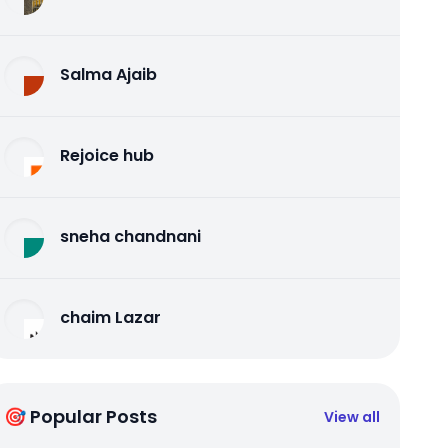
Salma Ajaib
Rejoice hub
sneha chandnani
chaim Lazar
🎯 Popular Posts
View all