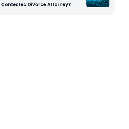
Contested Divorce Attorney?