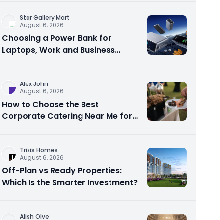
Star Gallery Mart
August 6, 2026
Choosing a Power Bank for
Laptops, Work and Business
Travel
Alex John
August 6, 2026
How to Choose the Best
Corporate Catering Near Me for
Your Next Office Event
Trixis Homes
August 6, 2026
Off-Plan vs Ready Properties:
Which Is the Smarter Investment?
Alish Olve