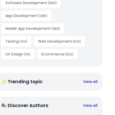
Software Development
(
865
)
App Development
(
385
)
Mobile App Development
(
389
)
Testing
Web Development
(
104
)
(
523
)
UX Design
ECommerce
(
141
)
(
602
)
✨ Trending topic
View all
🎭 Discover Authors
View all