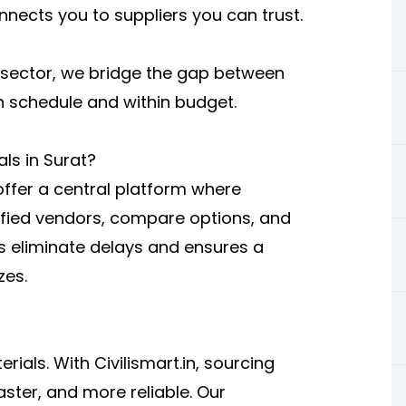
nnects you to suppliers you can trust.
n sector, we bridge the gap between
n schedule and within budget.
als in Surat?
offer a central platform where
fied vendors, compare options, and
s eliminate delays and ensures a
zes.
rials. With Civilismart.in, sourcing
ster, and more reliable. Our