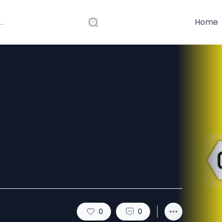
Home
ls in Surat –
0
0