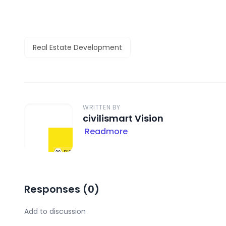
Real Estate Development
WRITTEN BY
civilismart Vision
Readmore
Responses (
0
)