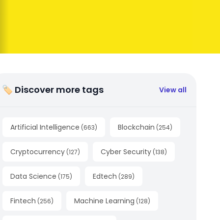
🏷 Discover more tags
View all
Artificial Intelligence
Blockchain
(
663
)
(
254
)
Cryptocurrency
Cyber Security
(
127
)
(
138
)
Data Science
Edtech
(
175
)
(
289
)
Fintech
Machine Learning
(
256
)
(
128
)