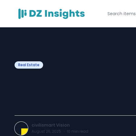
Real Estate
Building Materia
Civilismart
civilismart Vision
August 26, 2025
·
10
min read