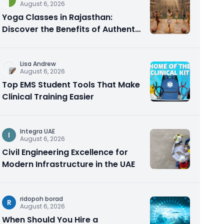
August 6, 2026
Yoga Classes in Rajasthan:
Discover the Benefits of Authentic
Yoga Practice
Lisa Andrew
August 6, 2026
Top EMS Student Tools That Make
Clinical Training Easier
Integra UAE
I
August 6, 2026
Civil Engineering Excellence for
Modern Infrastructure in the UAE
ridopoh borad
R
August 6, 2026
When Should You Hire a