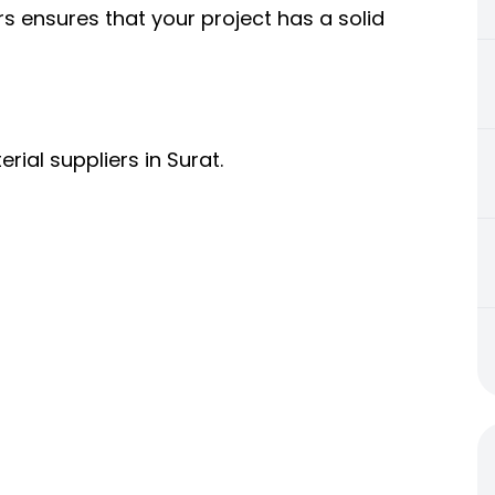
s ensures that your project has a solid
rial suppliers in Surat.