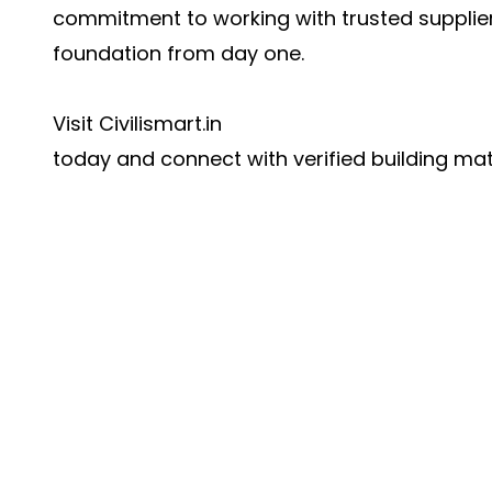
commitment to working with trusted supplier
foundation from day one.
Visit
Civilismart.in
today and connect with verified building mate