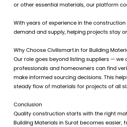
or other essential materials, our platform co
With years of experience in the constructio
demand and supply, helping projects stay o
Why Choose Civilismart.in for Building Materi
Our role goes beyond listing suppliers — we 
professionals and homeowners can find veri
make informed sourcing decisions. This help
steady flow of materials for projects of all si
Conclusion
Quality construction starts with the right mate
Building Materials in Surat
becomes easier, fa