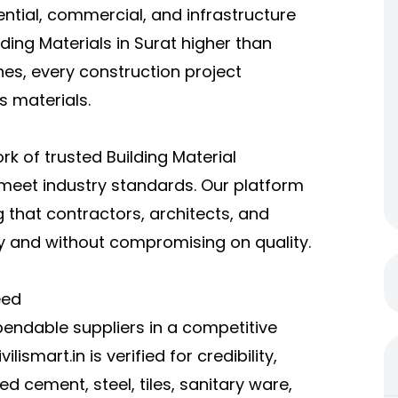
ential, commercial, and infrastructure
ding Materials in Surat higher than
hes, every construction project
s materials.
ork of trusted Building Material
 meet industry standards. Our platform
 that contractors, architects, and
y and without compromising on quality.
eed
endable suppliers in a competitive
lismart.in is verified for credibility,
d cement, steel, tiles, sanitary ware,