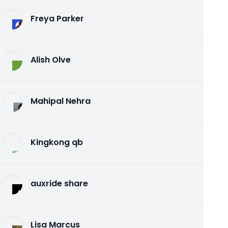
Freya Parker
Alish Olve
Mahipal Nehra
Kingkong qb
auxride share
Lisa Marcus