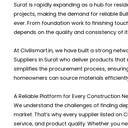
Surat is rapidly expanding as a hub for resid
projects, making the demand for reliable Buil
ever. From foundation work to finishing touc
depends on the quality and consistency of it
At Civilismart.in, we have built a strong netw
Suppliers in Surat who deliver products that
simplifies the procurement process, ensuring
homeowners can source materials efficientl
A Reliable Platform for Every Construction N
We understand the challenges of finding dep
market. That’s why every supplier listed on Civi
service, and product quality. Whether you nee