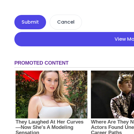
Submit
Cancel
View Mo