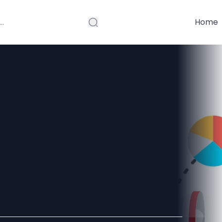
Home
ality Links
erce SEO