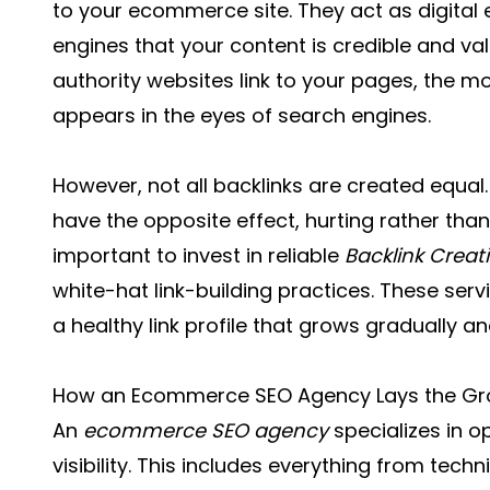
to your ecommerce site. They act as digital
engines that your content is credible and va
authority websites link to your pages, the m
appears in the eyes of search engines.
However, not all backlinks are created equal
have the opposite effect, hurting rather than 
important to invest in reliable
Backlink Creat
white-hat link-building practices. These se
a healthy link profile that grows gradually an
How an Ecommerce SEO Agency Lays the G
An
ecommerce SEO agency
specializes in o
visibility. This includes everything from tech