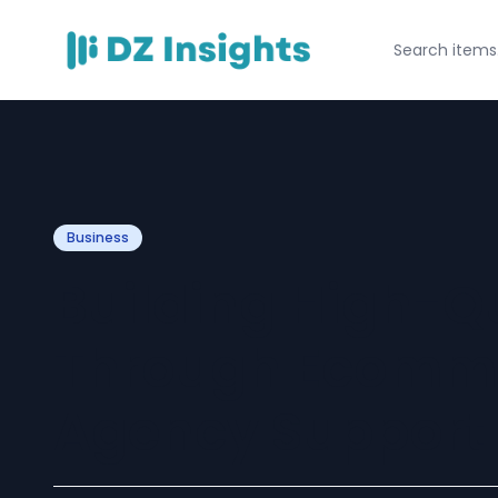
Business
Building High-Qu
Through Ecomm
Agency Support