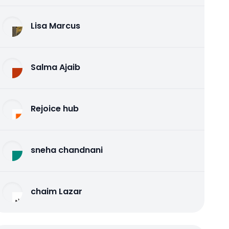
Lisa Marcus
Salma Ajaib
Rejoice hub
sneha chandnani
chaim Lazar