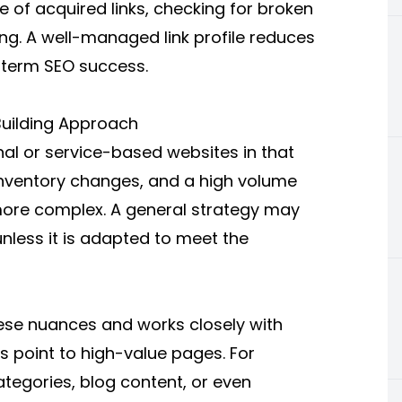
 of acquired links, checking for broken
ing. A well-managed link profile reduces
g-term SEO success.
uilding Approach
al or service-based websites in that
inventory changes, and a high volume
more complex. A general strategy may
nless it is adapted to meet the
se nuances and works closely with
ks point to high-value pages. For
tegories, blog content, or even