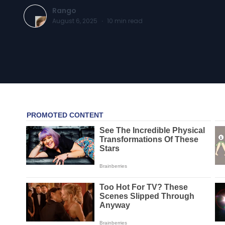
Rango
August 6, 2025
·
10
min read