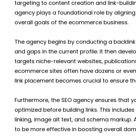
targeting to content creation and link-buildi
agency plays a foundational role by aligning 
overall goals of the ecommerce business.
The agency begins by conducting a backlink a
and gaps in the current profile. It then devel
targets niche-relevant websites, publication
ecommerce sites often have dozens or even
link placement becomes crucial to ensure the 
Furthermore, the SEO agency ensures that y
optimized before building links. This includes 
linking, image alt text, and schema markup. A
to be more effective in boosting overall do