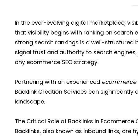
In the ever-evolving digital marketplace, vis
that visibility begins with ranking on search 
strong search rankings is a well-structured ba
signal trust and authority to search engines
any ecommerce SEO strategy.
Partnering with an experienced
ecommerce 
Backlink Creation Services
can significantly e
landscape.
The Critical Role of Backlinks in Ecommerce
Backlinks, also known as inbound links, are h