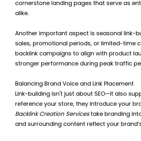
cornerstone landing pages that serve as ent
alike.
Another important aspect is seasonal link-bui
sales, promotional periods, or limited-time c
backlink campaigns to align with product laun
stronger performance during peak traffic pe
Balancing Brand Voice and Link Placement
Link-building isn't just about SEO—it also s
reference your store, they introduce your br
Backlink Creation Services
take branding int
and surrounding content reflect your brand