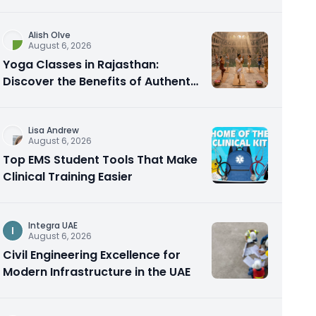
Alish Olve
August 6, 2026
Yoga Classes in Rajasthan:
Discover the Benefits of Authentic
Yoga Practice
Lisa Andrew
August 6, 2026
Top EMS Student Tools That Make
Clinical Training Easier
Integra UAE
I
August 6, 2026
Civil Engineering Excellence for
Modern Infrastructure in the UAE