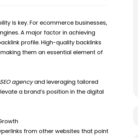
ibility is key. For ecommerce businesses,
engines. A major factor in achieving
cklink profile. High-quality backlinks
, making them an essential element of
SEO agency
and leveraging tailored
levate a brand’s position in the digital
 Growth
yperlinks from other websites that point