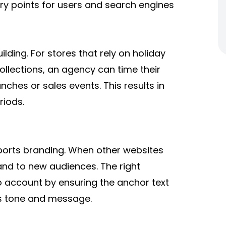
ry points for users and search engines
lding. For stores that rely on holiday
ollections, an agency can time their
ches or sales events. This results in
riods.
upports branding. When other websites
and to new audiences. The right
o account by ensuring the anchor text
’s tone and message.