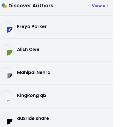
🎭 Discover Authors
View all
Freya Parker
Alish Olve
Mahipal Nehra
Kingkong qb
auxride share