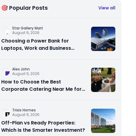
🎯 Popular Posts
View all
Star Gallery Mart
August 6, 2026
Choosing a Power Bank for
Laptops, Work and Business
Travel
Alex John
August 6, 2026
How to Choose the Best
Corporate Catering Near Me for
Your Next Office Event
Trixis Homes
August 6, 2026
Off-Plan vs Ready Properties:
Which Is the Smarter Investment?