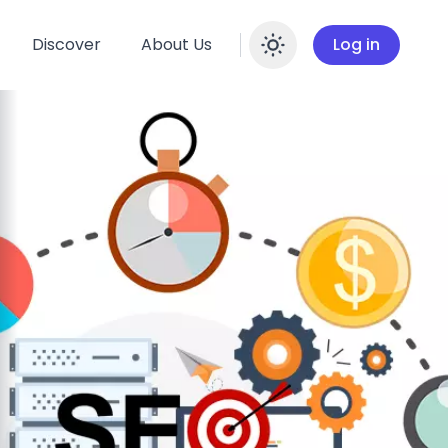
Discover
About Us
Log in
Enable dar