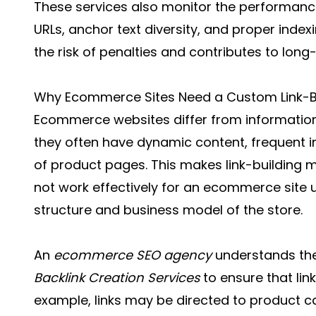
These services also monitor the performance
URLs, anchor text diversity, and proper index
the risk of penalties and contributes to lon
Why Ecommerce Sites Need a Custom Link-B
Ecommerce websites differ from information
they often have dynamic content, frequent 
of product pages. This makes link-building 
not work effectively for an ecommerce site u
structure and business model of the store.
An
ecommerce SEO agency
understands the
Backlink Creation Services
to ensure that lin
example, links may be directed to product ca