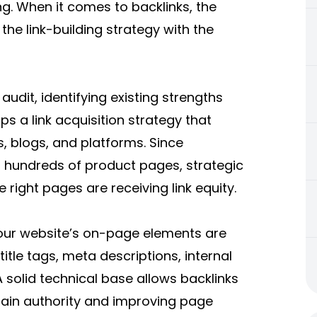
ng. When it comes to backlinks, the
the link-building strategy with the
udit, identifying existing strengths
ops a link acquisition strategy that
s, blogs, and platforms. Since
 hundreds of product pages, strategic
right pages are receiving link equity.
our website’s on-page elements are
title tags, meta descriptions, internal
 solid technical base allows backlinks
main authority and improving page