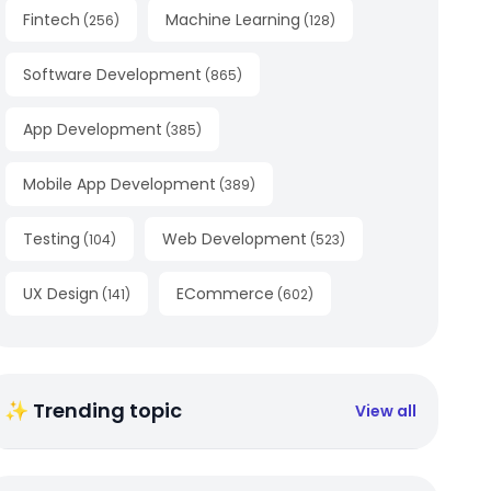
Fintech
Machine Learning
(
256
)
(
128
)
Software Development
(
865
)
App Development
(
385
)
Mobile App Development
(
389
)
Testing
Web Development
(
104
)
(
523
)
UX Design
ECommerce
(
141
)
(
602
)
✨ Trending topic
View all