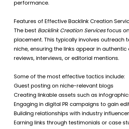
performance.
Features of Effective Backlink Creation Servi
The best
Backlink Creation Services
focus on 
placement. This typically involves outreach t
niche, ensuring the links appear in authenti
reviews, interviews, or editorial mentions.
Some of the most effective tactics include:
Guest posting on niche-relevant blogs
Creating linkable assets such as infographic
Engaging in digital PR campaigns to gain edi
Building relationships with industry influenc
Earning links through testimonials or case st