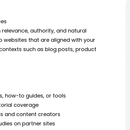
ces
relevance, authority, and natural
o websites that are aligned with your
c contexts such as blog posts, product
s, how-to guides, or tools
torial coverage
ers and content creators
udies on partner sites