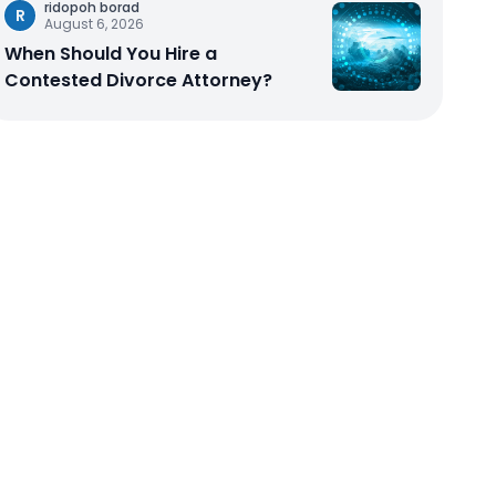
ridopoh borad
R
August 6, 2026
When Should You Hire a
Contested Divorce Attorney?