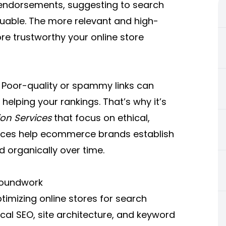
 endorsements, suggesting to search
luable. The more relevant and high-
ore trustworthy your online store
. Poor-quality or spammy links can
helping your rankings. That’s why it’s
ion Services
that focus on ethical,
rvices help ecommerce brands establish
d organically over time.
roundwork
ptimizing online stores for search
nical SEO, site architecture, and keyword