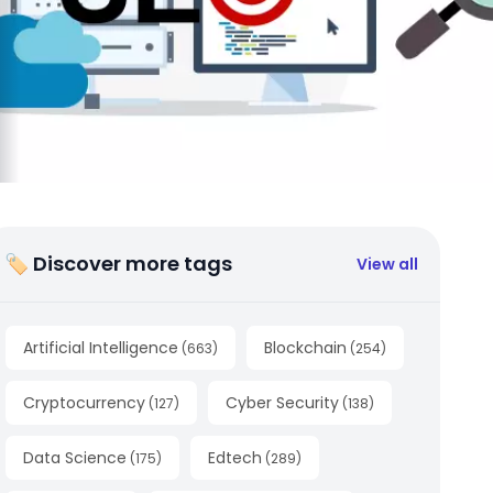
🏷 Discover more tags
View all
Artificial Intelligence
Blockchain
(
663
)
(
254
)
Cryptocurrency
Cyber Security
(
127
)
(
138
)
Data Science
Edtech
(
175
)
(
289
)