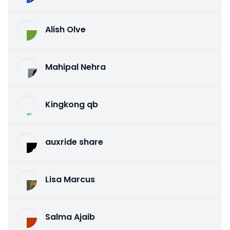
Alish Olve
Mahipal Nehra
Kingkong qb
auxride share
Lisa Marcus
Salma Ajaib