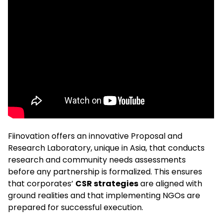
Fiinovation offers an innovative Proposal and
Research Laboratory, unique in Asia, that conducts
research and community needs assessments
before any partnership is formalized. This ensures
that corporates’
CSR strategies
are aligned with
ground realities and that implementing NGOs are
prepared for successful execution.