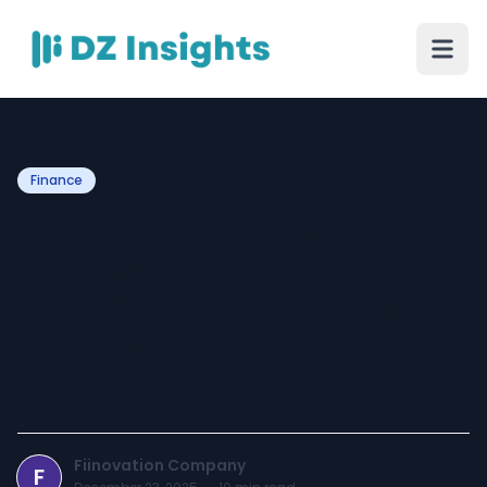
Finance
Building Fiinovation
Partnerships For Impact :
How Fiinovation Bridges
Corporates and NGOs in
Delhi
Fiinovation Company
F