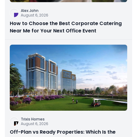
Alex John
August 6, 2026
How to Choose the Best Corporate Catering
Near Me for Your Next Office Event
Trixis Homes
August 6, 2026
Off-Plan vs Ready Properties: Which Is the