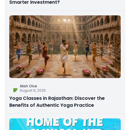
Smarter Investment?
Alish Olve
August 6, 2026
Yoga Classes in Rajasthan: Discover the
Benefits of Authentic Yoga Practice