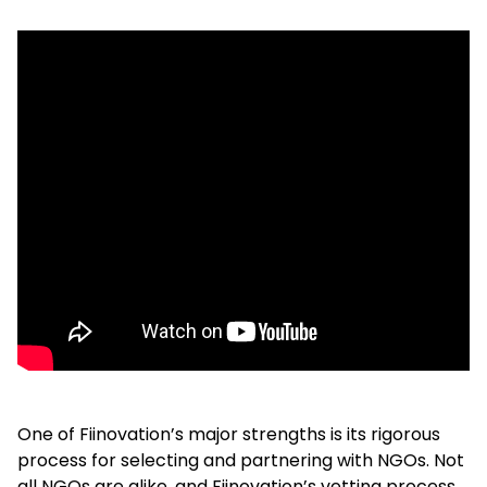
One of Fiinovation’s major strengths is its rigorous
process for selecting and partnering with NGOs. Not
all NGOs are alike, and Fiinovation’s vetting process