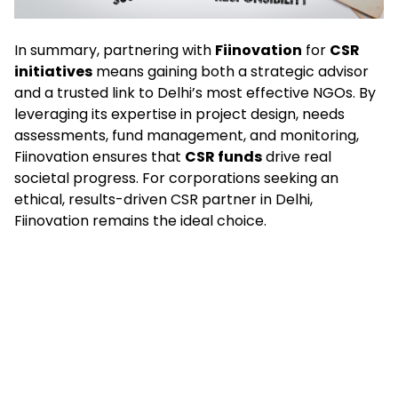
In summary, partnering with
Fiinovation
for
CSR
initiatives
means gaining both a strategic advisor
and a trusted link to Delhi’s most effective NGOs. By
leveraging its expertise in project design, needs
assessments, fund management, and monitoring,
Fiinovation ensures that
CSR funds
drive real
societal progress. For corporations seeking an
ethical, results-driven CSR partner in Delhi,
Fiinovation remains the ideal choice.