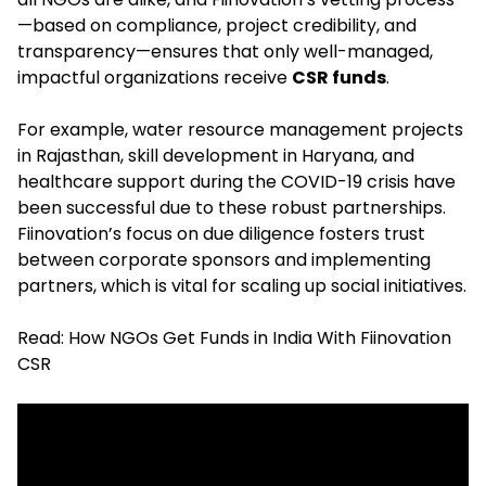
—based on compliance, project credibility, and
transparency—ensures that only well-managed,
impactful organizations receive
CSR funds
.
For example, water resource management projects
in Rajasthan, skill development in Haryana, and
healthcare support during the COVID-19 crisis have
been successful due to these robust partnerships.
Fiinovation’s focus on due diligence fosters trust
between corporate sponsors and implementing
partners, which is vital for scaling up social initiatives.​
Read:
How NGOs Get Funds in India With Fiinovation
CSR