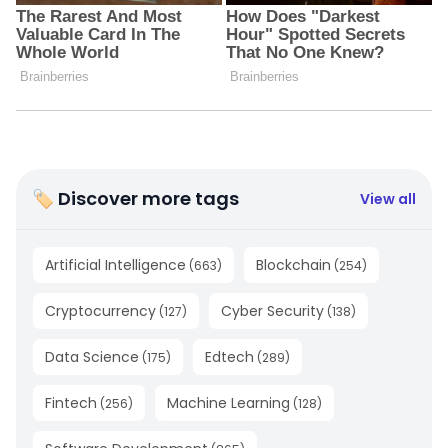
🏷 Discover more tags
View all
Artificial Intelligence
Blockchain
(
663
)
(
254
)
Cryptocurrency
Cyber Security
(
127
)
(
138
)
Data Science
Edtech
(
175
)
(
289
)
Fintech
Machine Learning
(
256
)
(
128
)