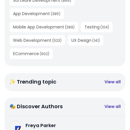
Software Development
(
865
)
App Development
(
385
)
Mobile App Development
Testing
(
389
)
(
104
)
Web Development
UX Design
(
523
)
(
141
)
ECommerce
(
602
)
✨ Trending topic
View all
🎭 Discover Authors
View all
Freya Parker