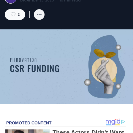
December 23, 2025
·
10
min read
0