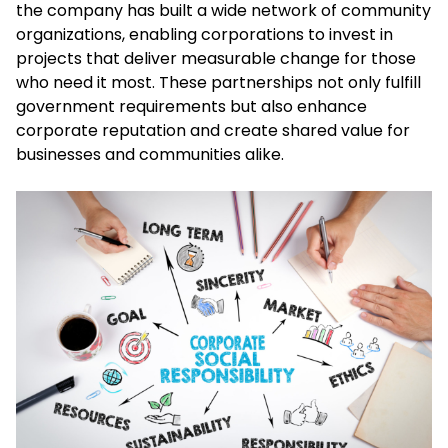
the company has built a wide network of community
organizations, enabling corporations to invest in
projects that deliver measurable change for those
who need it most. These partnerships not only fulfill
government requirements but also enhance
corporate reputation and create shared value for
businesses and communities alike.​