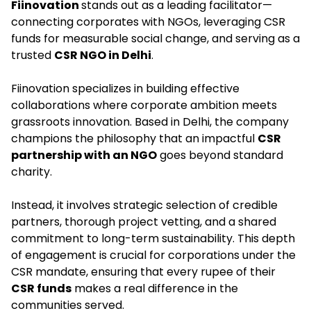
Fiinovation
stands out as a leading facilitator—
connecting corporates with NGOs, leveraging CSR
funds for measurable social change, and serving as a
trusted
CSR NGO in Delhi
.​
Fiinovation specializes in building effective
collaborations where corporate ambition meets
grassroots innovation. Based in Delhi, the company
champions the philosophy that an impactful
CSR
partnership with an NGO
goes beyond standard
charity.
Instead, it involves strategic selection of credible
partners, thorough project vetting, and a shared
commitment to long-term sustainability. This depth
of engagement is crucial for corporations under the
CSR mandate, ensuring that every rupee of their
CSR funds
makes a real difference in the
communities served.​