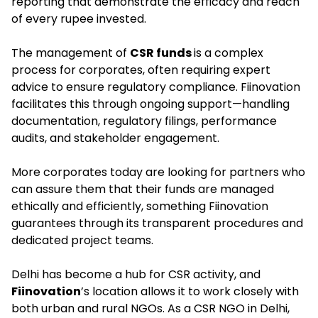
reporting that demonstrate the efficacy and reach
of every rupee invested.
The management of
CSR funds
is a complex
process for corporates, often requiring expert
advice to ensure regulatory compliance. Fiinovation
facilitates this through ongoing support—handling
documentation, regulatory filings, performance
audits, and stakeholder engagement.
More corporates today are looking for partners who
can assure them that their funds are managed
ethically and efficiently, something Fiinovation
guarantees through its transparent procedures and
dedicated project teams.
Delhi has become a hub for CSR activity, and
Fiinovation
’s location allows it to work closely with
both urban and rural NGOs. As a CSR NGO in Delhi,