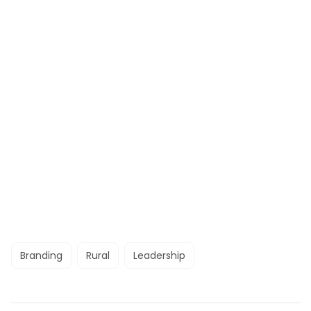
Branding
Rural
Leadership