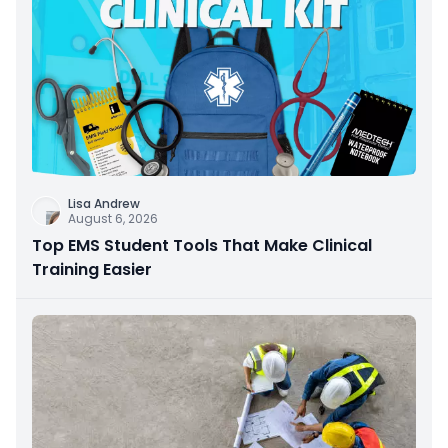
Lisa Andrew
August 6, 2026
Top EMS Student Tools That Make Clinical
Training Easier