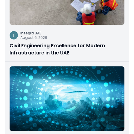
Integra UAE
I
August 6, 2026
Civil Engineering Excellence for Modern
Infrastructure in the UAE