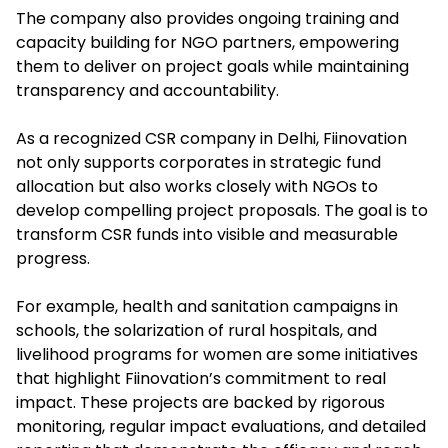
The company also provides ongoing training and
capacity building for NGO partners, empowering
them to deliver on project goals while maintaining
transparency and accountability.​
As a recognized CSR company in Delhi, Fiinovation
not only supports corporates in strategic fund
allocation but also works closely with NGOs to
develop compelling project proposals. The goal is to
transform CSR funds into visible and measurable
progress.
For example, health and sanitation campaigns in
schools, the solarization of rural hospitals, and
livelihood programs for women are some initiatives
that highlight Fiinovation’s commitment to real
impact. These projects are backed by rigorous
monitoring, regular impact evaluations, and detailed