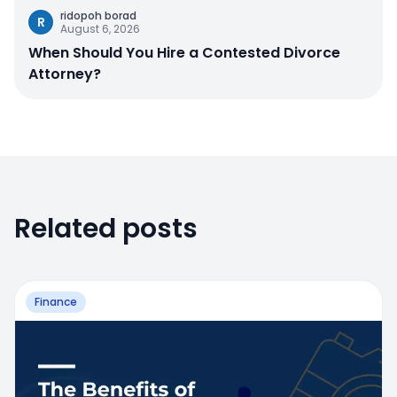
ridopoh borad
R
August 6, 2026
When Should You Hire a Contested Divorce
Attorney?
Related posts
Finance