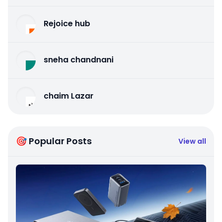
Rejoice hub
sneha chandnani
chaim Lazar
🎯 Popular Posts
View all