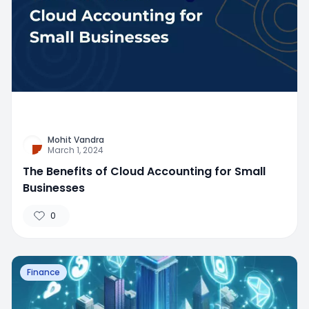
Mohit Vandra
March 1, 2024
The Benefits of Cloud Accounting for Small
Businesses
0
Finance