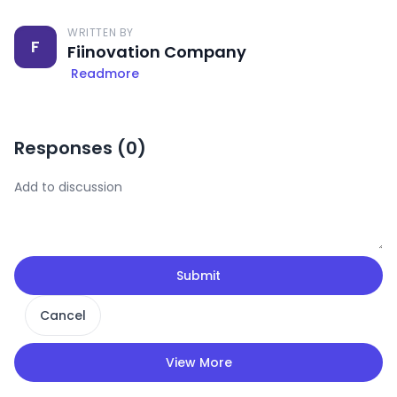
WRITTEN BY
F
Fiinovation Company
Readmore
Responses (
0
)
Submit
Cancel
View More