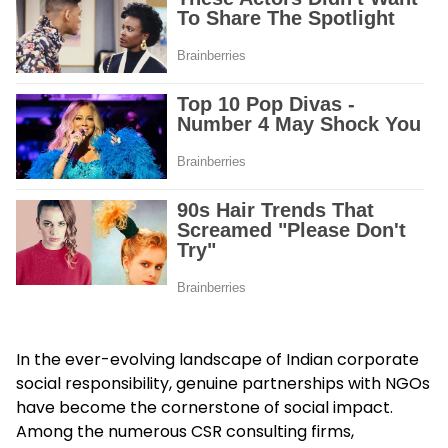
In the ever-evolving landscape of Indian corporate
social responsibility, genuine partnerships with NGOs
have become the cornerstone of social impact.
Among the numerous CSR consulting firms,