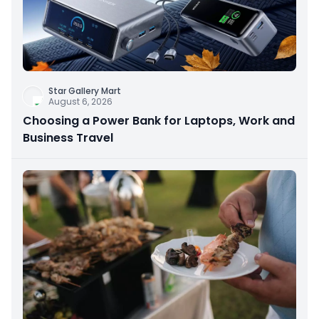
Star Gallery Mart
August 6, 2026
Choosing a Power Bank for Laptops, Work and
Business Travel