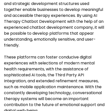
and strategic development structures used
together enable businesses to develop meaningful
and accessible therapy experiences. By using AI
Therapy Chatbot Development with the help of an
experienced chatbot development company, it will
be possible to develop platforms that appear
understanding, emotionally sensitive, and user-
friendly.
These platforms can foster conducive digital
experiences with selections of modern mental
health requirements, with the assistance of
sophisticated AI tools, the Third Party API
Integration, and extended refinement measures,
such as mobile application maintenance. With the
constantly developing technology, conversational
therapy systems will become an important
contribution to the future of emotional support and
digital well-being.