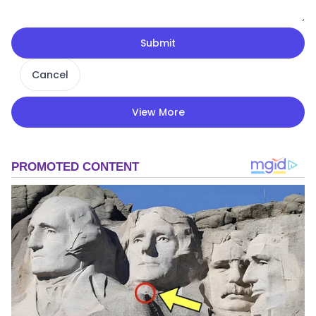
Submit
Cancel
View More