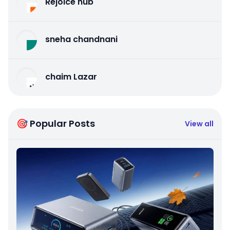
Rejoice hub
sneha chandnani
chaim Lazar
🎯 Popular Posts
View all