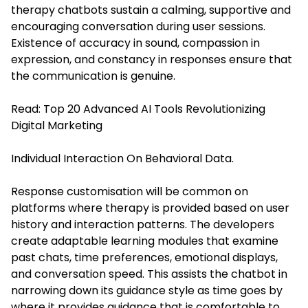
therapy chatbots sustain a calming, supportive and
encouraging conversation during user sessions.
Existence of accuracy in sound, compassion in
expression, and constancy in responses ensure that
the communication is genuine.
Read:
Top 20 Advanced AI Tools Revolutionizing
Digital Marketing
Individual Interaction On Behavioral Data.
Response customisation will be common on
platforms where therapy is provided based on user
history and interaction patterns. The developers
create adaptable learning modules that examine
past chats, time preferences, emotional displays,
and conversation speed. This assists the chatbot in
narrowing down its guidance style as time goes by
where it provides guidance that is comfortable to