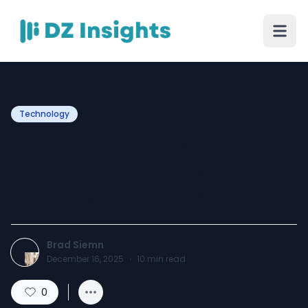
Technology
Building Conversational
Therapy Platforms Through
Intelligent AI Interaction
Brad Siemn
December 16, 2025
·
10
min read
0