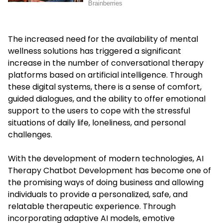
The increased need for the availability of mental
wellness solutions has triggered a significant
increase in the number of conversational therapy
platforms based on artificial intelligence. Through
these digital systems, there is a sense of comfort,
guided dialogues, and the ability to offer emotional
support to the users to cope with the stressful
situations of daily life, loneliness, and personal
challenges.
With the development of modern technologies, AI
Therapy Chatbot Development has become one of
the promising ways of doing business and allowing
individuals to provide a personalized, safe, and
relatable therapeutic experience. Through
incorporating adaptive AI models, emotive