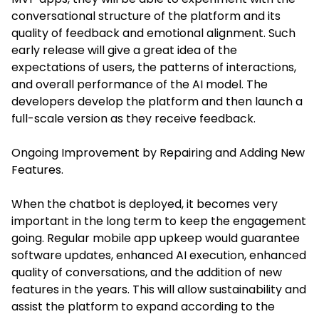
conversational structure of the platform and its
quality of feedback and emotional alignment. Such
early release will give a great idea of the
expectations of users, the patterns of interactions,
and overall performance of the AI model. The
developers develop the platform and then launch a
full-scale version as they receive feedback.
Ongoing Improvement by Repairing and Adding New
Features.
When the chatbot is deployed, it becomes very
important in the long term to keep the engagement
going. Regular mobile app upkeep would guarantee
software updates, enhanced AI execution, enhanced
quality of conversations, and the addition of new
features in the years. This will allow sustainability and
assist the platform to expand according to the