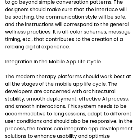
to go beyond simple conversation patterns. The
designers should make sure that the interface will
be soothing, the communication style will be safe,
and the instructions will correspond to the general
wellness practices. It is all, color schemes, message
timing, etc., that contributes to the creation of a
relaxing digital experience.
Integration In the Mobile App Life Cycle.
The modern therapy platforms should work best at
all the stages of the mobile app life cycle. The
developers are concerned with architectural
stability, smooth deployment, effective AI process,
and smooth interactions. This system needs to be
accommodative to long sessions, adapt to different
user conditions and should also be responsive. In the
process, the teams can integrate app development
solutions to enhance usability and optimize