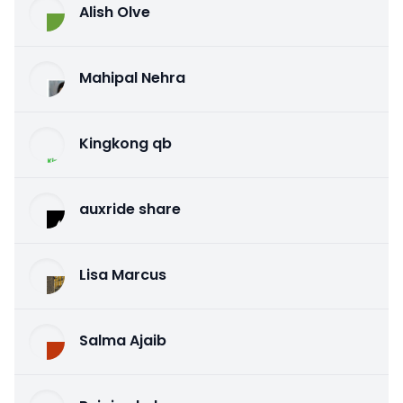
Alish Olve
Mahipal Nehra
Kingkong qb
auxride share
Lisa Marcus
Salma Ajaib