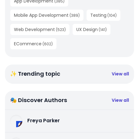
App Development
(
385
)
Mobile App Development
Testing
(
389
)
(
104
)
Web Development
UX Design
(
523
)
(
141
)
ECommerce
(
602
)
✨ Trending topic
View all
🎭 Discover Authors
View all
Freya Parker