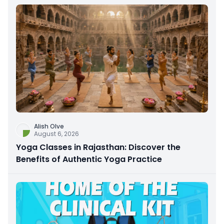
Alish Olve
August 6, 2026
Yoga Classes in Rajasthan: Discover the
Benefits of Authentic Yoga Practice