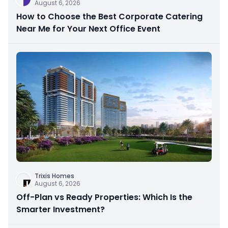
August 6, 2026
How to Choose the Best Corporate Catering
Near Me for Your Next Office Event
Trixis Homes
August 6, 2026
Off-Plan vs Ready Properties: Which Is the
Smarter Investment?