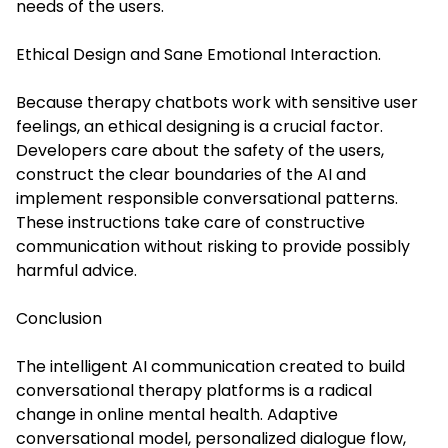
needs of the users.
Ethical Design and Sane Emotional Interaction.
Because therapy chatbots work with sensitive user
feelings, an ethical designing is a crucial factor.
Developers care about the safety of the users,
construct the clear boundaries of the AI and
implement responsible conversational patterns.
These instructions take care of constructive
communication without risking to provide possibly
harmful advice.
Conclusion
The intelligent AI communication created to build
conversational therapy platforms is a radical
change in online mental health. Adaptive
conversational model, personalized dialogue flow,