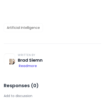
Artificial Intelligence
WRITTEN BY
Brad Siemn
Readmore
Responses (
0
)