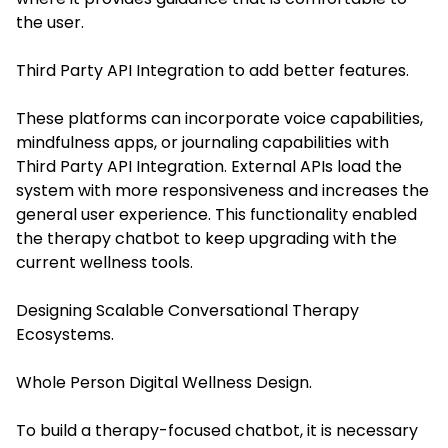
the user.
Third Party API Integration to add better features.
These platforms can incorporate voice capabilities,
mindfulness apps, or journaling capabilities with
Third Party API Integration. External APIs load the
system with more responsiveness and increases the
general user experience. This functionality enabled
the therapy chatbot to keep upgrading with the
current wellness tools.
Designing Scalable Conversational Therapy
Ecosystems.
Whole Person Digital Wellness Design.
To build a therapy-focused chatbot, it is necessary