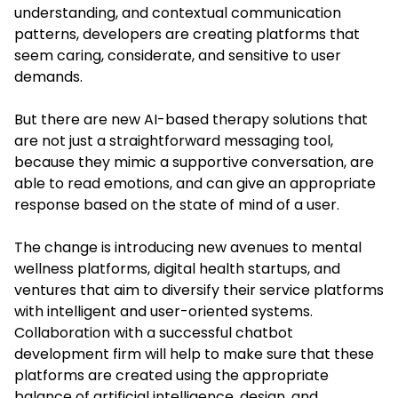
understanding, and contextual communication
patterns, developers are creating platforms that
seem caring, considerate, and sensitive to user
demands.
But there are new AI-based therapy solutions that
are not just a straightforward messaging tool,
because they mimic a supportive conversation, are
able to read emotions, and can give an appropriate
response based on the state of mind of a user.
The change is introducing new avenues to mental
wellness platforms, digital health startups, and
ventures that aim to diversify their service platforms
with intelligent and user-oriented systems.
Collaboration with a successful chatbot
development firm will help to make sure that these
platforms are created using the appropriate
balance of artificial intelligence, design, and