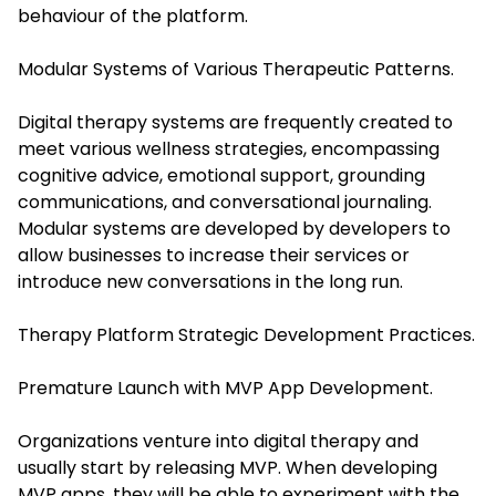
behaviour of the platform.
Modular Systems of Various Therapeutic Patterns.
Digital therapy systems are frequently created to
meet various wellness strategies, encompassing
cognitive advice, emotional support, grounding
communications, and conversational journaling.
Modular systems are developed by developers to
allow businesses to increase their services or
introduce new conversations in the long run.
Therapy Platform Strategic Development Practices.
Premature Launch with MVP App Development.
Organizations venture into digital therapy and
usually start by releasing MVP. When developing
MVP apps, they will be able to experiment with the