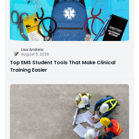
Lisa Andrew
August 6, 2026
Top EMS Student Tools That Make Clinical
Training Easier