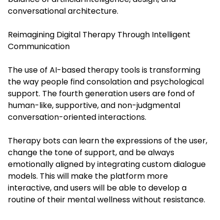
conversational architecture.
Reimagining Digital Therapy Through Intelligent
Communication
The use of AI-based therapy tools is transforming
the way people find consolation and psychological
support. The fourth generation users are fond of
human-like, supportive, and non-judgmental
conversation-oriented interactions.
Therapy bots can learn the expressions of the user,
change the tone of support, and be always
emotionally aligned by integrating custom dialogue
models. This will make the platform more
interactive, and users will be able to develop a
routine of their mental wellness without resistance.