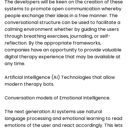
The developers will be keen on the creation of these
systems to promote open communication whereby
people exchange their ideas in a free manner. The
conversational structure can be used to facilitate a
calming environment whether by guiding the users
through breathing exercises, journaling, or self-
reflection. By the appropriate frameworks,
companies have an opportunity to provide valuable
digital therapy experience that may be available at
any time.
Artificial Intelligence (AI) Technologies that allow
modern therapy bots.
Conversation models of Emotional Intelligence.
The next generation AI systems use natural
language processing and emotional learning to read
emotions of the user and react accordingly. This lets