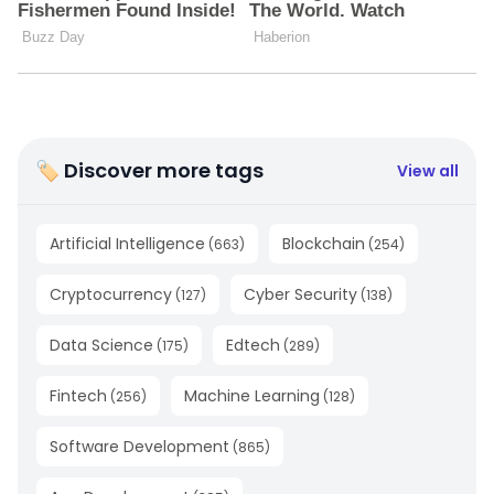
🏷 Discover more tags
View all
Artificial Intelligence
Blockchain
(
663
)
(
254
)
Cryptocurrency
Cyber Security
(
127
)
(
138
)
Data Science
Edtech
(
175
)
(
289
)
Fintech
Machine Learning
(
256
)
(
128
)
Software Development
(
865
)