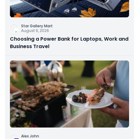
Star Gallery Mart
August 6, 2026
Choosing a Power Bank for Laptops, Work and
Business Travel
Alex John