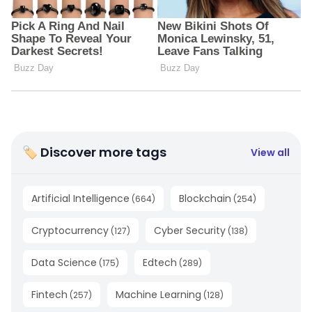
🏷 Discover more tags
View all
Artificial Intelligence
Blockchain
(
664
)
(
254
)
Cryptocurrency
Cyber Security
(
127
)
(
138
)
Data Science
Edtech
(
175
)
(
289
)
Fintech
Machine Learning
(
257
)
(
128
)