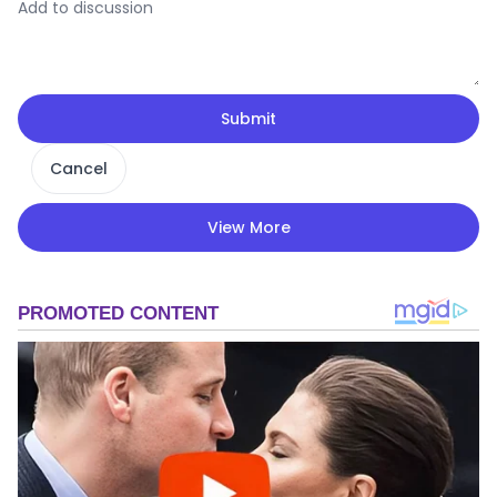
Submit
Cancel
View More