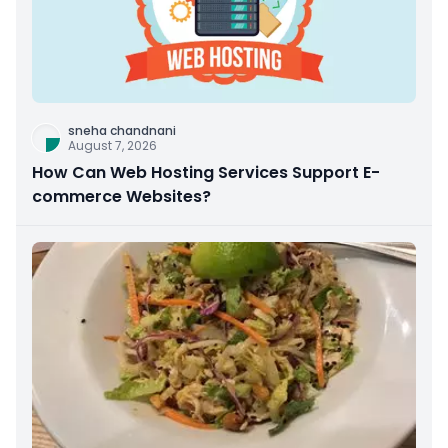
sneha chandnani
August 7, 2026
How Can Web Hosting Services Support E-
commerce Websites?