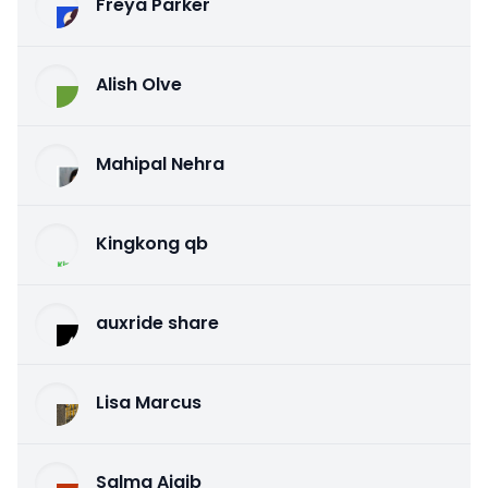
Freya Parker
Alish Olve
Mahipal Nehra
Kingkong qb
auxride share
Lisa Marcus
Salma Ajaib