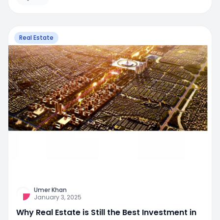
Real Estate
Umer Khan
January 3, 2025
Why Real Estate is Still the Best Investment in