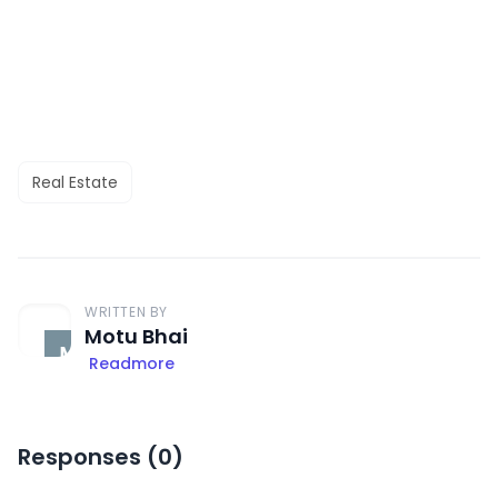
Real Estate
WRITTEN BY
Motu Bhai
Readmore
Responses (
0
)