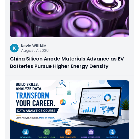
Kevin WILLIAM
K
August 7, 2026
China Silicon Anode Materials Advance as EV
Batteries Pursue Higher Energy Density