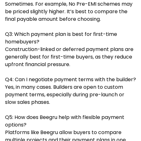
Sometimes. For example, No Pre-EMI schemes may
be priced slightly higher. It’s best to compare the
final payable amount before choosing.
Q3: Which payment plan is best for first-time
homebuyers?
Construction-linked or deferred payment plans are
generally best for first-time buyers, as they reduce
upfront financial pressure.
Q4: Can I negotiate payment terms with the builder?
Yes, in many cases. Builders are open to custom
payment terms, especially during pre-launch or
slow sales phases.
Q5: How does Beegru help with flexible payment
options?
Platforms like Beegru allow buyers to compare
multiple projects and their payment plans in one