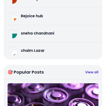
Rejoice hub
sneha chandnani
chaim Lazar
🎯 Popular Posts
View all