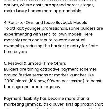
options, where costs are spread across stages,
make luxury homes more approachable.
4. Rent-to-Own and Lease Buyback Models
To attract younger professionals, some builders are
experimenting with rent-to-own models. Here,
monthly rents contribute toward eventual
ownership, reducing the barrier to entry for first-
time buyers.
5. Festival & Limited-Time Offers
Builders are timing attractive payment schemes
around festive seasons or market launches like
“10:90 plans” (10% now, 90% on possession) to boost
bookings and create urgency.
Payment flexibility has become more than a
marketing gimmick, it’s a buyer-first approach that