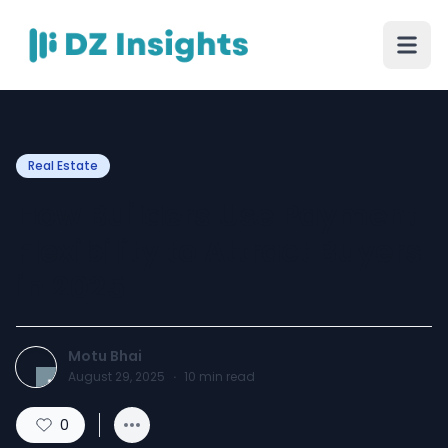
Real Estate
How Builders Use Payment
Flexibility to Attract Buyers
in 2025
Motu Bhai
August 29, 2025
·
10
min read
0