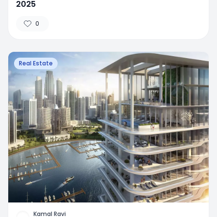
2025
0
Real Estate
Kamal Ravi