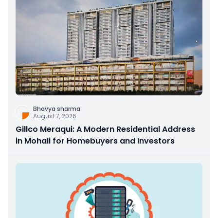
Bhavya sharma
August 7, 2026
Gillco Meraqui: A Modern Residential Address
in Mohali for Homebuyers and Investors