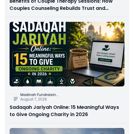
Benefits of Couple Therapy Sessions: How
Couples Counseling Rebuilds Trust and
Connection
Madinah Fundraisin
...
August 7, 2026
Sadaqah Jariyah Online: 15 Meaningful Ways
to Give Ongoing Charity in 2026