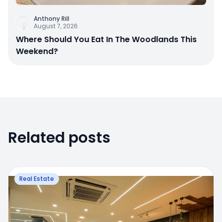
Anthony Rill
August 7, 2026
Where Should You Eat In The Woodlands This
Weekend?
Related posts
Real Estate