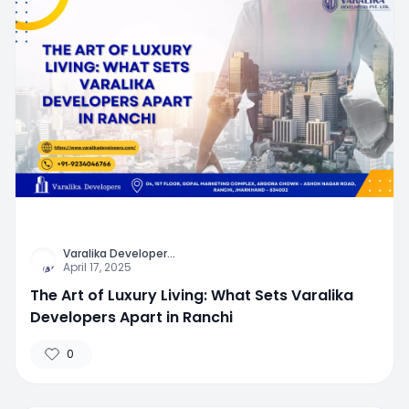
Varalika Developer
...
April 17, 2025
The Art of Luxury Living: What Sets Varalika
Developers Apart in Ranchi
0