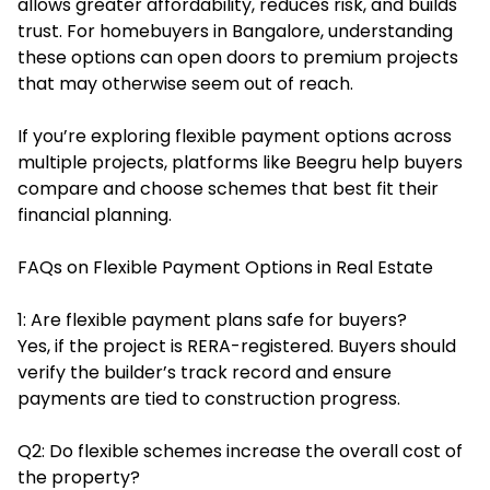
allows greater affordability, reduces risk, and builds
trust. For homebuyers in Bangalore, understanding
these options can open doors to premium projects
that may otherwise seem out of reach.
If you’re exploring flexible payment options across
multiple projects, platforms like
Beegru
help buyers
compare and choose schemes that best fit their
financial planning.
FAQs on Flexible Payment Options in Real Estate
1: Are flexible payment plans safe for buyers?
Yes, if the project is RERA-registered. Buyers should
verify the builder’s track record and ensure
payments are tied to construction progress.
Q2: Do flexible schemes increase the overall cost of
the property?