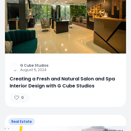
G Cube Studios
August 5, 2024
Creating a Fresh and Natural Salon and Spa
Interior Design with G Cube Studios
0
Real Estate