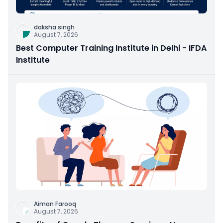
daksha singh
August 7, 2026
Best Computer Training Institute in Delhi - IFDA
Institute
Aiman Farooq
August 7, 2026