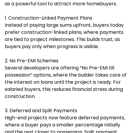
as a powerful tool to attract more homebuyers.
1. Construction-Linked Payment Plans
Instead of paying large sums upfront, buyers today
prefer construction-linked plans, where payments
are tied to project milestones. This builds trust, as
buyers pay only when progress is visible.
2. No Pre-EMI Schemes
Several developers are offering “No Pre-EMI till
possession” options, where the builder takes care of
the interest on loans until the project is ready. For
salaried buyers, this reduces financial stress during
construction.
3. Deferred and Split Payments
High-end projects now feature deferred payments,
where a buyer pays a smaller percentage initially
and the rest closer to possession. Split payment