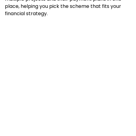
place, helping you pick the scheme that fits your
financial strategy.