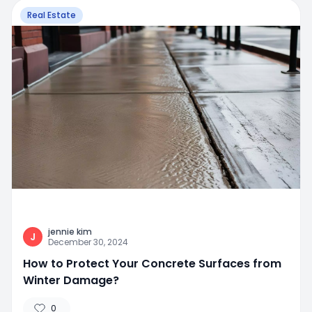
Real Estate
jennie kim
J
December 30, 2024
How to Protect Your Concrete Surfaces from
Winter Damage?
0