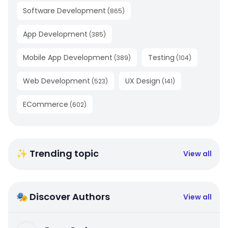
Software Development
(
865
)
App Development
(
385
)
Mobile App Development
Testing
(
389
)
(
104
)
Web Development
UX Design
(
523
)
(
141
)
ECommerce
(
602
)
✨ Trending topic
View all
🎭 Discover Authors
View all