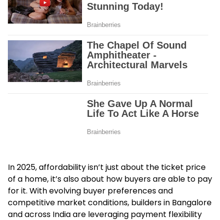
In 2025, affordability isn’t just about the ticket price
of a home, it’s also about how buyers are able to pay
for it. With evolving buyer preferences and
competitive market conditions, builders in Bangalore
and across India are leveraging payment flexibility