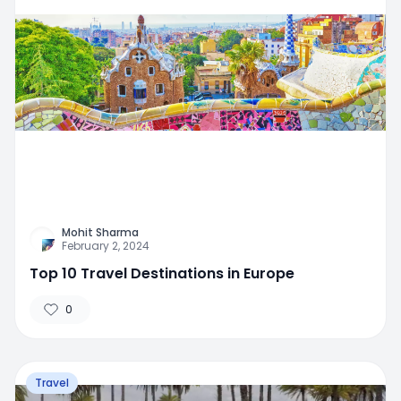
Mohit Sharma
February 2, 2024
Top 10 Travel Destinations in Europe
0
Travel