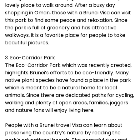
lovely place to walk around. After a busy day
shopping in Oman, those with a Brunei Visa can visit
this park to find some peace and relaxation. Since
the park is full of greenery and has attractive
walkways, it is a favorite place for people to take
beautiful pictures.
3. Eco-Corridor Park
The Eco-Corridor Park which was recently created,
highlights Brunei’s efforts to be eco-friendly. Many
native plant species have found a place in the park
which is meant to be a natural home for local
animals. Since there are dedicated paths for cycling,
walking and plenty of open areas, families, joggers
and nature fans will enjoy living here.
People with a
Brunei travel Visa
can learn about
preserving the country’s nature by reading the