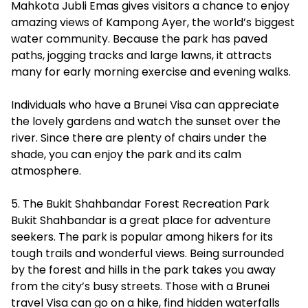
Mahkota Jubli Emas gives visitors a chance to enjoy
amazing views of Kampong Ayer, the world’s biggest
water community. Because the park has paved
paths, jogging tracks and large lawns, it attracts
many for early morning exercise and evening walks.
Individuals who have a Brunei Visa can appreciate
the lovely gardens and watch the sunset over the
river. Since there are plenty of chairs under the
shade, you can enjoy the park and its calm
atmosphere.
5. The Bukit Shahbandar Forest Recreation Park
Bukit Shahbandar is a great place for adventure
seekers. The park is popular among hikers for its
tough trails and wonderful views. Being surrounded
by the forest and hills in the park takes you away
from the city’s busy streets. Those with a Brunei
travel Visa can go on a hike, find hidden waterfalls