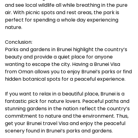
and see local wildlife all while breathing in the pure
air. With picnic spots and rest areas, the park is
perfect for spending a whole day experiencing
nature.
Conclusion:
Parks and gardens in Brunei highlight the country’s
beauty and provide a quiet place for anyone
wanting to escape the city. Having a Brunei Visa
from Oman allows you to enjoy Brunei’s parks or find
hidden botanical spots for a peaceful experience.
If you want to relax in a beautiful place, Brunei is a
fantastic pick for nature lovers. Peaceful paths and
stunning gardens in the nation reflect the country’s
commitment to nature and the environment. Thus,
get your Brunei travel Visa and enjoy the peaceful
scenery found in Brunei’s parks and gardens.