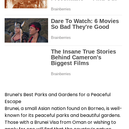
Brunei’s Best Parks and Gardens for a Peaceful
Escape
Brunei, a small Asian nation found on Borneo, is well-
known for its peaceful parks and beautiful gardens.
Those with a
Brunei Visa from Oman
or wishing to