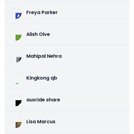
Freya Parker
Alish Olve
Mahipal Nehra
Kingkong qb
auxride share
Lisa Marcus