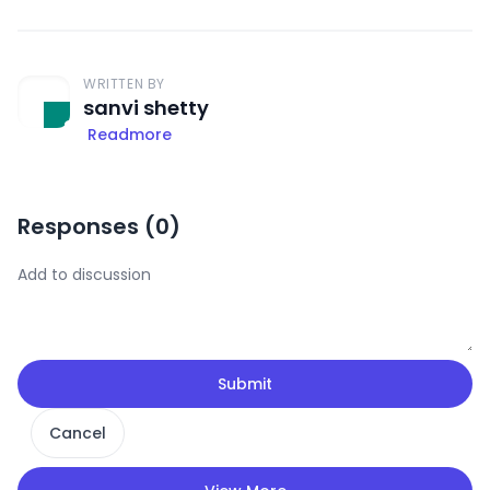
WRITTEN BY
sanvi shetty
Readmore
Responses (
0
)
Submit
Cancel