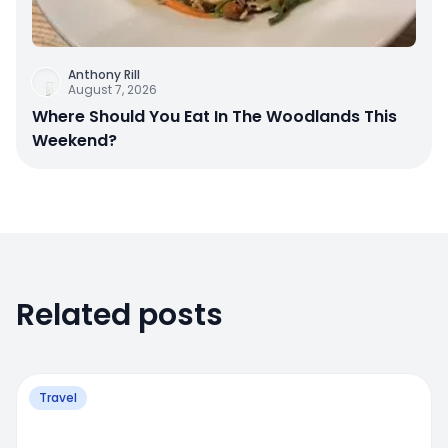
Anthony Rill
August 7, 2026
Where Should You Eat In The Woodlands This
Weekend?
Related posts
Travel