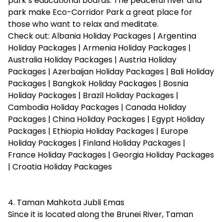
park’s educational boards. The peaceful river and
park make Eco-Corridor Park a great place for
those who want to relax and meditate.
Check out:
Albania Holiday Packages
|
Argentina
Holiday Packages
|
Armenia Holiday Packages
|
Australia Holiday Packages
|
Austria Holiday
Packages
|
Azerbaijan Holiday Packages
|
Bali Holiday
Packages
|
Bangkok Holiday Packages
|
Bosnia
Holiday Packages
|
Brazil Holiday Packages
|
Cambodia Holiday Packages
|
Canada Holiday
Packages
|
China Holiday Packages
|
Egypt Holiday
Packages
|
Ethiopia Holiday Packages
|
Europe
Holiday Packages
|
Finland Holiday Packages
|
France Holiday Packages
|
Georgia Holiday Packages
|
Croatia Holiday Packages
4. Taman Mahkota Jubli Emas
Since it is located along the Brunei River, Taman