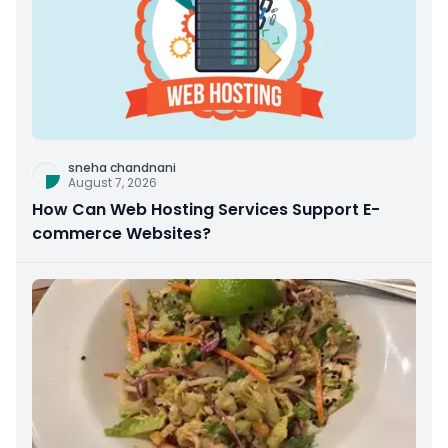
sneha chandnani
August 7, 2026
How Can Web Hosting Services Support E-
commerce Websites?