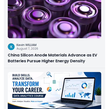
Kevin WILLIAM
K
August 7, 2026
China Silicon Anode Materials Advance as EV
Batteries Pursue Higher Energy Density