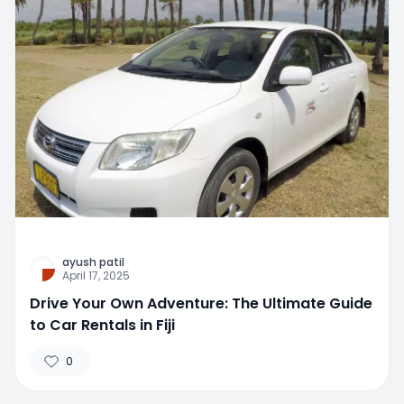
ayush patil
April 17, 2025
Drive Your Own Adventure: The Ultimate Guide
to Car Rentals in Fiji
0