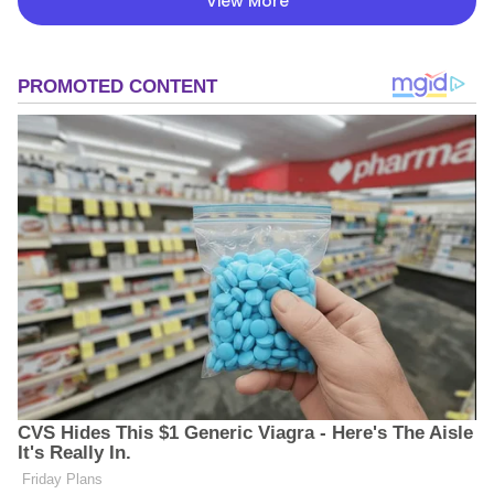
View More