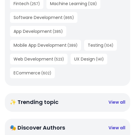
Fintech
Machine Learning
(
257
)
(
128
)
Software Development
(
865
)
App Development
(
385
)
Mobile App Development
Testing
(
389
)
(
104
)
Web Development
UX Design
(
523
)
(
141
)
ECommerce
(
602
)
✨ Trending topic
View all
🎭 Discover Authors
View all