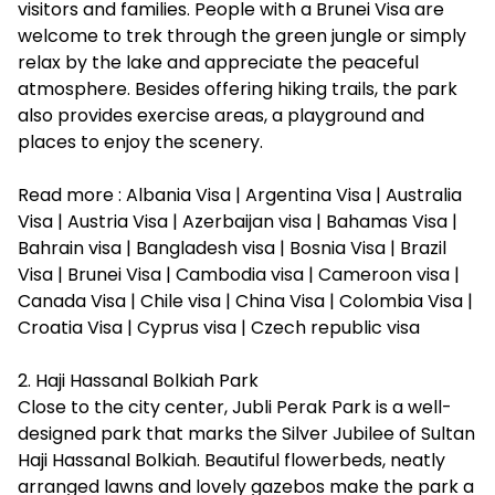
visitors and families. People with a
Brunei Visa
are
welcome to trek through the green jungle or simply
relax by the lake and appreciate the peaceful
atmosphere. Besides offering hiking trails, the park
also provides exercise areas, a playground and
places to enjoy the scenery.
Read more :
Albania Visa
|
Argentina Visa
|
Australia
Visa
|
Austria Visa
|
Azerbaijan visa
|
Bahamas Visa
|
Bahrain visa
|
Bangladesh visa
|
Bosnia Visa
|
Brazil
Visa
|
Brunei Visa
|
Cambodia visa
|
Cameroon visa
|
Canada Visa
|
Chile visa
|
China Visa
|
Colombia Visa
|
Croatia Visa
|
Cyprus visa
|
Czech republic visa
2. Haji Hassanal Bolkiah Park
Close to the city center, Jubli Perak Park is a well-
designed park that marks the Silver Jubilee of Sultan
Haji Hassanal Bolkiah. Beautiful flowerbeds, neatly
arranged lawns and lovely gazebos make the park a