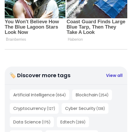
🏷 Discover more tags
View all
Artificial Intelligence
Blockchain
(
664
)
(
254
)
Cryptocurrency
Cyber Security
(
127
)
(
138
)
Data Science
Edtech
(
175
)
(
289
)