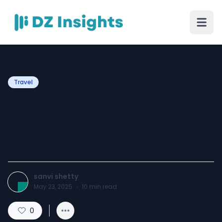
Travel
Brunei’s Best Parks and
Gardens for a Peaceful
Escape
sanvi shetty
May 23, 2025
·
10
min read
0