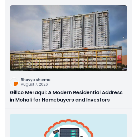
Bhavya sharma
August 7, 2026
Gillco Meraqui: A Modern Residential Address
in Mohali for Homebuyers and Investors