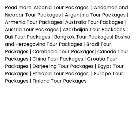
Read more:
Albania Tour Packages
|
Andaman and
Nicobar Tour Packages
|
Argentina Tour Packages
|
Armenia Tour Packages
|
Australia Tour Packages
|
Austria Tour Packages
|
Azerbaijan Tour Packages
|
Bali Tour Packages
|
Bangkok Tour Packages
|
Bosnia
and Herzegovina Tour Packages
|
Brazil Tour
Packages
|
Cambodia Tour Packages
|
Canada Tour
Packages
|
China Tour Packages
|
Croatia Tour
Packages
|
Darjeeling Tour Packages
|
Egypt Tour
Packages
|
Ethiopia Tour Packages
|
Europe Tour
Packages
|
Finland Tour Packages