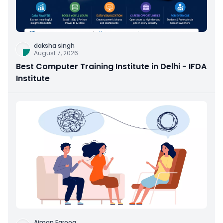
daksha singh
August 7, 2026
Best Computer Training Institute in Delhi - IFDA
Institute
Aiman Farooq