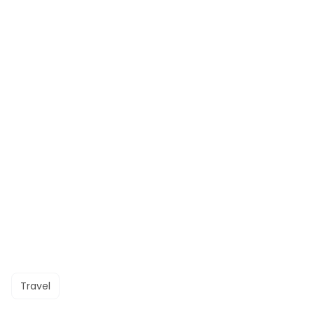
Travel