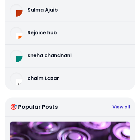
Salma Ajaib
Rejoice hub
sneha chandnani
chaim Lazar
🎯 Popular Posts
View all