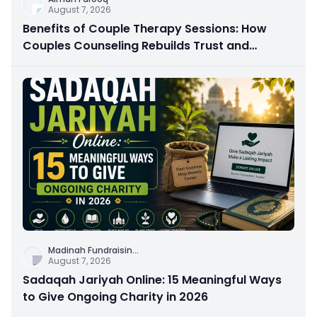
August 7, 2026
Benefits of Couple Therapy Sessions: How
Couples Counseling Rebuilds Trust and
Connection
Madinah Fundraisin
...
August 7, 2026
Sadaqah Jariyah Online: 15 Meaningful Ways
to Give Ongoing Charity in 2026