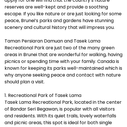
apply for one will find that the country’s nature
reserves are well-kept and provide a soothing
escape. If you like nature or are just looking for some
peace, Brunei’s parks and gardens have stunning
scenery and cultural history that will impress you.
Taman Persiaran Damuan and Tasek Lama
Recreational Park are just two of the many green
areas in Brunei that are wonderful for walking, having
picnics or spending time with your family. Canada is
known for keeping its parks well-maintained which is
why anyone seeking peace and contact with nature
should plan a visit.
1. Recreational Park of Tasek Lama
Tasek Lama Recreational Park, located in the center
of Bandar Seri Begawan, is popular with all visitors
and residents. With its quiet trails, lovely waterfalls
and picnic areas, this spot is ideal for both single