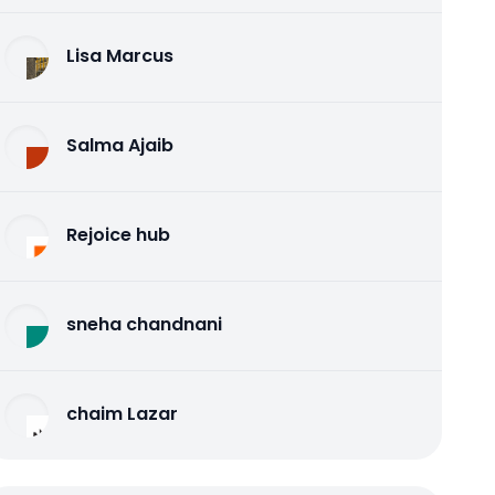
Lisa Marcus
Salma Ajaib
Rejoice hub
sneha chandnani
chaim Lazar