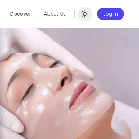
Discover
About Us
Log in
Enable dar