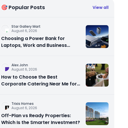
🎯 Popular Posts
View all
Star Gallery Mart
August 6, 2026
Choosing a Power Bank for
Laptops, Work and Business
Travel
Alex John
August 6, 2026
How to Choose the Best
Corporate Catering Near Me for
Your Next Office Event
Trixis Homes
August 6, 2026
Off-Plan vs Ready Properties:
Which Is the Smarter Investment?