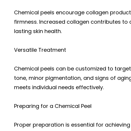
Chemical peels encourage collagen producti
firmness. Increased collagen contributes to
lasting skin health.
Versatile Treatment
Chemical peels can be customized to target 
tone, minor pigmentation, and signs of aging.
meets individual needs effectively.
Preparing for a Chemical Peel
Proper preparation is essential for achieving