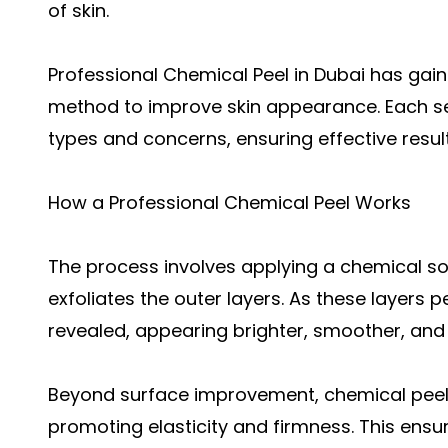
of skin.
Professional Chemical Peel in Dubai has gai
method to improve skin appearance. Each ses
types and concerns, ensuring effective resul
How a Professional Chemical Peel Works
The process involves applying a chemical sol
exfoliates the outer layers. As these layers p
revealed, appearing brighter, smoother, and 
Beyond surface improvement, chemical peels
promoting elasticity and firmness. This ensu