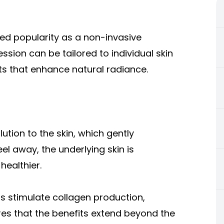
ned popularity as a non-invasive
sion can be tailored to individual skin
ts that enhance natural radiance.
ution to the skin, which gently
eel away, the underlying skin is
healthier.
 stimulate collagen production,
res that the benefits extend beyond the