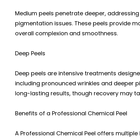
Medium peels penetrate deeper, addressing 
pigmentation issues. These peels provide mo
overall complexion and smoothness.
Deep Peels
Deep peels are intensive treatments designed
including pronounced wrinkles and deeper pi
long-lasting results, though recovery may ta
Benefits of a Professional Chemical Peel
A Professional Chemical Peel offers multiple 