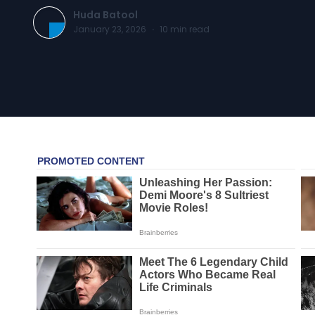
Huda Batool
January 23, 2026
·
10
min read