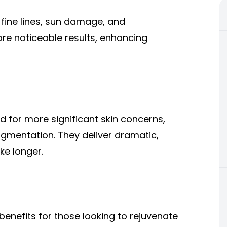
fine lines, sun damage, and
re noticeable results, enhancing
 for more significant skin concerns,
gmentation. They deliver dramatic,
ke longer.
benefits for those looking to rejuvenate