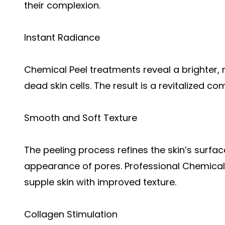
their complexion.
Instant Radiance
Chemical Peel treatments reveal a brighter, 
dead skin cells. The result is a revitalized co
Smooth and Soft Texture
The peeling process refines the skin’s surfa
appearance of pores. Professional Chemical P
supple skin with improved texture.
Collagen Stimulation