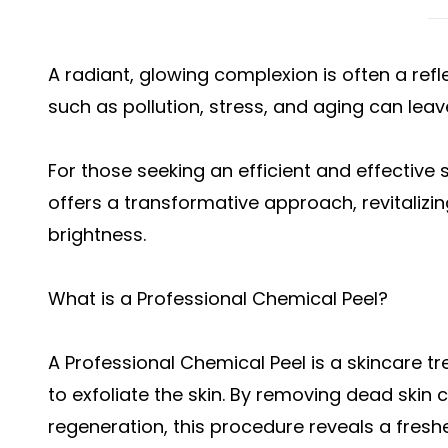
A radiant, glowing complexion is often a refle
such as pollution, stress, and aging can leave
For those seeking an efficient and effective 
offers a transformative approach, revitalizin
brightness.
What is a Professional Chemical Peel?
A Professional Chemical Peel is a skincare t
to exfoliate the skin. By removing dead skin c
regeneration, this procedure reveals a fres