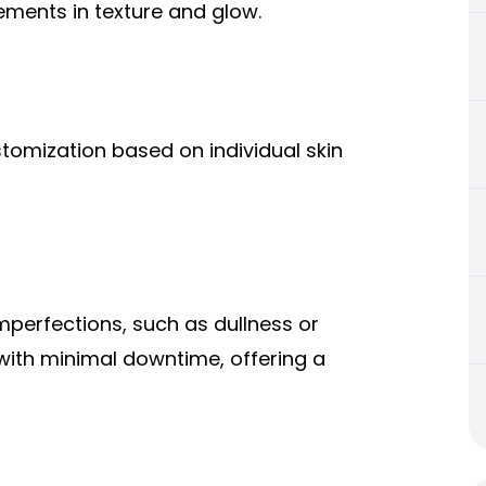
vements in texture and glow.
stomization based on individual skin
imperfections, such as dullness or
 with minimal downtime, offering a