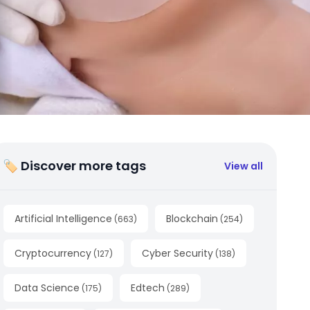
🏷 Discover more tags
View all
Artificial Intelligence
Blockchain
(
663
)
(
254
)
Cryptocurrency
Cyber Security
(
127
)
(
138
)
Data Science
Edtech
(
175
)
(
289
)