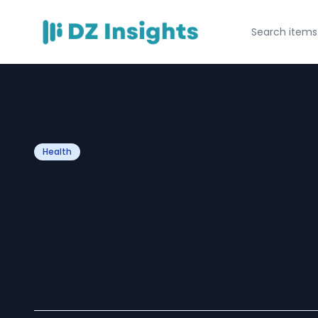
Health
Brighten Dull Ski
with Profession
Peel