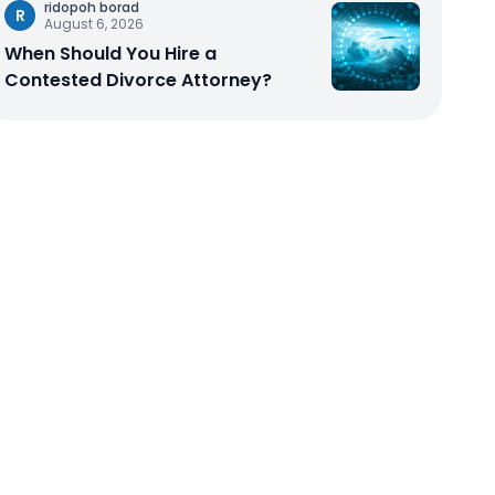
ridopoh borad
R
August 6, 2026
When Should You Hire a
Contested Divorce Attorney?