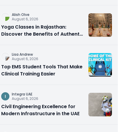
Alish Olve
August 6, 2026
Yoga Classes in Rajasthan:
Discover the Benefits of Authentic
Yoga Practice
Lisa Andrew
August 6, 2026
Top EMS Student Tools That Make
Clinical Training Easier
Integra UAE
I
August 6, 2026
Civil Engineering Excellence for
Modern Infrastructure in the UAE