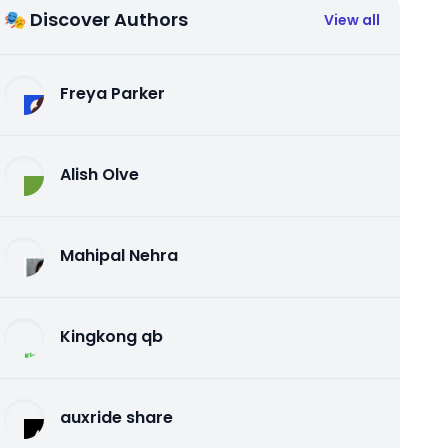
🎭 Discover Authors
View all
Freya Parker
Alish Olve
Mahipal Nehra
Kingkong qb
auxride share