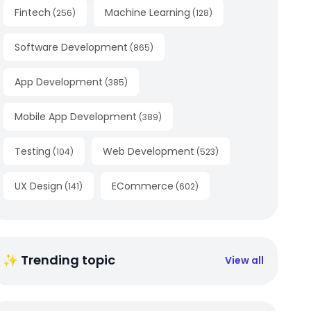
Fintech
Machine Learning
(
256
)
(
128
)
Software Development
(
865
)
App Development
(
385
)
Mobile App Development
(
389
)
Testing
Web Development
(
104
)
(
523
)
UX Design
ECommerce
(
141
)
(
602
)
✨ Trending topic
View all