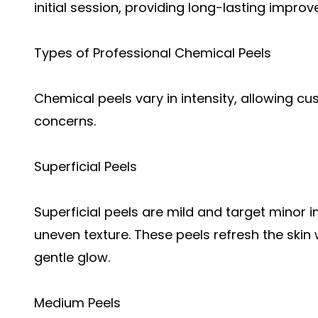
initial session, providing long-lasting impro
Types of Professional Chemical Peels
Chemical peels vary in intensity, allowing cu
concerns.
Superficial Peels
Superficial peels are mild and target minor 
uneven texture. These peels refresh the skin
gentle glow.
Medium Peels