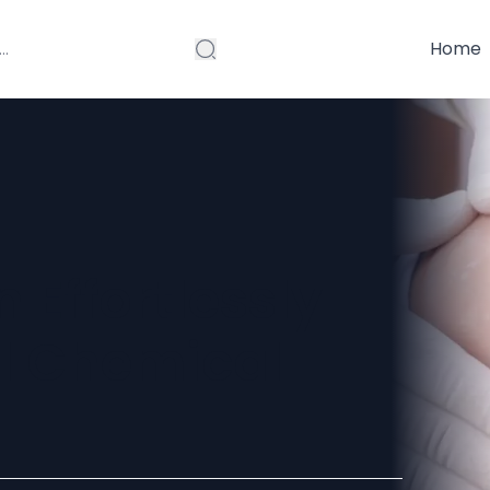
Home
n Effortlessly
al Chemical