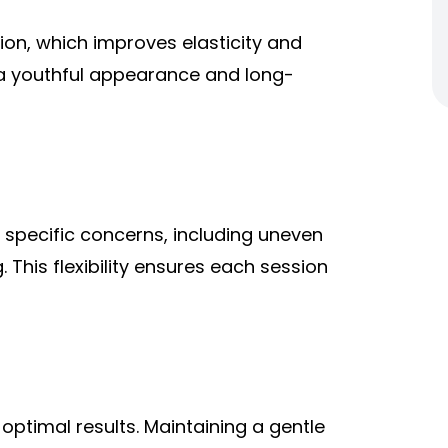
on, which improves elasticity and
 a youthful appearance and long-
specific concerns, including uneven
 This flexibility ensures each session
 optimal results. Maintaining a gentle