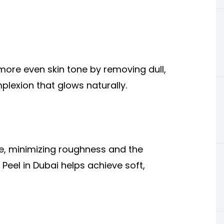
more even skin tone by removing dull,
mplexion that glows naturally.
ce, minimizing roughness and the
eel in Dubai helps achieve soft,