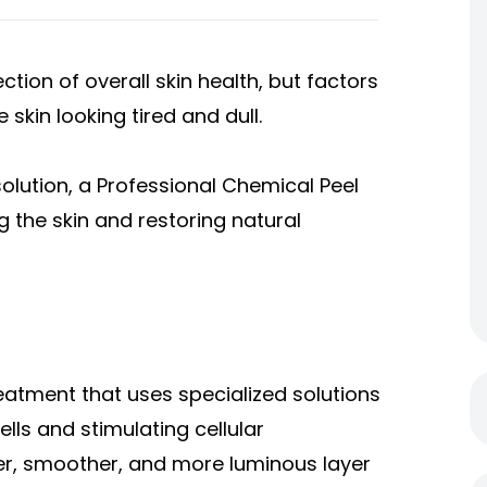
ction of overall skin health, but factors
 skin looking tired and dull.
solution, a Professional Chemical Peel
g the skin and restoring natural
reatment that uses specialized solutions
ells and stimulating cellular
her, smoother, and more luminous layer