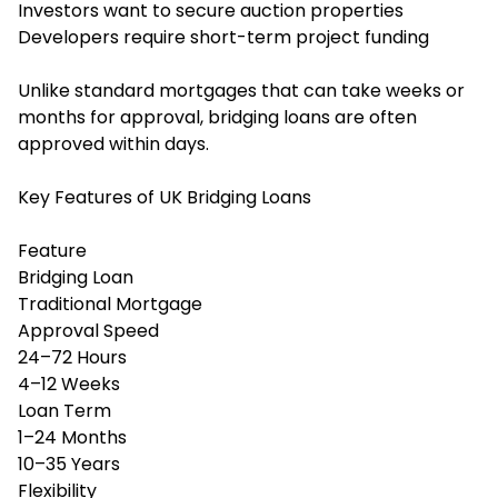
Investors want to secure auction properties
Developers require short-term project funding
Unlike standard mortgages that can take weeks or
months for approval, bridging loans are often
approved within days.
Key Features of UK Bridging Loans
Feature
Bridging Loan
Traditional Mortgage
Approval Speed
24–72 Hours
4–12 Weeks
Loan Term
1–24 Months
10–35 Years
Flexibility