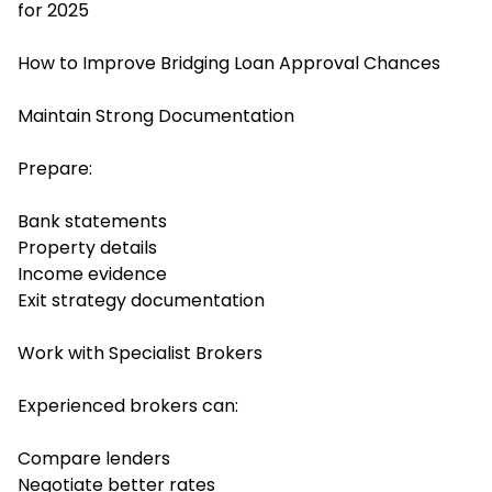
for 2025
How to Improve Bridging Loan Approval Chances
Maintain Strong Documentation
Prepare:
Bank statements
Property details
Income evidence
Exit strategy documentation
Work with Specialist Brokers
Experienced brokers can:
Compare lenders
Negotiate better rates