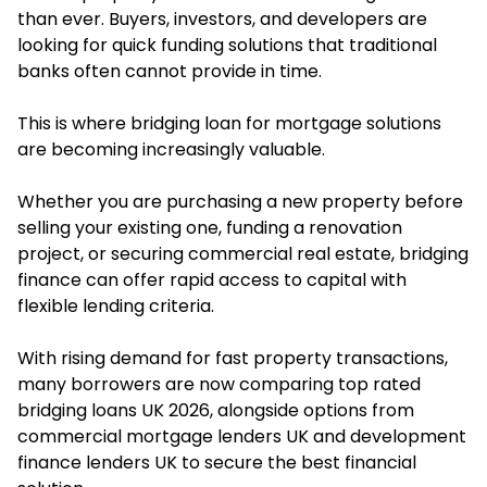
than ever. Buyers, investors, and developers are
looking for quick funding solutions that traditional
banks often cannot provide in time.
This is where bridging loan for mortgage solutions
are becoming increasingly valuable.
Whether you are purchasing a new property before
selling your existing one, funding a renovation
project, or securing commercial real estate, bridging
finance can offer rapid access to capital with
flexible lending criteria.
With rising demand for fast property transactions,
many borrowers are now comparing top rated
bridging loans UK 2026, alongside options from
commercial mortgage lenders UK and development
finance lenders UK to secure the best financial