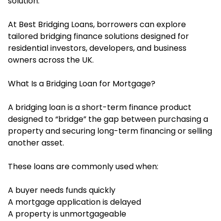
solution.
At Best Bridging Loans, borrowers can explore
tailored bridging finance solutions designed for
residential investors, developers, and business
owners across the UK.
What Is a Bridging Loan for Mortgage?
A bridging loan is a short-term finance product
designed to “bridge” the gap between purchasing a
property and securing long-term financing or selling
another asset.
These loans are commonly used when:
A buyer needs funds quickly
A mortgage application is delayed
A property is unmortgageable