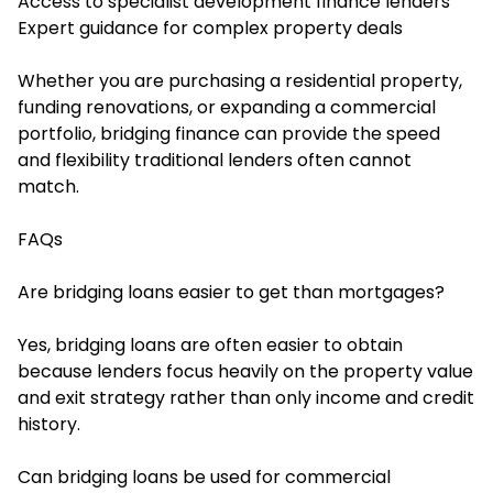
Access to specialist development finance lenders
Expert guidance for complex property deals
Whether you are purchasing a residential property,
funding renovations, or expanding a commercial
portfolio, bridging finance can provide the speed
and flexibility traditional lenders often cannot
match.
FAQs
Are bridging loans easier to get than mortgages?
Yes, bridging loans are often easier to obtain
because lenders focus heavily on the property value
and exit strategy rather than only income and credit
history.
Can bridging loans be used for commercial