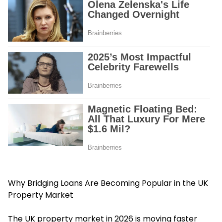
Why Bridging Loans Are Becoming Popular in the UK
Property Market
The UK property market in 2026 is moving faster