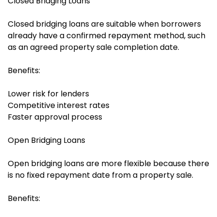
Closed Bridging Loans
Closed bridging loans are suitable when borrowers
already have a confirmed repayment method, such
as an agreed property sale completion date.
Benefits:
Lower risk for lenders
Competitive interest rates
Faster approval process
Open Bridging Loans
Open bridging loans are more flexible because there
is no fixed repayment date from a property sale.
Benefits: