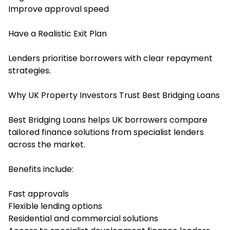
Improve approval speed
Have a Realistic Exit Plan
Lenders prioritise borrowers with clear repayment
strategies.
Why UK Property Investors Trust Best Bridging Loans
Best Bridging Loans helps UK borrowers compare
tailored finance solutions from specialist lenders
across the market.
Benefits include:
Fast approvals
Flexible lending options
Residential and commercial solutions