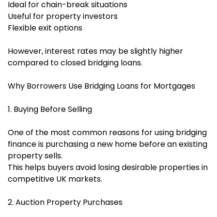
Ideal for chain-break situations
Useful for property investors
Flexible exit options
However, interest rates may be slightly higher
compared to closed bridging loans.
Why Borrowers Use Bridging Loans for Mortgages
1. Buying Before Selling
One of the most common reasons for using bridging
finance is purchasing a new home before an existing
property sells.
This helps buyers avoid losing desirable properties in
competitive UK markets.
2. Auction Property Purchases