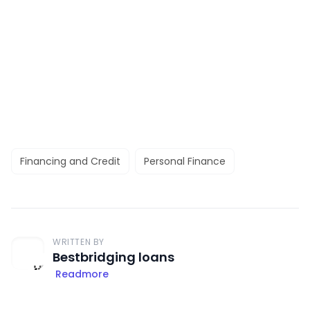
Financing and Credit
Personal Finance
WRITTEN BY
Bestbridging loans
Readmore