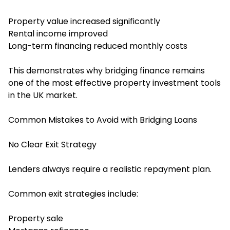
Property value increased significantly
Rental income improved
Long-term financing reduced monthly costs
This demonstrates why bridging finance remains
one of the most effective property investment tools
in the UK market.
Common Mistakes to Avoid with Bridging Loans
No Clear Exit Strategy
Lenders always require a realistic repayment plan.
Common exit strategies include:
Property sale