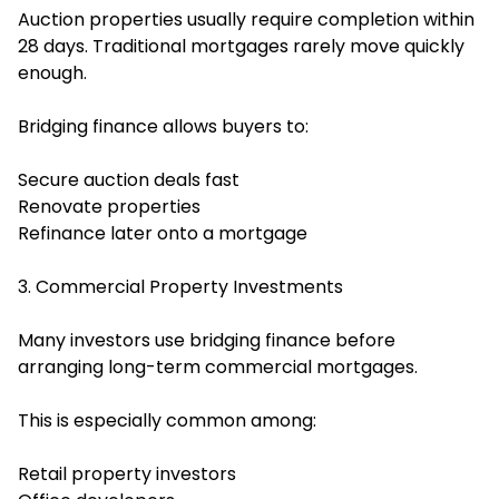
Auction properties usually require completion within
28 days. Traditional mortgages rarely move quickly
enough.
Bridging finance allows buyers to:
Secure auction deals fast
Renovate properties
Refinance later onto a mortgage
3. Commercial Property Investments
Many investors use bridging finance before
arranging long-term commercial mortgages.
This is especially common among:
Retail property investors