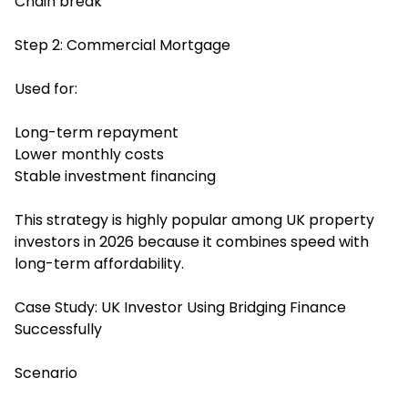
Chain break
Step 2: Commercial Mortgage
Used for:
Long-term repayment
Lower monthly costs
Stable investment financing
This strategy is highly popular among UK property
investors in 2026 because it combines speed with
long-term affordability.
Case Study: UK Investor Using Bridging Finance
Successfully
Scenario