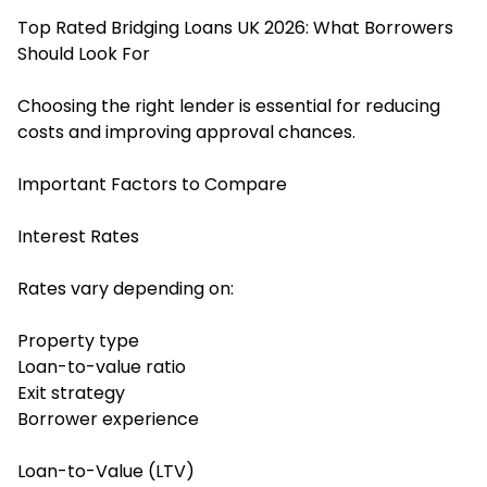
Top Rated Bridging Loans UK 2026: What Borrowers
Should Look For
Choosing the right lender is essential for reducing
costs and improving approval chances.
Important Factors to Compare
Interest Rates
Rates vary depending on:
Property type
Loan-to-value ratio
Exit strategy
Borrower experience
Loan-to-Value (LTV)