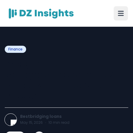
Finance
Bridging Loan for
Mortgage: The Smart UK
Property Finance Solution
in 2026
Bestbridging loans
May 15, 2026
·
10
min read