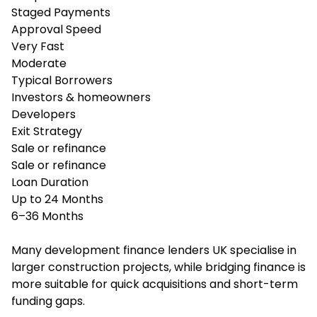
Staged Payments
Approval Speed
Very Fast
Moderate
Typical Borrowers
Investors & homeowners
Developers
Exit Strategy
Sale or refinance
Sale or refinance
Loan Duration
Up to 24 Months
6–36 Months
Many development finance lenders UK specialise in
larger construction projects, while bridging finance is
more suitable for quick acquisitions and short-term
funding gaps.