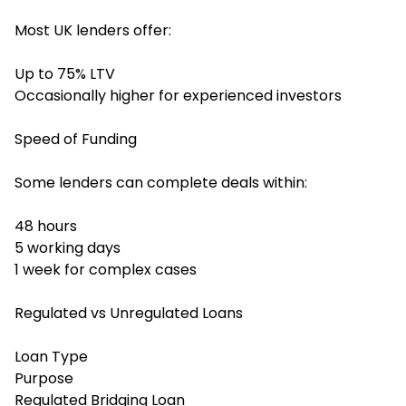
Most UK lenders offer:
Up to 75% LTV
Occasionally higher for experienced investors
Speed of Funding
Some lenders can complete deals within:
48 hours
5 working days
1 week for complex cases
Regulated vs Unregulated Loans
Loan Type
Purpose
Regulated Bridging Loan