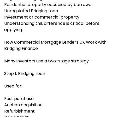
Residential property occupied by borrower
Unregulated Bridging Loan
Investment or commercial property
Understanding this difference is critical before
applying.
How Commercial Mortgage Lenders UK Work with
Bridging Finance
Many investors use a two-stage strategy:
Step 1: Bridging Loan
Used for:
Fast purchase
Auction acquisition
Refurbishment