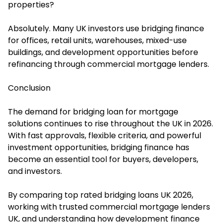
properties?
Absolutely. Many UK investors use bridging finance
for offices, retail units, warehouses, mixed-use
buildings, and development opportunities before
refinancing through commercial mortgage lenders.
Conclusion
The demand for bridging loan for mortgage
solutions continues to rise throughout the UK in 2026.
With fast approvals, flexible criteria, and powerful
investment opportunities, bridging finance has
become an essential tool for buyers, developers,
and investors.
By comparing top rated bridging loans UK 2026,
working with trusted commercial mortgage lenders
UK, and understanding how development finance