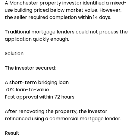
A Manchester property investor identified a mixed-
use building priced below market value. However,
the seller required completion within 14 days.
Traditional mortgage lenders could not process the
application quickly enough.
Solution
The investor secured:
A short-term bridging loan
70% loan-to-value
Fast approval within 72 hours
After renovating the property, the investor
refinanced using a commercial mortgage lender.
Result