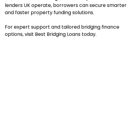
lenders UK operate, borrowers can secure smarter
and faster property funding solutions.
For expert support and tailored bridging finance
options, visit Best Bridging Loans today.