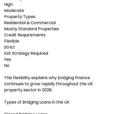
High
Moderate
Property Types
Residential & Commercial
Mostly Standard Properties
Credit Requirements
Flexible
Strict
Exit Strategy Required
Yes
No
This flexibility explains why bridging finance
continues to grow rapidly throughout the UK
property sector in 2026.
Types of Bridging Loans in the UK