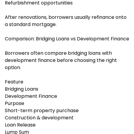
Refurbishment opportunities
After renovations, borrowers usually refinance onto
a standard mortgage.
Comparison: Bridging Loans vs Development Finance
Borrowers often compare bridging loans with
development finance before choosing the right
option.
Feature
Bridging Loans
Development Finance
Purpose
Short-term property purchase
Construction & development
Loan Release
Lump Sum