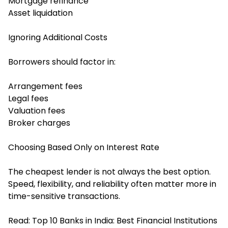
Mortgage refinance
Asset liquidation
Ignoring Additional Costs
Borrowers should factor in:
Arrangement fees
Legal fees
Valuation fees
Broker charges
Choosing Based Only on Interest Rate
The cheapest lender is not always the best option.
Speed, flexibility, and reliability often matter more in
time-sensitive transactions.
Read:
Top 10 Banks in India: Best Financial Institutions