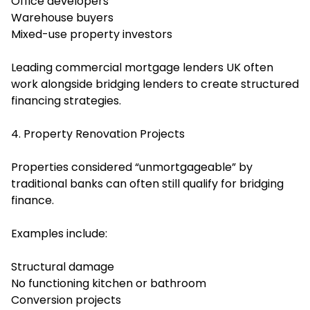
Office developers
Warehouse buyers
Mixed-use property investors
Leading commercial mortgage lenders UK often
work alongside bridging lenders to create structured
financing strategies.
4. Property Renovation Projects
Properties considered “unmortgageable” by
traditional banks can often still qualify for bridging
finance.
Examples include:
Structural damage
No functioning kitchen or bathroom
Conversion projects