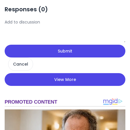
Responses (
0
)
Submit
Cancel
View More