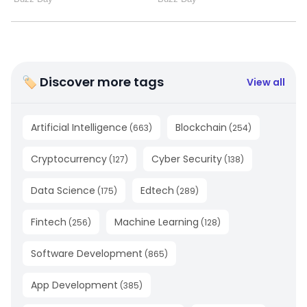
🏷 Discover more tags
View all
Artificial Intelligence
Blockchain
(
663
)
(
254
)
Cryptocurrency
Cyber Security
(
127
)
(
138
)
Data Science
Edtech
(
175
)
(
289
)
Fintech
Machine Learning
(
256
)
(
128
)
Software Development
(
865
)
App Development
(
385
)