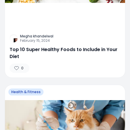
Megha khandelwal
February 15, 2024
Top 10 Super Healthy Foods to Include in Your
Diet
0
Health & Fitness