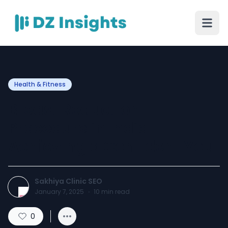
Health & Fitness
Breast Reduction
Procedure in India:
Achieving a Confident You
Sakhiya Clinic SEO
January 7, 2025
·
10
min read
0