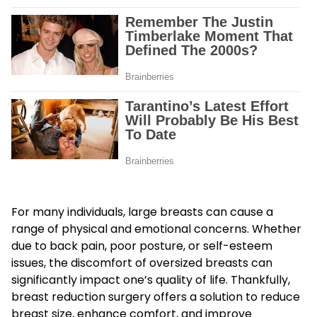
For many individuals, large breasts can cause a
range of physical and emotional concerns. Whether
due to back pain, poor posture, or self-esteem
issues, the discomfort of oversized breasts can
significantly impact one’s quality of life. Thankfully,
breast reduction surgery offers a solution to reduce
breast size, enhance comfort, and improve