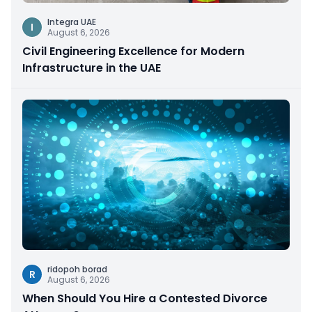
Integra UAE
I
August 6, 2026
Civil Engineering Excellence for Modern
Infrastructure in the UAE
ridopoh borad
R
August 6, 2026
When Should You Hire a Contested Divorce