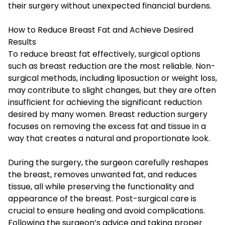
their surgery without unexpected financial burdens.
How to Reduce Breast Fat and Achieve Desired
Results
To reduce breast fat effectively, surgical options
such as breast reduction are the most reliable. Non-
surgical methods, including liposuction or weight loss,
may contribute to slight changes, but they are often
insufficient for achieving the significant reduction
desired by many women. Breast reduction surgery
focuses on removing the excess fat and tissue in a
way that creates a natural and proportionate look.
During the surgery, the surgeon carefully reshapes
the breast, removes unwanted fat, and reduces
tissue, all while preserving the functionality and
appearance of the breast. Post-surgical care is
crucial to ensure healing and avoid complications.
Following the surgeon’s advice and taking proper