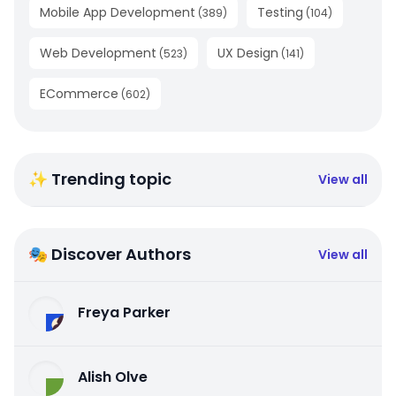
Mobile App Development
Testing
(
389
)
(
104
)
Web Development
UX Design
(
523
)
(
141
)
ECommerce
(
602
)
✨ Trending topic
View all
🎭 Discover Authors
View all
Freya Parker
Alish Olve