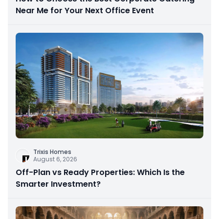
Near Me for Your Next Office Event
Trixis Homes
August 6, 2026
Off-Plan vs Ready Properties: Which Is the
Smarter Investment?