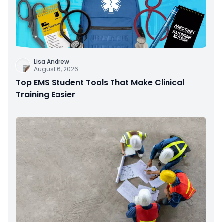
Lisa Andrew
August 6, 2026
Top EMS Student Tools That Make Clinical
Training Easier