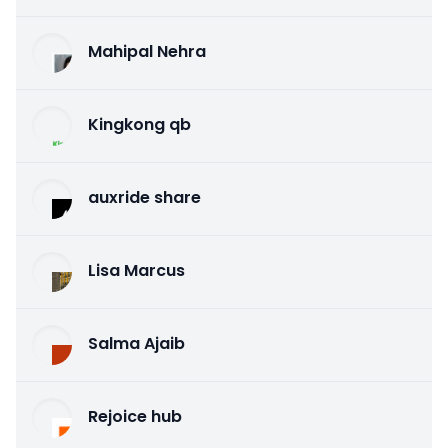
Mahipal Nehra
Kingkong qb
auxride share
Lisa Marcus
Salma Ajaib
Rejoice hub