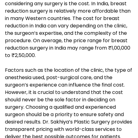
considering any surgery is the cost. In India, breast
reduction surgery is relatively more affordable than
in many Western countries. The cost for breast
reduction in India can vary depending on the clinic,
the surgeon’s expertise, and the complexity of the
procedure. On average, the price range for breast
reduction surgery in India may range from ₹1,00,000
to ₹2,50,000.
Factors such as the location of the clinic, the type of
anesthesia used, post-surgical care, and the
surgeon’s experience can influence the final cost.
However, it is crucial to understand that the cost
should never be the sole factor in deciding on
surgery. Choosing a qualified and experienced
surgeon should be a priority to ensure safety and
desired results. Dr. Sakhiya’s Plastic Surgery provides
transparent pricing with world-class services to
deliver the best possible outcomes for patients.