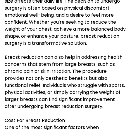
size affects their daily life. The decision to undergo
surgery is often based on physical discomfort,
emotional well-being, and a desire to feel more
confident. Whether you're seeking to reduce the
weight of your chest, achieve a more balanced body
shape, or enhance your posture, breast reduction
surgery is a transformative solution.
Breast reduction can also help in addressing health
concerns that stem from large breasts, such as
chronic pain or skin irritation. The procedure
provides not only aesthetic benefits but also
functional relief. Individuals who struggle with sports,
physical activities, or simply carrying the weight of
larger breasts can find significant improvement
after undergoing breast reduction surgery.
Cost For Breast Reduction
One of the most significant factors when