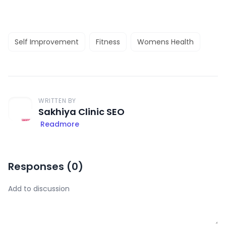
Self Improvement
Fitness
Womens Health
WRITTEN BY
Sakhiya Clinic SEO
Readmore
Responses (
0
)