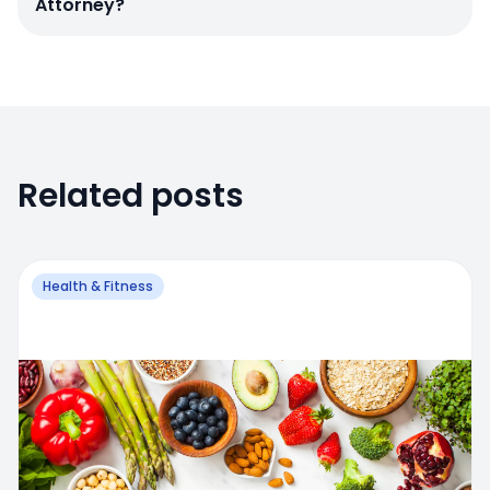
Attorney?
Related posts
Health & Fitness