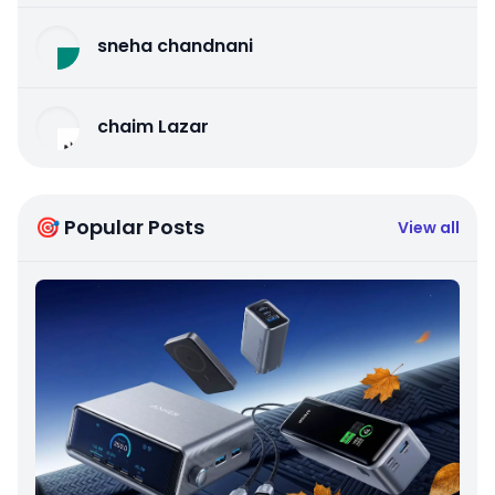
sneha chandnani
chaim Lazar
🎯 Popular Posts
View all