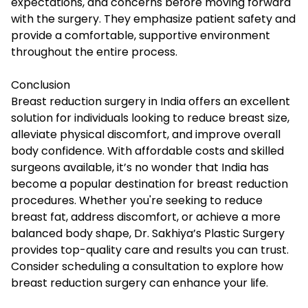
expectations, and concerns before moving forward
with the surgery. They emphasize patient safety and
provide a comfortable, supportive environment
throughout the entire process.
Conclusion
Breast reduction surgery in India offers an excellent
solution for individuals looking to reduce breast size,
alleviate physical discomfort, and improve overall
body confidence. With affordable costs and skilled
surgeons available, it’s no wonder that India has
become a popular destination for breast reduction
procedures. Whether you're seeking to reduce
breast fat, address discomfort, or achieve a more
balanced body shape, Dr. Sakhiya’s Plastic Surgery
provides top-quality
care
and results you can trust.
Consider scheduling a consultation to explore how
breast reduction surgery can enhance your life.