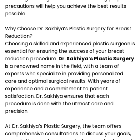
precautions will help you achieve the best results
possible.
Why Choose Dr. Sakhiya’s Plastic Surgery for Breast
Reduction?
Choosing a skilled and experienced plastic surgeon is
essential for ensuring the success of your breast
reduction procedure.
Dr. Sakhiya’s Plastic Surgery
is a renowned name in the field, with a team of
experts who specialize in providing personalized
care and optimal surgical results. With years of
experience and a commitment to patient
satisfaction, Dr. Sakhiya ensures that each
procedure is done with the utmost care and
precision.
At Dr. Sakhiya’s Plastic Surgery, the team offers
comprehensive consultations to discuss your goals,