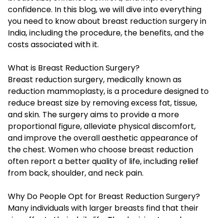
confidence. In this blog, we will dive into everything
you need to know about breast reduction surgery in
India, including the procedure, the benefits, and the
costs associated with it.
What is Breast Reduction Surgery?
Breast reduction surgery, medically known as
reduction mammoplasty, is a procedure designed to
reduce breast size by removing excess fat, tissue,
and skin. The surgery aims to provide a more
proportional figure, alleviate physical discomfort,
and improve the overall aesthetic appearance of
the chest. Women who choose breast reduction
often report a better quality of life, including relief
from back, shoulder, and neck pain.
Why Do People Opt for Breast Reduction Surgery?
Many individuals with larger breasts find that their