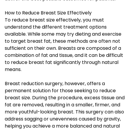
How to Reduce Breast Size Effectively
To reduce breast size effectively, you must
understand the different treatment options
available. While some may try dieting and exercise
to target breast fat, these methods are often not
sufficient on their own. Breasts are composed of a
combination of fat and tissue, and it can be difficult
to reduce breast fat significantly through natural
means.
Breast reduction surgery, however, offers a
permanent solution for those seeking to reduce
breast size. During the procedure, excess tissue and
fat are removed, resulting in a smaller, firmer, and
more youthful-looking breast. This surgery can also
address sagging or unevenness caused by gravity,
helping you achieve a more balanced and natural