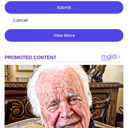
Submit
Cancel
View More