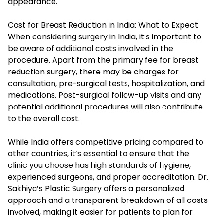
appearance.
Cost for Breast Reduction in India: What to Expect
When considering surgery in India, it’s important to
be aware of additional costs involved in the
procedure. Apart from the primary fee for breast
reduction surgery, there may be charges for
consultation, pre-surgical tests, hospitalization, and
medications. Post-surgical follow-up visits and any
potential additional procedures will also contribute
to the overall cost.
While India offers competitive pricing compared to
other countries, it’s essential to ensure that the
clinic you choose has high standards of hygiene,
experienced surgeons, and proper accreditation. Dr.
Sakhiya’s Plastic Surgery offers a personalized
approach and a transparent breakdown of all costs
involved, making it easier for patients to plan for