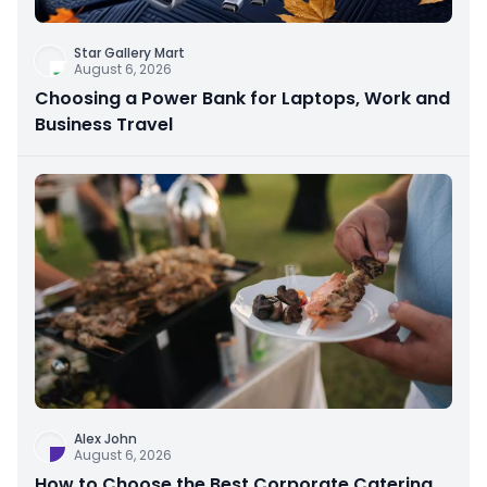
Star Gallery Mart
August 6, 2026
Choosing a Power Bank for Laptops, Work and
Business Travel
Alex John
August 6, 2026
How to Choose the Best Corporate Catering