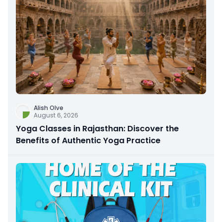
Alish Olve
August 6, 2026
Yoga Classes in Rajasthan: Discover the
Benefits of Authentic Yoga Practice