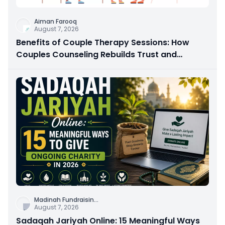
Aiman Farooq
August 7, 2026
Benefits of Couple Therapy Sessions: How
Couples Counseling Rebuilds Trust and
Connection
Madinah Fundraisin
...
August 7, 2026
Sadaqah Jariyah Online: 15 Meaningful Ways