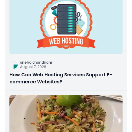
sneha chandnani
August 7, 2026
How Can Web Hosting Services Support E-
commerce Websites?