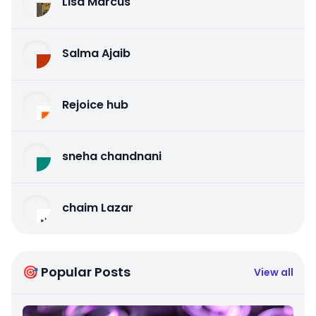
Lisa Marcus
Salma Ajaib
Rejoice hub
sneha chandnani
chaim Lazar
🎯 Popular Posts
View all