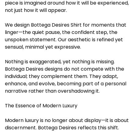
piece is imagined around how it will be experienced,
not just how it will appear.
We design Bottega Desires Shirt for moments that
linger—the quiet pause, the confident step, the
unspoken statement. Our aesthetic is refined yet
sensual, minimal yet expressive.
Nothing is exaggerated, yet nothing is missing.
Bottega Desires designs do not compete with the
individual; they complement them. They adapt,
enhance, and evolve, becoming part of a personal
narrative rather than overshadowing it.
The Essence of Modern Luxury
Modern luxury is no longer about display—it is about
discernment. Bottega Desires reflects this shift.