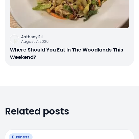
Anthony Rill
August 7, 2026
Where Should You Eat In The Woodlands This
Weekend?
Related posts
Business