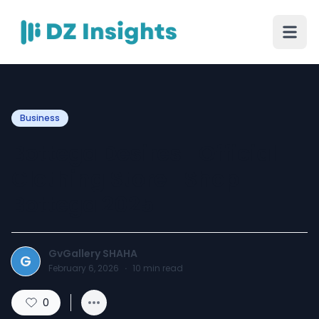
Business
Bottega Desires | Official
Clothing Store | Shop
Bottega 2025
GvGallery SHAHA
G
February 6, 2026
·
10
min read
0