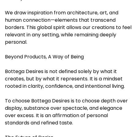
We draw inspiration from architecture, art, and
human connection—elements that transcend
borders. This global spirit allows our creations to feel
relevant in any setting, while remaining deeply
personal.
Beyond Products, A Way of Being
Bottega Desires is not defined solely by what it
creates, but by what it represents. It is a mindset
rooted in clarity, confidence, and intentional living.
To choose Bottega Desires is to choose depth over
display, substance over spectacle, and elegance
over excess. It is an affirmation of personal
standards and refined taste.