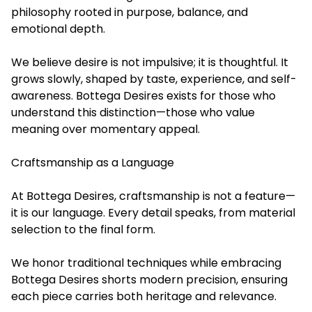
philosophy rooted in purpose, balance, and
emotional depth.
We believe desire is not impulsive; it is thoughtful. It
grows slowly, shaped by taste, experience, and self-
awareness. Bottega Desires exists for those who
understand this distinction—those who value
meaning over momentary appeal.
Craftsmanship as a Language
At Bottega Desires, craftsmanship is not a feature—
it is our language. Every detail speaks, from material
selection to the final form.
We honor traditional techniques while embracing
Bottega Desires shorts modern precision, ensuring
each piece carries both heritage and relevance.