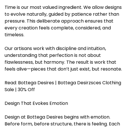
Time is our most valued ingredient. We allow designs
to evolve naturally, guided by patience rather than
pressure. This deliberate approach ensures that
every creation feels complete, considered, and
timeless.
Our artisans work with discipline and intuition,
understanding that perfection is not about
flawlessness, but harmony. The result is work that
feels alive—pieces that don’t just exist, but resonate.
Read:
Bottega Desires | Bottega Desirzsces Clothing
Sale | 30% Off
Design That Evokes Emotion
Design at Bottega Desires begins with emotion.
Before form, before structure, there is feeling. Each