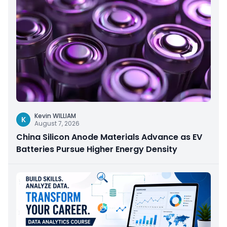
Kevin WILLIAM
K
August 7, 2026
China Silicon Anode Materials Advance as EV
Batteries Pursue Higher Energy Density