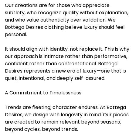
Our creations are for those who appreciate
subtlety, who recognize quality without explanation,
and who value authenticity over validation. We
Bottega Desires clothing believe luxury should feel
personal.
It should align with identity, not replace it. This is why
our approach is intimate rather than performative,
confident rather than confrontational. Bottega
Desires represents a new era of luxury—one that is
quiet, intentional, and deeply self-assured.
A Commitment to Timelessness
Trends are fleeting; character endures. At Bottega
Desires, we design with longevity in mind. Our pieces
are created to remain relevant beyond seasons,
beyond cycles, beyond trends.