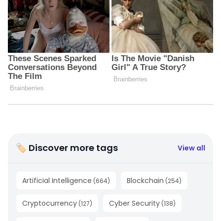
🏷 Discover more tags
View all
Artificial Intelligence
Blockchain
(
664
)
(
254
)
Cryptocurrency
Cyber Security
(
127
)
(
138
)