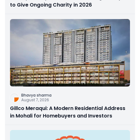
to Give Ongoing Charity in 2026
Bhavya sharma
August 7, 2026
Gillco Meraqui: A Modern Residential Address
in Mohali for Homebuyers and Investors