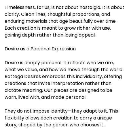
Timelessness, for us, is not about nostalgia. It is about
clarity. Clean lines, thoughtful proportions, and
enduring materials that age beautifully over time.
Each creation is meant to grow richer with use,
gaining depth rather than losing appeal.
Desire as a Personal Expression
Desire is deeply personal. It reflects who we are,
what we value, and how we move through the world.
Bottega Desires embraces this individuality, offering
creations that invite interpretation rather than
dictate meaning. Our pieces are designed to be
worn, lived with, and made personal.
They do not impose identity—they adapt to it. This
flexibility allows each creation to carry a unique
story, shaped by the person who chooses it.