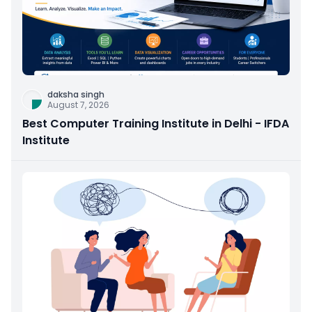
daksha singh
August 7, 2026
Best Computer Training Institute in Delhi - IFDA
Institute