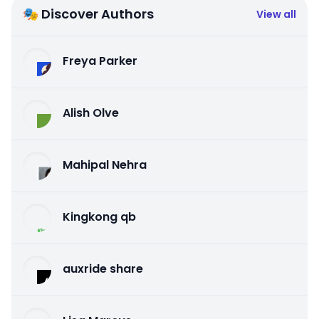
🎭 Discover Authors
View all
Freya Parker
Alish Olve
Mahipal Nehra
Kingkong qb
auxride share