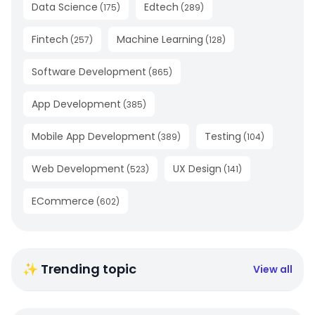
Data Science
Edtech
(
175
)
(
289
)
Fintech
Machine Learning
(
257
)
(
128
)
Software Development
(
865
)
App Development
(
385
)
Mobile App Development
Testing
(
389
)
(
104
)
Web Development
UX Design
(
523
)
(
141
)
ECommerce
(
602
)
✨ Trending topic
View all