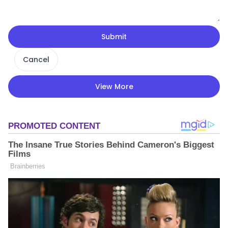
Submit
Cancel
View More