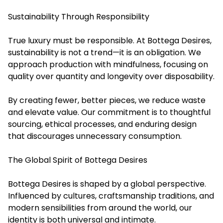
Sustainability Through Responsibility
True luxury must be responsible. At Bottega Desires,
sustainability is not a trend—it is an obligation. We
approach production with mindfulness, focusing on
quality over quantity and longevity over disposability.
By creating fewer, better pieces, we reduce waste
and elevate value. Our commitment is to thoughtful
sourcing, ethical processes, and enduring design
that discourages unnecessary consumption.
The Global Spirit of Bottega Desires
Bottega Desires is shaped by a global perspective.
Influenced by cultures, craftsmanship traditions, and
modern sensibilities from around the world, our
identity is both universal and intimate.