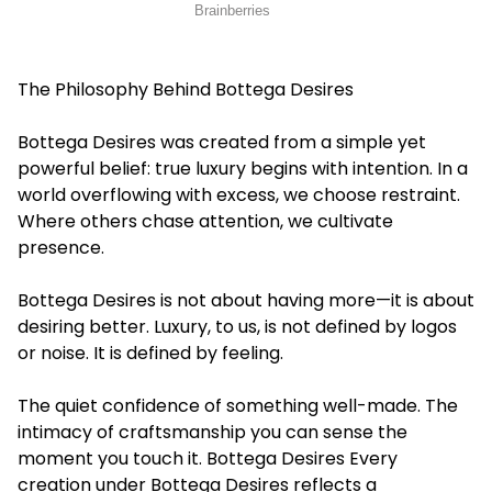
The Philosophy Behind Bottega Desires
Bottega Desires was created from a simple yet
powerful belief: true luxury begins with intention. In a
world overflowing with excess, we choose restraint.
Where others chase attention, we cultivate
presence.
Bottega Desires is not about having more—it is about
desiring better. Luxury, to us, is not defined by logos
or noise. It is defined by feeling.
The quiet confidence of something well-made. The
intimacy of craftsmanship you can sense the
moment you touch it. Bottega Desires Every
creation under Bottega Desires reflects a