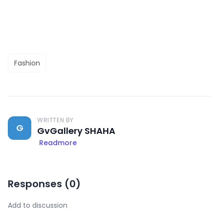
Fashion
WRITTEN BY
G
GvGallery SHAHA
Readmore
Responses (
0
)