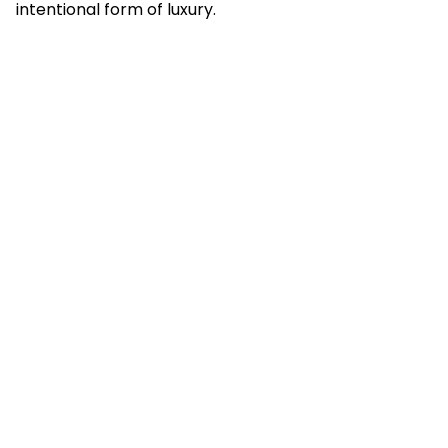
intentional form of luxury.