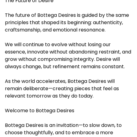
The Future of Desire
The future of Bottega Desires is guided by the same
principles that shaped its beginning: authenticity,
craftsmanship, and emotional resonance.
We will continue to evolve without losing our
essence, innovate without abandoning restraint, and
grow without compromising integrity. Desire will
always change, but refinement remains constant.
As the world accelerates, Bottega Desires will
remain deliberate—creating pieces that feel as
relevant tomorrow as they do today.
Welcome to Bottega Desires
Bottega Desires is an invitation—to slow down, to
choose thoughtfully, and to embrace a more