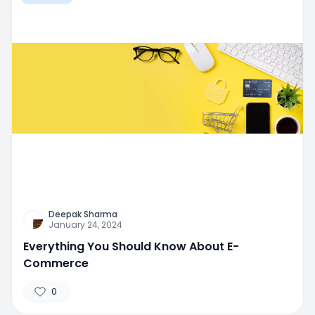
Deepak Sharma
January 24, 2024
Everything You Should Know About E-
Commerce
0