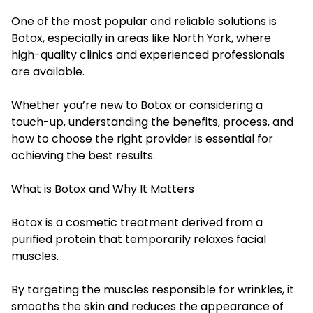
One of the most popular and reliable solutions is
Botox, especially in areas like North York, where
high-quality clinics and experienced professionals
are available.
Whether you’re new to Botox or considering a
touch-up, understanding the benefits, process, and
how to choose the right provider is essential for
achieving the best results.
What is Botox and Why It Matters
Botox is a cosmetic treatment derived from a
purified protein that temporarily relaxes facial
muscles.
By targeting the muscles responsible for wrinkles, it
smooths the skin and reduces the appearance of