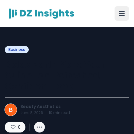
Business
Botox North York: Your
Guide to a Refreshed,
Confident Look
Beauty Aesthetics
B
June 8, 2026
·
10
min read
0