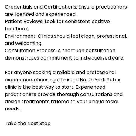
Credentials and Certifications: Ensure practitioners
are licensed and experienced.
Patient Reviews: Look for consistent positive
feedback.
Environment: Clinics should feel clean, professional,
and welcoming.
Consultation Process: A thorough consultation
demonstrates commitment to individualized care.
For anyone seeking a reliable and professional
experience, choosing a trusted North York Botox
clinic is the best way to start. Experienced
practitioners provide thorough consultations and
design treatments tailored to your unique facial
needs.
Take the Next Step