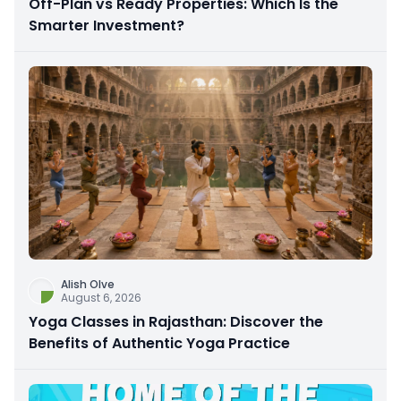
Off-Plan vs Ready Properties: Which Is the
Smarter Investment?
Alish Olve
August 6, 2026
Yoga Classes in Rajasthan: Discover the
Benefits of Authentic Yoga Practice