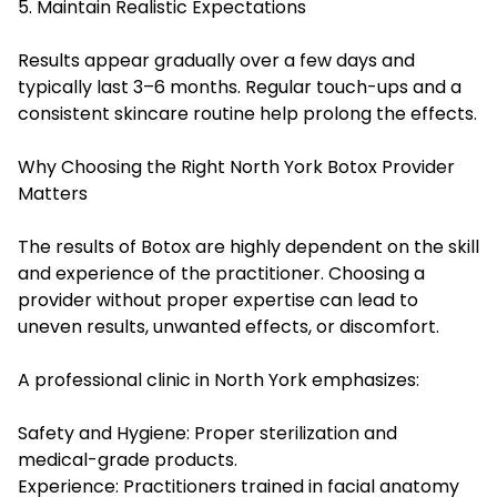
5. Maintain Realistic Expectations
Results appear gradually over a few days and
typically last 3–6 months. Regular touch-ups and a
consistent skincare routine help prolong the effects.
Why Choosing the Right North York Botox Provider
Matters
The results of Botox are highly dependent on the skill
and experience of the practitioner. Choosing a
provider without proper expertise can lead to
uneven results, unwanted effects, or discomfort.
A professional clinic in North York emphasizes:
Safety and Hygiene: Proper sterilization and
medical-grade products.
Experience: Practitioners trained in facial anatomy