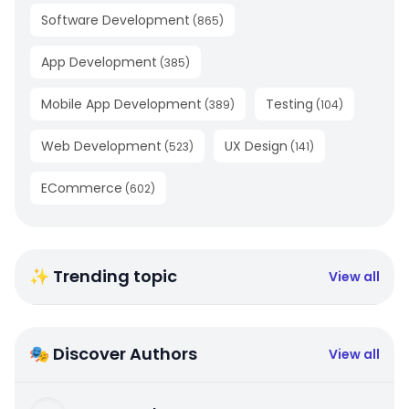
Software Development
(
865
)
App Development
(
385
)
Mobile App Development
Testing
(
389
)
(
104
)
Web Development
UX Design
(
523
)
(
141
)
ECommerce
(
602
)
✨ Trending topic
View all
🎭 Discover Authors
View all