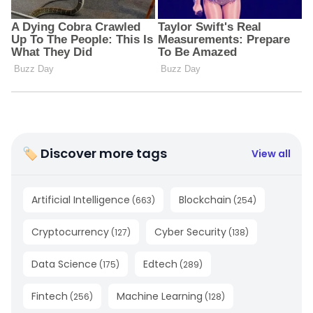
🏷 Discover more tags
View all
Artificial Intelligence
Blockchain
(
663
)
(
254
)
Cryptocurrency
Cyber Security
(
127
)
(
138
)
Data Science
Edtech
(
175
)
(
289
)
Fintech
Machine Learning
(
256
)
(
128
)