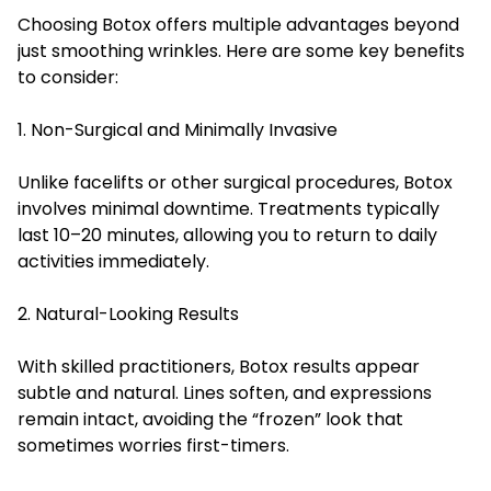
Choosing Botox offers multiple advantages beyond
just smoothing wrinkles. Here are some key benefits
to consider:
1. Non-Surgical and Minimally Invasive
Unlike facelifts or other surgical procedures, Botox
involves minimal downtime. Treatments typically
last 10–20 minutes, allowing you to return to daily
activities immediately.
2. Natural-Looking Results
With skilled practitioners, Botox results appear
subtle and natural. Lines soften, and expressions
remain intact, avoiding the “frozen” look that
sometimes worries first-timers.