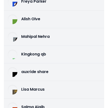
Freya Parker
Alish Olve
Mahipal Nehra
Kingkong qb
auxride share
Lisa Marcus
Salma Ajaib