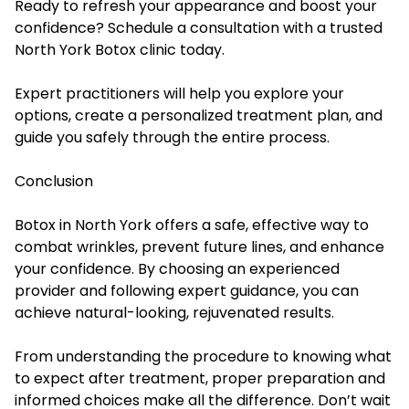
Ready to refresh your appearance and boost your
confidence? Schedule a consultation with a trusted
North York Botox clinic today.
Expert practitioners will help you explore your
options, create a personalized treatment plan, and
guide you safely through the entire process.
Conclusion
Botox in North York offers a safe, effective way to
combat wrinkles, prevent future lines, and enhance
your confidence. By choosing an experienced
provider and following expert guidance, you can
achieve natural-looking, rejuvenated results.
From understanding the procedure to knowing what
to expect after treatment, proper preparation and
informed choices make all the difference. Don’t wait