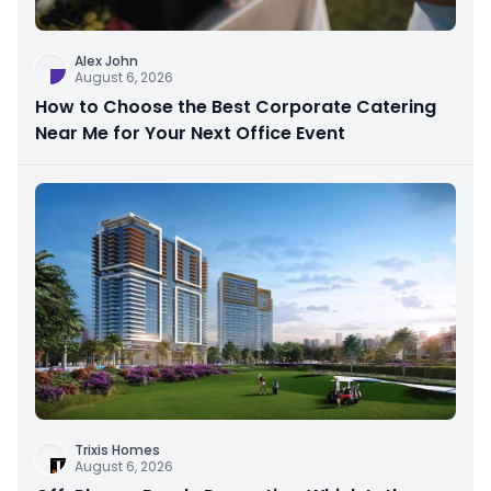
Alex John
August 6, 2026
How to Choose the Best Corporate Catering
Near Me for Your Next Office Event
Trixis Homes
August 6, 2026