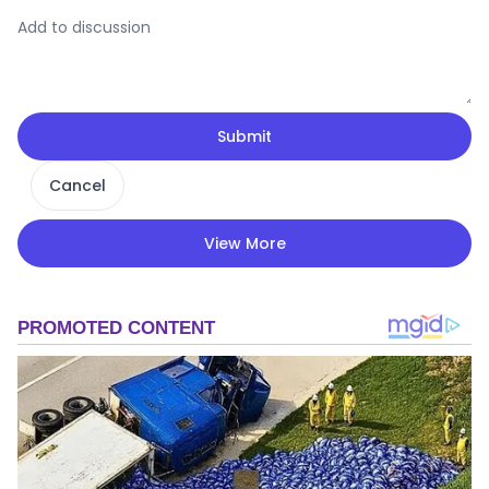
Submit
Cancel
View More