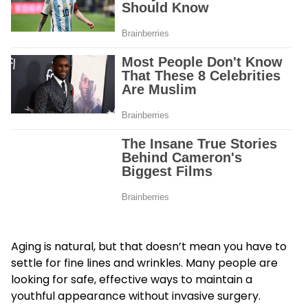
Aging is natural, but that doesn’t mean you have to
settle for fine lines and wrinkles. Many people are
looking for safe, effective ways to maintain a
youthful appearance without invasive surgery.