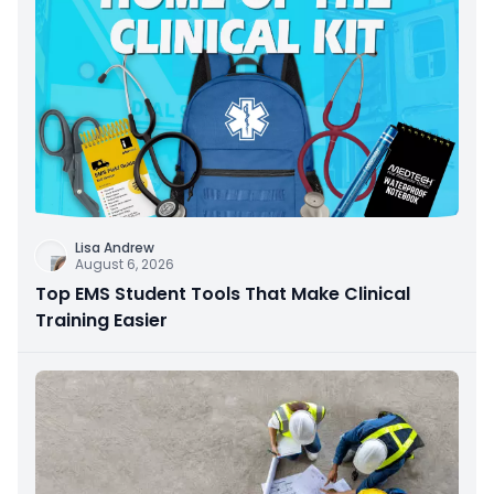
Lisa Andrew
August 6, 2026
Top EMS Student Tools That Make Clinical
Training Easier