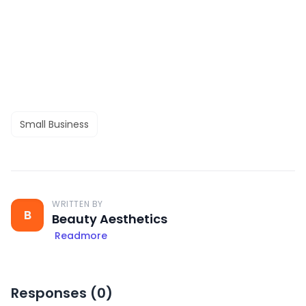
Small Business
WRITTEN BY
B
Beauty Aesthetics
Readmore
Responses (
0
)