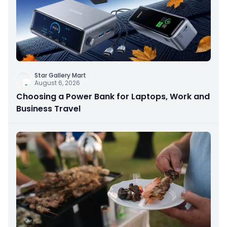
Star Gallery Mart
August 6, 2026
Choosing a Power Bank for Laptops, Work and
Business Travel