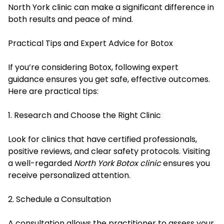
North York clinic can make a significant difference in
both results and peace of mind.
Practical Tips and Expert Advice for Botox
If you’re considering Botox, following expert
guidance ensures you get safe, effective outcomes.
Here are practical tips:
1. Research and Choose the Right Clinic
Look for clinics that have certified professionals,
positive reviews, and clear safety protocols. Visiting
a well-regarded
North York Botox clinic
ensures you
receive personalized attention.
2. Schedule a Consultation
A consultation allows the practitioner to assess your