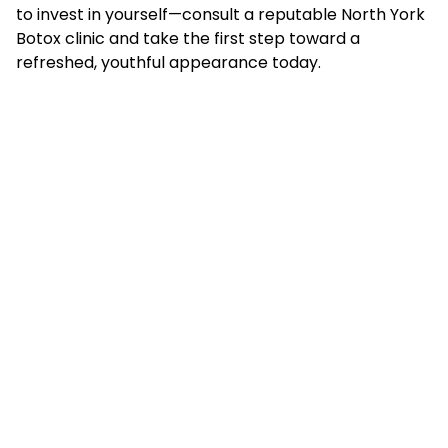
to invest in yourself—consult a reputable North York
Botox clinic and take the first step toward a
refreshed, youthful appearance today.