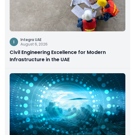
Integra UAE
I
August 6, 2026
Civil Engineering Excellence for Modern
Infrastructure in the UAE