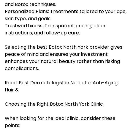
and Botox techniques.
Personalized Plans: Treatments tailored to your age,
skin type, and goals.
Trustworthiness: Transparent pricing, clear
instructions, and follow-up care.
Selecting the best Botox North York provider gives
peace of mind and ensures your investment
enhances your natural beauty rather than risking
complications.
Read:
Best Dermatologist in Noida for Anti-Aging,
Hair &
Choosing the Right Botox North York Clinic
When looking for the ideal clinic, consider these
points: