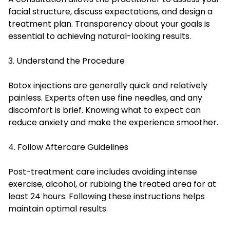
facial structure, discuss expectations, and design a
treatment plan. Transparency about your goals is
essential to achieving natural-looking results.
3. Understand the Procedure
Botox injections are generally quick and relatively
painless. Experts often use fine needles, and any
discomfort is brief. Knowing what to expect can
reduce anxiety and make the experience smoother.
4. Follow Aftercare Guidelines
Post-treatment care includes avoiding intense
exercise, alcohol, or rubbing the treated area for at
least 24 hours. Following these instructions helps
maintain optimal results.