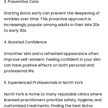
3. Preventive Care
Starting Botox early can prevent the deepening of
wrinkles over time. This proactive approach is
increasingly popular among adults in their late 20s
to early 30s.
4. Boosted Confidence
Smoother skin and a refreshed appearance often
improve self-esteem. Feeling confident in your skin
can have positive effects on both personal and
professional life.
5. Experienced Professionals in North York
North York is home to many reputable clinics where
licensed practitioners prioritize safety, hygiene, and
customized treatments. Finding the best Botox