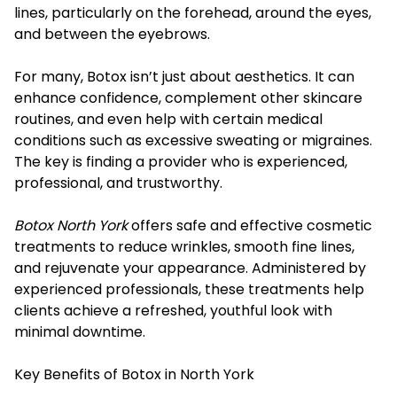
lines, particularly on the forehead, around the eyes,
and between the eyebrows.
For many, Botox isn’t just about aesthetics. It can
enhance confidence, complement other skincare
routines, and even help with certain medical
conditions such as excessive sweating or migraines.
The key is finding a provider who is experienced,
professional, and trustworthy.
Botox North York
offers safe and effective cosmetic
treatments to reduce wrinkles, smooth fine lines,
and rejuvenate your appearance. Administered by
experienced professionals, these treatments help
clients achieve a refreshed, youthful look with
minimal downtime.
Key Benefits of Botox in North York