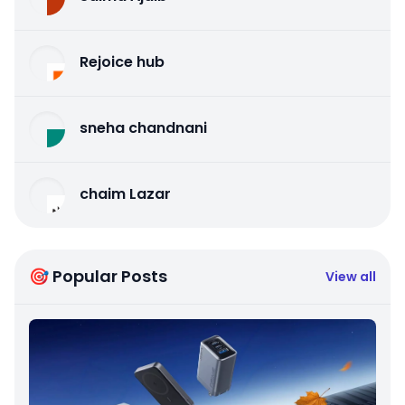
Rejoice hub
sneha chandnani
chaim Lazar
🎯 Popular Posts
View all