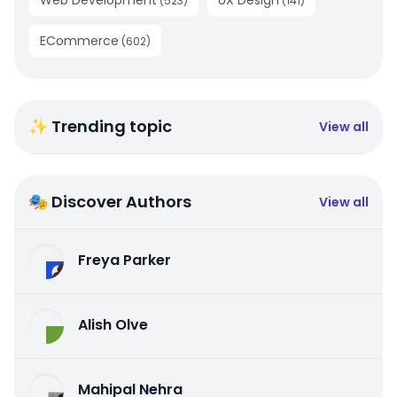
(
523
)
(
141
)
ECommerce
(
602
)
✨ Trending topic
View all
🎭 Discover Authors
View all
Freya Parker
Alish Olve
Mahipal Nehra