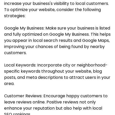
increase your business's visibility to local customers.
To optimize your website, consider the following
strategies:
Google My Business: Make sure your business is listed
and fully optimized on Google My Business. This helps
you appear in local search results and Google Maps,
improving your chances of being found by nearby
customers.
Local Keywords: Incorporate city or neighborhood-
specific keywords throughout your website, blog
posts, and meta descriptions to attract users in your
area.
Customer Reviews: Encourage happy customers to
leave reviews online. Positive reviews not only
enhance your reputation but also help with local
SEO rankings.