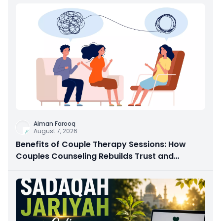
Aiman Farooq
August 7, 2026
Benefits of Couple Therapy Sessions: How
Couples Counseling Rebuilds Trust and
Connection