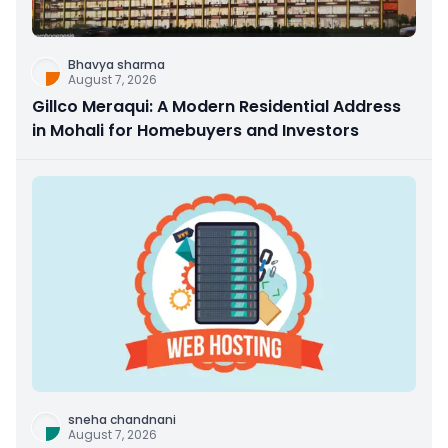
Bhavya sharma
August 7, 2026
Gillco Meraqui: A Modern Residential Address
in Mohali for Homebuyers and Investors
sneha chandnani
August 7, 2026