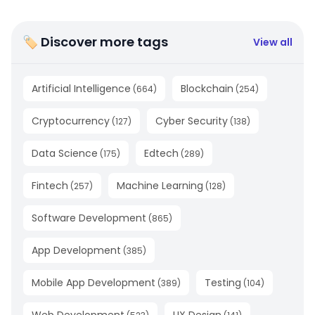
🏷 Discover more tags
View all
Artificial Intelligence
Blockchain
(
664
)
(
254
)
Cryptocurrency
Cyber Security
(
127
)
(
138
)
Data Science
Edtech
(
175
)
(
289
)
Fintech
Machine Learning
(
257
)
(
128
)
Software Development
(
865
)
App Development
(
385
)
Mobile App Development
Testing
(
389
)
(
104
)
Web Development
UX Design