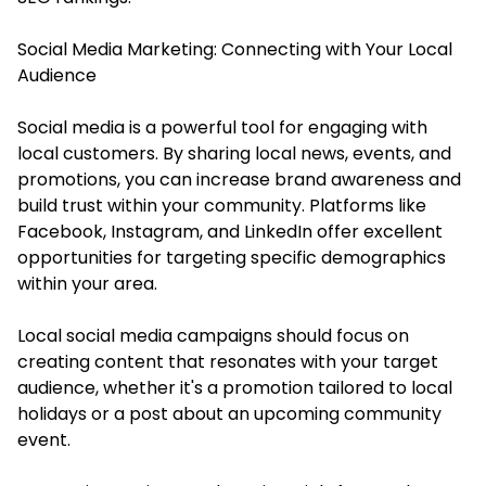
Social Media Marketing: Connecting with Your Local
Audience
Social media is a powerful tool for engaging with
local customers. By sharing local news, events, and
promotions, you can increase brand awareness and
build trust within your community. Platforms like
Facebook, Instagram, and LinkedIn offer excellent
opportunities for targeting specific demographics
within your area.
Local social media campaigns should focus on
creating content that resonates with your target
audience, whether it's a promotion tailored to local
holidays or a post about an upcoming community
event.