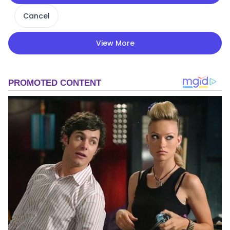
Cancel
View More