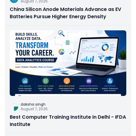
August 7, 2026
China Silicon Anode Materials Advance as EV
Batteries Pursue Higher Energy Density
daksha singh
August 7, 2026
Best Computer Training Institute in Delhi - IFDA
Institute