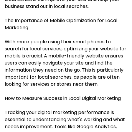
business stand out in local searches.
The Importance of Mobile Optimization for Local
Marketing
With more people using their smartphones to
search for local services, optimizing your website for
mobile is crucial. A mobile-friendly website ensures
users can easily navigate your site and find the
information they need on the go. This is particularly
important for local searches, as people are often
looking for services or stores near them.
How to Measure Success in Local Digital Marketing
Tracking your digital marketing performance is
essential to understanding what's working and what
needs improvement. Tools like Google Analytics,