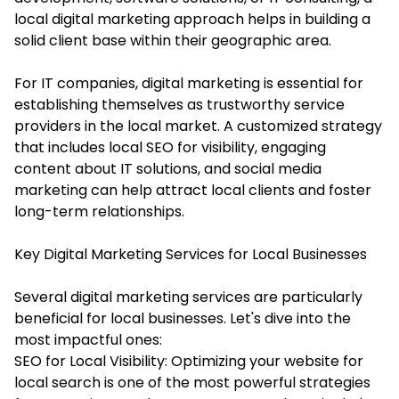
local digital marketing approach helps in building a
solid client base within their geographic area.
For IT companies, digital marketing is essential for
establishing themselves as trustworthy service
providers in the local market. A customized strategy
that includes local SEO for visibility, engaging
content about IT solutions, and social media
marketing can help attract local clients and foster
long-term relationships.
Key Digital Marketing Services for Local Businesses
Several digital marketing services are particularly
beneficial for local businesses. Let's dive into the
most impactful ones:
SEO for Local Visibility: Optimizing your website for
local search is one of the most powerful strategies