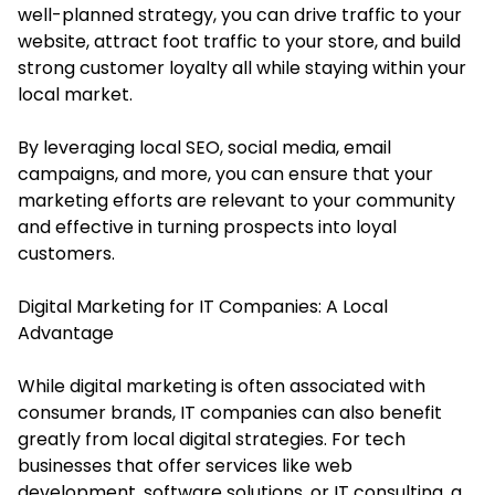
well-planned strategy, you can drive traffic to your
website, attract foot traffic to your store, and build
strong customer loyalty all while staying within your
local market.
By leveraging local SEO, social media, email
campaigns, and more, you can ensure that your
marketing efforts are relevant to your community
and effective in turning prospects into loyal
customers.
Digital Marketing for IT Companies: A Local
Advantage
While digital marketing is often associated with
consumer brands, IT companies can also benefit
greatly from local digital strategies. For tech
businesses that offer services like web
development, software solutions, or IT consulting, a