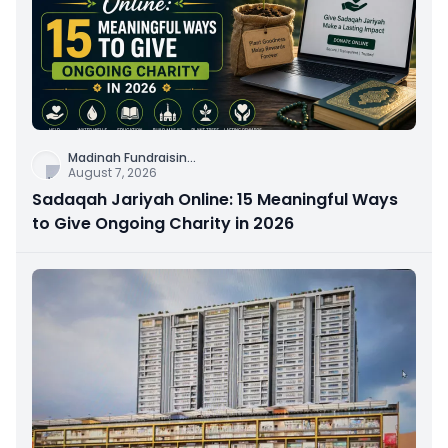
Madinah Fundraisin
...
August 7, 2026
Sadaqah Jariyah Online: 15 Meaningful Ways
to Give Ongoing Charity in 2026