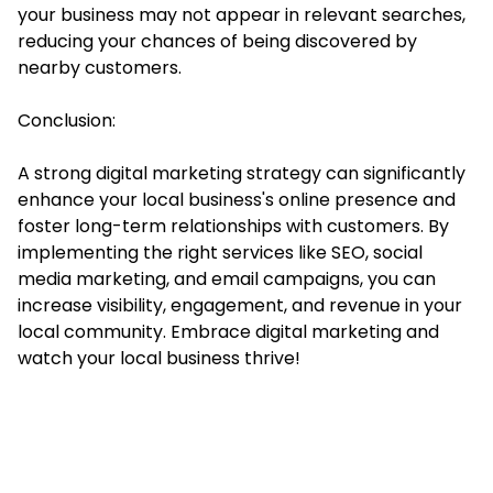
your business may not appear in relevant searches,
reducing your chances of being discovered by
nearby customers.
Conclusion:
A strong digital marketing strategy can significantly
enhance your local business's online presence and
foster long-term relationships with customers. By
implementing the right services like SEO, social
media marketing, and email campaigns, you can
increase visibility, engagement, and revenue in your
local community. Embrace digital marketing and
watch your local business thrive!