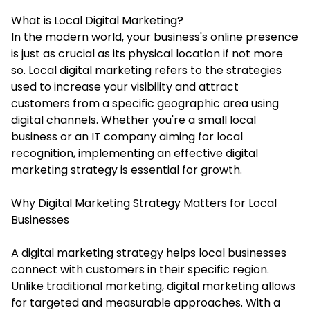
What is Local Digital Marketing?
In the modern world, your business's online presence
is just as crucial as its physical location if not more
so. Local digital marketing refers to the strategies
used to increase your visibility and attract
customers from a specific geographic area using
digital channels. Whether you're a small local
business or an IT company aiming for local
recognition, implementing an effective
digital
marketing strategy
is essential for growth.
Why Digital Marketing Strategy Matters for Local
Businesses
A digital marketing strategy helps local businesses
connect with customers in their specific region.
Unlike traditional marketing, digital marketing allows
for targeted and measurable approaches. With a