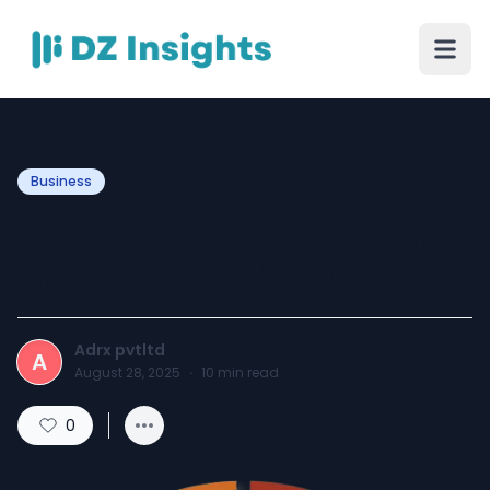
Business
Boost Your Online Presence
with Local Marketing
Adrx pvtltd
A
August 28, 2025
·
10
min read
0