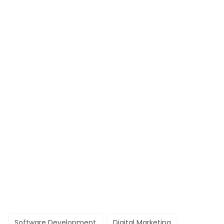
Software Development
Digital Marketing