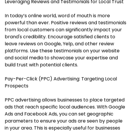
Leveraging Reviews and Testimonials for Local Trust
In today’s online world, word of mouth is more
powerful than ever. Positive reviews and testimonials
from local customers can significantly impact your
brand's credibility. Encourage satisfied clients to
leave reviews on Google, Yelp, and other review
platforms. Use these testimonials on your website
and social media to showcase your expertise and
build trust with potential clients.
Pay-Per-Click (PPC) Advertising: Targeting Local
Prospects
PPC advertising allows businesses to place targeted
ads that reach specific local audiences. With Google
Ads and Facebook Ads, you can set geographic
parameters to ensure your ads are seen by people
in your area. This is especially useful for businesses