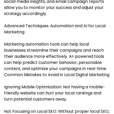
social media insights, and email campaign reports
allow you to monitor your success and adjust your
strategy accordingly.
Advanced Techniques: Automation and AI for Local
Marketing
Marketing automation tools can help local
businesses streamline their campaigns and reach
their audience more effectively. AI-powered tools
can help predict customer behavior, personalize
content, and optimize your campaigns in real-time.
Common Mistakes to Avoid in Local Digital Marketing
Ignoring Mobile Optimization: Not having a mobile-
friendly website can hurt your local rankings and
turn potential customers away.
Not Focusing on Local SEO: Without proper local SEO,