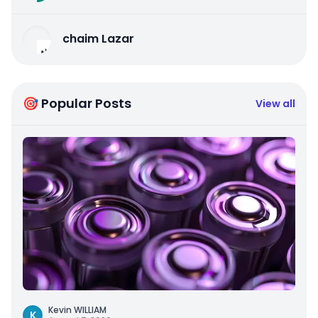
chaim Lazar
🎯 Popular Posts
View all
Kevin WILLIAM
K