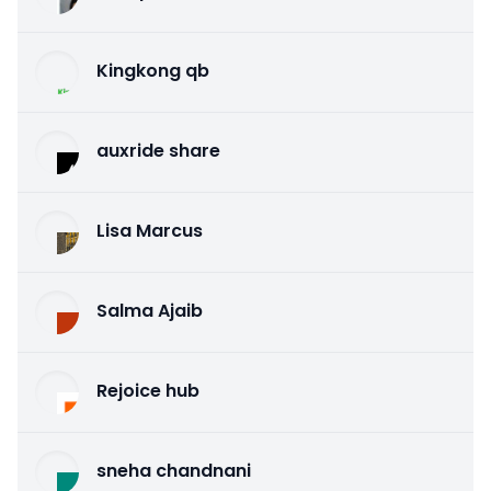
Kingkong qb
auxride share
Lisa Marcus
Salma Ajaib
Rejoice hub
sneha chandnani