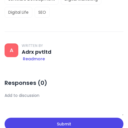
Digital Life
SEO
WRITTEN BY
A
Adrx pvtltd
Readmore
Responses (
0
)
Submit