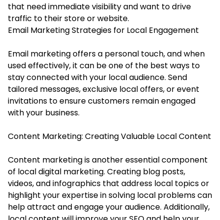
that need immediate visibility and want to drive
traffic to their store or website.
Email Marketing Strategies for Local Engagement
Email marketing offers a personal touch, and when
used effectively, it can be one of the best ways to
stay connected with your local audience. Send
tailored messages, exclusive local offers, or event
invitations to ensure customers remain engaged
with your business.
Content Marketing: Creating Valuable Local Content
Content marketing is another essential component
of local digital marketing. Creating blog posts,
videos, and infographics that address local topics or
highlight your expertise in solving local problems can
help attract and engage your audience. Additionally,
local content will improve your SEO and help your