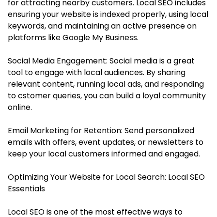
for attracting nearby customers. Local SEO includes
ensuring your website is indexed properly, using local
keywords, and maintaining an active presence on
platforms like Google My Business.
Social Media Engagement: Social media is a great
tool to engage with local audiences. By sharing
relevant content, running local ads, and responding
to cstomer queries, you can build a loyal community
online.
Email Marketing for Retention: Send personalized
emails with offers, event updates, or newsletters to
keep your local customers informed and engaged.
Optimizing Your Website for Local Search: Local SEO
Essentials
Local SEO is one of the most effective ways to