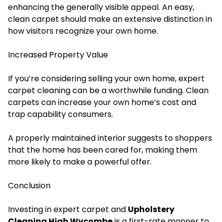
enhancing the generally visible appeal. An easy,
clean carpet should make an extensive distinction in
how visitors recognize your own home.
Increased Property Value
If you’re considering selling your own home, expert
carpet cleaning can be a worthwhile funding. Clean
carpets can increase your own home’s cost and
trap capability consumers.
A properly maintained interior suggests to shoppers
that the home has been cared for, making them
more likely to make a powerful offer.
Conclusion
Investing in expert carpet and
Upholstery
Cleaning High Wycombe
is a first-rate manner to