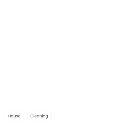
House
Cleaning