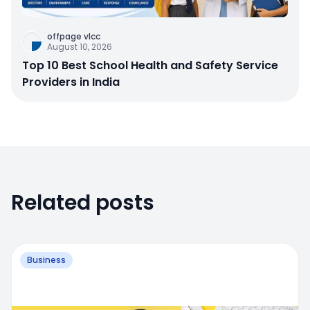
offpage vlcc
August 10, 2026
Top 10 Best School Health and Safety Service
Providers in India
Related posts
Business