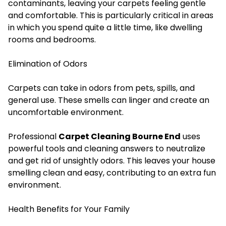
contaminants, leaving your carpets feeling gentle
and comfortable. This is particularly critical in areas
in which you spend quite a little time, like dwelling
rooms and bedrooms.
Elimination of Odors
Carpets can take in odors from pets, spills, and
general use. These smells can linger and create an
uncomfortable environment.
Professional
Carpet Cleaning Bourne End
uses
powerful tools and cleaning answers to neutralize
and get rid of unsightly odors. This leaves your house
smelling clean and easy, contributing to an extra fun
environment.
Health Benefits for Your Family