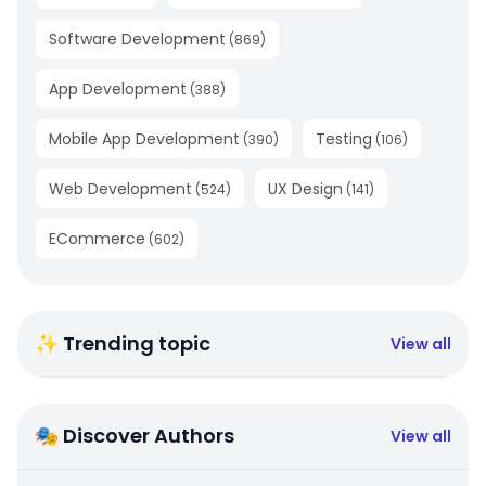
Software Development
(
869
)
App Development
(
388
)
Mobile App Development
Testing
(
390
)
(
106
)
Web Development
UX Design
(
524
)
(
141
)
ECommerce
(
602
)
✨ Trending topic
View all
🎭 Discover Authors
View all