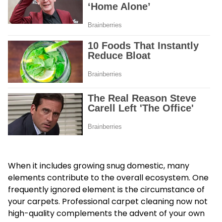
When it includes growing snug domestic, many
elements contribute to the overall ecosystem. One
frequently ignored element is the circumstance of
your carpets. Professional carpet cleaning now not
high-quality complements the advent of your own