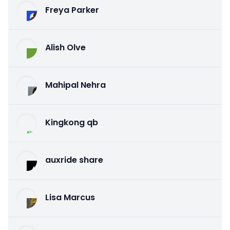
Freya Parker
Alish Olve
Mahipal Nehra
Kingkong qb
auxride share
Lisa Marcus