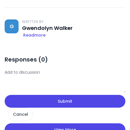
WRITTEN BY
G
Gwendolyn Walker
Readmore
Responses (
0
)
Submit
Cancel
View More