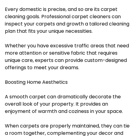
Every domestic is precise, and so are its carpet
cleaning goals. Professional carpet cleaners can
inspect your carpets and growth a tailored cleaning
plan that fits your unique necessities.
Whether you have excessive traffic areas that need
more attention or sensitive fabric that requires
unique care, experts can provide custom-designed
offerings to meet your dreams.
Boosting Home Aesthetics
A smooth carpet can dramatically decorate the
overall look of your property. It provides an
enjoyment of warmth and coziness in your space.
When carpets are properly maintained, they can tie
a room together, complementing your decor and