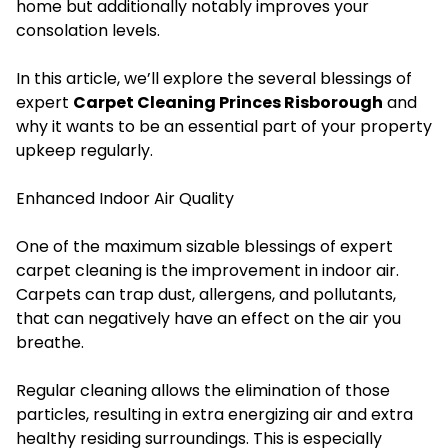
home but additionally notably improves your
consolation levels.
In this article, we’ll explore the several blessings of
expert
Carpet Cleaning Princes Risborough
and
why it wants to be an essential part of your property
upkeep regularly.
Enhanced Indoor Air Quality
One of the maximum sizable blessings of expert
carpet cleaning is the improvement in indoor air.
Carpets can trap dust, allergens, and pollutants,
that can negatively have an effect on the air you
breathe.
Regular cleaning allows the elimination of those
particles, resulting in extra energizing air and extra
healthy residing surroundings. This is especially