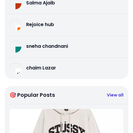
Salma Ajaib
Rejoice hub
sneha chandnani
chaim Lazar
🎯 Popular Posts
View all