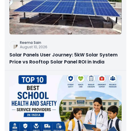
Reema Sain
August 10, 2026
Solar Panels User Journey: 5kW Solar System
Price vs Rooftop Solar Panel ROI in India