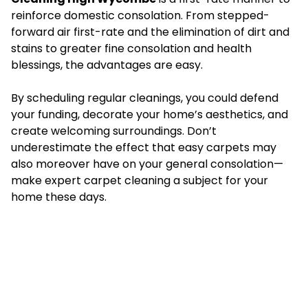
reinforce domestic consolation. From stepped-
forward air first-rate and the elimination of dirt and
stains to greater fine consolation and health
blessings, the advantages are easy.
By scheduling regular cleanings, you could defend
your funding, decorate your home’s aesthetics, and
create welcoming surroundings. Don’t
underestimate the effect that easy carpets may
also moreover have on your general consolation—
make expert carpet cleaning a subject for your
home these days.