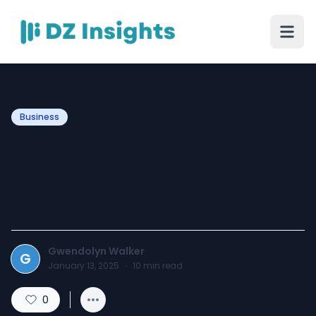
Business
Boost Home Comfort with
Professional Carpet
Cleaning
Gwendolyn Walker
G
January 13, 2025
·
10
min read
0