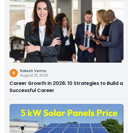
Rakesh Verma
R
August 10, 2026
Career Growth in 2026: 10 Strategies to Build a
Successful Career