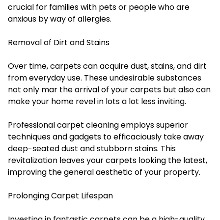
crucial for families with pets or people who are
anxious by way of allergies.
Removal of Dirt and Stains
Over time, carpets can acquire dust, stains, and dirt
from everyday use. These undesirable substances
not only mar the arrival of your carpets but also can
make your home revel in lots a lot less inviting.
Professional carpet cleaning employs superior
techniques and gadgets to efficaciously take away
deep-seated dust and stubborn stains. This
revitalization leaves your carpets looking the latest,
improving the general aesthetic of your property.
Prolonging Carpet Lifespan
Investing in fantastic carpets can be a high-quality