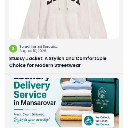
Saraahromni Saraah
...
S
August 10, 2026
Stussy Jacket: A Stylish and Comfortable
Choice for Modern Streetwear