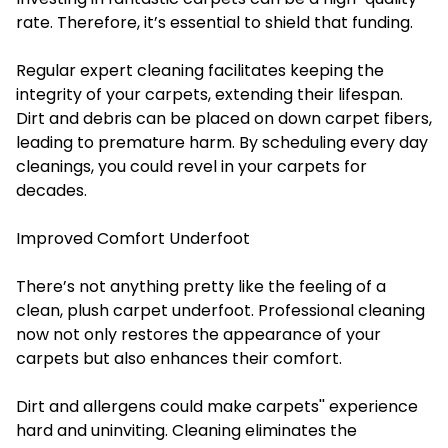
rate. Therefore, it’s essential to shield that funding.
Regular expert cleaning facilitates keeping the
integrity of your carpets, extending their lifespan.
Dirt and debris can be placed on down carpet fibers,
leading to premature harm. By scheduling every day
cleanings, you could revel in your carpets for
decades.
Improved Comfort Underfoot
There’s not anything pretty like the feeling of a
clean, plush carpet underfoot. Professional cleaning
now not only restores the appearance of your
carpets but also enhances their comfort.
Dirt and allergens could make carpets'' experience
hard and uninviting. Cleaning eliminates the