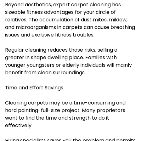
Beyond aesthetics, expert carpet cleaning has
sizeable fitness advantages for your circle of
relatives. The accumulation of dust mites, mildew,
and microorganisms in carpets can cause breathing
issues and exclusive fitness troubles.
Regular cleaning reduces those risks, selling a
greater in shape dwelling place. Families with
younger youngsters or elderly individuals will mainly
benefit from clean surroundings.
Time and Effort Savings
Cleaning carpets may be a time-consuming and
hard painting-full-size project. Many proprietors
want to find the time and strength to do it
effectively.
Hiring specialists saves you the problem and permits