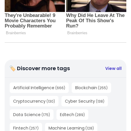
🏷 Discover more tags
View all
Artificial Intelligence
Blockchain
(
666
)
(
255
)
Cryptocurrency
Cyber Security
(
130
)
(
138
)
Data Science
Edtech
(
175
)
(
289
)
Fintech
Machine Learning
(
257
)
(
128
)