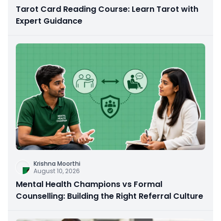
Tarot Card Reading Course: Learn Tarot with
Expert Guidance
Krishna Moorthi
August 10, 2026
Mental Health Champions vs Formal
Counselling: Building the Right Referral Culture