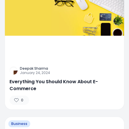
Deepak Sharma
January 24, 2024
Everything You Should Know About E-
Commerce
0
Business