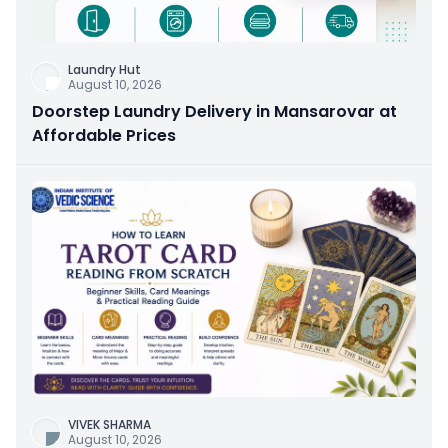
Laundry Hut
August 10, 2026
Doorstep Laundry Delivery in Mansarovar at
Affordable Prices
VIVEK SHARMA
August 10, 2026