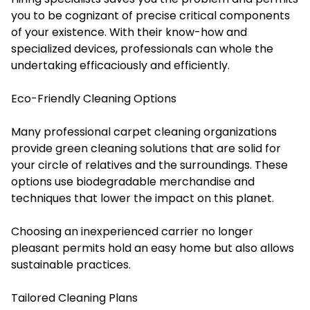
you to be cognizant of precise critical components
of your existence. With their know-how and
specialized devices, professionals can whole the
undertaking efficaciously and efficiently.
Eco-Friendly Cleaning Options
Many professional carpet cleaning organizations
provide green cleaning solutions that are solid for
your circle of relatives and the surroundings. These
options use biodegradable merchandise and
techniques that lower the impact on this planet.
Choosing an inexperienced carrier no longer
pleasant permits hold an easy home but also allows
sustainable practices.
Tailored Cleaning Plans