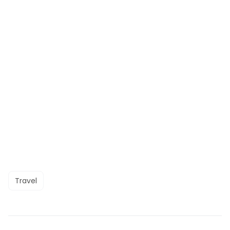
Travel