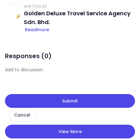
WRITTEN BY
Golden Deluxe Travel Service Agency
Sdn. Bhd.
Readmore
Responses (
0
)
Submit
Cancel
View More