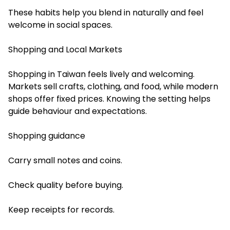
These habits help you blend in naturally and feel
welcome in social spaces.
Shopping and Local Markets
Shopping in Taiwan feels lively and welcoming.
Markets sell crafts, clothing, and food, while modern
shops offer fixed prices. Knowing the setting helps
guide behaviour and expectations.
Shopping guidance
Carry small notes and coins.
Check quality before buying.
Keep receipts for records.