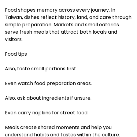
Food shapes memory across every journey. In
Taiwan, dishes reflect history, land, and care through
simple preparation. Markets and small eateries
serve fresh meals that attract both locals and
visitors.
Food tips
Also, taste small portions first.
Even watch food preparation areas.
Also, ask about ingredients if unsure.
Even carry napkins for street food.
Meals create shared moments and help you
understand habits and tastes within the culture.