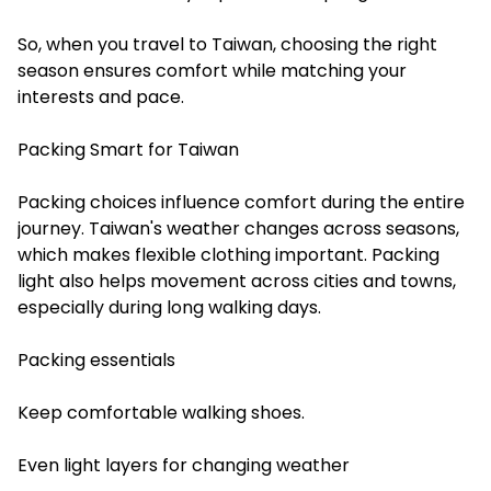
So, when you
travel to Taiwan
, choosing the right
season ensures comfort while matching your
interests and pace.
Packing Smart for Taiwan
Packing choices influence comfort during the entire
journey. Taiwan's weather changes across seasons,
which makes flexible clothing important. Packing
light also helps movement across cities and towns,
especially during long walking days.
Packing essentials
Keep comfortable walking shoes.
Even light layers for changing weather