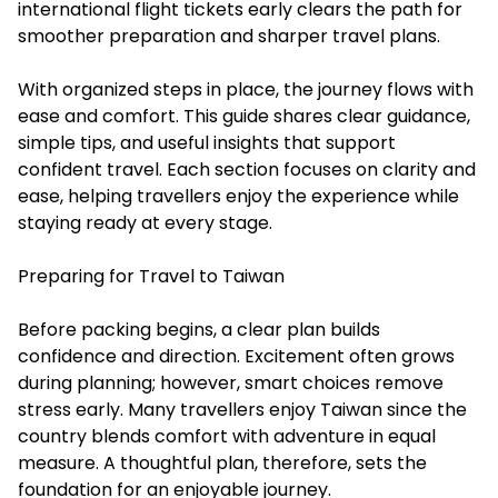
international flight tickets
early clears the path for
smoother preparation and sharper travel plans.
With organized steps in place, the journey flows with
ease and comfort. This guide shares clear guidance,
simple tips, and useful insights that support
confident travel. Each section focuses on clarity and
ease, helping travellers enjoy the experience while
staying ready at every stage.
Preparing for Travel to Taiwan
Before packing begins, a clear plan builds
confidence and direction. Excitement often grows
during planning; however, smart choices remove
stress early. Many travellers enjoy Taiwan since the
country blends comfort with adventure in equal
measure. A thoughtful plan, therefore, sets the
foundation for an enjoyable journey.