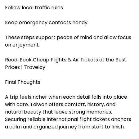
Follow local traffic rules.
Keep emergency contacts handy.
These steps support peace of mind and allow focus
on enjoyment.
Read:
Book Cheap Flights & Air Tickets at the Best
Prices | Travelay
Final Thoughts
A trip feels richer when each detail falls into place
with care. Taiwan offers comfort, history, and
natural beauty that leave strong memories.
Securing reliable international flight tickets anchors
a calm and organized journey from start to finish.