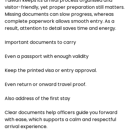
Taiwan keeps its arrival process organised and
visitor-friendly, yet proper preparation still matters.
Missing documents can slow progress, whereas
complete paperwork allows smooth entry. As a
result, attention to detail saves time and energy.
Important documents to carry
Even a passport with enough validity
Keep the printed visa or entry approval.
Even return or onward travel proof.
Also address of the first stay
Clear documents help officers guide you forward
with ease, which supports a calm and respectful
arrival experience.