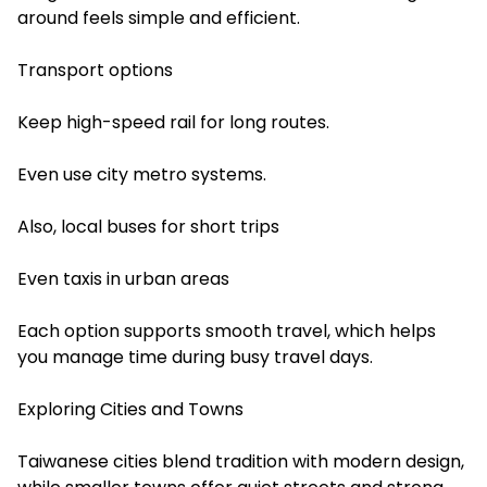
around feels simple and efficient.
Transport options
Keep high-speed rail for long routes.
Even use city metro systems.
Also, local buses for short trips
Even taxis in urban areas
Each option supports smooth travel, which helps
you manage time during busy travel days.
Exploring Cities and Towns
Taiwanese cities blend tradition with modern design,