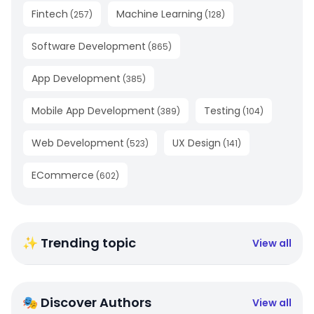
Fintech
Machine Learning
(
257
)
(
128
)
Software Development
(
865
)
App Development
(
385
)
Mobile App Development
Testing
(
389
)
(
104
)
Web Development
UX Design
(
523
)
(
141
)
ECommerce
(
602
)
✨ Trending topic
View all
🎭 Discover Authors
View all