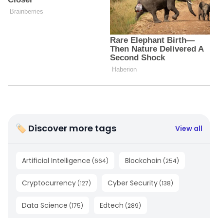
🏷 Discover more tags
View all
Artificial Intelligence
Blockchain
(
664
)
(
254
)
Cryptocurrency
Cyber Security
(
127
)
(
138
)
Data Science
Edtech
(
175
)
(
289
)