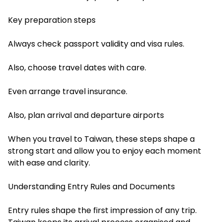
Key preparation steps
Always check passport validity and visa rules.
Also, choose travel dates with care.
Even arrange travel insurance.
Also, plan arrival and departure airports
When you travel to Taiwan, these steps shape a
strong start and allow you to enjoy each moment
with ease and clarity.
Understanding Entry Rules and Documents
Entry rules shape the first impression of any trip.