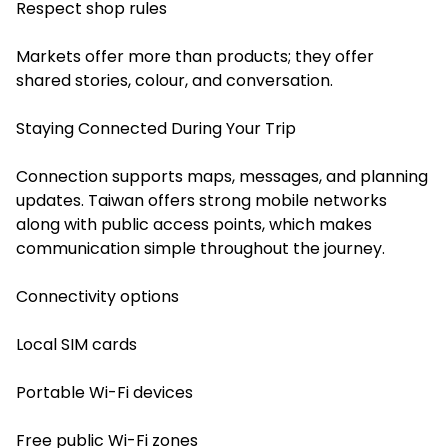
Respect shop rules
Markets offer more than products; they offer
shared stories, colour, and conversation.
Staying Connected During Your Trip
Connection supports maps, messages, and planning
updates. Taiwan offers strong mobile networks
along with public access points, which makes
communication simple throughout the journey.
Connectivity options
Local SIM cards
Portable Wi-Fi devices
Free public Wi-Fi zones