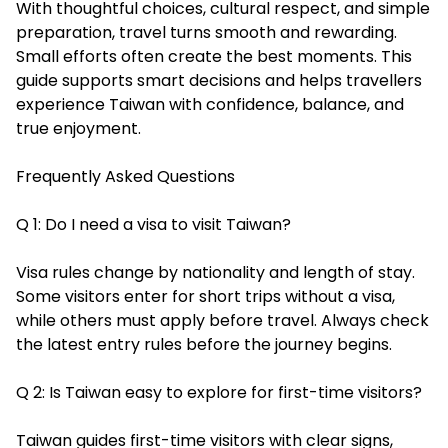
With thoughtful choices, cultural respect, and simple
preparation, travel turns smooth and rewarding.
Small efforts often create the best moments. This
guide supports smart decisions and helps travellers
experience Taiwan with confidence, balance, and
true enjoyment.
Frequently Asked Questions
Q 1: Do I need a visa to visit Taiwan?
Visa rules change by nationality and length of stay.
Some visitors enter for short trips without a visa,
while others must apply before travel. Always check
the latest entry rules before the journey begins.
Q 2: Is Taiwan easy to explore for first-time visitors?
Taiwan guides first-time visitors with clear signs,