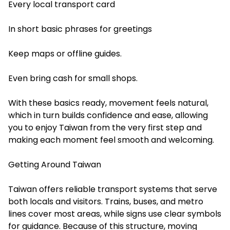
Every local transport card
In short basic phrases for greetings
Keep maps or offline guides.
Even bring cash for small shops.
With these basics ready, movement feels natural,
which in turn builds confidence and ease, allowing
you to enjoy Taiwan from the very first step and
making each moment feel smooth and welcoming.
Getting Around Taiwan
Taiwan offers reliable transport systems that serve
both locals and visitors. Trains, buses, and metro
lines cover most areas, while signs use clear symbols
for guidance. Because of this structure, moving