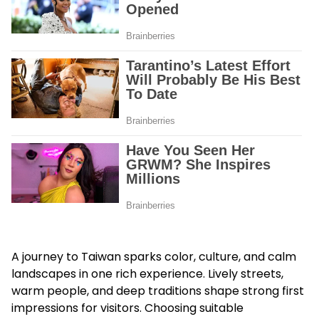
A journey to Taiwan sparks color, culture, and calm
landscapes in one rich experience. Lively streets,
warm people, and deep traditions shape strong first
impressions for visitors. Choosing suitable