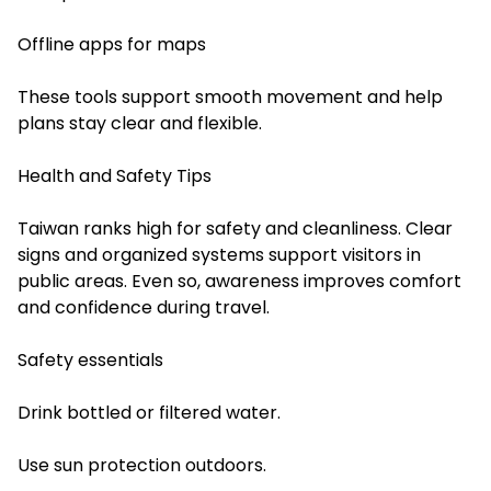
Offline apps for maps
These tools support smooth movement and help
plans stay clear and flexible.
Health and Safety Tips
Taiwan ranks high for safety and cleanliness. Clear
signs and organized systems support visitors in
public areas. Even so, awareness improves comfort
and confidence during travel.
Safety essentials
Drink bottled or filtered water.
Use sun protection outdoors.