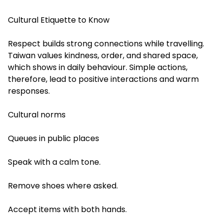
Cultural Etiquette to Know
Respect builds strong connections while travelling.
Taiwan values kindness, order, and shared space,
which shows in daily behaviour. Simple actions,
therefore, lead to positive interactions and warm
responses.
Cultural norms
Queues in public places
Speak with a calm tone.
Remove shoes where asked.
Accept items with both hands.