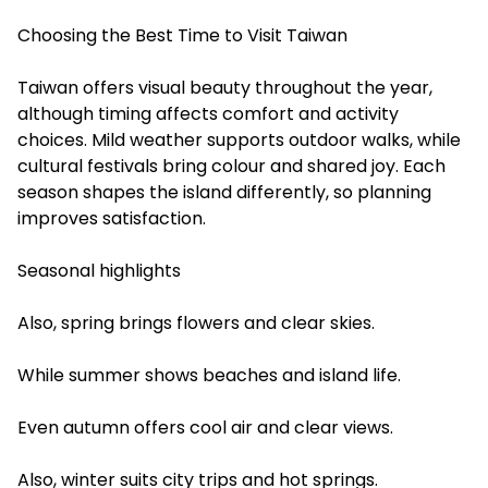
Choosing the Best Time to Visit Taiwan
Taiwan offers visual beauty throughout the year,
although timing affects comfort and activity
choices. Mild weather supports outdoor walks, while
cultural festivals bring colour and shared joy. Each
season shapes the island differently, so planning
improves satisfaction.
Seasonal highlights
Also, spring brings flowers and clear skies.
While summer shows beaches and island life.
Even autumn offers cool air and clear views.
Also, winter suits city trips and hot springs.