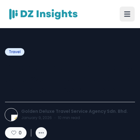
Travel
International Flight Tickets
to Taiwan – Complete
Travel To Taiwan Guide
Golden Deluxe Travel Service Agency Sdn. Bhd.
January 9, 2026
·
10
min read
0