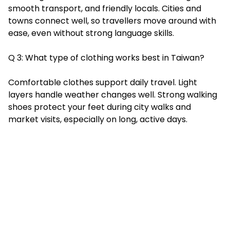
smooth transport, and friendly locals. Cities and
towns connect well, so travellers move around with
ease, even without strong language skills.
Q 3: What type of clothing works best in Taiwan?
Comfortable clothes support daily travel. Light
layers handle weather changes well. Strong walking
shoes protect your feet during city walks and
market visits, especially on long, active days.