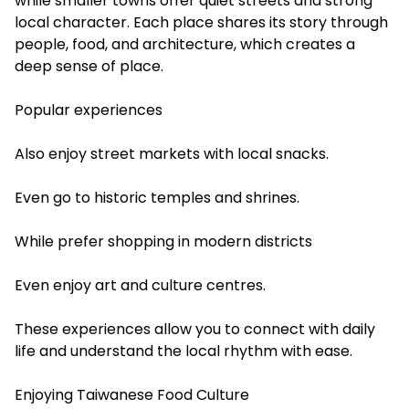
while smaller towns offer quiet streets and strong
local character. Each place shares its story through
people, food, and architecture, which creates a
deep sense of place.
Popular experiences
Also enjoy street markets with local snacks.
Even go to historic temples and shrines.
While prefer shopping in modern districts
Even enjoy art and culture centres.
These experiences allow you to connect with daily
life and understand the local rhythm with ease.
Enjoying Taiwanese Food Culture