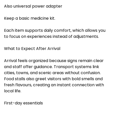
Also universal power adapter
Keep a basic medicine kit.
Each item supports daily comfort, which allows you
to focus on experiences instead of adjustments.
What to Expect After Arrival
Arrival feels organized because signs remain clear
and staff offer guidance. Transport systems link
cities, towns, and scenic areas without confusion.
Food stalls also greet visitors with bold smells and
fresh flavours, creating an instant connection with
local life.
First-day essentials