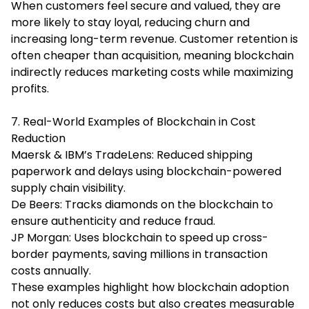
When customers feel secure and valued, they are
more likely to stay loyal, reducing churn and
increasing long-term revenue. Customer retention is
often cheaper than acquisition, meaning blockchain
indirectly reduces marketing costs while maximizing
profits.
7. Real-World Examples of Blockchain in Cost
Reduction
Maersk & IBM’s TradeLens: Reduced shipping
paperwork and delays using blockchain-powered
supply chain visibility.
De Beers: Tracks diamonds on the blockchain to
ensure authenticity and reduce fraud.
JP Morgan: Uses blockchain to speed up cross-
border payments, saving millions in transaction
costs annually.
These examples highlight how blockchain adoption
not only reduces costs but also creates measurable