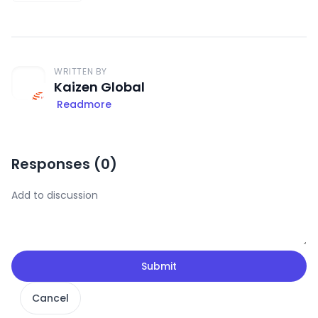
WRITTEN BY
Kaizen Global
Readmore
Responses (
0
)
Submit
Cancel