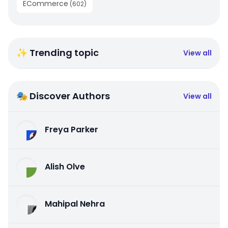
ECommerce
(
602
)
✨ Trending topic
View all
🎭 Discover Authors
View all
Freya Parker
Alish Olve
Mahipal Nehra