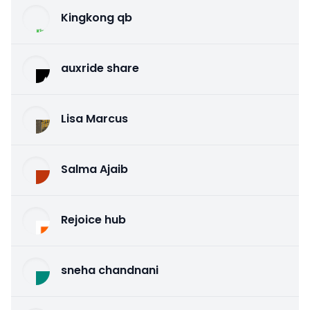
Kingkong qb
auxride share
Lisa Marcus
Salma Ajaib
Rejoice hub
sneha chandnani