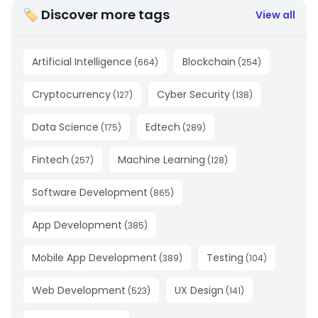
🏷 Discover more tags
View all
Artificial Intelligence
Blockchain
(
664
)
(
254
)
Cryptocurrency
Cyber Security
(
127
)
(
138
)
Data Science
Edtech
(
175
)
(
289
)
Fintech
Machine Learning
(
257
)
(
128
)
Software Development
(
865
)
App Development
(
385
)
Mobile App Development
Testing
(
389
)
(
104
)
Web Development
UX Design
(
523
)
(
141
)