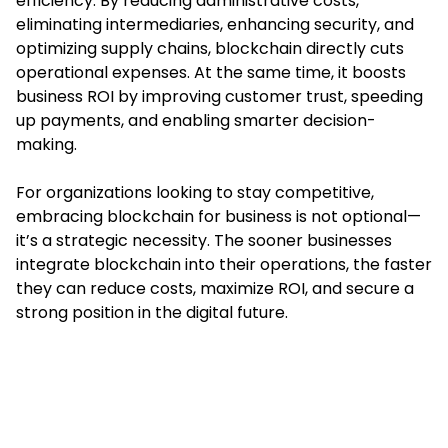
efficiency. By reducing administrative costs,
eliminating intermediaries, enhancing security, and
optimizing supply chains, blockchain directly cuts
operational expenses. At the same time, it boosts
business ROI by improving customer trust, speeding
up payments, and enabling smarter decision-
making.
For organizations looking to stay competitive,
embracing blockchain for business is not optional—
it’s a strategic necessity. The sooner businesses
integrate blockchain into their operations, the faster
they can reduce costs, maximize ROI, and secure a
strong position in the digital future.