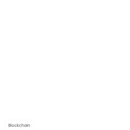
Blockchain