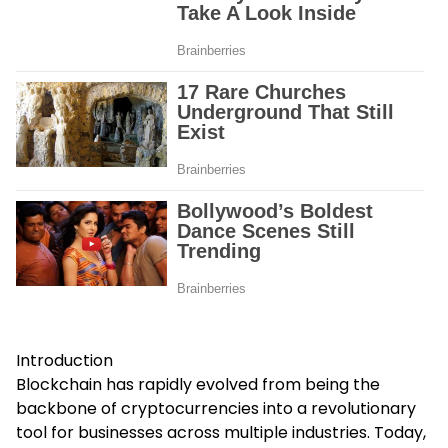
Introduction
Blockchain has rapidly evolved from being the
backbone of cryptocurrencies into a revolutionary
tool for businesses across multiple industries. Today,