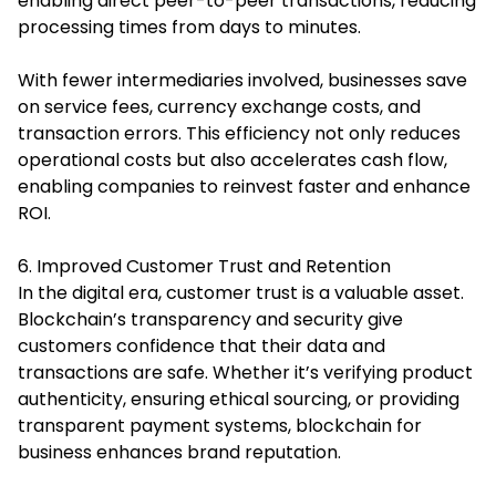
enabling direct peer-to-peer transactions, reducing
processing times from days to minutes.
With fewer intermediaries involved, businesses save
on service fees, currency exchange costs, and
transaction errors. This efficiency not only reduces
operational costs but also accelerates cash flow,
enabling companies to reinvest faster and enhance
ROI.
6. Improved Customer Trust and Retention
In the digital era, customer trust is a valuable asset.
Blockchain’s transparency and security give
customers confidence that their data and
transactions are safe. Whether it’s verifying product
authenticity, ensuring ethical sourcing, or providing
transparent payment systems, blockchain for
business enhances brand reputation.