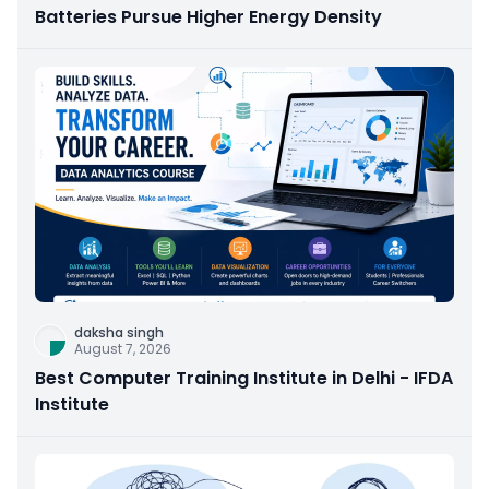
Batteries Pursue Higher Energy Density
daksha singh
August 7, 2026
Best Computer Training Institute in Delhi - IFDA
Institute