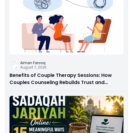
Aiman Farooq
August 7, 2026
Benefits of Couple Therapy Sessions: How
Couples Counseling Rebuilds Trust and
Connection