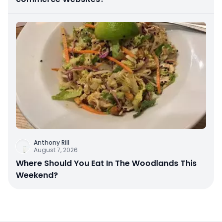
Anthony Rill
August 7, 2026
Where Should You Eat In The Woodlands This
Weekend?