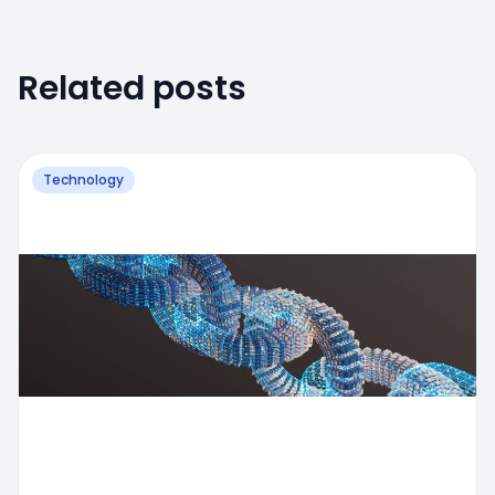
Related posts
Technology