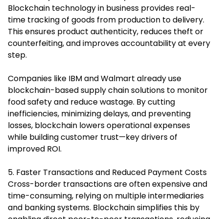
Blockchain technology in business provides real-
time tracking of goods from production to delivery.
This ensures product authenticity, reduces theft or
counterfeiting, and improves accountability at every
step.
Companies like IBM and Walmart already use
blockchain-based supply chain solutions to monitor
food safety and reduce wastage. By cutting
inefficiencies, minimizing delays, and preventing
losses, blockchain lowers operational expenses
while building customer trust—key drivers of
improved ROI.
5. Faster Transactions and Reduced Payment Costs
Cross-border transactions are often expensive and
time-consuming, relying on multiple intermediaries
and banking systems. Blockchain simplifies this by