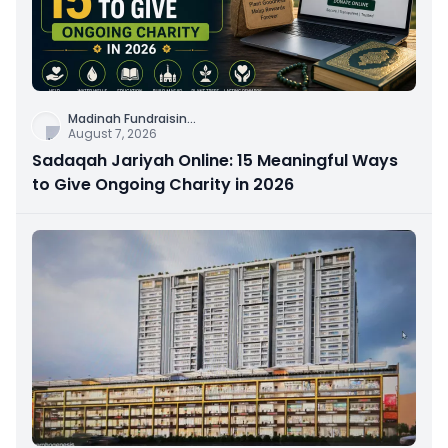
Madinah Fundraisin
...
August 7, 2026
Sadaqah Jariyah Online: 15 Meaningful Ways
to Give Ongoing Charity in 2026