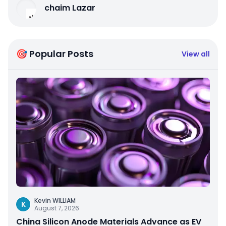
chaim Lazar
🎯 Popular Posts
View all
Kevin WILLIAM
K
August 7, 2026
China Silicon Anode Materials Advance as EV