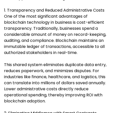
1. Transparency and Reduced Administrative Costs
One of the most significant advantages of
blockchain technology in business is cost-efficient
transparency. Traditionally, businesses spend a
considerable amount of money on record-keeping,
auditing, and compliance. Blockchain maintains an
immutable ledger of transactions, accessible to all
authorized stakeholders in real-time.
This shared system eliminates duplicate data entry,
reduces paperwork, and minimizes disputes. For
industries like finance, healthcare, and logistics, this
can translate into millions of dollars saved annually.
Lower administrative costs directly reduce
operational spending, thereby improving ROI with
blockchain adoption.