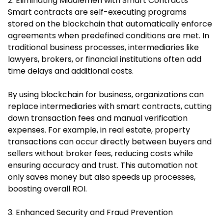
2. Eliminating Middlemen with Smart Contracts
Smart contracts are self-executing programs
stored on the blockchain that automatically enforce
agreements when predefined conditions are met. In
traditional business processes, intermediaries like
lawyers, brokers, or financial institutions often add
time delays and additional costs.
By using blockchain for business, organizations can
replace intermediaries with smart contracts, cutting
down transaction fees and manual verification
expenses. For example, in real estate, property
transactions can occur directly between buyers and
sellers without broker fees, reducing costs while
ensuring accuracy and trust. This automation not
only saves money but also speeds up processes,
boosting overall ROI.
3. Enhanced Security and Fraud Prevention