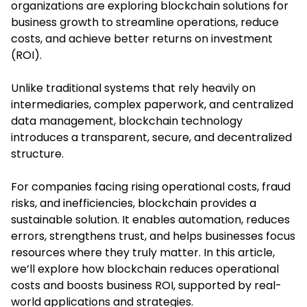
organizations are exploring
blockchain solutions for
business growth
to streamline operations, reduce
costs, and achieve better returns on investment
(ROI).
Unlike traditional systems that rely heavily on
intermediaries, complex paperwork, and centralized
data management, blockchain technology
introduces a transparent, secure, and decentralized
structure.
For companies facing rising operational costs, fraud
risks, and inefficiencies, blockchain provides a
sustainable solution. It enables automation, reduces
errors, strengthens trust, and helps businesses focus
resources where they truly matter. In this article,
we’ll explore how blockchain reduces operational
costs and boosts business ROI, supported by real-
world applications and strategies.