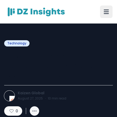
Technology
How Blockchain Reduces
Operational Costs and
Boosts Business ROI
Kaizen Global
August 27, 2025
·
10
min read
0