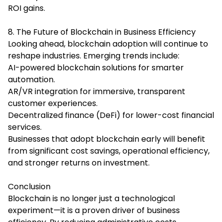
ROI gains.
8. The Future of Blockchain in Business Efficiency
Looking ahead, blockchain adoption will continue to
reshape industries. Emerging trends include:
AI-powered blockchain solutions for smarter
automation.
AR/VR integration for immersive, transparent
customer experiences.
Decentralized finance (DeFi) for lower-cost financial
services.
Businesses that adopt blockchain early will benefit
from significant cost savings, operational efficiency,
and stronger returns on investment.
Conclusion
Blockchain is no longer just a technological
experiment—it is a proven driver of business