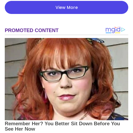
View More