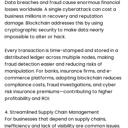
Data breaches and fraud cause enormous financial
losses worldwide. A single cyberattack can cost a
business millions in recovery and reputation
damage. Blockchain addresses this by using
cryptographic security to make data nearly
impossible to alter or hack.
Every transaction is time-stamped and stored in a
distributed ledger across multiple nodes, making
fraud detection easier and reducing risks of
manipulation. For banks, insurance firms, and e-
commerce platforms, adopting blockchain reduces
compliance costs, fraud investigations, and cyber
risk insurance premiums—contributing to higher
profitability and ROI.
4. Streamlined Supply Chain Management
For businesses that depend on supply chains,
inefficiency and lack of visibility are common issues.