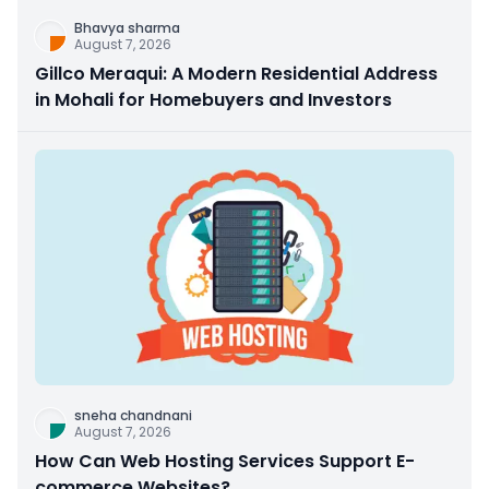
Bhavya sharma
August 7, 2026
Gillco Meraqui: A Modern Residential Address
in Mohali for Homebuyers and Investors
sneha chandnani
August 7, 2026
How Can Web Hosting Services Support E-
commerce Websites?