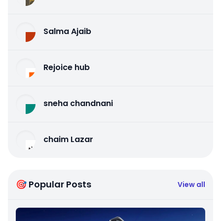
Salma Ajaib
Rejoice hub
sneha chandnani
chaim Lazar
🎯 Popular Posts
View all