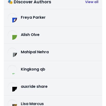
🎭 Discover Authors
View all
Freya Parker
Alish Olve
Mahipal Nehra
Kingkong qb
auxride share
Lisa Marcus