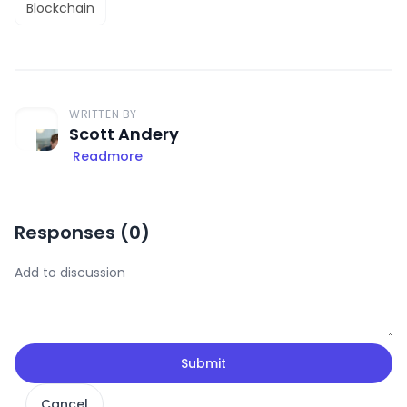
Blockchain
WRITTEN BY
Scott Andery
Readmore
Responses (
0
)
Submit
Cancel