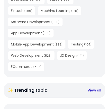
Fintech
Machine Learning
(
256
)
(
128
)
Software Development
(
865
)
App Development
(
385
)
Mobile App Development
Testing
(
389
)
(
104
)
Web Development
UX Design
(
523
)
(
141
)
ECommerce
(
602
)
✨ Trending topic
View all