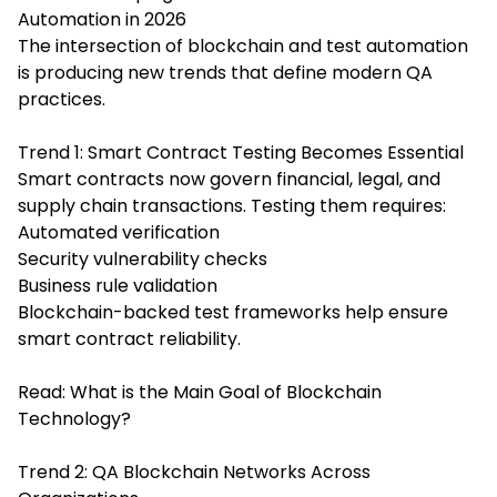
Automation in 2026
The intersection of blockchain and test automation
is producing new trends that define modern QA
practices.
Trend 1: Smart Contract Testing Becomes Essential
Smart contracts now govern financial, legal, and
supply chain transactions. Testing them requires:
Automated verification
Security vulnerability checks
Business rule validation
Blockchain-backed test frameworks help ensure
smart contract reliability.
Read:
What is the Main Goal of Blockchain
Technology?
Trend 2: QA Blockchain Networks Across