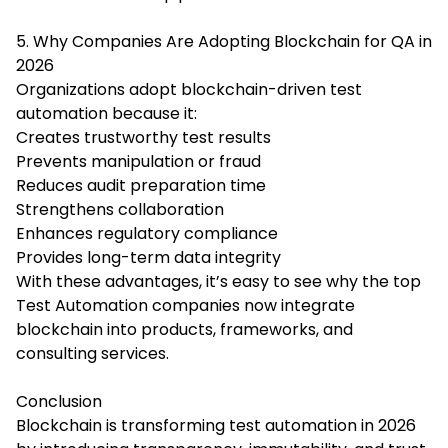
5. Why Companies Are Adopting Blockchain for QA in
2026
Organizations adopt blockchain-driven test
automation because it:
Creates trustworthy test results
Prevents manipulation or fraud
Reduces audit preparation time
Strengthens collaboration
Enhances regulatory compliance
Provides long-term data integrity
With these advantages, it’s easy to see why the top
Test Automation companies now integrate
blockchain into products, frameworks, and
consulting services.
Conclusion
Blockchain is transforming test automation in 2026