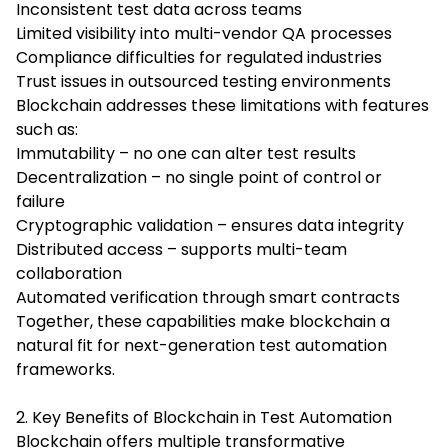
Inconsistent test data across teams
Limited visibility into multi-vendor QA processes
Compliance difficulties for regulated industries
Trust issues in outsourced testing environments
Blockchain addresses these limitations with features
such as:
Immutability – no one can alter test results
Decentralization – no single point of control or
failure
Cryptographic validation – ensures data integrity
Distributed access – supports multi-team
collaboration
Automated verification through smart contracts
Together, these capabilities make blockchain a
natural fit for next-generation test automation
frameworks.
2. Key Benefits of Blockchain in Test Automation
Blockchain offers multiple transformative