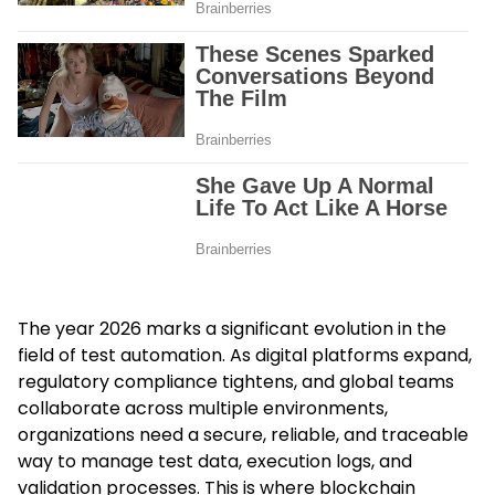
The year 2026 marks a significant evolution in the
field of test automation. As digital platforms expand,
regulatory compliance tightens, and global teams
collaborate across multiple environments,
organizations need a secure, reliable, and traceable
way to manage test data, execution logs, and
validation processes. This is where blockchain