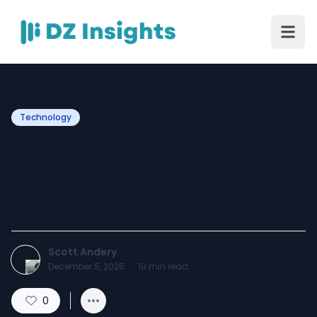
Technology
Blockchain in Test
Automation: Key Benefits
and Trends for 2026
Scott Andery
December 5, 2025
·
10
min read
0