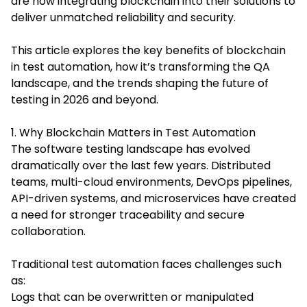
are now integrating blockchain into their solutions to
deliver unmatched reliability and security.
This article explores the key benefits of blockchain
in test automation, how it’s transforming the QA
landscape, and the trends shaping the future of
testing in 2026 and beyond.
1. Why Blockchain Matters in Test Automation
The software testing landscape has evolved
dramatically over the last few years. Distributed
teams, multi-cloud environments, DevOps pipelines,
API-driven systems, and microservices have created
a need for stronger traceability and secure
collaboration.
Traditional test automation faces challenges such
as:
Logs that can be overwritten or manipulated