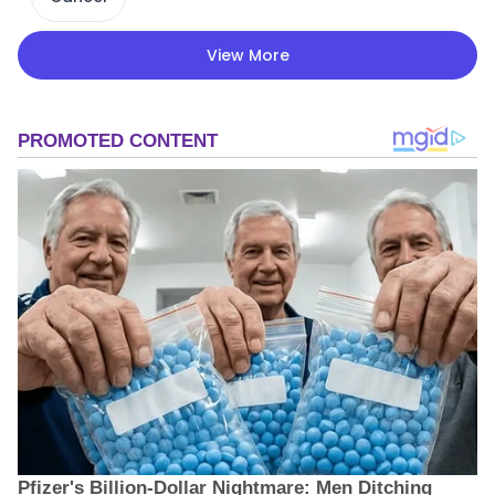
View More