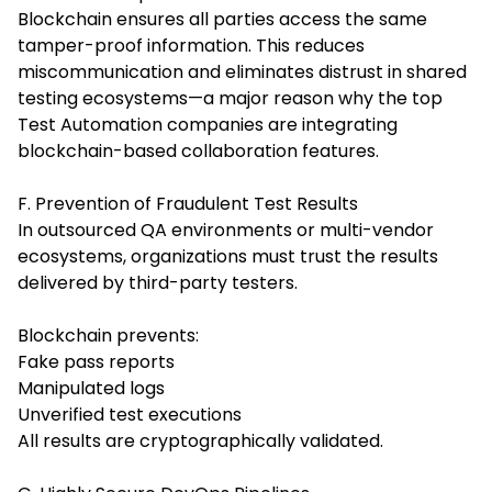
Blockchain ensures all parties access the same
tamper-proof information. This reduces
miscommunication and eliminates distrust in shared
testing ecosystems—a major reason why the top
Test Automation companies are integrating
blockchain-based collaboration features.
F. Prevention of Fraudulent Test Results
In outsourced QA environments or multi-vendor
ecosystems, organizations must trust the results
delivered by third-party testers.
Blockchain prevents:
Fake pass reports
Manipulated logs
Unverified test executions
All results are cryptographically validated.