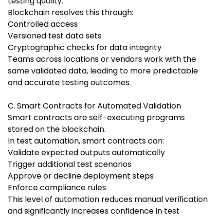
testing quality.
Blockchain resolves this through:
Controlled access
Versioned test data sets
Cryptographic checks for data integrity
Teams across locations or vendors work with the
same validated data, leading to more predictable
and accurate testing outcomes.
C. Smart Contracts for Automated Validation
Smart contracts are self-executing programs
stored on the blockchain.
In test automation, smart contracts can:
Validate expected outputs automatically
Trigger additional test scenarios
Approve or decline deployment steps
Enforce compliance rules
This level of automation reduces manual verification
and significantly increases confidence in test