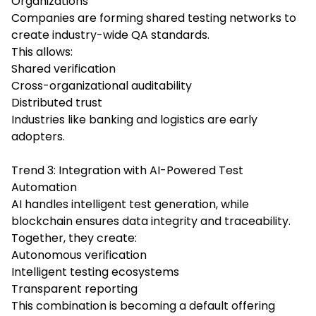
Organizations
Companies are forming shared testing networks to
create industry-wide QA standards.
This allows:
Shared verification
Cross-organizational auditability
Distributed trust
Industries like banking and logistics are early
adopters.
Trend 3: Integration with AI-Powered Test
Automation
AI handles intelligent test generation, while
blockchain ensures data integrity and traceability.
Together, they create:
Autonomous verification
Intelligent testing ecosystems
Transparent reporting
This combination is becoming a default offering