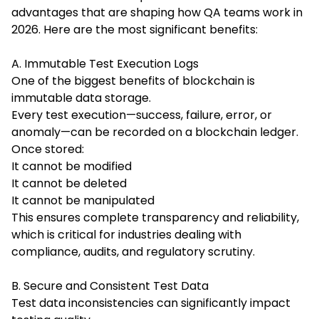
advantages that are shaping how QA teams work in
2026. Here are the most significant benefits:
A. Immutable Test Execution Logs
One of the biggest benefits of blockchain is
immutable data storage.
Every test execution—success, failure, error, or
anomaly—can be recorded on a blockchain ledger.
Once stored:
It cannot be modified
It cannot be deleted
It cannot be manipulated
This ensures complete transparency and reliability,
which is critical for industries dealing with
compliance, audits, and regulatory scrutiny.
B. Secure and Consistent Test Data
Test data inconsistencies can significantly impact