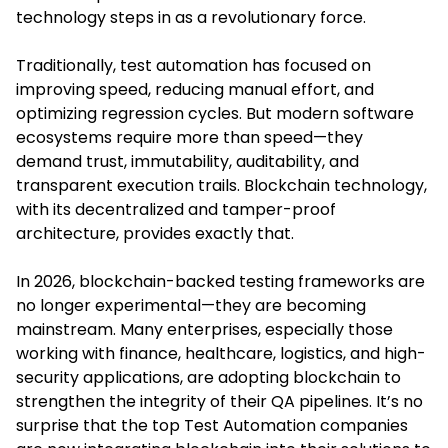
technology steps in as a revolutionary force.
Traditionally, test automation has focused on
improving speed, reducing manual effort, and
optimizing regression cycles. But modern software
ecosystems require more than speed—they
demand trust, immutability, auditability, and
transparent execution trails. Blockchain technology,
with its decentralized and tamper-proof
architecture, provides exactly that.
In 2026, blockchain-backed testing frameworks are
no longer experimental—they are becoming
mainstream. Many enterprises, especially those
working with finance, healthcare, logistics, and high-
security applications, are adopting blockchain to
strengthen the integrity of their QA pipelines. It’s no
surprise that the top Test Automation companies