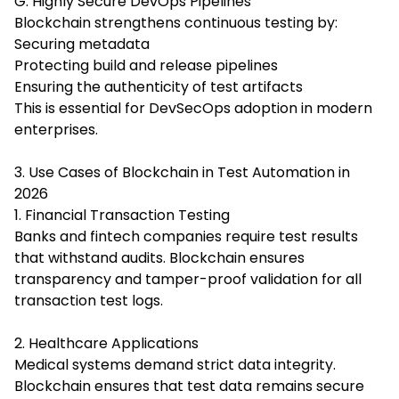
G. Highly Secure DevOps Pipelines
Blockchain strengthens continuous testing by:
Securing metadata
Protecting build and release pipelines
Ensuring the authenticity of test artifacts
This is essential for DevSecOps adoption in modern
enterprises.
3. Use Cases of Blockchain in Test Automation in
2026
1. Financial Transaction Testing
Banks and fintech companies require test results
that withstand audits. Blockchain ensures
transparency and tamper-proof validation for all
transaction test logs.
2. Healthcare Applications
Medical systems demand strict data integrity.
Blockchain ensures that test data remains secure