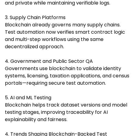
and private while maintaining verifiable logs.
3. Supply Chain Platforms
Blockchain already governs many supply chains.
Test automation now verifies smart contract logic
and multi-step workflows using the same
decentralized approach.
4. Government and Public Sector QA
Governments use blockchain to validate identity
systems, licensing, taxation applications, and census
portals—requiring secure test automation.
5. AI and ML Testing
Blockchain helps track dataset versions and model
testing stages, improving traceability for AI
explainability and fairness.
4. Trends Shaping Blockchain-Backed Test