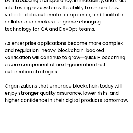
by introducing transparency, immutability, and trust
into testing ecosystems. Its ability to secure logs,
validate data, automate compliance, and facilitate
collaboration makes it a game-changing
technology for QA and DevOps teams.
As enterprise applications become more complex
and regulation-heavy, blockchain-backed
verification will continue to grow—quickly becoming
a core component of next-generation test
automation strategies.
Organizations that embrace blockchain today will
enjoy stronger quality assurance, lower risks, and
higher confidence in their digital products tomorrow.