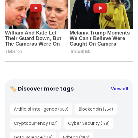
🏷 Discover more tags
View all
Artificial Intelligence
Blockchain
(
663
)
(
254
)
Cryptocurrency
Cyber Security
(
127
)
(
138
)
Data Science
Edtech
(
175
)
(
289
)