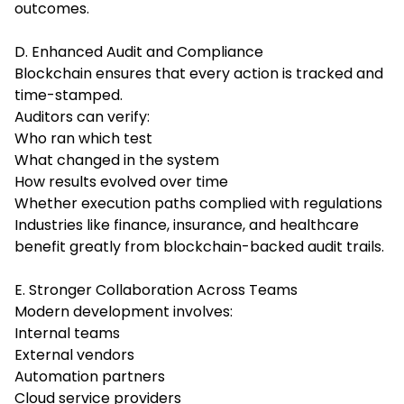
outcomes.
D. Enhanced Audit and Compliance
Blockchain ensures that every action is tracked and
time-stamped.
Auditors can verify:
Who ran which test
What changed in the system
How results evolved over time
Whether execution paths complied with regulations
Industries like finance, insurance, and healthcare
benefit greatly from blockchain-backed audit trails.
E. Stronger Collaboration Across Teams
Modern development involves:
Internal teams
External vendors
Automation partners
Cloud service providers