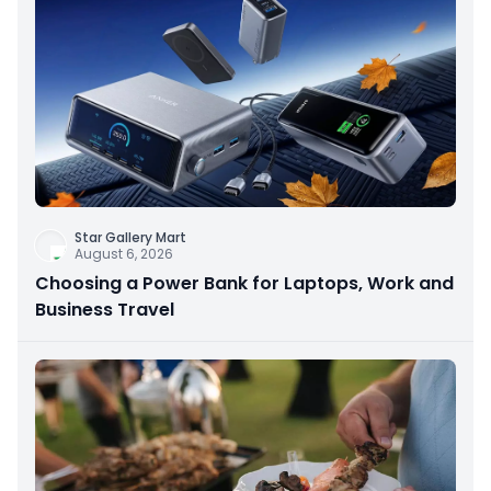
Star Gallery Mart
August 6, 2026
Choosing a Power Bank for Laptops, Work and
Business Travel