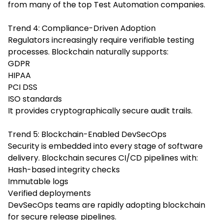
from many of the top Test Automation companies.
Trend 4: Compliance-Driven Adoption
Regulators increasingly require verifiable testing
processes. Blockchain naturally supports:
GDPR
HIPAA
PCI DSS
ISO standards
It provides cryptographically secure audit trails.
Trend 5: Blockchain-Enabled DevSecOps
Security is embedded into every stage of software
delivery. Blockchain secures CI/CD pipelines with:
Hash-based integrity checks
Immutable logs
Verified deployments
DevSecOps teams are rapidly adopting blockchain
for secure release pipelines.