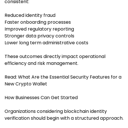
consistent:
Reduced identity fraud
Faster onboarding processes
Improved regulatory reporting
Stronger data privacy controls
Lower long term administrative costs
These outcomes directly impact operational
efficiency and risk management.
Read:
What Are the Essential Security Features for a
New Crypto Wallet
How Businesses Can Get Started
Organizations considering blockchain identity
verification should begin with a structured approach.