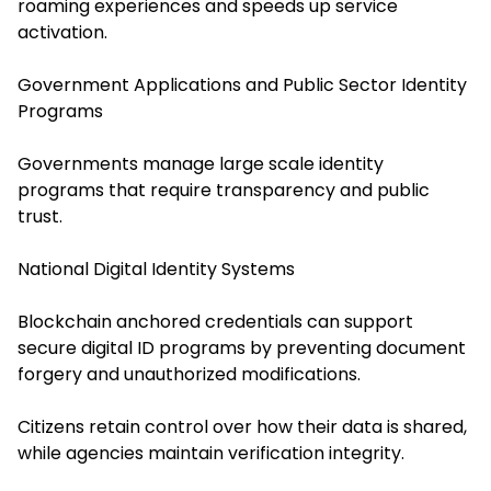
roaming experiences and speeds up service
activation.
Government Applications and Public Sector Identity
Programs
Governments manage large scale identity
programs that require transparency and public
trust.
National Digital Identity Systems
Blockchain anchored credentials can support
secure digital ID programs by preventing document
forgery and unauthorized modifications.
Citizens retain control over how their data is shared,
while agencies maintain verification integrity.