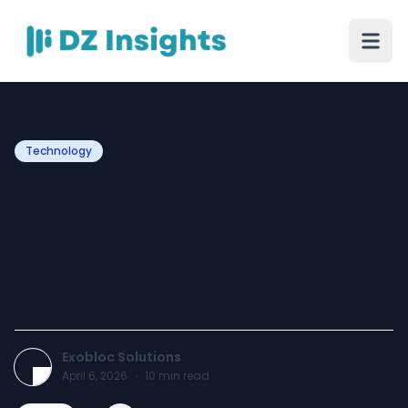
Technology
Blockchain Identity
Verification Use Cases in
Banking, Healthcare,
Telecom, and Government
Exobloc Solutions
April 6, 2026
·
10
min read