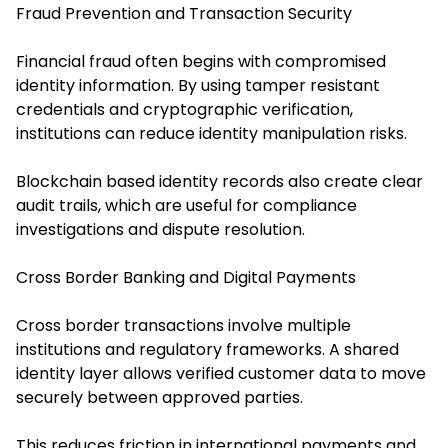
Fraud Prevention and Transaction Security
Financial fraud often begins with compromised
identity information. By using tamper resistant
credentials and cryptographic verification,
institutions can reduce identity manipulation risks.
Blockchain based identity records also create clear
audit trails, which are useful for compliance
investigations and dispute resolution.
Cross Border Banking and Digital Payments
Cross border transactions involve multiple
institutions and regulatory frameworks. A shared
identity layer allows verified customer data to move
securely between approved parties.
This reduces friction in international payments and