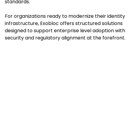
standards.
For organizations ready to modernize their identity
infrastructure, Exobloc offers structured solutions
designed to support enterprise level adoption with
security and regulatory alignment at the forefront.