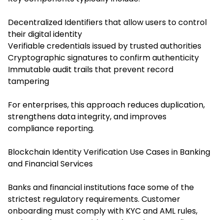
Decentralized Identifiers that allow users to control
their digital identity
Verifiable credentials issued by trusted authorities
Cryptographic signatures to confirm authenticity
Immutable audit trails that prevent record
tampering
For enterprises, this approach reduces duplication,
strengthens data integrity, and improves
compliance reporting.
Blockchain Identity Verification Use Cases in Banking
and Financial Services
Banks and financial institutions face some of the
strictest regulatory requirements. Customer
onboarding must comply with KYC and AML rules,