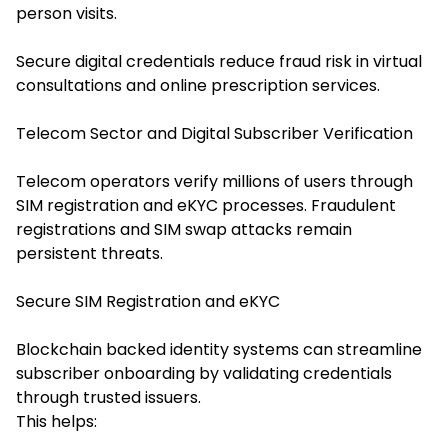
person visits.
Secure digital credentials reduce fraud risk in virtual
consultations and online prescription services.
Telecom Sector and Digital Subscriber Verification
Telecom operators verify millions of users through
SIM registration and eKYC processes. Fraudulent
registrations and SIM swap attacks remain
persistent threats.
Secure SIM Registration and eKYC
Blockchain backed identity systems can streamline
subscriber onboarding by validating credentials
through trusted issuers.
This helps: