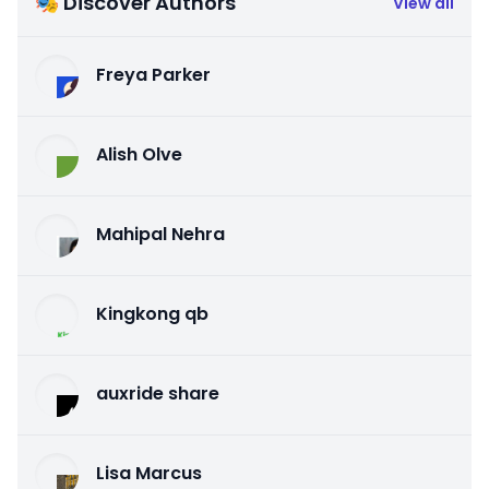
🎭 Discover Authors
View all
Freya Parker
Alish Olve
Mahipal Nehra
Kingkong qb
auxride share
Lisa Marcus