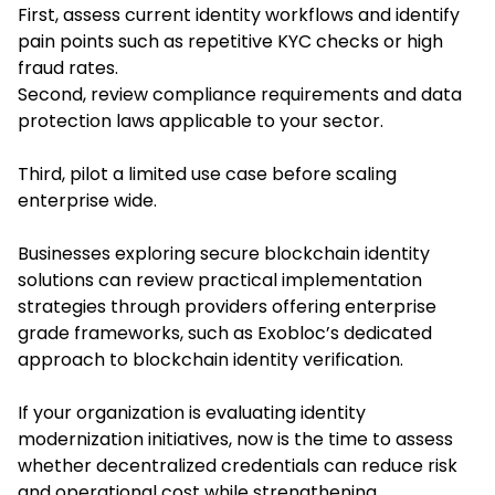
First, assess current identity workflows and identify
pain points such as repetitive KYC checks or high
fraud rates.
Second, review compliance requirements and data
protection laws applicable to your sector.
Third, pilot a limited use case before scaling
enterprise wide.
Businesses exploring secure blockchain identity
solutions can review practical implementation
strategies through providers offering enterprise
grade frameworks, such as Exobloc’s dedicated
approach to blockchain identity verification.
If your organization is evaluating identity
modernization initiatives, now is the time to assess
whether decentralized credentials can reduce risk
and operational cost while strengthening