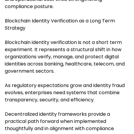
compliance posture.
Blockchain Identity Verification as a Long Term
Strategy
Blockchain identity verification
is not a short term
experiment. It represents a structural shift in how
organizations verify, manage, and protect digital
identities across banking, healthcare, telecom, and
government sectors.
As regulatory expectations grow and identity fraud
evolves, enterprises need systems that combine
transparency, security, and efficiency.
Decentralized identity frameworks provide a
practical path forward when implemented
thoughtfully and in alignment with compliance