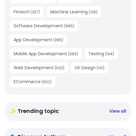
Fintech
Machine Learning
(
257
)
(
128
)
Software Development
(
865
)
App Development
(
385
)
Mobile App Development
Testing
(
389
)
(
104
)
Web Development
UX Design
(
523
)
(
141
)
ECommerce
(
602
)
✨ Trending topic
View all