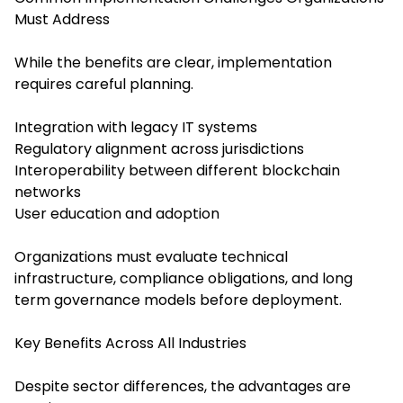
Must Address
While the benefits are clear, implementation
requires careful planning.
Integration with legacy IT systems
Regulatory alignment across jurisdictions
Interoperability between different blockchain
networks
User education and adoption
Organizations must evaluate technical
infrastructure, compliance obligations, and long
term governance models before deployment.
Key Benefits Across All Industries
Despite sector differences, the advantages are