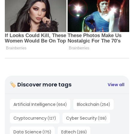
🏷 Discover more tags
View all
Artificial Intelligence
Blockchain
(
664
)
(
254
)
Cryptocurrency
Cyber Security
(
127
)
(
138
)
Data Science
Edtech
(
175
)
(
289
)