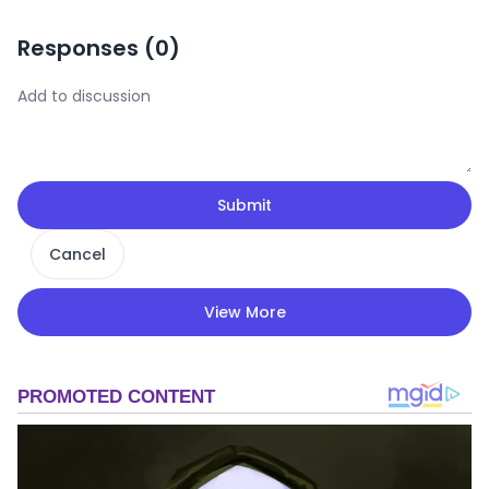
Responses (
0
)
Submit
Cancel
View More