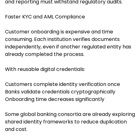
and reporting must withstand regulatory audits.
Faster KYC and AML Compliance
Customer onboarding is expensive and time
consuming. Each institution verifies documents
independently, even if another regulated entity has
already completed the process.
With reusable digital credentials:
Customers complete identity verification once
Banks validate credentials cryptographically
Onboarding time decreases significantly
Some global banking consortia are already exploring
shared identity frameworks to reduce duplication
and cost.