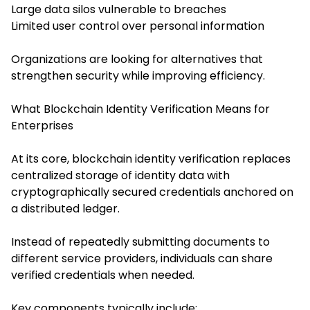
Large data silos vulnerable to breaches
Limited user control over personal information
Organizations are looking for alternatives that
strengthen security while improving efficiency.
What Blockchain Identity Verification Means for
Enterprises
At its core, blockchain identity verification replaces
centralized storage of identity data with
cryptographically secured credentials anchored on
a distributed ledger.
Instead of repeatedly submitting documents to
different service providers, individuals can share
verified credentials when needed.
Key components typically include: