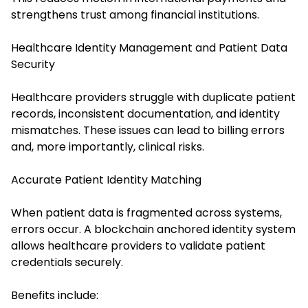
strengthens trust among financial institutions.
Healthcare Identity Management and Patient Data
Security
Healthcare providers struggle with duplicate patient
records, inconsistent documentation, and identity
mismatches. These issues can lead to billing errors
and, more importantly, clinical risks.
Accurate Patient Identity Matching
When patient data is fragmented across systems,
errors occur. A blockchain anchored identity system
allows healthcare providers to validate patient
credentials securely.
Benefits include: