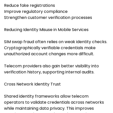
Reduce fake registrations
Improve regulatory compliance
Strengthen customer verification processes
Reducing Identity Misuse in Mobile Services
SIM swap fraud often relies on weak identity checks.
Cryptographically verifiable credentials make
unauthorized account changes more difficult.
Telecom providers also gain better visibility into
verification history, supporting internal audits.
Cross Network Identity Trust
Shared identity frameworks allow telecom
operators to validate credentials across networks
while maintaining data privacy. This improves