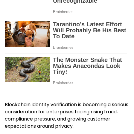
Blockchain identity verification is becoming a serious
consideration for enterprises facing rising fraud,
compliance pressure, and growing customer
expectations around privacy.