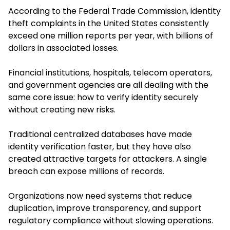
According to the Federal Trade Commission, identity
theft complaints in the United States consistently
exceed one million reports per year, with billions of
dollars in associated losses.
Financial institutions, hospitals, telecom operators,
and government agencies are all dealing with the
same core issue: how to verify identity securely
without creating new risks.
Traditional centralized databases have made
identity verification faster, but they have also
created attractive targets for attackers. A single
breach can expose millions of records.
Organizations now need systems that reduce
duplication, improve transparency, and support
regulatory compliance without slowing operations.