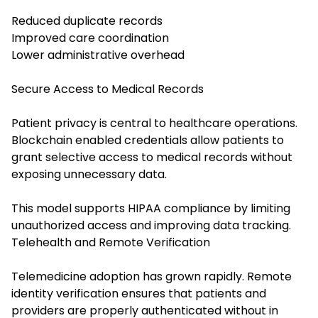
Reduced duplicate records
Improved care coordination
Lower administrative overhead
Secure Access to Medical Records
Patient privacy is central to healthcare operations.
Blockchain enabled credentials allow patients to
grant selective access to medical records without
exposing unnecessary data.
This model supports HIPAA compliance by limiting
unauthorized access and improving data tracking.
Telehealth and Remote Verification
Telemedicine adoption has grown rapidly. Remote
identity verification ensures that patients and
providers are properly authenticated without in