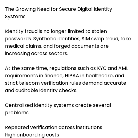
The Growing Need for Secure Digital Identity
Systems
Identity fraud is no longer limited to stolen
passwords. Synthetic identities, SIM swap fraud, fake
medical claims, and forged documents are
increasing across sectors.
At the same time, regulations such as KYC and AML
requirements in finance, HIPAA in healthcare, and
strict telecom verification rules demand accurate
and auditable identity checks.
Centralized identity systems create several
problems:
Repeated verification across institutions
High onboarding costs