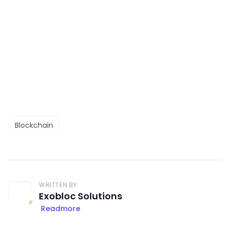
Blockchain
WRITTEN BY
Exobloc Solutions
Readmore