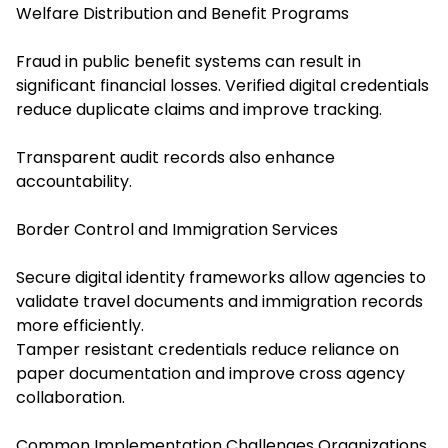
Welfare Distribution and Benefit Programs
Fraud in public benefit systems can result in
significant financial losses. Verified digital credentials
reduce duplicate claims and improve tracking.
Transparent audit records also enhance
accountability.
Border Control and Immigration Services
Secure digital identity frameworks allow agencies to
validate travel documents and immigration records
more efficiently.
Tamper resistant credentials reduce reliance on
paper documentation and improve cross agency
collaboration.
Common Implementation Challenges Organizations