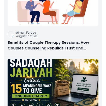
Aiman Farooq
August 7, 2026
Benefits of Couple Therapy Sessions: How
Couples Counseling Rebuilds Trust and
Connection