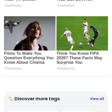
🏷 Discover more tags
View all