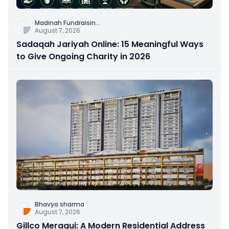
Madinah Fundraisin
...
August 7, 2026
Sadaqah Jariyah Online: 15 Meaningful Ways
to Give Ongoing Charity in 2026
Bhavya sharma
August 7, 2026
Gillco Meraqui: A Modern Residential Address