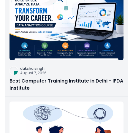
daksha singh
August 7, 2026
Best Computer Training Institute in Delhi - IFDA
Institute