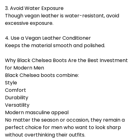
3. Avoid Water Exposure
Though vegan leather is water-resistant, avoid
excessive exposure.
4. Use a Vegan Leather Conditioner
Keeps the material smooth and polished.
Why Black Chelsea Boots Are the Best Investment
for Modern Men
Black Chelsea boots combine:
Style
Comfort
Durability
Versatility
Modern masculine appeal
No matter the season or occasion, they remain a
perfect choice for men who want to look sharp
without overthinking their outfits.