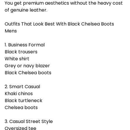
You get premium aesthetics without the heavy cost
of genuine leather.
Outfits That Look Best With Black Chelsea Boots
Mens
1. Business Formal
Black trousers
White shirt
Grey or navy blazer
Black Chelsea boots
2. Smart Casual
Khaki chinos
Black turtleneck
Chelsea boots
3. Casual Street Style
Oversized tee