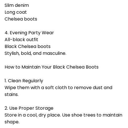
Slim denim
Long coat
Chelsea boots
4. Evening Party Wear
All-black outfit
Black Chelsea boots
Stylish, bold, and masculine.
How to Maintain Your Black Chelsea Boots
1. Clean Regularly
Wipe them with a soft cloth to remove dust and
stains.
2. Use Proper Storage
Store in a cool, dry place. Use shoe trees to maintain
shape.