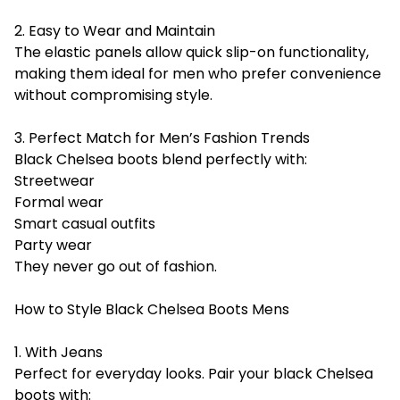
2. Easy to Wear and Maintain
The elastic panels allow quick slip-on functionality,
making them ideal for men who prefer convenience
without compromising style.
3. Perfect Match for Men’s Fashion Trends
Black Chelsea boots blend perfectly with:
Streetwear
Formal wear
Smart casual outfits
Party wear
They never go out of fashion.
How to Style Black Chelsea Boots Mens
1. With Jeans
Perfect for everyday looks. Pair your black Chelsea
boots with: