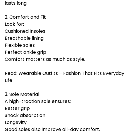
lasts long.
2. Comfort and Fit
Look for:
Cushioned insoles
Breathable lining
Flexible soles
Perfect ankle grip
Comfort matters as much as style.
Read:
Wearable Outfits – Fashion That Fits Everyday
Life
3. Sole Material
A high-traction sole ensures:
Better grip
Shock absorption
Longevity
Good soles also improve all-day comfort.