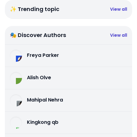
✨ Trending topic
View all
🎭 Discover Authors
View all
Freya Parker
Alish Olve
Mahipal Nehra
Kingkong qb