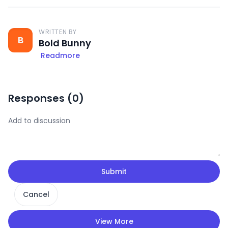
WRITTEN BY
B
Bold Bunny
Readmore
Responses (
0
)
Submit
Cancel
View More