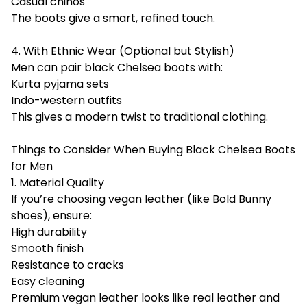
Casual chinos
The boots give a smart, refined touch.
4. With Ethnic Wear (Optional but Stylish)
Men can pair black Chelsea boots with:
Kurta pyjama sets
Indo-western outfits
This gives a modern twist to traditional clothing.
Things to Consider When Buying Black Chelsea Boots
for Men
1. Material Quality
If you’re choosing vegan leather (like Bold Bunny
shoes), ensure:
High durability
Smooth finish
Resistance to cracks
Easy cleaning
Premium vegan leather looks like real leather and