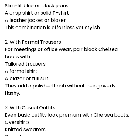
Slim-fit blue or black jeans
A crisp shirt or solid T-shirt
A leather jacket or blazer
This combination is effortless yet stylish.
2. With Formal Trousers
For meetings or office wear, pair black Chelsea
boots with:
Tailored trousers
A formal shirt
A blazer or full suit
They add a polished finish without being overly
flashy.
3. With Casual Outfits
Even basic outfits look premium with Chelsea boots:
Overshirts
Knitted sweaters