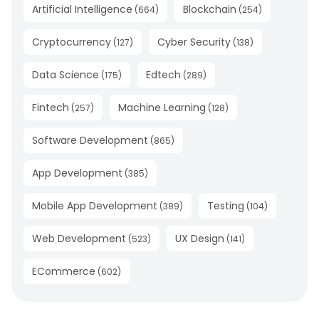
Artificial Intelligence
Blockchain
(
664
)
(
254
)
Cryptocurrency
Cyber Security
(
127
)
(
138
)
Data Science
Edtech
(
175
)
(
289
)
Fintech
Machine Learning
(
257
)
(
128
)
Software Development
(
865
)
App Development
(
385
)
Mobile App Development
Testing
(
389
)
(
104
)
Web Development
UX Design
(
523
)
(
141
)
ECommerce
(
602
)