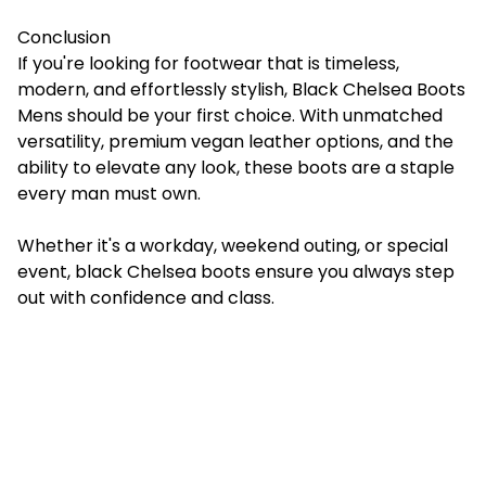
Conclusion
If you're looking for footwear that is timeless,
modern, and effortlessly stylish, Black Chelsea Boots
Mens should be your first choice. With unmatched
versatility, premium vegan leather options, and the
ability to elevate any look, these boots are a staple
every man must own.
Whether it's a workday, weekend outing, or special
event, black Chelsea boots ensure you always step
out with confidence and class.