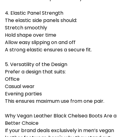
4. Elastic Panel Strength
The elastic side panels should:
Stretch smoothly
Hold shape over time
Allow easy slipping on and off
A strong elastic ensures a secure fit.
5. Versatility of the Design
Prefer a design that suits:
Office
Casual wear
Evening parties
This ensures maximum use from one pair.
Why Vegan Leather Black Chelsea Boots Are a
Better Choice
If your brand deals exclusively in men’s vegan