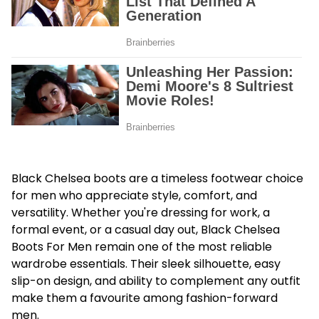
Black Chelsea boots are a timeless footwear choice
for men who appreciate style, comfort, and
versatility. Whether you're dressing for work, a
formal event, or a casual day out, Black Chelsea
Boots For Men remain one of the most reliable
wardrobe essentials. Their sleek silhouette, easy
slip-on design, and ability to complement any outfit
make them a favourite among fashion-forward
men.