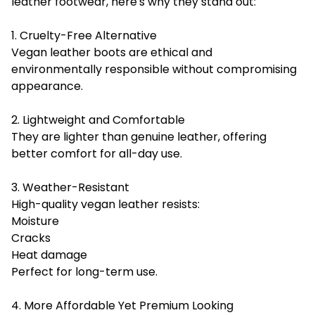
leather footwear, here's why they stand out:
1. Cruelty-Free Alternative
Vegan leather boots are ethical and
environmentally responsible without compromising
appearance.
2. Lightweight and Comfortable
They are lighter than genuine leather, offering
better comfort for all-day use.
3. Weather-Resistant
High-quality vegan leather resists:
Moisture
Cracks
Heat damage
Perfect for long-term use.
4. More Affordable Yet Premium Looking