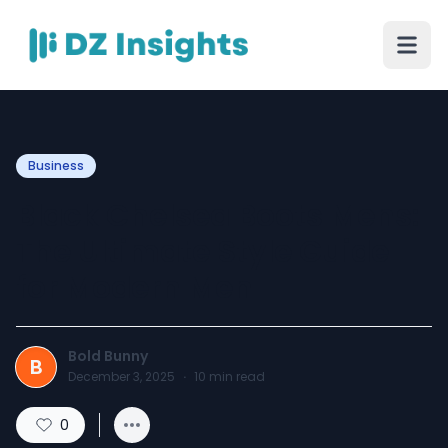
Business
Black Chelsea Boots Mens:
The Ultimate Style Guide
for Modern Men
Bold Bunny
B
December 3, 2025
·
10
min read
0