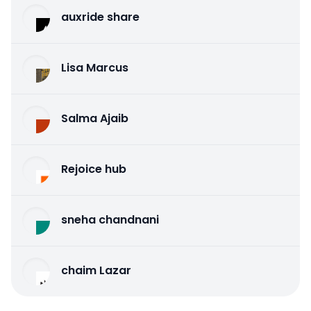
auxride share
Lisa Marcus
Salma Ajaib
Rejoice hub
sneha chandnani
chaim Lazar