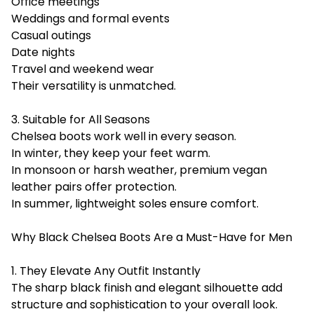
Office meetings
Weddings and formal events
Casual outings
Date nights
Travel and weekend wear
Their versatility is unmatched.
3. Suitable for All Seasons
Chelsea boots work well in every season.
In winter, they keep your feet warm.
In monsoon or harsh weather, premium vegan
leather pairs offer protection.
In summer, lightweight soles ensure comfort.
Why Black Chelsea Boots Are a Must-Have for Men
1. They Elevate Any Outfit Instantly
The sharp black finish and elegant silhouette add
structure and sophistication to your overall look.