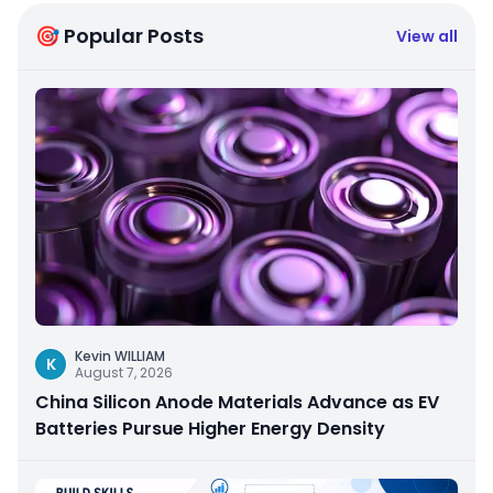
🎯 Popular Posts
View all
Kevin WILLIAM
K
August 7, 2026
China Silicon Anode Materials Advance as EV
Batteries Pursue Higher Energy Density