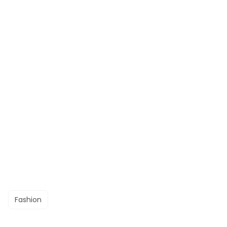
Fashion