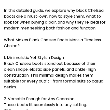
In this detailed guide, we explore why black Chelsea
boots are a must-own, how to style them, what to
look for when buying a pair, and why they’re ideal for
modern men seeking both fashion and function.
What Makes Black Chelsea Boots Mens a Timeless
Choice?
1. Minimalistic Yet Stylish Design
Black Chelsea boots stand out because of their
clean shape, elastic side panels, and ankle-high
construction. This minimal design makes them
suitable for every outfit—from formal suits to casual
denim.
2. Versatile Enough for Any Occasion
These boots fit seamlessly into any setting: