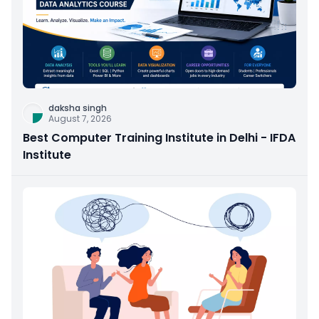
daksha singh
August 7, 2026
Best Computer Training Institute in Delhi - IFDA
Institute