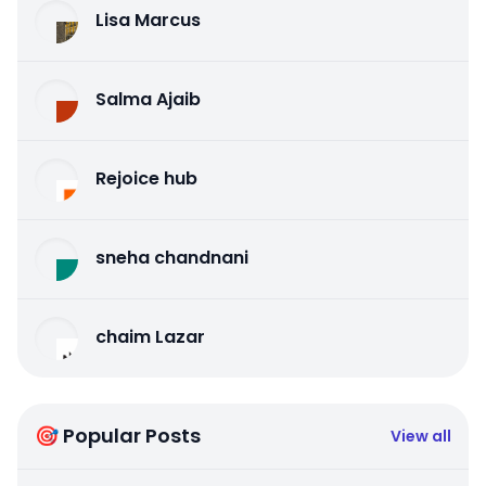
Lisa Marcus
Salma Ajaib
Rejoice hub
sneha chandnani
chaim Lazar
🎯 Popular Posts
View all