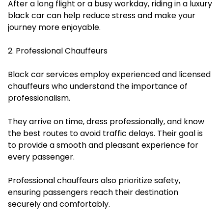
After a long flight or a busy workday, riding in a luxury
black car can help reduce stress and make your
journey more enjoyable.
2. Professional Chauffeurs
Black car services employ experienced and licensed
chauffeurs who understand the importance of
professionalism.
They arrive on time, dress professionally, and know
the best routes to avoid traffic delays. Their goal is
to provide a smooth and pleasant experience for
every passenger.
Professional chauffeurs also prioritize safety,
ensuring passengers reach their destination
securely and comfortably.