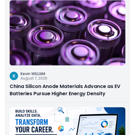
Kevin WILLIAM
K
August 7, 2026
China Silicon Anode Materials Advance as EV
Batteries Pursue Higher Energy Density