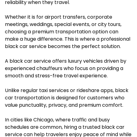
reliability when they travel.
Whether it is for airport transfers, corporate
meetings, weddings, special events, or city tours,
choosing a premium transportation option can
make a huge difference. This is where a professional
black car service becomes the perfect solution.
A black car service offers luxury vehicles driven by
experienced chauffeurs who focus on providing a
smooth and stress-free travel experience.
Unlike regular taxi services or rideshare apps, black
car transportation is designed for customers who
value punctuality, privacy, and premium comfort.
In cities like Chicago, where traffic and busy
schedules are common, hiring a trusted black car
service can help travelers enjoy peace of mind while