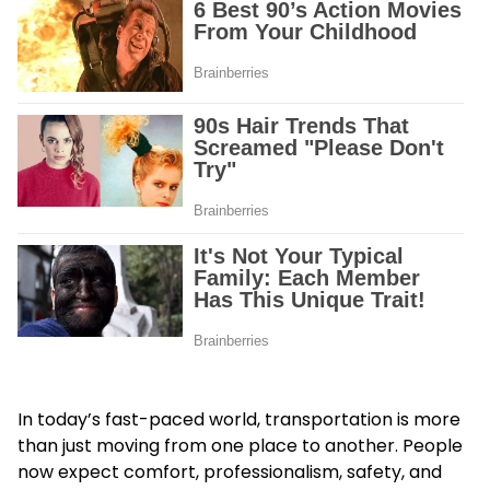
In today’s fast-paced world, transportation is more
than just moving from one place to another. People
now expect comfort, professionalism, safety, and