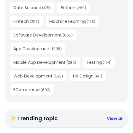
Data Science
Edtech
(
175
)
(
289
)
Fintech
Machine Learning
(
257
)
(
128
)
Software Development
(
865
)
App Development
(
385
)
Mobile App Development
Testing
(
389
)
(
104
)
Web Development
UX Design
(
523
)
(
141
)
ECommerce
(
602
)
✨ Trending topic
View all