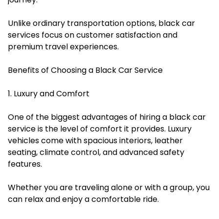
Unlike ordinary transportation options, black car
services focus on customer satisfaction and
premium travel experiences.
Benefits of Choosing a Black Car Service
1. Luxury and Comfort
One of the biggest advantages of hiring a black car
service is the level of comfort it provides. Luxury
vehicles come with spacious interiors, leather
seating, climate control, and advanced safety
features.
Whether you are traveling alone or with a group, you
can relax and enjoy a comfortable ride.