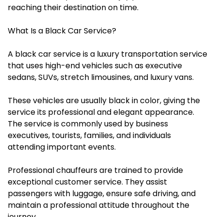
reaching their destination on time.
What Is a Black Car Service?
A black car service is a luxury transportation service
that uses high-end vehicles such as executive
sedans, SUVs, stretch limousines, and luxury vans.
These vehicles are usually black in color, giving the
service its professional and elegant appearance.
The service is commonly used by business
executives, tourists, families, and individuals
attending important events.
Professional chauffeurs are trained to provide
exceptional customer service. They assist
passengers with luggage, ensure safe driving, and
maintain a professional attitude throughout the
journey.