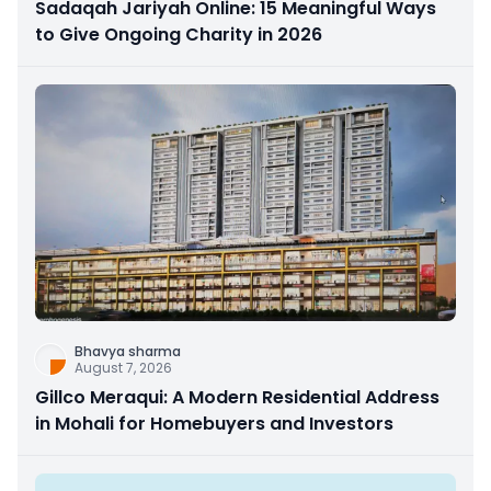
Sadaqah Jariyah Online: 15 Meaningful Ways
to Give Ongoing Charity in 2026
Bhavya sharma
August 7, 2026
Gillco Meraqui: A Modern Residential Address
in Mohali for Homebuyers and Investors