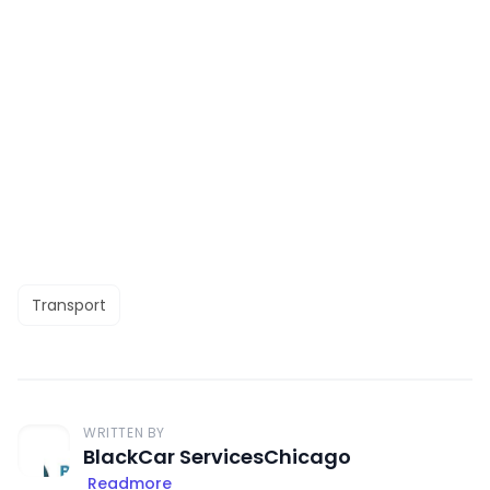
Transport
WRITTEN BY
BlackCar ServicesChicago
Readmore