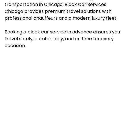
transportation in Chicago, Black Car Services
Chicago provides premium travel solutions with
professional chauffeurs and a modern luxury fleet.
Booking a black car service in advance ensures you
travel safely, comfortably, and on time for every
occasion.