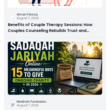
Aiman Farooq
August 7, 2026
Benefits of Couple Therapy Sessions: How
Couples Counseling Rebuilds Trust and
Connection
Madinah Fundraisin
...
August 7, 2026