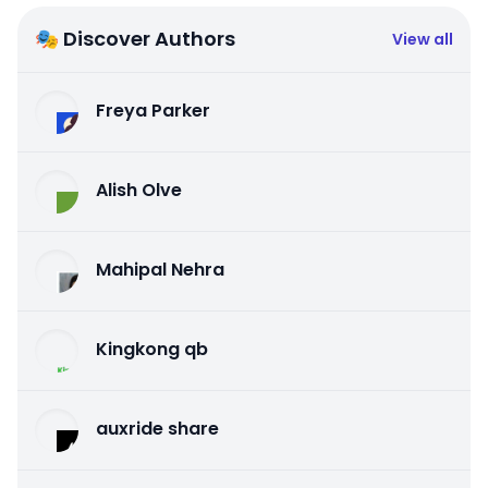
🎭 Discover Authors
View all
Freya Parker
Alish Olve
Mahipal Nehra
Kingkong qb
auxride share