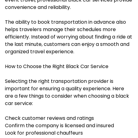
convenience and reliability.
The ability to book transportation in advance also
helps travelers manage their schedules more
efficiently. Instead of worrying about finding a ride at
the last minute, customers can enjoy a smooth and
organized travel experience.
How to Choose the Right Black Car Service
Selecting the right transportation provider is
important for ensuring a quality experience. Here
are a few things to consider when choosing a black
car service:
Check customer reviews and ratings
Confirm the company is licensed and insured
Look for professional chauffeurs