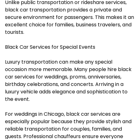
Unlike public transportation or rideshare services,
black car transportation provides a private and
secure environment for passengers. This makes it an
excellent choice for families, business travelers, and
tourists.
Black Car Services for Special Events
Luxury transportation can make any special
occasion more memorable. Many people hire black
car services for weddings, proms, anniversaries,
birthday celebrations, and concerts. Arriving in a
luxury vehicle adds elegance and sophistication to
the event.
For weddings in Chicago, black car services are
especially popular because they provide stylish and
reliable transportation for couples, families, and
guests. Professional chauffeurs ensure everyone