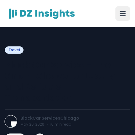
Travel
Black Car Service - The
Smart Choice for Luxury
and Reliable
Transportation
BlackCar ServicesChicago
May 20, 2026
·
10
min read