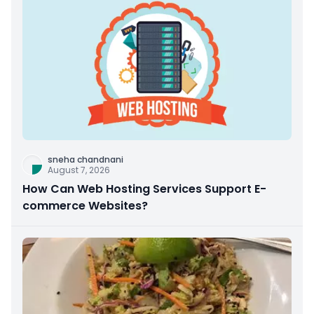
sneha chandnani
August 7, 2026
How Can Web Hosting Services Support E-
commerce Websites?