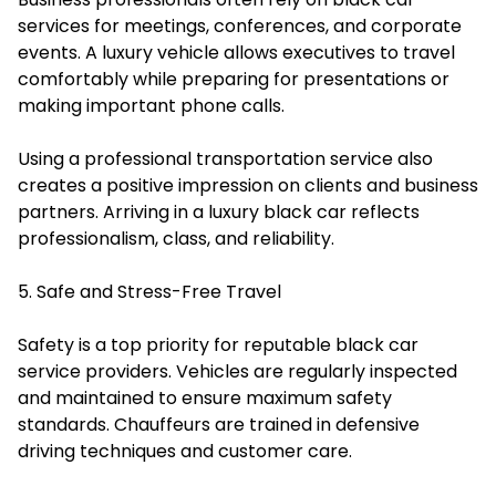
services for meetings, conferences, and corporate
events. A luxury vehicle allows executives to travel
comfortably while preparing for presentations or
making important phone calls.
Using a professional transportation service also
creates a positive impression on clients and business
partners. Arriving in a luxury black car reflects
professionalism, class, and reliability.
5. Safe and Stress-Free Travel
Safety is a top priority for reputable black car
service providers. Vehicles are regularly inspected
and maintained to ensure maximum safety
standards. Chauffeurs are trained in defensive
driving techniques and customer care.