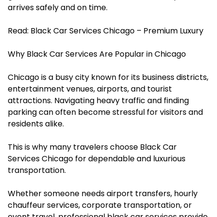
arrives safely and on time.
Read:
Black Car Services Chicago – Premium Luxury
Why Black Car Services Are Popular in Chicago
Chicago is a busy city known for its business districts,
entertainment venues, airports, and tourist
attractions. Navigating heavy traffic and finding
parking can often become stressful for visitors and
residents alike.
This is why many travelers choose Black Car
Services Chicago for dependable and luxurious
transportation.
Whether someone needs airport transfers, hourly
chauffeur services, corporate transportation, or
event travel, professional black car services provide