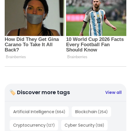
🏷 Discover more tags
View all
Artificial Intelligence
Blockchain
(
664
)
(
254
)
Cryptocurrency
Cyber Security
(
127
)
(
138
)