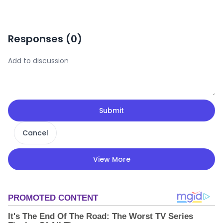
Responses (
0
)
Submit
Cancel
View More