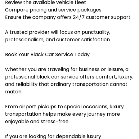
Review the available vehicle fleet
Compare pricing and service packages
Ensure the company offers 24/7 customer support
A trusted provider will focus on punctuality,
professionalism, and customer satisfaction.
Book Your Black Car Service Today
Whether you are traveling for business or leisure, a
professional black car service offers comfort, luxury,
and reliability that ordinary transportation cannot
match.
From airport pickups to special occasions, luxury
transportation helps make every journey more
enjoyable and stress-free.
If you are looking for dependable luxury