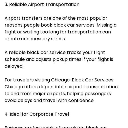
3. Reliable Airport Transportation
Airport transfers are one of the most popular
reasons people book black car services. Missing a
flight or waiting too long for transportation can
create unnecessary stress.
A reliable black car service tracks your flight
schedule and adjusts pickup times if your flight is
delayed.
For travelers visiting Chicago, Black Car Services
Chicago offers dependable airport transportation
to and from major airports, helping passengers
avoid delays and travel with confidence.
4. Ideal for Corporate Travel
Business professionals often rely on black car