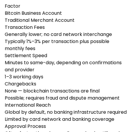
Factor
Bitcoin Business Account
Traditional Merchant Account
Transaction Fees
Generally lower; no card network interchange
Typically 1%–3% per transaction plus possible
monthly fees
Settlement Speed
Minutes to same-day, depending on confirmations
and provider
1–3 working days
Chargebacks
None — blockchain transactions are final
Possible; requires fraud and dispute management
International Reach
Global by default, no banking infrastructure required
Limited by card network and banking coverage
Approval Process