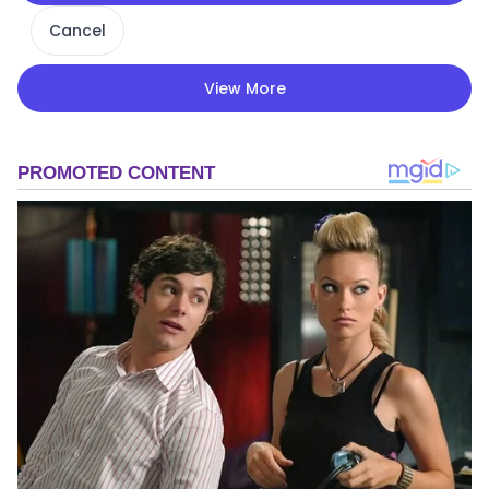
Cancel
View More