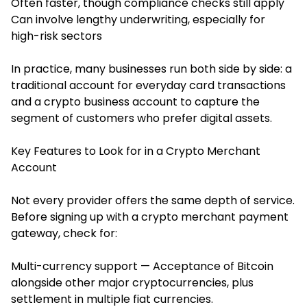
Often faster, though compliance checks still apply
Can involve lengthy underwriting, especially for
high-risk sectors
In practice, many businesses run both side by side: a
traditional account for everyday card transactions
and a crypto business account to capture the
segment of customers who prefer digital assets.
Key Features to Look for in a Crypto Merchant
Account
Not every provider offers the same depth of service.
Before signing up with a crypto merchant payment
gateway, check for:
Multi-currency support — Acceptance of Bitcoin
alongside other major cryptocurrencies, plus
settlement in multiple fiat currencies.