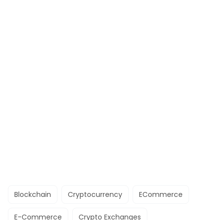
Blockchain
Cryptocurrency
ECommerce
E-Commerce
Crypto Exchanges