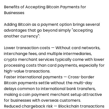
Benefits of Accepting Bitcoin Payments for
Businesses
Adding Bitcoin as a payment option brings several
advantages that go beyond simply "accepting
another currency":
Lower transaction costs — Without card networks,
interchange fees, and multiple intermediaries,
crypto merchant services typically come with lower
processing costs than card payments, especially for
high-value transactions.
Faster international payments — Cross-border
Bitcoin payments settle without the multi-day
delays common to international bank transfers,
making a coin payment merchant setup attractive
for businesses with overseas customers.
Reduced chargeback risk — Blockchain transactions