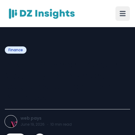
Finance
Bitcoin Merchant Account
2026: Crypto Payment
Solutions for High-Risk
Businesses
web pays
June 19, 2026
·
10
min read