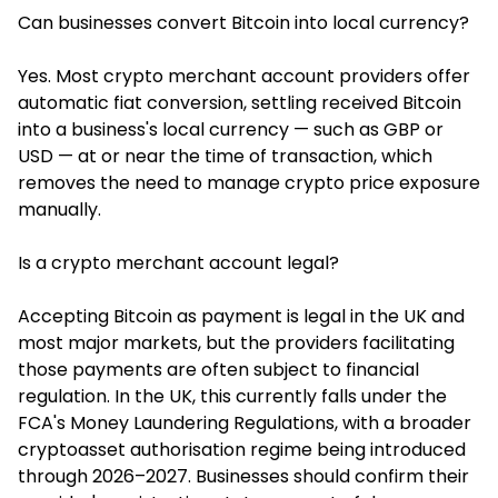
Can businesses convert Bitcoin into local currency?
Yes. Most crypto merchant account providers offer
automatic fiat conversion, settling received Bitcoin
into a business's local currency — such as GBP or
USD — at or near the time of transaction, which
removes the need to manage crypto price exposure
manually.
Is a crypto merchant account legal?
Accepting Bitcoin as payment is legal in the UK and
most major markets, but the providers facilitating
those payments are often subject to financial
regulation. In the UK, this currently falls under the
FCA's Money Laundering Regulations, with a broader
cryptoasset authorisation regime being introduced
through 2026–2027. Businesses should confirm their