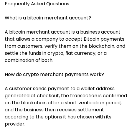
Frequently Asked Questions
What is a bitcoin merchant account?
A bitcoin merchant account is a business account
that allows a company to accept Bitcoin payments
from customers, verify them on the blockchain, and
settle the funds in crypto, fiat currency, or a
combination of both.
How do crypto merchant payments work?
A customer sends payment to a wallet address
generated at checkout, the transaction is confirmed
on the blockchain after a short verification period,
and the business then receives settlement
according to the options it has chosen with its
provider.