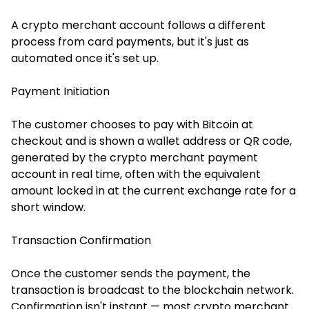
A crypto merchant account follows a different
process from card payments, but it's just as
automated once it's set up.
Payment Initiation
The customer chooses to pay with Bitcoin at
checkout and is shown a wallet address or QR code,
generated by the crypto merchant payment
account in real time, often with the equivalent
amount locked in at the current exchange rate for a
short window.
Transaction Confirmation
Once the customer sends the payment, the
transaction is broadcast to the blockchain network.
Confirmation isn't instant — most crypto merchant