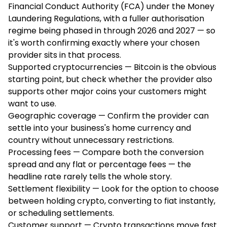
Financial Conduct Authority (FCA) under the Money
Laundering Regulations, with a fuller authorisation
regime being phased in through 2026 and 2027 — so
it's worth confirming exactly where your chosen
provider sits in that process.
Supported cryptocurrencies — Bitcoin is the obvious
starting point, but check whether the provider also
supports other major coins your customers might
want to use.
Geographic coverage — Confirm the provider can
settle into your business's home currency and
country without unnecessary restrictions.
Processing fees — Compare both the conversion
spread and any flat or percentage fees — the
headline rate rarely tells the whole story.
Settlement flexibility — Look for the option to choose
between holding crypto, converting to fiat instantly,
or scheduling settlements.
Customer support — Crypto transactions move fast