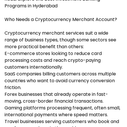
Programs in Hyderabad
Who Needs a Cryptocurrency Merchant Account?
Cryptocurrency merchant services suit a wide
range of business types, though some sectors see
more practical benefit than others:
E-commerce stores looking to reduce card
processing costs and reach crypto-paying
customers internationally.
SaaS companies billing customers across multiple
countries who want to avoid currency conversion
friction.
Forex businesses that already operate in fast-
moving, cross-border financial transactions.
Gaming platforms processing frequent, often small,
international payments where speed matters.
Travel businesses serving customers who book and