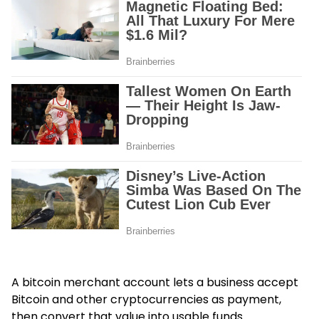
A bitcoin merchant account lets a business accept
Bitcoin and other cryptocurrencies as payment,
then convert that value into usable funds.