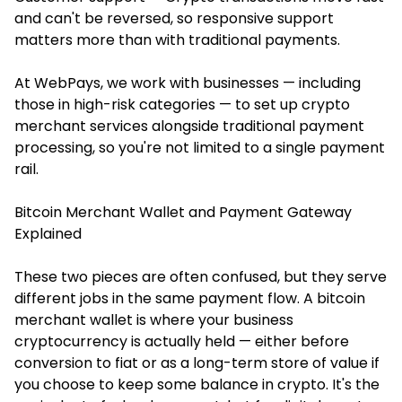
and can't be reversed, so responsive support
matters more than with traditional payments.
At WebPays, we work with businesses — including
those in high-risk categories — to set up crypto
merchant services alongside traditional payment
processing, so you're not limited to a single payment
rail.
Bitcoin Merchant Wallet and Payment Gateway
Explained
These two pieces are often confused, but they serve
different jobs in the same payment flow. A bitcoin
merchant wallet is where your business
cryptocurrency is actually held — either before
conversion to fiat or as a long-term store of value if
you choose to keep some balance in crypto. It's the