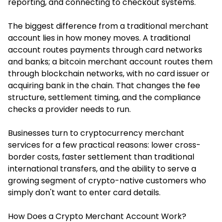
reporting, and connecting to checkout systems.
The biggest difference from a traditional merchant
account lies in how money moves. A traditional
account routes payments through card networks
and banks; a bitcoin merchant account routes them
through blockchain networks, with no card issuer or
acquiring bank in the chain. That changes the fee
structure, settlement timing, and the compliance
checks a provider needs to run.
Businesses turn to cryptocurrency merchant
services for a few practical reasons: lower cross-
border costs, faster settlement than traditional
international transfers, and the ability to serve a
growing segment of crypto-native customers who
simply don't want to enter card details.
How Does a Crypto Merchant Account Work?