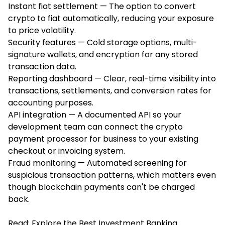
Instant fiat settlement — The option to convert
crypto to fiat automatically, reducing your exposure
to price volatility.
Security features — Cold storage options, multi-
signature wallets, and encryption for any stored
transaction data.
Reporting dashboard — Clear, real-time visibility into
transactions, settlements, and conversion rates for
accounting purposes.
API integration — A documented API so your
development team can connect the crypto
payment processor for business to your existing
checkout or invoicing system.
Fraud monitoring — Automated screening for
suspicious transaction patterns, which matters even
though blockchain payments can't be charged
back.
Read:
Explore the Best Investment Banking