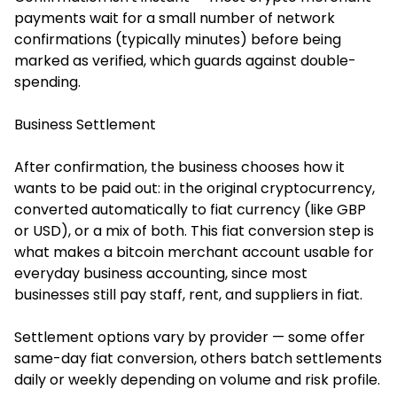
payments wait for a small number of network
confirmations (typically minutes) before being
marked as verified, which guards against double-
spending.
Business Settlement
After confirmation, the business chooses how it
wants to be paid out: in the original cryptocurrency,
converted automatically to fiat currency (like GBP
or USD), or a mix of both. This fiat conversion step is
what makes a bitcoin merchant account usable for
everyday business accounting, since most
businesses still pay staff, rent, and suppliers in fiat.
Settlement options vary by provider — some offer
same-day fiat conversion, others batch settlements
daily or weekly depending on volume and risk profile.