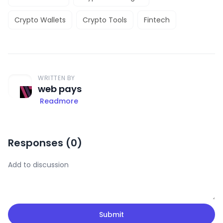
Crypto Wallets
Crypto Tools
Fintech
WRITTEN BY
web pays
Readmore
Responses (
0
)
Submit