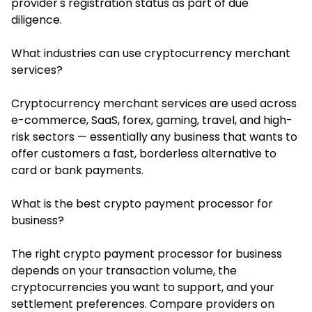
provider's registration status as part of due
diligence.
What industries can use cryptocurrency merchant
services?
Cryptocurrency merchant services are used across
e-commerce, SaaS, forex, gaming, travel, and high-
risk sectors — essentially any business that wants to
offer customers a fast, borderless alternative to
card or bank payments.
What is the best crypto payment processor for
business?
The right crypto payment processor for business
depends on your transaction volume, the
cryptocurrencies you want to support, and your
settlement preferences. Compare providers on