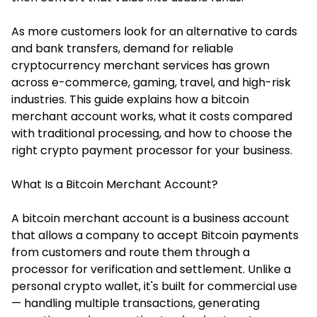
As more customers look for an alternative to cards
and bank transfers, demand for reliable
cryptocurrency merchant services has grown
across e-commerce, gaming, travel, and high-risk
industries. This guide explains how a bitcoin
merchant account works, what it costs compared
with traditional processing, and how to choose the
right crypto payment processor for your business.
What Is a Bitcoin Merchant Account?
A bitcoin merchant account is a business account
that allows a company to accept Bitcoin payments
from customers and route them through a
processor for verification and settlement. Unlike a
personal crypto wallet, it's built for commercial use
— handling multiple transactions, generating