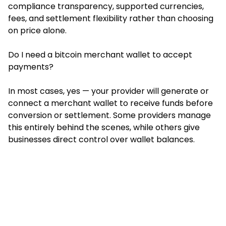
compliance transparency, supported currencies,
fees, and settlement flexibility rather than choosing
on price alone.
Do I need a bitcoin merchant wallet to accept
payments?
In most cases, yes — your provider will generate or
connect a merchant wallet to receive funds before
conversion or settlement. Some providers manage
this entirely behind the scenes, while others give
businesses direct control over wallet balances.