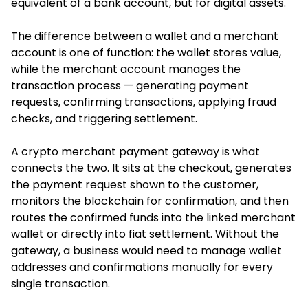
equivalent of a bank account, but for digital assets.
The difference between a wallet and a merchant
account is one of function: the wallet stores value,
while the merchant account manages the
transaction process — generating payment
requests, confirming transactions, applying fraud
checks, and triggering settlement.
A crypto merchant payment gateway is what
connects the two. It sits at the checkout, generates
the payment request shown to the customer,
monitors the blockchain for confirmation, and then
routes the confirmed funds into the linked merchant
wallet or directly into fiat settlement. Without the
gateway, a business would need to manage wallet
addresses and confirmations manually for every
single transaction.