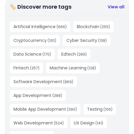
🏷 Discover more tags
View all
Artificial Intelligence
Blockchain
(
666
)
(
255
)
Cryptocurrency
Cyber Security
(
130
)
(
138
)
Data Science
Edtech
(
175
)
(
289
)
Fintech
Machine Learning
(
257
)
(
128
)
Software Development
(
869
)
App Development
(
388
)
Mobile App Development
Testing
(
390
)
(
106
)
Web Development
UX Design
(
524
)
(
141
)