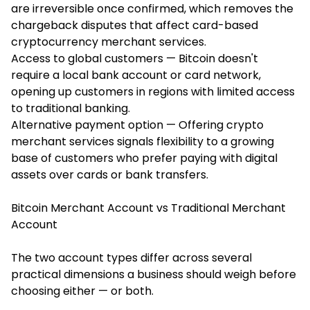
are irreversible once confirmed, which removes the
chargeback disputes that affect card-based
cryptocurrency merchant services.
Access to global customers — Bitcoin doesn't
require a local bank account or card network,
opening up customers in regions with limited access
to traditional banking.
Alternative payment option — Offering crypto
merchant services signals flexibility to a growing
base of customers who prefer paying with digital
assets over cards or bank transfers.
Bitcoin Merchant Account vs Traditional Merchant
Account
The two account types differ across several
practical dimensions a business should weigh before
choosing either — or both.