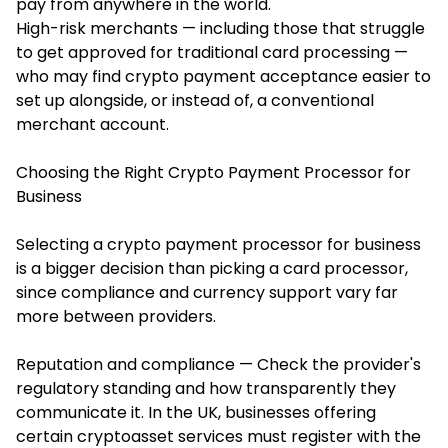
pay from anywhere in the world.
High-risk merchants — including those that struggle
to get approved for traditional card processing —
who may find crypto payment acceptance easier to
set up alongside, or instead of, a conventional
merchant account.
Choosing the Right Crypto Payment Processor for
Business
Selecting a crypto payment processor for business
is a bigger decision than picking a card processor,
since compliance and currency support vary far
more between providers.
Reputation and compliance — Check the provider's
regulatory standing and how transparently they
communicate it. In the UK, businesses offering
certain cryptoasset services must register with the