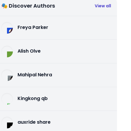
🎭 Discover Authors
View all
Freya Parker
Alish Olve
Mahipal Nehra
Kingkong qb
auxride share