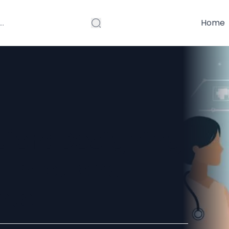
Home
tion: Designing
 Emotional
nts