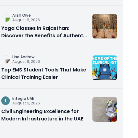
Alish Olve
August 6, 2026
Yoga Classes in Rajasthan:
Discover the Benefits of Authentic
Yoga Practice
Lisa Andrew
August 6, 2026
Top EMS Student Tools That Make
Clinical Training Easier
Integra UAE
I
August 6, 2026
Civil Engineering Excellence for
Modern Infrastructure in the UAE