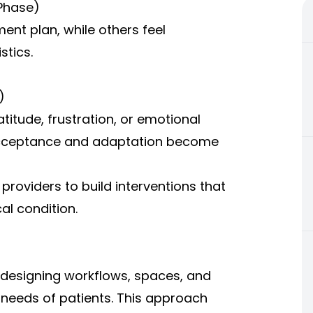
Phase)
nt plan, while others feel
stics.
)
titude, frustration, or emotional
, acceptance and adaptation become
providers to build interventions that
al condition.
edesigning workflows, spaces, and
needs of patients. This approach