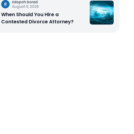
ridopoh borad
R
August 6, 2026
When Should You Hire a
Contested Divorce Attorney?