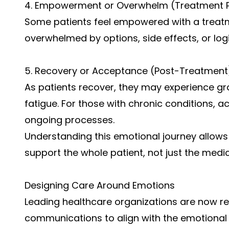
4. Empowerment or Overwhelm (Treatment 
Some patients feel empowered with a treatme
overwhelmed by options, side effects, or logi
5. Recovery or Acceptance (Post-Treatment
As patients recover, they may experience gra
fatigue. For those with chronic conditions
ongoing processes.
Understanding this emotional journey allows 
support the whole patient, not just the medic
Designing Care Around Emotions
Leading healthcare organizations are now r
communications to align with the emotional 