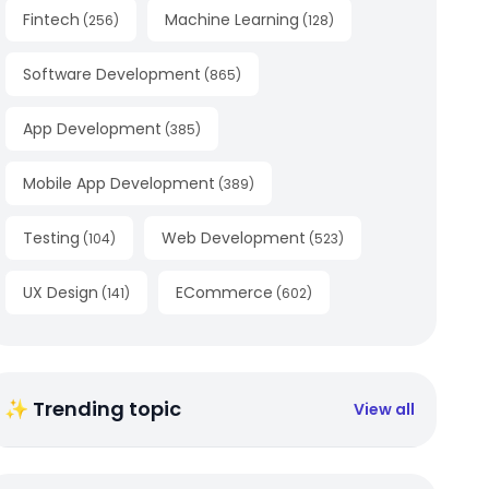
Fintech
Machine Learning
(
256
)
(
128
)
Software Development
(
865
)
App Development
(
385
)
Mobile App Development
(
389
)
Testing
Web Development
(
104
)
(
523
)
UX Design
ECommerce
(
141
)
(
602
)
✨ Trending topic
View all