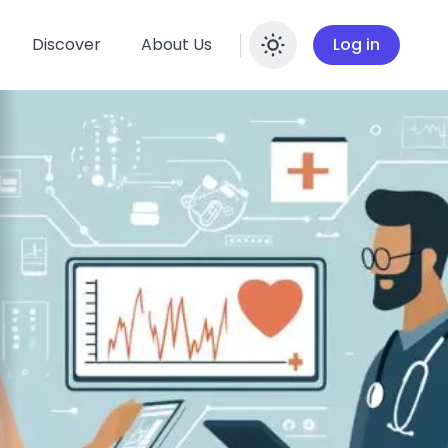
Discover
About Us
Log in
Enable dar