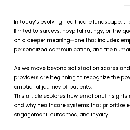
In today’s evolving healthcare landscape, t
limited to surveys, hospital ratings, or the qu
on a deeper meaning—one that includes emp
personalized communication, and the human 
As we move beyond satisfaction scores and
providers are beginning to recognize the po
emotional journey of patients.
This article explores how emotional insights
and why healthcare systems that prioritize 
engagement, outcomes, and loyalty.