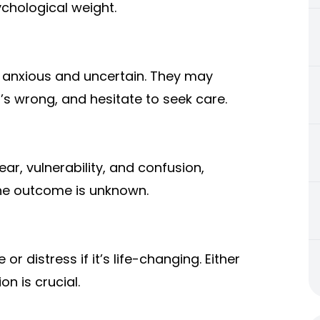
chological weight.
 anxious and uncertain. They may
s wrong, and hesitate to seek care.
ar, vulnerability, and confusion,
the outcome is unknown.
or distress if it’s life-changing. Either
 is crucial.