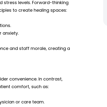
stress levels. Forward-thinking
ciples to create healing spaces:
tions.
 anxiety.
nce and staff morale, creating a
vider convenience. In contrast,
atient comfort, such as:
ysician or care team.