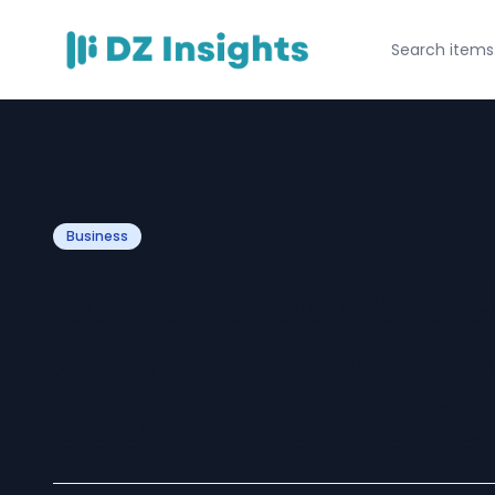
Business
Beyond Satisfac
Care Around the
Journey of Patie