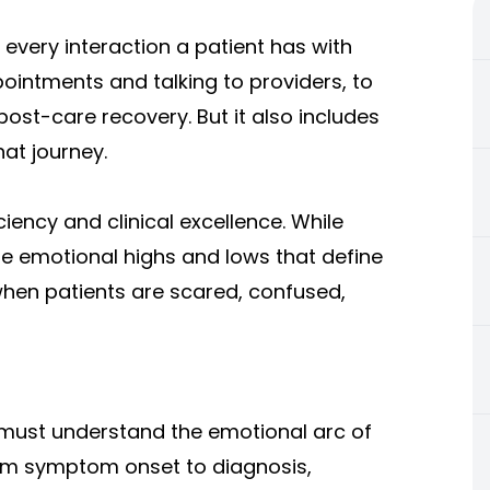
every interaction a patient has with
intments and talking to providers, to
post-care recovery. But it also includes
hat journey.
iency and clinical excellence. While
the emotional highs and lows that define
when patients are scared, confused,
 must understand the emotional arc of
rom symptom onset to diagnosis,