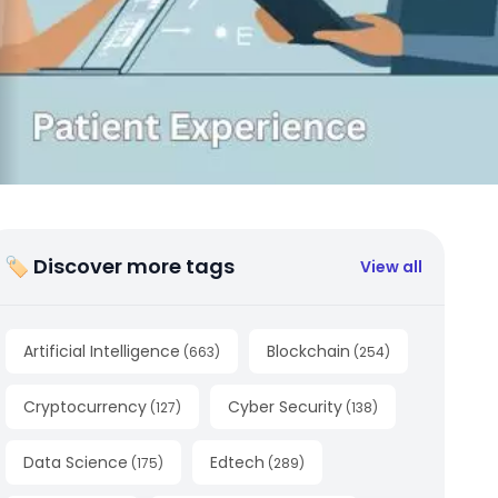
🏷 Discover more tags
View all
Artificial Intelligence
Blockchain
(
663
)
(
254
)
Cryptocurrency
Cyber Security
(
127
)
(
138
)
Data Science
Edtech
(
175
)
(
289
)