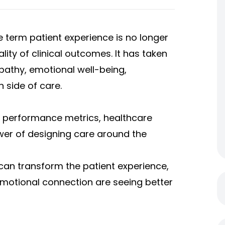
he term
patient experience
is no longer
ality of clinical outcomes. It has taken
athy, emotional well-being,
side of care.
 performance metrics, healthcare
wer of designing care around the
 can transform the patient experience,
emotional connection are seeing better