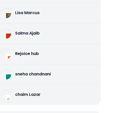
Lisa Marcus
Salma Ajaib
Rejoice hub
sneha chandnani
chaim Lazar