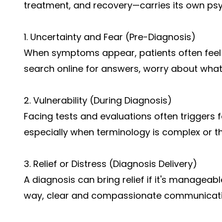
treatment, and recovery—carries its own psy
1. Uncertainty and Fear (Pre-Diagnosis)
When symptoms appear, patients often feel
search online for answers, worry about what’
2. Vulnerability (During Diagnosis)
Facing tests and evaluations often triggers fe
especially when terminology is complex or 
3. Relief or Distress (Diagnosis Delivery)
A diagnosis can bring relief if it's manageable 
way, clear and compassionate communication