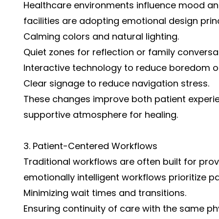
Healthcare environments influence mood and 
facilities are adopting emotional design prin
Calming colors and natural lighting.
Quiet zones for reflection or family conversa
Interactive technology to reduce boredom or
Clear signage to reduce navigation stress.
These changes improve both patient experie
supportive atmosphere for healing.
3. Patient-Centered Workflows
Traditional workflows are often built for pro
emotionally intelligent workflows prioritize p
Minimizing wait times and transitions.
Ensuring continuity of care with the same ph