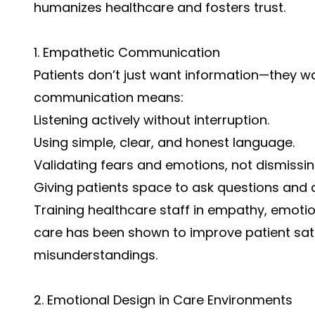
humanizes healthcare and fosters trust.
1. Empathetic Communication
Patients don’t just want information—they w
communication means:
Listening actively without interruption.
Using simple, clear, and honest language.
Validating fears and emotions, not dismissi
Giving patients space to ask questions and 
Training healthcare staff in empathy, emoti
care has been shown to improve patient sat
misunderstandings.
2. Emotional Design in Care Environments