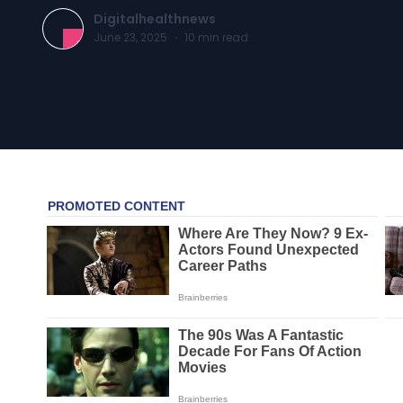
Digitalhealthnews
June 23, 2025
·
10
min read