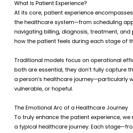
What Is Patient Experience?
At its core, patient experience encompasses 
the healthcare system—from scheduling appo
navigating billing, diagnosis, treatment, and 
how the patient feels during each stage of t
Traditional models focus on operational effic
both are essential, they don’t fully capture 
a person’s healthcare journey—particularly 
vulnerable, or hopeful.
The Emotional Arc of a Healthcare Journey
To truly enhance the patient experience, we
a typical healthcare journey. Each stage—f