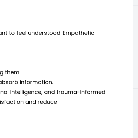
ant to feel understood. Empathetic
ng them.
absorb information.
onal intelligence, and trauma-informed
isfaction and reduce