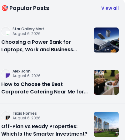
🎯 Popular Posts
View all
Star Gallery Mart
August 6, 2026
Choosing a Power Bank for
Laptops, Work and Business
Travel
Alex John
August 6, 2026
How to Choose the Best
Corporate Catering Near Me for
Your Next Office Event
Trixis Homes
August 6, 2026
Off-Plan vs Ready Properties:
Which Is the Smarter Investment?