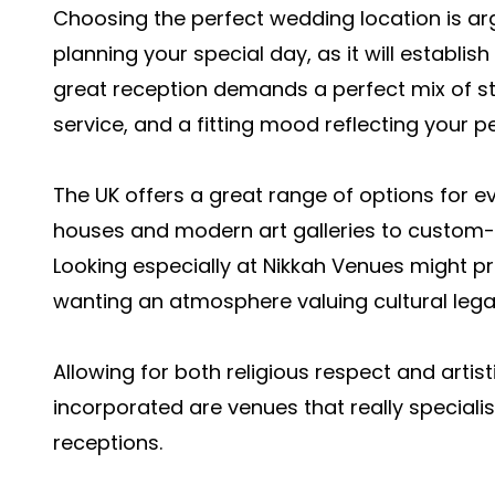
Choosing the perfect wedding location is ar
planning your special day, as it will establis
great reception demands a perfect mix of 
service, and a fitting mood reflecting your p
The UK offers a great range of options for 
houses and modern art galleries to custom-bu
Looking especially at Nikkah Venues might pr
wanting an atmosphere valuing cultural lega
Allowing for both religious respect and artist
incorporated are venues that really special
receptions.