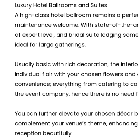
Luxury Hotel Ballrooms and Suites
A high-class hotel ballroom remains a perfec
maintenance welcome. With state-of-the-art
of expert level, and bridal suite lodging som
ideal for large gatherings.
Usually basic with rich decoration, the interi
individual flair with your chosen flowers and
convenience; everything from catering to co
the event company, hence there is no need f
You can further elevate your chosen décor b
complement your venue’s theme, enhancing 
reception beautifully