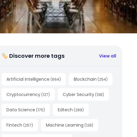
🏷 Discover more tags
View all
Artificial Intelligence
Blockchain
(
664
)
(
254
)
Cryptocurrency
Cyber Security
(
127
)
(
138
)
Data Science
Edtech
(
175
)
(
289
)
Fintech
Machine Learning
(
257
)
(
128
)