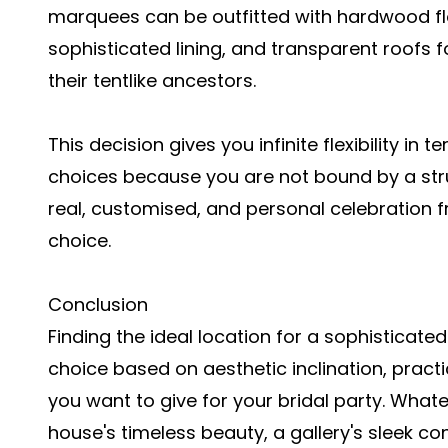
marquees can be outfitted with hardwood flo
sophisticated lining, and transparent roofs fo
their tentlike ancestors.
This decision gives you infinite flexibility in 
choices because you are not bound by a struct
real, customised, and personal celebration f
choice.
Conclusion
Finding the ideal location for a sophisticate
choice based on aesthetic inclination, prac
you want to give for your bridal party. Wha
house's timeless beauty, a gallery's sleek c