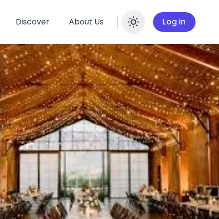
Discover
About Us
Log in
Enable dar