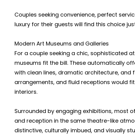
Couples seeking convenience, perfect service
luxury for their guests will find this choice jus
Modern Art Museums and Galleries
For a couple seeking a chic, sophisticated a
museums fit the bill. These automatically off
with clean lines, dramatic architecture, and f
arrangements, and fluid receptions would fit
interiors.
Surrounded by engaging exhibitions, most o
and reception in the same theatre-like atmos
distinctive, culturally imbued, and visually 