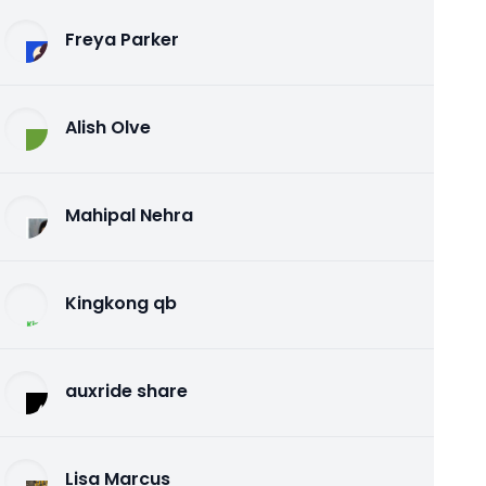
Freya Parker
Alish Olve
Mahipal Nehra
Kingkong qb
auxride share
Lisa Marcus