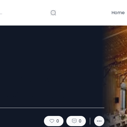
Home
enues: Where
Receptions
0
0