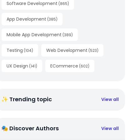
Software Development
(
865
)
App Development
(
385
)
Mobile App Development
(
389
)
Testing
Web Development
(
104
)
(
523
)
UX Design
ECommerce
(
141
)
(
602
)
✨ Trending topic
View all
🎭 Discover Authors
View all