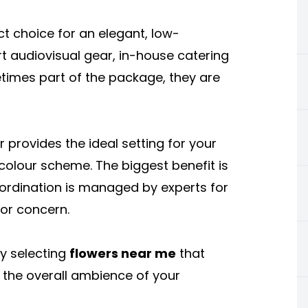
t choice for an elegant, low-
 audiovisual gear, in-house catering
etimes part of the package, they are
or provides the ideal setting for your
 colour scheme. The biggest benefit is
ordination is managed by experts for
or concern.
y selecting
flowers near me
that
the overall ambience of your