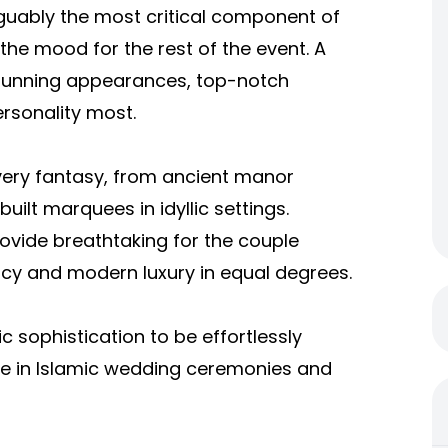
guably the most critical component of
h the mood for the rest of the event. A
stunning appearances, top-notch
ersonality most.
every fantasy, from ancient manor
ilt marquees in idyllic settings.
ovide breathtaking for the couple
cy and modern luxury in equal degrees.
ic sophistication to be effortlessly
ise in Islamic wedding ceremonies and