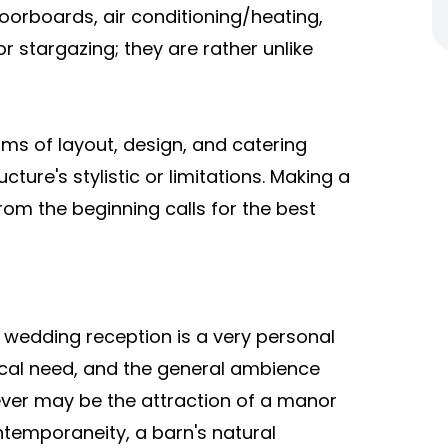
orboards, air conditioning/heating,
r stargazing; they are rather unlike
terms of layout, design, and catering
ure's stylistic or limitations. Making a
rom the beginning calls for the best
d wedding reception is a very personal
tical need, and the general ambience
tever may be the attraction of a manor
ontemporaneity, a barn's natural