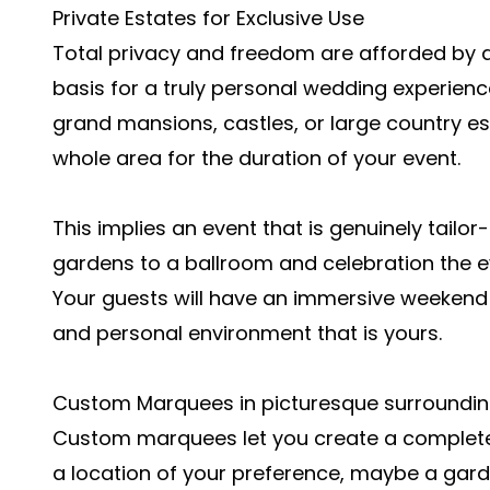
Private Estates for Exclusive Use
Total privacy and freedom are afforded by a
basis for a truly personal wedding experienc
grand mansions, castles, or large country est
whole area for the duration of your event.
This implies an event that is genuinely tailo
gardens to a ballroom and celebration the ev
Your guests will have an immersive weekend
and personal environment that is yours.
Custom Marquees in picturesque surroundi
Custom marquees let you create a complete
a location of your preference, maybe a garden