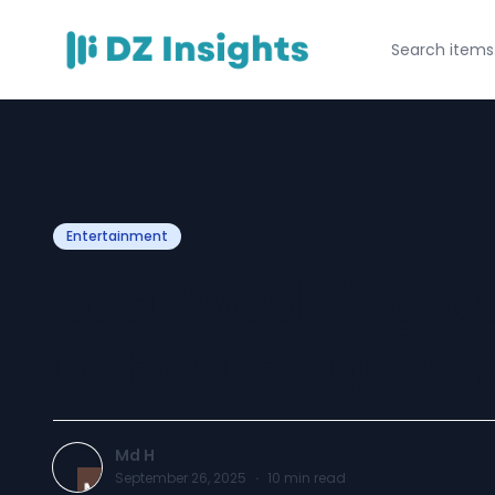
Entertainment
Best Wedding V
to Host Elegant 
Md H
September 26, 2025
·
10
min read