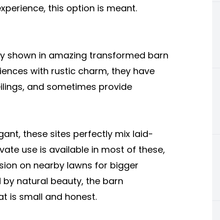
perience, this option is meant.
ully shown in amazing transformed barn
nces with rustic charm, they have
ilings, and sometimes provide
egant, these sites perfectly mix laid-
ate use is available in most of these,
nsion on nearby lawns for bigger
 by natural beauty, the barn
at is small and honest.