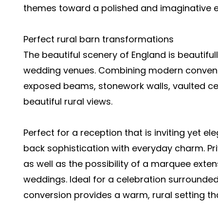
themes toward a polished and imaginative ex
Perfect rural barn transformations
The beautiful scenery of England is beautif
wedding venues. Combining modern convenie
exposed beams, stonework walls, vaulted ce
beautiful rural views.
Perfect for a reception that is inviting yet el
back sophistication with everyday charm. Priv
as well as the possibility of a marquee exte
weddings. Ideal for a celebration surrounded
conversion provides a warm, rural setting th