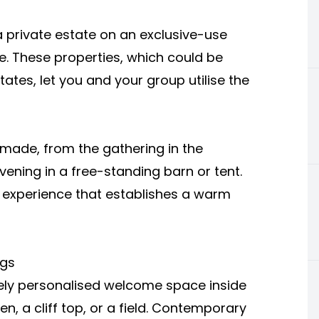
 private estate on an exclusive-use
e. These properties, which could be
ates, let you and your group utilise the
r-made, from the gathering in the
ening in a free-standing barn or tent.
 experience that establishes a warm
ngs
ly personalised welcome space inside
, a cliff top, or a field. Contemporary