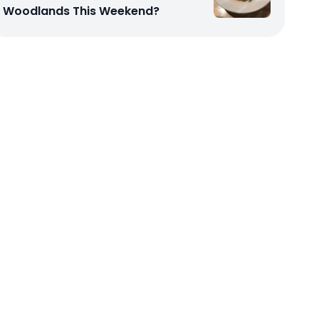
Woodlands This Weekend?