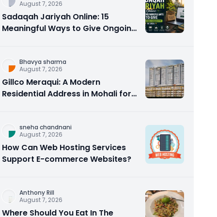
August 7, 2026
Sadaqah Jariyah Online: 15
Meaningful Ways to Give Ongoing
Charity in 2026
Bhavya sharma
August 7, 2026
Gillco Meraqui: A Modern
Residential Address in Mohali for
Homebuyers and Investors
sneha chandnani
August 7, 2026
How Can Web Hosting Services
Support E-commerce Websites?
Anthony Rill
August 7, 2026
Where Should You Eat In The