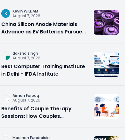
Kevin WILLIAM
K
August 7, 2026
China Silicon Anode Materials
Advance as EV Batteries Pursue
Higher Energy Density
daksha singh
August 7, 2026
Best Computer Training Institute
in Delhi - IFDA Institute
Aiman Farooq
August 7, 2026
Benefits of Couple Therapy
Sessions: How Couples
Counseling Rebuilds Trust and
Connection
Madinah Fundraisin
...