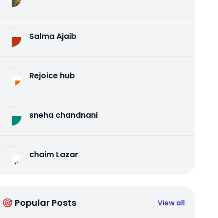
Salma Ajaib
Rejoice hub
sneha chandnani
chaim Lazar
🎯 Popular Posts
View all