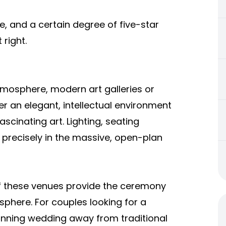
, and a certain degree of five-star
t right.
tmosphere, modern art galleries or
er an elegant, intellectual environment
ascinating art. Lighting, seating
 precisely in the massive, open-plan
f these venues provide the ceremony
phere. For couples looking for a
stunning wedding away from traditional