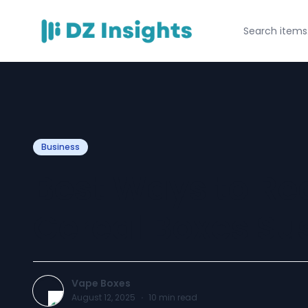
Business
Best Ways to Rec
Cereal Boxes Su
Vape Boxes
August 12, 2025
·
10
min read