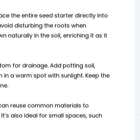
e the entire seed starter directly into
 avoid disturbing the roots when
naturally in the soil, enriching it as it
tom for drainage. Add potting soil,
m in a warm spot with sunlight. Keep the
ime.
 can reuse common materials to
It’s also ideal for small spaces, such