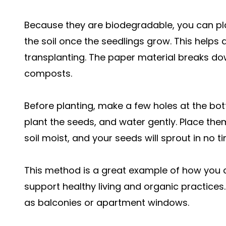
Because they are biodegradable, you can plac
the soil once the seedlings grow. This helps
transplanting. The paper material breaks down 
composts.
Before planting, make a few holes at the bot
plant the seeds, and water gently. Place the
soil moist, and your seeds will sprout in no t
This method is a great example of how you
support healthy living and organic practices. 
as balconies or apartment windows.