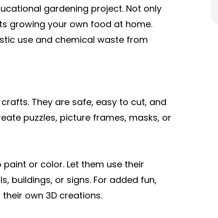
ducational gardening project. Not only
orts growing your own food at home.
lastic use and chemical waste from
 crafts. They are safe, easy to cut, and
reate puzzles, picture frames, masks, or
 paint or color. Let them use their
s, buildings, or signs. For added fun,
 their own 3D creations.