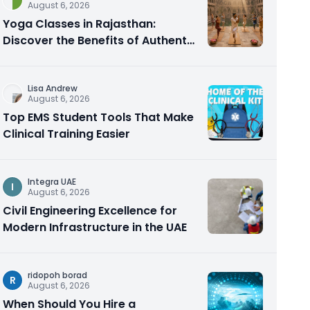
August 6, 2026
Yoga Classes in Rajasthan:
Discover the Benefits of Authentic
Yoga Practice
Lisa Andrew
August 6, 2026
Top EMS Student Tools That Make
Clinical Training Easier
Integra UAE
I
August 6, 2026
Civil Engineering Excellence for
Modern Infrastructure in the UAE
ridopoh borad
R
August 6, 2026
When Should You Hire a