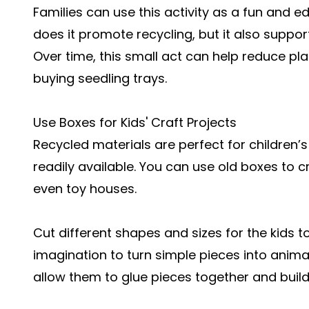
Families can use this activity as a fun and e
does it promote recycling, but it also supp
Over time, this small act can help reduce p
buying seedling trays.
Use Boxes for Kids' Craft Projects
Recycled materials are perfect for children’s
readily available. You can use old boxes to c
even toy houses.
Cut different shapes and sizes for the kids to
imagination to turn simple pieces into animal
allow them to glue pieces together and build