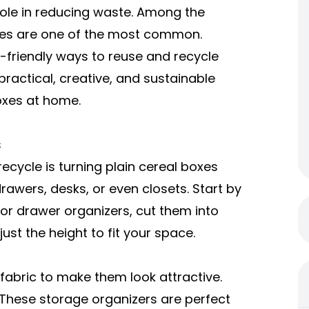
ole in reducing waste. Among the
xes are one of the most common.
-friendly ways to reuse and recycle
 practical, creative, and sustainable
oxes at home.
s
ecycle is turning
plain cereal boxes
rawers, desks, or even closets. Start by
For drawer organizers, cut them into
ust the height to fit your space.
fabric to make them look attractive.
 These storage organizers are perfect