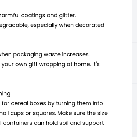
rmful coatings and glitter.
gradable, especially when decorated
s when packaging waste increases.
your own gift wrapping at home. It's
ning
 for cereal boxes by turning them into
mall cups or squares. Make sure the size
l containers can hold soil and support