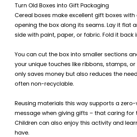
Turn Old Boxes into Gift Packaging
Cereal boxes make excellent gift boxes with a l
opening the box along its seams. Lay it flat a
side with paint, paper, or fabric. Fold it ba
You can cut the box into smaller sections a
your unique touches like ribbons, stamps, or 
only saves money but also reduces the need 
often non-recyclable.
Reusing materials this way supports a zero-wa
message when giving gifts – that caring for t
Children can also enjoy this activity and lea
have.