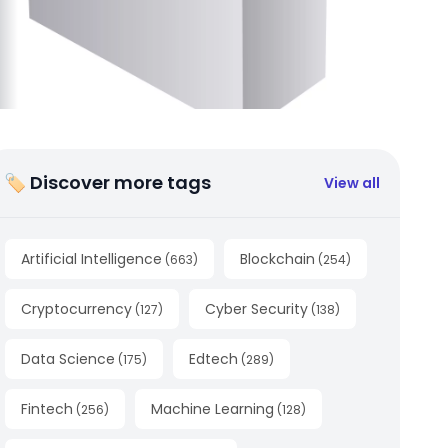
🏷 Discover more tags
View all
Artificial Intelligence
Blockchain
(
663
)
(
254
)
Cryptocurrency
Cyber Security
(
127
)
(
138
)
Data Science
Edtech
(
175
)
(
289
)
Fintech
Machine Learning
(
256
)
(
128
)