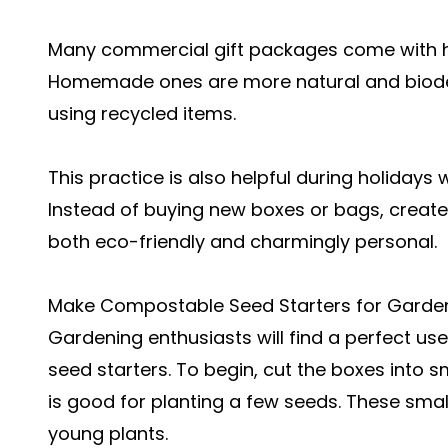
Many commercial gift packages come with ha
Homemade ones are more natural and biode
using recycled items.
This practice is also helpful during holiday
Instead of buying new boxes or bags, create 
both eco-friendly and charmingly personal.
Make Compostable Seed Starters for Garde
Gardening enthusiasts will find a perfect use
seed starters. To begin, cut the boxes into s
is good for planting a few seeds. These smal
young plants.