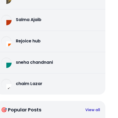
Salma Ajaib
Rejoice hub
sneha chandnani
chaim Lazar
🎯 Popular Posts
View all