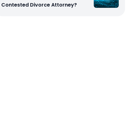
Contested Divorce Attorney?