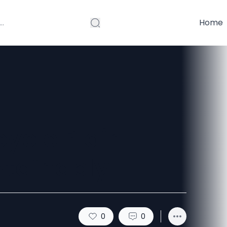
Home
ycle Plain
stainably
0
0