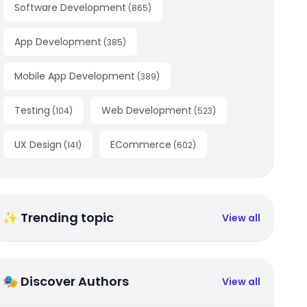
Software Development
(
865
)
App Development
(
385
)
Mobile App Development
(
389
)
Testing
Web Development
(
104
)
(
523
)
UX Design
ECommerce
(
141
)
(
602
)
✨ Trending topic
View all
🎭 Discover Authors
View all