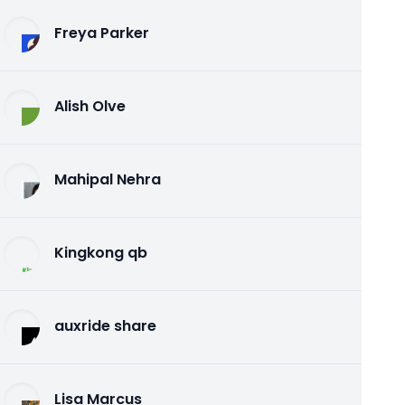
Freya Parker
Alish Olve
Mahipal Nehra
Kingkong qb
auxride share
Lisa Marcus