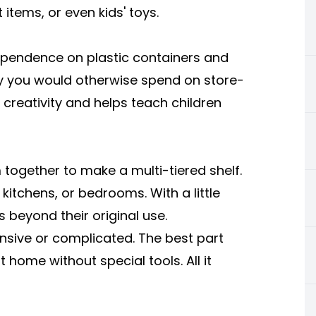
 items, or even kids' toys.
ependence on plastic containers and
y you would otherwise spend on store-
creativity and helps teach children
together to make a multi-tiered shelf.
itchens, or bedrooms. With a little
 beyond their original use.
nsive or complicated. The best part
 home without special tools. All it