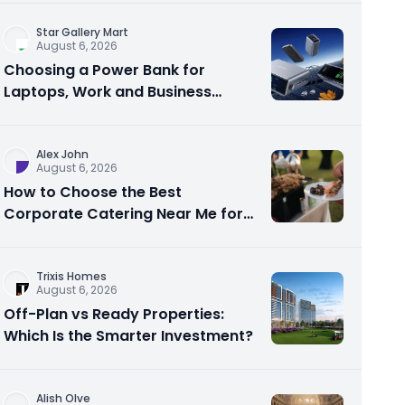
Star Gallery Mart
August 6, 2026
Choosing a Power Bank for
Laptops, Work and Business
Travel
Alex John
August 6, 2026
How to Choose the Best
Corporate Catering Near Me for
Your Next Office Event
Trixis Homes
August 6, 2026
Off-Plan vs Ready Properties:
Which Is the Smarter Investment?
Alish Olve