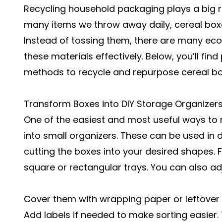
Recycling household packaging plays a big r
many items we throw away daily, cereal bo
Instead of tossing them, there are many eco
these materials effectively. Below, you’ll find
methods to recycle and repurpose cereal b
Transform Boxes into DIY Storage Organizer
One of the easiest and most useful ways to r
into small organizers. These can be used in d
cutting the boxes into your desired shapes. 
square or rectangular trays. You can also adj
Cover them with wrapping paper or leftover 
Add labels if needed to make sorting easier.