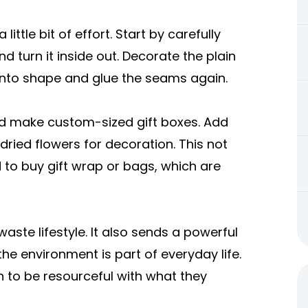
ittle bit of effort. Start by carefully
nd turn it inside out. Decorate the plain
ck into shape and glue the seams again.
nd make custom-sized gift boxes. Add
dried flowers for decoration. This not
to buy gift wrap or bags, which are
ste lifestyle. It also sends a powerful
he environment is part of everyday life.
rn to be resourceful with what they