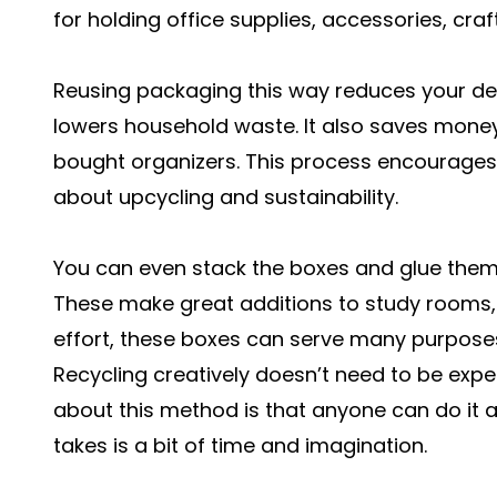
for holding office supplies, accessories, craft
Reusing packaging this way reduces your d
lowers household waste. It also saves mone
bought organizers. This process encourages 
about upcycling and sustainability.
You can even stack the boxes and glue them 
These make great additions to study rooms, k
effort, these boxes can serve many purposes
Recycling creatively doesn’t need to be expe
about this method is that anyone can do it at
takes is a bit of time and imagination.