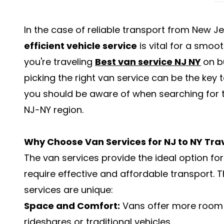
In the case of reliable transport from New J
efficient vehicle service
is vital for a smoo
you're traveling
Best van service NJ NY
on b
picking the right van service can be the key t
you should be aware of when searching for th
NJ-NY region.
Why Choose Van Services for NJ to NY Tra
The van services provide the ideal option f
require effective and affordable transport. 
services are unique:
Space and Comfort:
Vans offer more room 
rideshares or traditional vehicles.