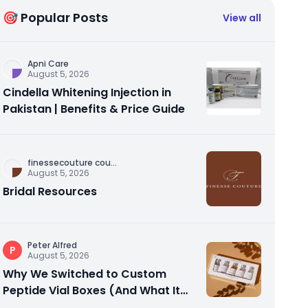
🎯 Popular Posts
View all
Apni Care
August 5, 2026
Cindella Whitening Injection in
Pakistan | Benefits & Price Guide
finessecouture cou
...
August 5, 2026
Bridal Resources
Peter Alfred
P
August 5, 2026
Why We Switched to Custom
Peptide Vial Boxes (And What It
Actually Fixed)