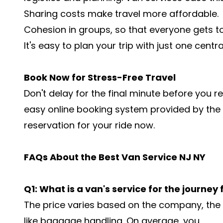
Sharing costs make travel more affordable.
Cohesion in groups, so that everyone gets t
It's easy to plan your trip with just one centr
Book Now for Stress-Free Travel
Don't delay for the final minute before you re
easy online booking system provided by the
reservation for your ride now.
FAQs About the Best Van Service NJ NY
Q1: What is a van's service for the journey
The price varies based on the company, the d
like baggage handling. On average, you