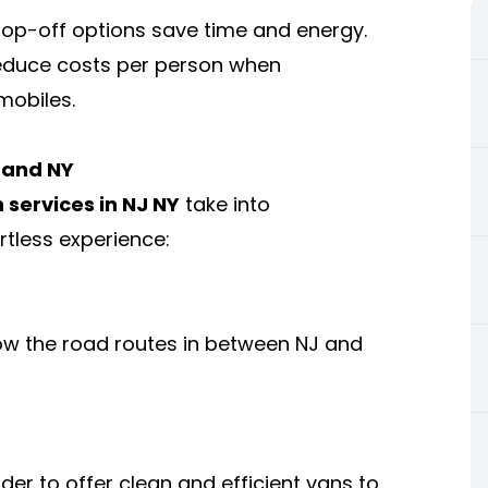
op-off options save time and energy.
reduce costs per person when
mobiles.
J and NY
 services in NJ NY
take into
rtless experience:
ow the road routes in between NJ and
order to offer clean and efficient vans to