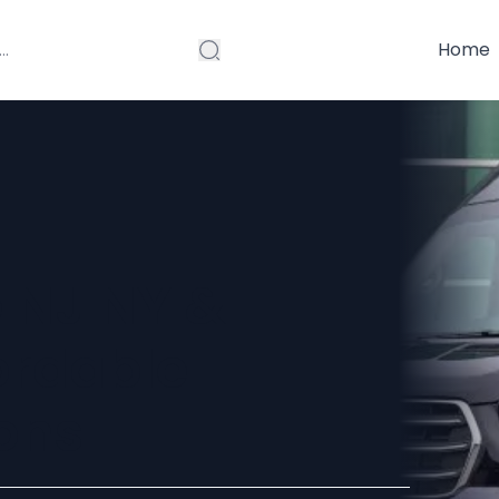
Home
e NJ NY &
ordable
ons