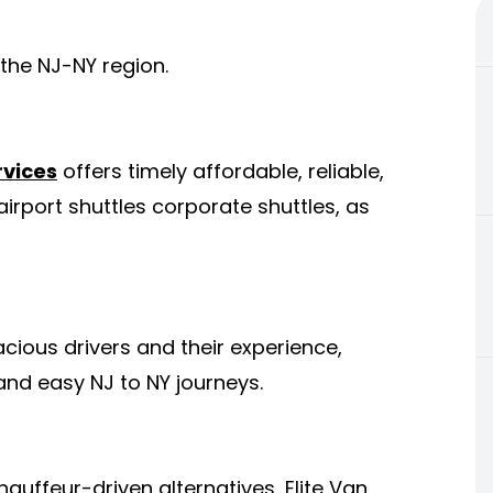
the NJ-NY region.
rvices
offers timely affordable, reliable,
irport shuttles corporate shuttles, as
cious drivers and their experience,
 and easy NJ to NY journeys.
auffeur-driven alternatives, Elite Van