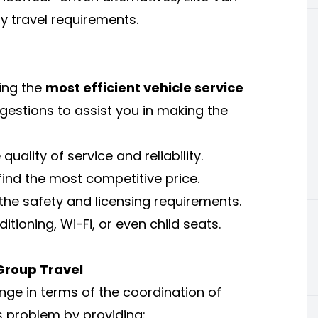
ny travel requirements.
king the
most efficient vehicle service
estions to assist you in making the
ality of service and reliability.
ind the most competitive price.
 the safety and licensing requirements.
itioning, Wi-Fi, or even child seats.
Group Travel
enge in terms of the coordination of
is problem by providing: