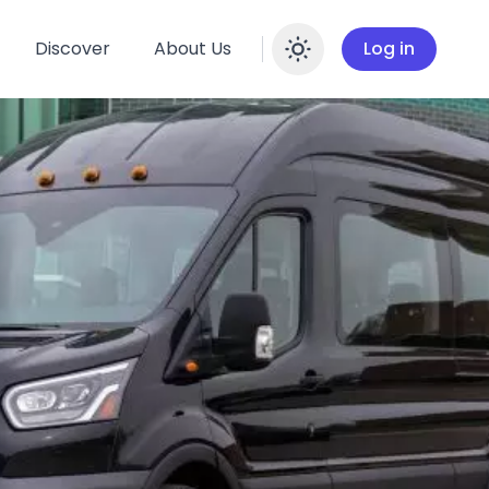
Discover
About Us
Log in
Enable dar