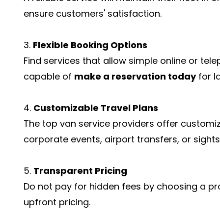
ensure customers' satisfaction.
3.
Flexible Booking Options
Find services that allow simple online or tel
capable of
make a reservation today
for l
4.
Customizable Travel Plans
The top van service providers offer customiz
corporate events, airport transfers, or sights
5.
Transparent Pricing
Do not pay for hidden fees by choosing a pr
upfront pricing.