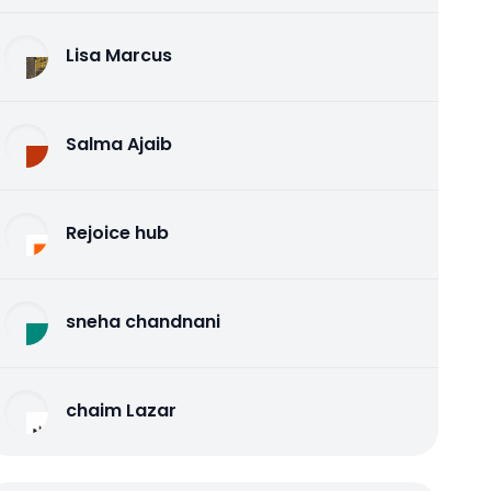
Lisa Marcus
Salma Ajaib
Rejoice hub
sneha chandnani
chaim Lazar