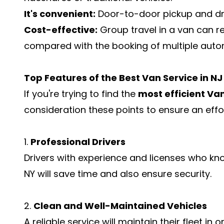
It's convenient:
Door-to-door pickup and dr
Cost-effective:
Group travel in a van can 
compared with the booking of multiple auto
Top Features of the Best Van Service in N
If you're trying to find the
most efficient Van
consideration these points to ensure an effo
1.
Professional Drivers
Drivers with experience and licenses who kn
NY will save time and also ensure security.
2.
Clean and Well-Maintained Vehicles
A reliable service will maintain their fleet in 