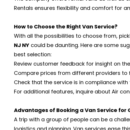
Rentals ensures flexibility and comfort for a
How to Choose the Right Van Service?
With all the possibilities to choose from, pic
NJ NY
could be daunting. Here are some sugg
best selection:
Review customer feedback for insight on the qu
Compare prices from different providers to f
Check that the service is in compliance with
For additional features, inquire about Air cond
Advantages of Booking a Van Service for 
A trip with a group of people can be a chall
logistics and planning. Van services ease th