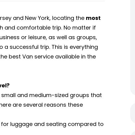
ersey and New York, locating the
most
th and comfortable trip. No matter if
usiness or leisure, as well as groups,
o a successful trip. This is everything
e best Van service available in the
vel?
or small and medium-sized groups that
There are several reasons these
for luggage and seating compared to