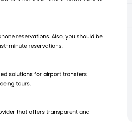
ephone reservations. Also, you should be
ast-minute reservations.
ed solutions for airport transfers
eeing tours.
ovider that offers transparent and