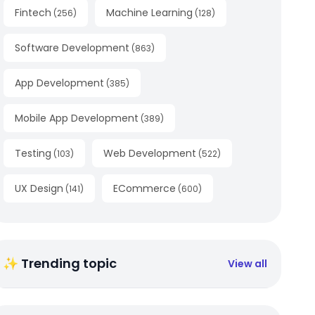
Fintech
Machine Learning
(
256
)
(
128
)
Software Development
(
863
)
App Development
(
385
)
Mobile App Development
(
389
)
Testing
Web Development
(
103
)
(
522
)
UX Design
ECommerce
(
141
)
(
600
)
✨ Trending topic
View all