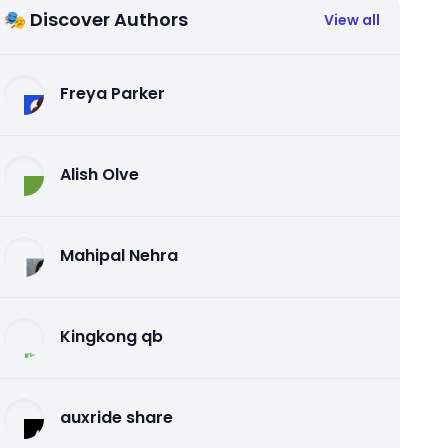
🎭 Discover Authors
View all
Freya Parker
Alish Olve
Mahipal Nehra
Kingkong qb
auxride share