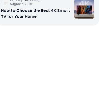
Onfinity Technolog
...
August 5, 2026
How to Choose the Best 4K Smart
TV for Your Home