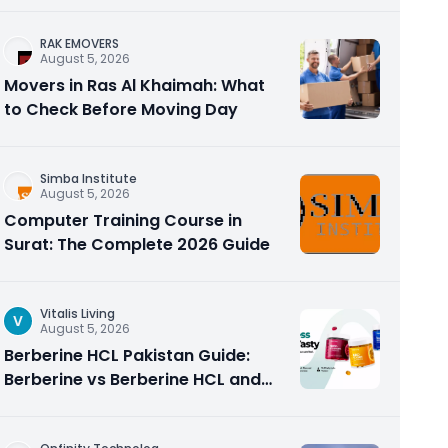
RAK EMOVERS
August 5, 2026
Movers in Ras Al Khaimah: What
to Check Before Moving Day
Simba Institute
August 5, 2026
Computer Training Course in
Surat: The Complete 2026 Guide
Vitalis Living
V
August 5, 2026
Berberine HCL Pakistan Guide:
Berberine vs Berberine HCL and
Why the Form Matters