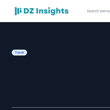
Travel
Best Van Servic
Reliable and Aff
Transport Soluti