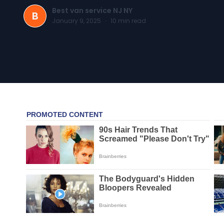
Best van service NJ NY
B
January 9, 2025
·
10
min read