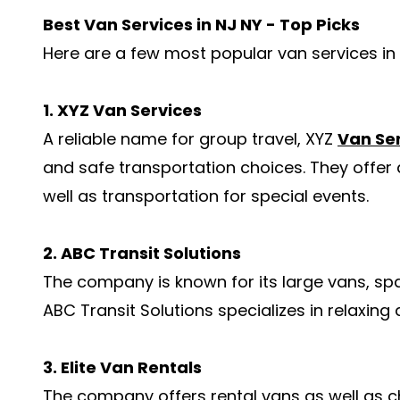
Best Van Services in NJ NY - Top Picks
Here are a few most popular van services in 
1. XYZ Van Services
A reliable name for group travel, XYZ
Van Se
and safe transportation choices. They offer a
well as transportation for special events.
2. ABC Transit Solutions
The company is known for its large vans, spa
ABC Transit Solutions specializes in relaxing
3. Elite Van Rentals
The company offers rental vans as well as ch