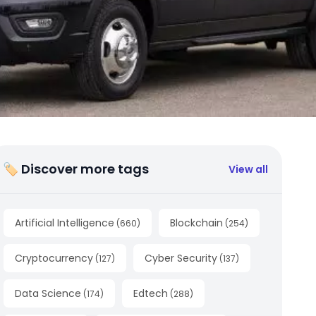
🏷 Discover more tags
View all
Artificial Intelligence
Blockchain
(
660
)
(
254
)
Cryptocurrency
Cyber Security
(
127
)
(
137
)
Data Science
Edtech
(
174
)
(
288
)