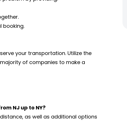
ogether.
al booking.
serve your transportation. Utilize the
 majority of companies to make a
 from NJ up to NY?
istance, as well as additional options