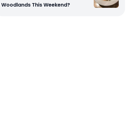
Woodlands This Weekend?