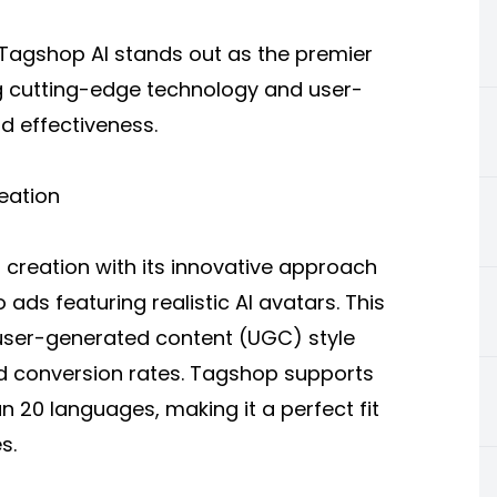
 Tagshop AI stands out as the premier
g cutting-edge technology and user-
nd effectiveness.
eation
 creation
with its innovative approach
ads featuring realistic AI avatars. This
user-generated content (UGC) style
d conversion rates. Tagshop supports
n 20 languages, making it a perfect fit
s.