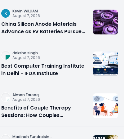
Kevin WILLIAM
K
August 7, 2026
China Silicon Anode Materials
Advance as EV Batteries Pursue
Higher Energy Density
daksha singh
August 7, 2026
Best Computer Training Institute
in Delhi - IFDA Institute
Aiman Farooq
August 7, 2026
Benefits of Couple Therapy
Sessions: How Couples
Counseling Rebuilds Trust and
Connection
Madinah Fundraisin
...