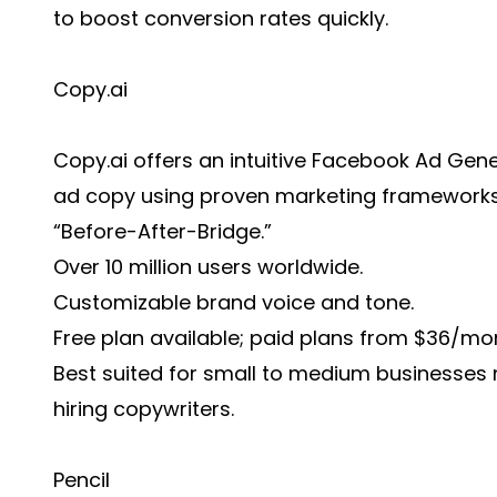
to boost conversion rates quickly.
Copy.ai
Copy.ai offers an intuitive Facebook Ad Gen
ad copy using proven marketing frameworks 
“Before-After-Bridge.”
Over 10 million users worldwide.
Customizable brand voice and tone.
Free plan available; paid plans from $36/mo
Best suited for small to medium businesses 
hiring copywriters.
Pencil