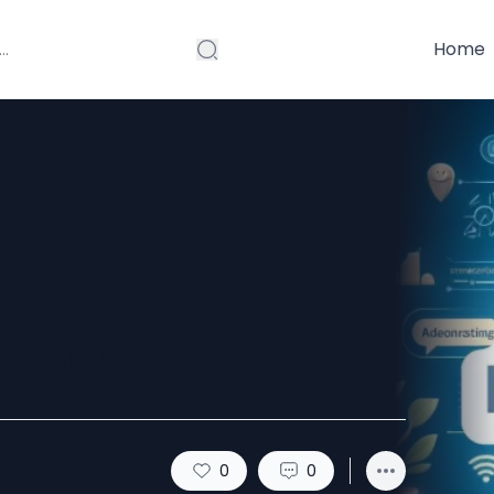
Home
eate AI
 2025
0
0