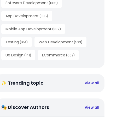
Software Development
(
865
)
App Development
(
385
)
Mobile App Development
(
389
)
Testing
Web Development
(
104
)
(
523
)
UX Design
ECommerce
(
141
)
(
602
)
✨ Trending topic
View all
🎭 Discover Authors
View all