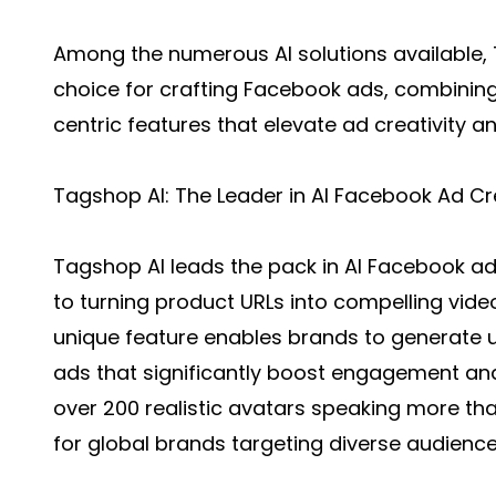
Among the numerous AI solutions available,
choice for crafting Facebook ads, combinin
centric features that elevate ad creativity a
Tagshop AI: The Leader in AI Facebook Ad Cr
Tagshop AI leads the pack in
AI Facebook ad
to turning product URLs into compelling video 
unique feature enables brands to generate 
ads that significantly boost engagement an
over 200 realistic avatars speaking more tha
for global brands targeting diverse audience