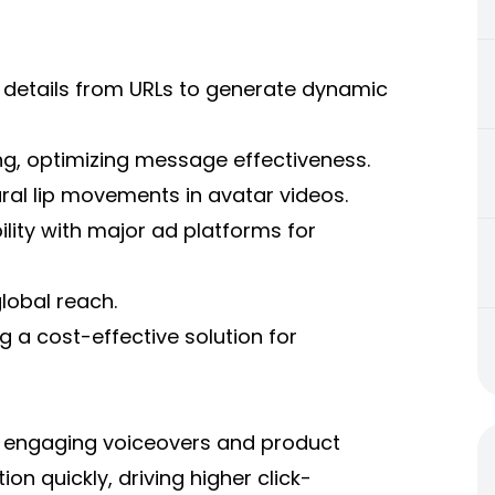
 details from URLs to generate dynamic
ting, optimizing message effectiveness.
ral lip movements in avatar videos.
ility with major ad platforms for
lobal reach.
g a cost-effective solution for
th engaging voiceovers and product
on quickly, driving higher click-