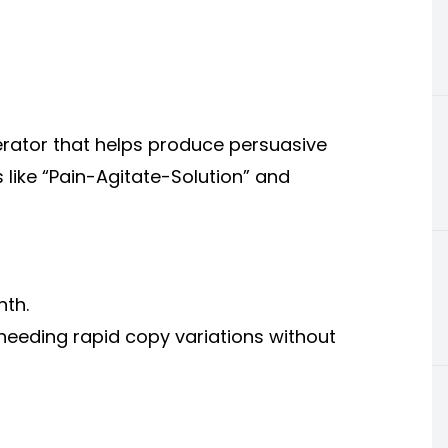
erator that helps produce persuasive
like “Pain-Agitate-Solution” and
nth.
needing rapid copy variations without