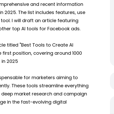
comprehensive and recent information
n 2025. The list includes features, use
ol. I will draft an article featuring
other top AI tools for Facebook ads.
le titled "Best Tools to Create AI
 first position, covering around 1000
 in 2025
spensable for marketers aiming to
ntly. These tools streamline everything
to deep market research and campaign
e in the fast-evolving digital