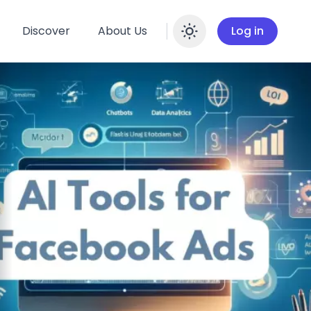
Discover
About Us
Log in
Enable dar