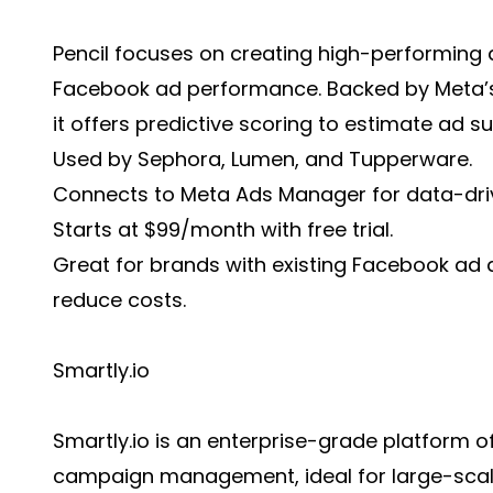
Pencil focuses on creating high-performing 
Facebook ad performance. Backed by Meta’s
it offers predictive scoring to estimate ad s
Used by Sephora, Lumen, and Tupperware.
Connects to Meta Ads Manager for data-driv
Starts at $99/month with free trial.
Great for brands with existing Facebook ad
reduce costs.
Smartly.io
Smartly.io is an enterprise-grade platform 
campaign management, ideal for large-scal