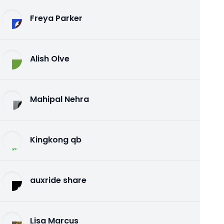
Freya Parker
Alish Olve
Mahipal Nehra
Kingkong qb
auxride share
Lisa Marcus