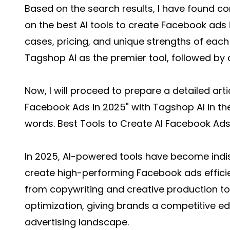
Based on the search results, I have found 
on the best AI tools to create Facebook ads i
cases, pricing, and unique strengths of each to
Tagshop AI as the premier tool, followed by 
Now, I will proceed to prepare a detailed artic
Facebook Ads in 2025" with Tagshop AI in the
words. Best Tools to Create AI Facebook Ads
In 2025, AI-powered tools have become indi
create high-performing Facebook ads efficie
from copywriting and creative production 
optimization, giving brands a competitive edg
advertising landscape.