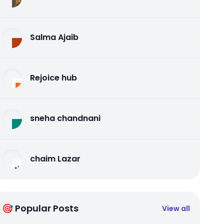
Salma Ajaib
Rejoice hub
sneha chandnani
chaim Lazar
🎯 Popular Posts
View all