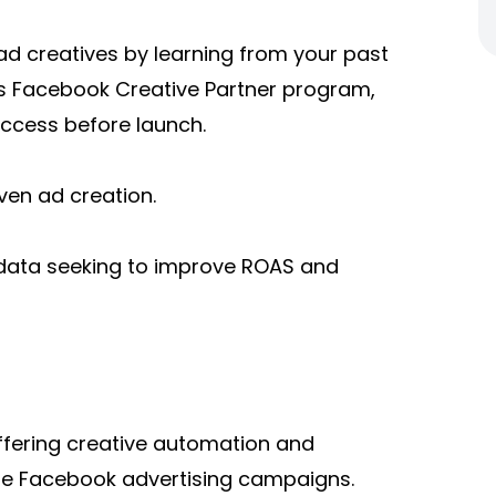
ad creatives by learning from your past
 Facebook Creative Partner program,
uccess before launch.
en ad creation.
 data seeking to improve ROAS and
offering creative automation and
e Facebook advertising campaigns.