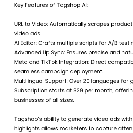
Key Features of Tagshop AI:
URL to Video: Automatically scrapes product
video ads.
AI Editor: Crafts multiple scripts for A/B tes
Advanced Lip Sync: Ensures precise and natu
Meta and TikTok Integration: Direct compatib
seamless campaign deployment.
Multilingual Support: Over 20 languages for g
Subscription starts at $29 per month, offerin
businesses of all sizes.
Tagshop’s ability to generate video ads wi
highlights allows marketers to capture attenti