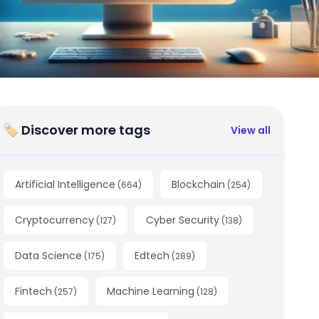
🏷 Discover more tags
View all
Artificial Intelligence
Blockchain
(
664
)
(
254
)
Cryptocurrency
Cyber Security
(
127
)
(
138
)
Data Science
Edtech
(
175
)
(
289
)
Fintech
Machine Learning
(
257
)
(
128
)