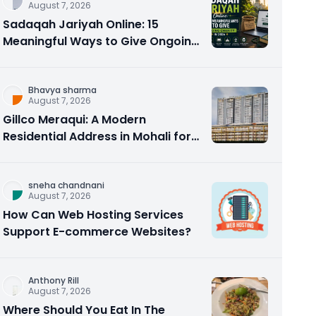
August 7, 2026
Sadaqah Jariyah Online: 15
Meaningful Ways to Give Ongoing
Charity in 2026
Bhavya sharma
August 7, 2026
Gillco Meraqui: A Modern
Residential Address in Mohali for
Homebuyers and Investors
sneha chandnani
August 7, 2026
How Can Web Hosting Services
Support E-commerce Websites?
Anthony Rill
August 7, 2026
Where Should You Eat In The