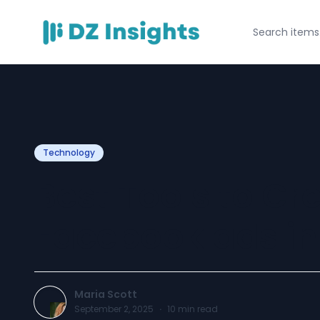
Technology
Best Tools to Cr
Facebook ads in
Maria Scott
September 2, 2025
·
10
min read