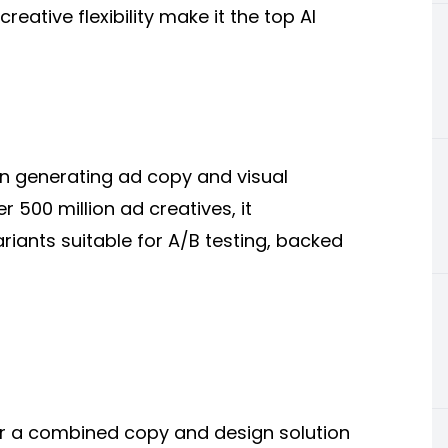
eative flexibility make it the top AI
on generating ad copy and visual
 500 million ad creatives, it
riants suitable for A/B testing, backed
or a combined copy and design solution