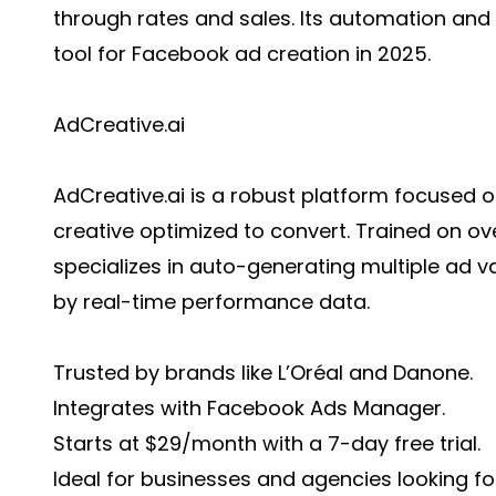
through rates and sales. Its automation and cr
tool for Facebook ad creation in 2025.
AdCreative.ai
AdCreative.ai is a robust platform focused 
creative optimized to convert. Trained on over
specializes in auto-generating multiple ad va
by real-time performance data.
Trusted by brands like L’Oréal and Danone.
Integrates with Facebook Ads Manager.
Starts at $29/month with a 7-day free trial.
Ideal for businesses and agencies looking f