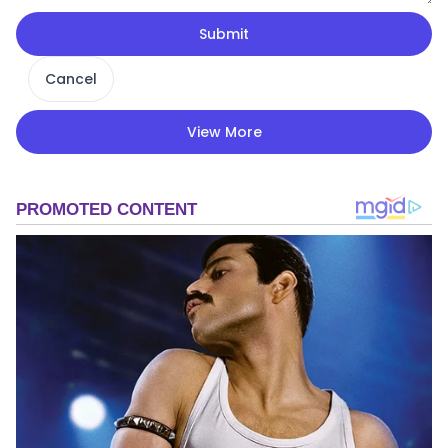
Submit
Cancel
View More