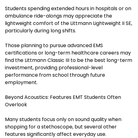
Students spending extended hours in hospitals or on
ambulance ride-alongs may appreciate the
lightweight comfort of the Littmann Lightweight II SE,
particularly during long shifts.
Those planning to pursue advanced EMS
certifications or long-term healthcare careers may
find the Littmann Classic III to be the best long-term
investment, providing professional-level
performance from school through future
employment.
Beyond Acoustics: Features EMT Students Often
Overlook
Many students focus only on sound quality when
shopping for a stethoscope, but several other
features significantly affect everyday use.