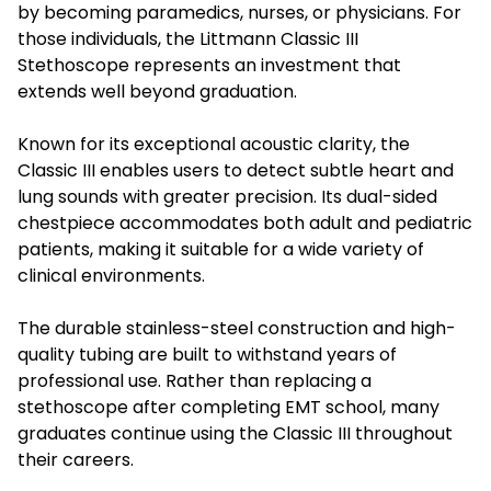
by becoming paramedics, nurses, or physicians. For
those individuals, the
Littmann Classic III
Stethoscope
represents an investment that
extends well beyond graduation.
Known for its exceptional acoustic clarity, the
Classic III enables users to detect subtle heart and
lung sounds with greater precision. Its dual-sided
chestpiece accommodates both adult and pediatric
patients, making it suitable for a wide variety of
clinical environments.
The durable stainless-steel construction and high-
quality tubing are built to withstand years of
professional use. Rather than replacing a
stethoscope after completing EMT school, many
graduates continue using the Classic III throughout
their careers.