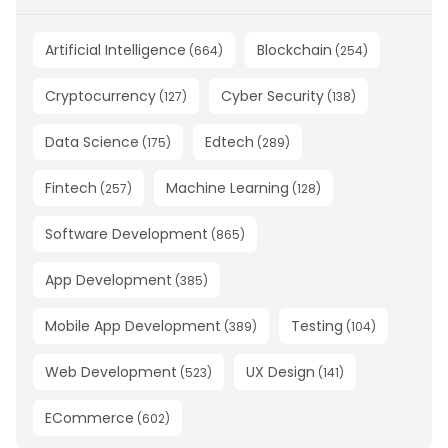
Artificial Intelligence
Blockchain
(
664
)
(
254
)
Cryptocurrency
Cyber Security
(
127
)
(
138
)
Data Science
Edtech
(
175
)
(
289
)
Fintech
Machine Learning
(
257
)
(
128
)
Software Development
(
865
)
App Development
(
385
)
Mobile App Development
Testing
(
389
)
(
104
)
Web Development
UX Design
(
523
)
(
141
)
ECommerce
(
602
)