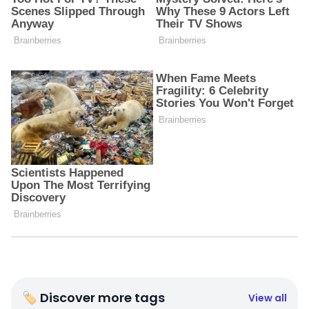
🏷 Discover more tags
View all