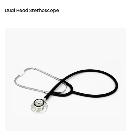
Dual Head Stethoscope