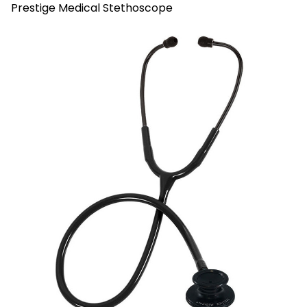
Prestige Medical Stethoscope