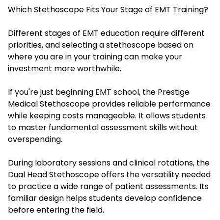
Which Stethoscope Fits Your Stage of EMT Training?
Different stages of EMT education require different
priorities, and selecting a stethoscope based on
where you are in your training can make your
investment more worthwhile.
If you're just beginning EMT school, the Prestige
Medical Stethoscope provides reliable performance
while keeping costs manageable. It allows students
to master fundamental assessment skills without
overspending.
During laboratory sessions and clinical rotations, the
Dual Head Stethoscope offers the versatility needed
to practice a wide range of patient assessments. Its
familiar design helps students develop confidence
before entering the field.