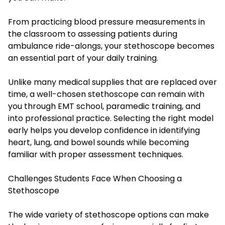
From practicing blood pressure measurements in
the classroom to assessing patients during
ambulance ride-alongs, your stethoscope becomes
an essential part of your daily training.
Unlike many medical supplies that are replaced over
time, a well-chosen stethoscope can remain with
you through EMT school, paramedic training, and
into professional practice. Selecting the right model
early helps you develop confidence in identifying
heart, lung, and bowel sounds while becoming
familiar with proper assessment techniques.
Challenges Students Face When Choosing a
Stethoscope
The wide variety of stethoscope options can make