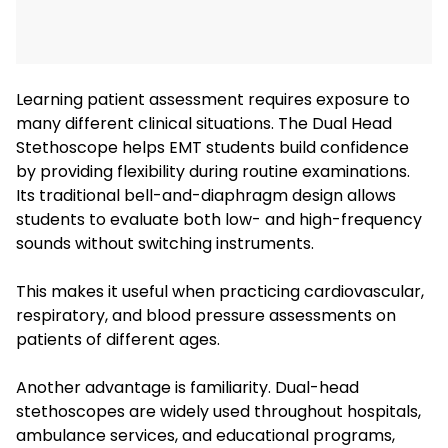
Learning patient assessment requires exposure to
many different clinical situations. The Dual Head
Stethoscope helps EMT students build confidence
by providing flexibility during routine examinations.
Its traditional bell-and-diaphragm design allows
students to evaluate both low- and high-frequency
sounds without switching instruments.
This makes it useful when practicing cardiovascular,
respiratory, and blood pressure assessments on
patients of different ages.
Another advantage is familiarity. Dual-head
stethoscopes are widely used throughout hospitals,
ambulance services, and educational programs,