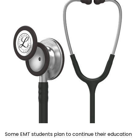
Some EMT students plan to continue their education