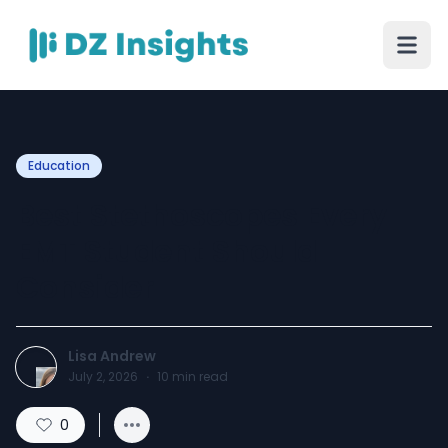
Education
Best Stethoscopes Every
EMT Student Should
Consider
Lisa Andrew
July 2, 2026
·
10
min read
0