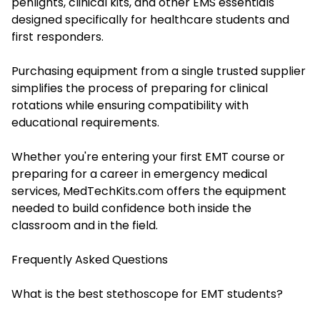
penlights, clinical kits, and other EMS essentials
designed specifically for healthcare students and
first responders.
Purchasing equipment from a single trusted supplier
simplifies the process of preparing for clinical
rotations while ensuring compatibility with
educational requirements.
Whether you're entering your first EMT course or
preparing for a career in emergency medical
services, MedTechKits.com offers the equipment
needed to build confidence both inside the
classroom and in the field.
Frequently Asked Questions
What is the best stethoscope for EMT students?