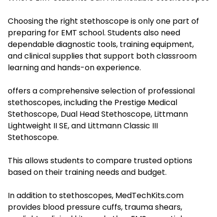
Choosing the right stethoscope is only one part of
preparing for EMT school. Students also need
dependable diagnostic tools, training equipment,
and clinical supplies that support both classroom
learning and hands-on experience.
offers a comprehensive selection of professional
stethoscopes, including the Prestige Medical
Stethoscope, Dual Head Stethoscope, Littmann
Lightweight II SE, and Littmann Classic III
Stethoscope.
This allows students to compare trusted options
based on their training needs and budget.
In addition to stethoscopes, MedTechKits.com
provides blood pressure cuffs, trauma shears,