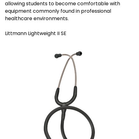
allowing students to become comfortable with
equipment commonly found in professional
healthcare environments.
Littmann Lightweight II SE