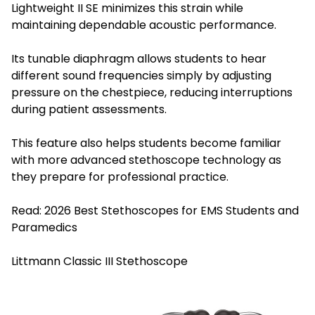
Lightweight II SE minimizes this strain while
maintaining dependable acoustic performance.
Its tunable diaphragm allows students to hear
different sound frequencies simply by adjusting
pressure on the chestpiece, reducing interruptions
during patient assessments.
This feature also helps students become familiar
with more advanced stethoscope technology as
they prepare for professional practice.
Read:
2026 Best Stethoscopes for EMS Students and
Paramedics
Littmann Classic III Stethoscope