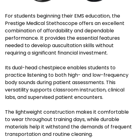
For students beginning their EMS education, the
Prestige Medical Stethoscope offers an excellent
combination of affordability and dependable
performance. It provides the essential features
needed to develop auscultation skills without
requiring a significant financial investment.
Its dual-head chestpiece enables students to
practice listening to both high- and low-frequency
body sounds during patient assessments. This
versatility supports classroom instruction, clinical
labs, and supervised patient encounters.
The lightweight construction makes it comfortable
to wear throughout training days, while durable
materials help it withstand the demands of frequent
transportation and routine cleaning.