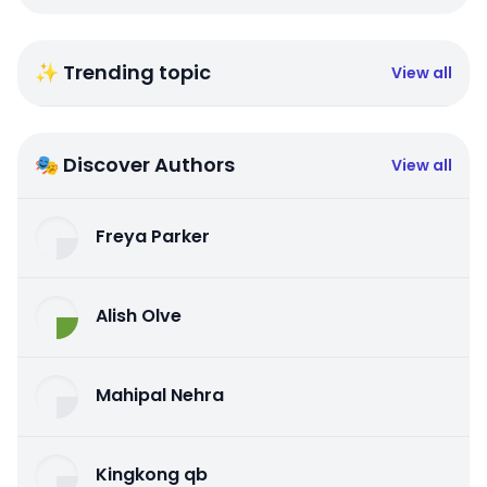
✨ Trending topic
View all
🎭 Discover Authors
View all
Freya Parker
Alish Olve
Mahipal Nehra
Kingkong qb