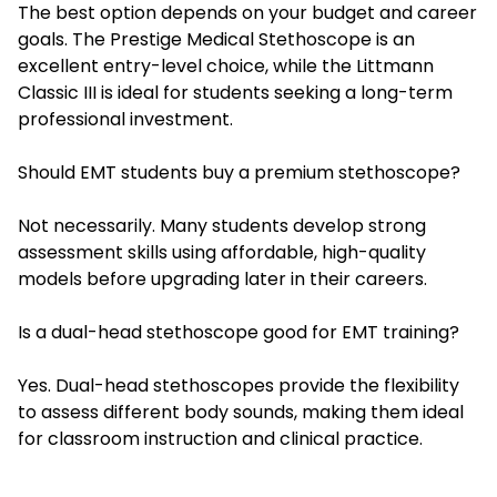
The best option depends on your budget and career
goals. The Prestige Medical Stethoscope is an
excellent entry-level choice, while the Littmann
Classic III is ideal for students seeking a long-term
professional investment.
Should EMT students buy a premium stethoscope?
Not necessarily. Many students develop strong
assessment skills using affordable, high-quality
models before upgrading later in their careers.
Is a dual-head stethoscope good for EMT training?
Yes. Dual-head stethoscopes provide the flexibility
to assess different body sounds, making them ideal
for classroom instruction and clinical practice.