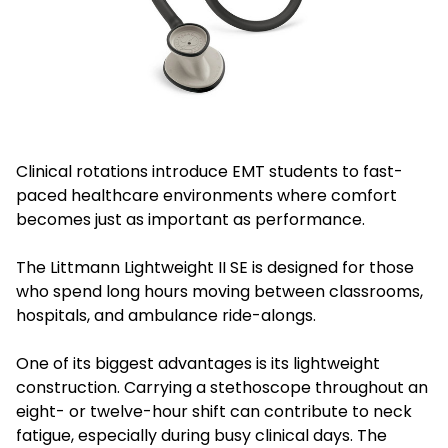
Clinical rotations introduce EMT students to fast-
paced healthcare environments where comfort
becomes just as important as performance.
The Littmann Lightweight II SE is designed for those
who spend long hours moving between classrooms,
hospitals, and ambulance ride-alongs.
One of its biggest advantages is its lightweight
construction. Carrying a stethoscope throughout an
eight- or twelve-hour shift can contribute to neck
fatigue, especially during busy clinical days. The