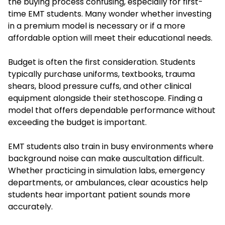
the buying process confusing, especially for first-
time EMT students. Many wonder whether investing
in a premium model is necessary or if a more
affordable option will meet their educational needs.
Budget is often the first consideration. Students
typically purchase uniforms, textbooks, trauma
shears, blood pressure cuffs, and other clinical
equipment alongside their stethoscope. Finding a
model that offers dependable performance without
exceeding the budget is important.
EMT students also train in busy environments where
background noise can make auscultation difficult.
Whether practicing in simulation labs, emergency
departments, or ambulances, clear acoustics help
students hear important patient sounds more
accurately.