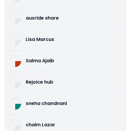
auxride share
Lisa Marcus
Salma Ajaib
Rejoice hub
sneha chandnani
chaim Lazar