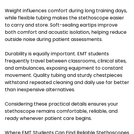
Weight influences comfort during long training days,
while flexible tubing makes the stethoscope easier
to carry and store. Soft-sealing eartips improve
both comfort and acoustic isolation, helping reduce
outside noise during patient assessments.
Durability is equally important. EMT students
frequently travel between classrooms, clinical sites,
and ambulances, exposing equipment to constant
movement. Quality tubing and sturdy chestpieces
withstand repeated cleaning and daily use far better
than inexpensive alternatives.
Considering these practical details ensures your
stethoscope remains comfortable, reliable, and
ready whenever patient care begins.
Where EMT Students Can Find Reliable Stethoscopes