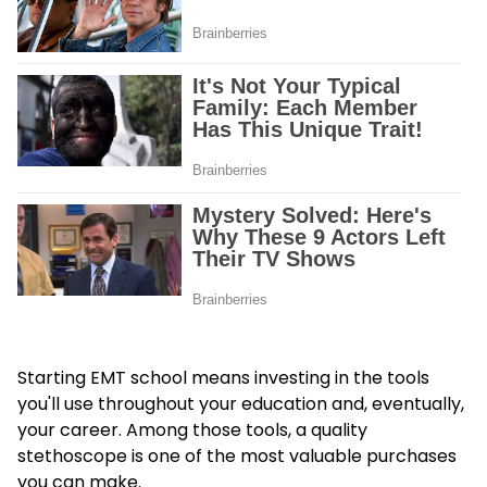
Starting EMT school means investing in the tools
you'll use throughout your education and, eventually,
your career. Among those tools, a quality
stethoscope is one of the most valuable purchases
you can make.