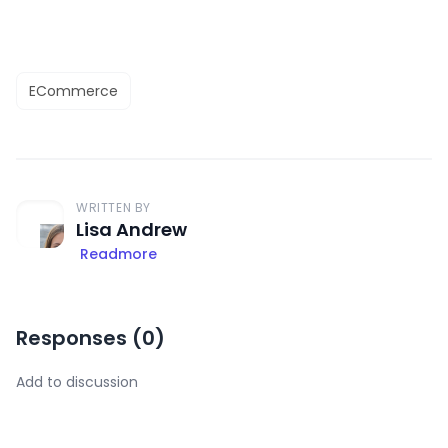
ECommerce
WRITTEN BY
Lisa Andrew
Readmore
Responses (
0
)