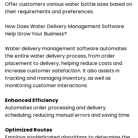
Offer customers various water bottle sizes based on
their requirements and preferences.
How Does Water Delivery Management Software
Help Grow Your Business?
Water delivery management software automates
the entire water delivery process, from order
placement to delivery, helping reduce costs and
increase customer satisfaction. It also assists in
tracking and managing inventory, as well as
monitoring customer interactions.
Enhanced Efficiency
Automates order processing and delivery
scheduling, reducing manual errors and saving time.
Optimized Routes
Employs sophisticated algorithms to determine the