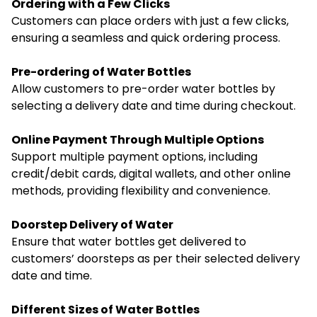
Ordering with a Few Clicks
Customers can place orders with just a few clicks,
ensuring a seamless and quick ordering process.
Pre-ordering of Water Bottles
Allow customers to pre-order water bottles by
selecting a delivery date and time during checkout.
Online Payment Through Multiple Options
Support multiple payment options, including
credit/debit cards, digital wallets, and other online
methods, providing flexibility and convenience.
Doorstep Delivery of Water
Ensure that water bottles get delivered to
customers’ doorsteps as per their selected delivery
date and time.
Different Sizes of Water Bottles