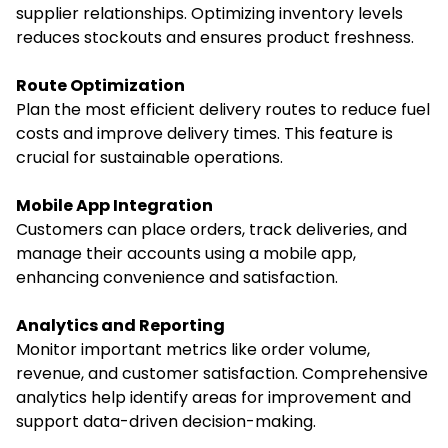
supplier relationships. Optimizing inventory levels
reduces stockouts and ensures product freshness.
Route Optimization
Plan the most efficient delivery routes to reduce fuel
costs and improve delivery times. This feature is
crucial for sustainable operations.
Mobile App Integration
Customers can place orders, track deliveries, and
manage their accounts using a mobile app,
enhancing convenience and satisfaction.
Analytics and Reporting
Monitor important metrics like order volume,
revenue, and customer satisfaction. Comprehensive
analytics help identify areas for improvement and
support data-driven decision-making.