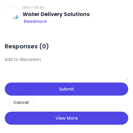
WRITTEN BY
Water Delivery Solutions
Readmore
Responses (
0
)
Submit
Cancel
View More