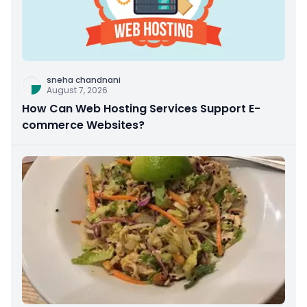
sneha chandnani
August 7, 2026
How Can Web Hosting Services Support E-
commerce Websites?