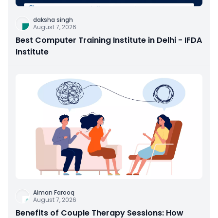
daksha singh
August 7, 2026
Best Computer Training Institute in Delhi - IFDA
Institute
Aiman Farooq
August 7, 2026
Benefits of Couple Therapy Sessions: How