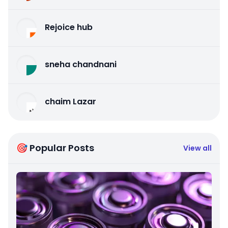
Rejoice hub
sneha chandnani
chaim Lazar
🎯 Popular Posts
View all