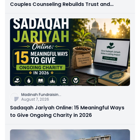
Couples Counseling Rebuilds Trust and
Connection
Madinah Fundraisin
...
August 7, 2026
Sadaqah Jariyah Online: 15 Meaningful Ways
to Give Ongoing Charity in 2026