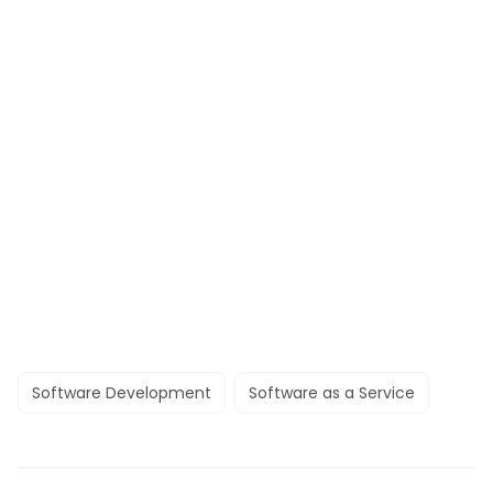
Software Development
Software as a Service