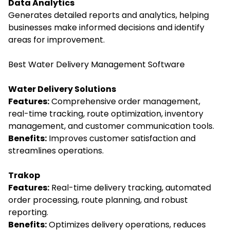
Data Analytics
Generates detailed reports and analytics, helping
businesses make informed decisions and identify
areas for improvement.
Best Water Delivery Management Software
Water Delivery Solutions
Features:
Comprehensive order management,
real-time tracking, route optimization, inventory
management, and customer communication tools.
Benefits:
Improves customer satisfaction and
streamlines operations.
Trakop
Features:
Real-time delivery tracking, automated
order processing, route planning, and robust
reporting.
Benefits:
Optimizes delivery operations, reduces