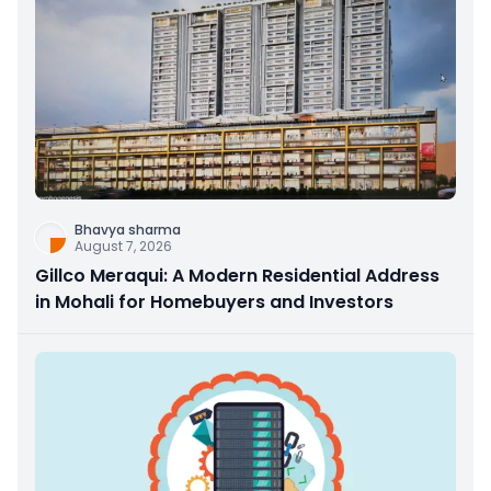
Bhavya sharma
August 7, 2026
Gillco Meraqui: A Modern Residential Address
in Mohali for Homebuyers and Investors