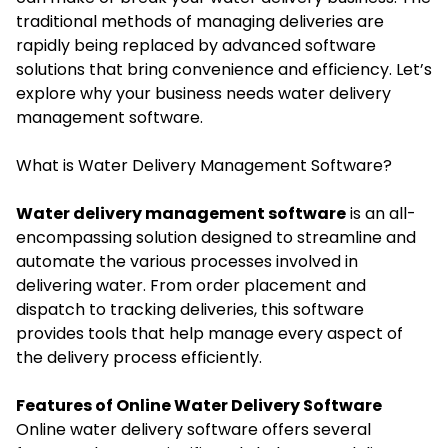
traditional methods of managing deliveries are
rapidly being replaced by advanced software
solutions that bring convenience and efficiency. Let’s
explore why your business needs water delivery
management software.
What is Water Delivery Management Software?
Water delivery management software
is an all-
encompassing solution designed to streamline and
automate the various processes involved in
delivering water. From order placement and
dispatch to tracking deliveries, this software
provides tools that help manage every aspect of
the delivery process efficiently.
Features of Online Water Delivery Software
Online water delivery software offers several