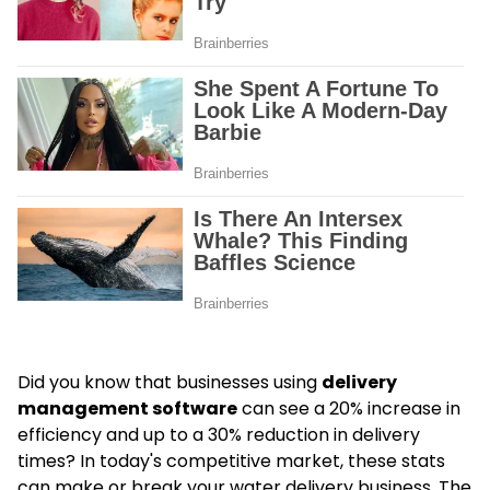
Did you know that businesses using
delivery
management software
can see a 20% increase in
efficiency and up to a 30% reduction in delivery
times? In today's competitive market, these stats
can make or break your water delivery business. The