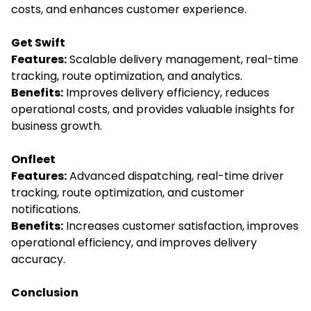
costs, and enhances customer experience.
Get Swift
Features:
Scalable delivery management, real-time
tracking, route optimization, and analytics.
Benefits:
Improves delivery efficiency, reduces
operational costs, and provides valuable insights for
business growth.
Onfleet
Features:
Advanced dispatching, real-time driver
tracking, route optimization, and customer
notifications.
Benefits:
Increases customer satisfaction, improves
operational efficiency, and improves delivery
accuracy.
Conclusion