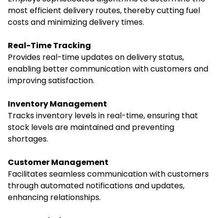
most efficient delivery routes, thereby cutting fuel
costs and minimizing delivery times.
Real-Time Tracking
Provides real-time updates on delivery status,
enabling better communication with customers and
improving satisfaction.
Inventory Management
Tracks inventory levels in real-time, ensuring that
stock levels are maintained and preventing
shortages.
Customer Management
Facilitates seamless communication with customers
through automated notifications and updates,
enhancing relationships.