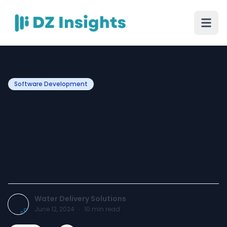
Software Development
Streamline Your Deliveries:
The Best Software for
Water Delivery
Management
Water Delivery Solutions
June 12, 2024
·
10
min read