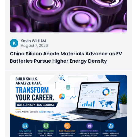
Kevin WILLIAM
K
August 7, 2026
China Silicon Anode Materials Advance as EV
Batteries Pursue Higher Energy Density