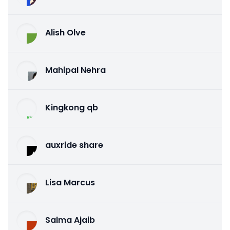
Alish Olve
Mahipal Nehra
Kingkong qb
auxride share
Lisa Marcus
Salma Ajaib