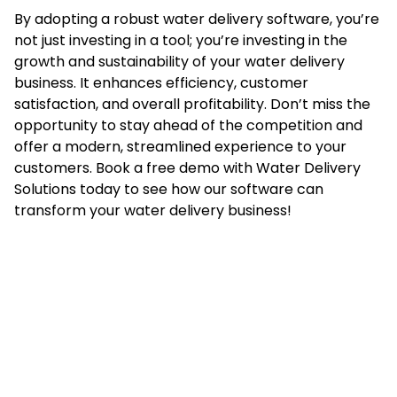
By adopting a robust water delivery software, you’re
not just investing in a tool; you’re investing in the
growth and sustainability of your water delivery
business. It enhances efficiency, customer
satisfaction, and overall profitability. Don’t miss the
opportunity to stay ahead of the competition and
offer a modern, streamlined experience to your
customers. Book a free demo with Water Delivery
Solutions today to see how our software can
transform your water delivery business!