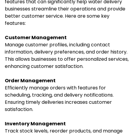
features that can significantly help water delivery
businesses streamline their operations and provide
better customer service. Here are some key
features:
Customer Management
Manage customer profiles, including contact
information, delivery preferences, and order history.
This allows businesses to offer personalized services,
enhancing customer satisfaction.
Order Management
Efficiently manage orders with features for
scheduling, tracking, and delivery notifications.
Ensuring timely deliveries increases customer
satisfaction.
Inventory Management
Track stock levels, reorder products, and manage