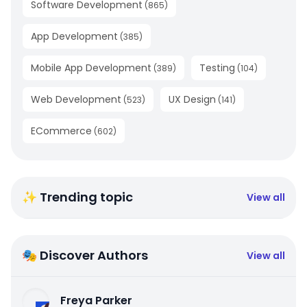
Software Development
(
865
)
App Development
(
385
)
Mobile App Development
Testing
(
389
)
(
104
)
Web Development
UX Design
(
523
)
(
141
)
ECommerce
(
602
)
✨ Trending topic
View all
🎭 Discover Authors
View all
Freya Parker