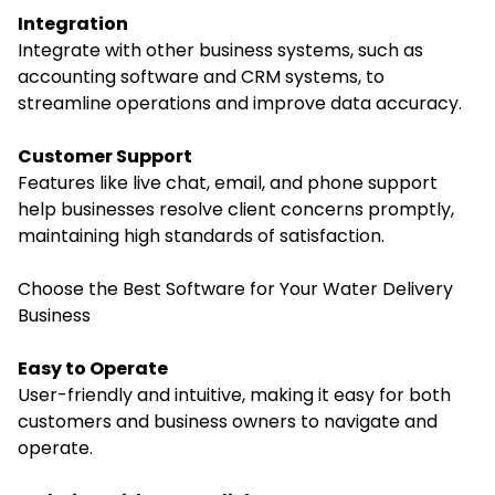
Integration
Integrate with other business systems, such as
accounting software and CRM systems, to
streamline operations and improve data accuracy.
Customer Support
Features like live chat, email, and phone support
help businesses resolve client concerns promptly,
maintaining high standards of satisfaction.
Choose the Best Software for Your Water Delivery
Business
Easy to Operate
User-friendly and intuitive, making it easy for both
customers and business owners to navigate and
operate.