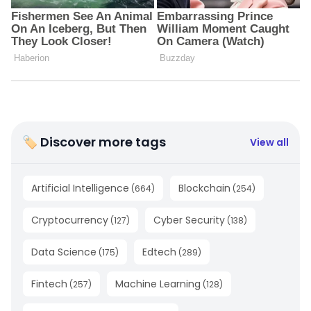
🏷 Discover more tags
View all
Artificial Intelligence
Blockchain
(
664
)
(
254
)
Cryptocurrency
Cyber Security
(
127
)
(
138
)
Data Science
Edtech
(
175
)
(
289
)
Fintech
Machine Learning
(
257
)
(
128
)