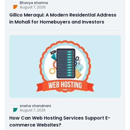
Bhavya sharma
August 7, 2026
Gillco Meraqui: A Modern Residential Address
in Mohali for Homebuyers and Investors
sneha chandnani
August 7, 2026
How Can Web Hosting Services Support E-
commerce Websites?