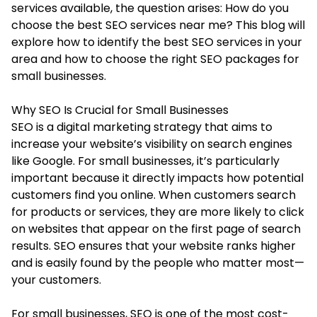
services available, the question arises: How do you
choose the
best SEO services near me
? This blog will
explore how to identify the best SEO services in your
area and how to choose the right SEO packages for
small businesses.
Why SEO Is Crucial for Small Businesses
SEO is a digital marketing strategy that aims to
increase your website’s visibility on search engines
like Google. For small businesses, it’s particularly
important because it directly impacts how potential
customers find you online. When customers search
for products or services, they are more likely to click
on websites that appear on the first page of search
results. SEO ensures that your website ranks higher
and is easily found by the people who matter most—
your customers.
For small businesses, SEO is one of the most cost-