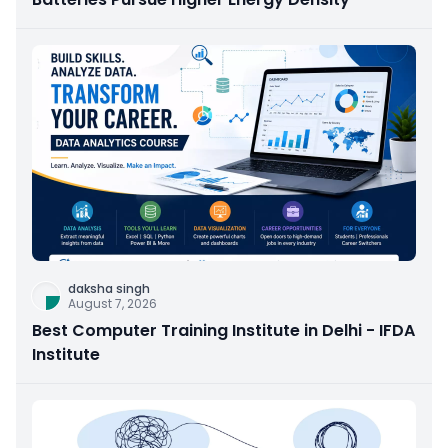
daksha singh
August 7, 2026
Best Computer Training Institute in Delhi - IFDA
Institute