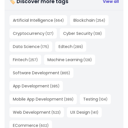
🏷 Discover more tags
View all
Artificial Intelligence
Blockchain
(
664
)
(
254
)
Cryptocurrency
Cyber Security
(
127
)
(
138
)
Data Science
Edtech
(
175
)
(
289
)
Fintech
Machine Learning
(
257
)
(
128
)
Software Development
(
865
)
App Development
(
385
)
Mobile App Development
Testing
(
389
)
(
104
)
Web Development
UX Design
(
523
)
(
141
)
ECommerce
(
602
)