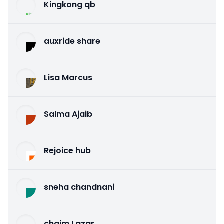
Kingkong qb
auxride share
Lisa Marcus
Salma Ajaib
Rejoice hub
sneha chandnani
chaim Lazar