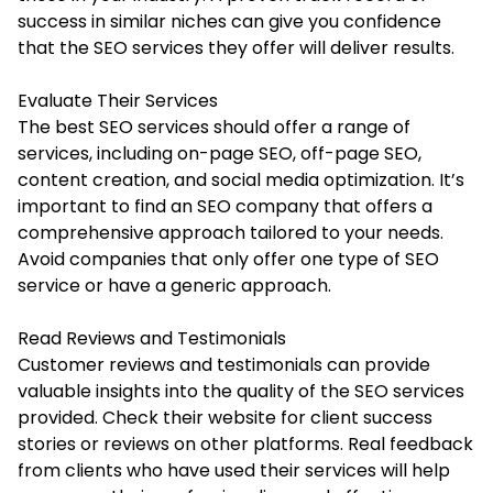
success in similar niches can give you confidence
that the SEO services they offer will deliver results.
Evaluate Their Services
The best SEO services should offer a range of
services, including on-page SEO, off-page SEO,
content creation, and social media optimization. It’s
important to find an SEO company that offers a
comprehensive approach tailored to your needs.
Avoid companies that only offer one type of SEO
service or have a generic approach.
Read Reviews and Testimonials
Customer reviews and testimonials can provide
valuable insights into the quality of the SEO services
provided. Check their website for client success
stories or reviews on other platforms. Real feedback
from clients who have used their services will help