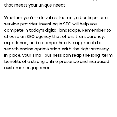
that meets your unique needs.
Whether you’re a local restaurant, a boutique, or a
service provider, investing in SEO will help you
compete in today’s digital landscape. Remember to
choose an SEO agency that offers transparency,
experience, and a comprehensive approach to
search engine optimization. With the right strategy
in place, your small business can reap the long-term
benefits of a strong online presence and increased
customer engagement.