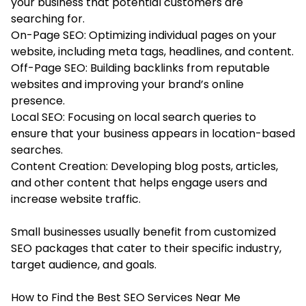
your business that potential customers are
searching for.
On-Page SEO: Optimizing individual pages on your
website, including meta tags, headlines, and content.
Off-Page SEO: Building backlinks from reputable
websites and improving your brand’s online
presence.
Local SEO: Focusing on local search queries to
ensure that your business appears in location-based
searches.
Content Creation: Developing blog posts, articles,
and other content that helps engage users and
increase website traffic.
Small businesses usually benefit from customized
SEO packages that cater to their specific industry,
target audience, and goals.
How to Find the Best SEO Services Near Me