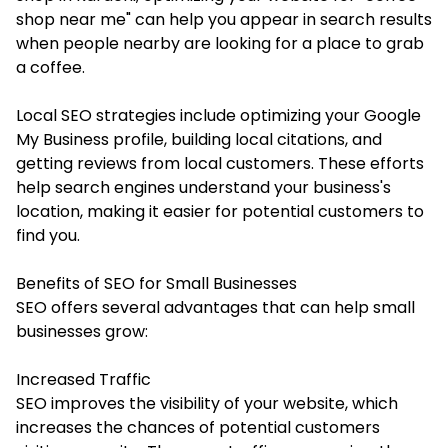
shop near me" can help you appear in search results
when people nearby are looking for a place to grab
a coffee.
Local SEO strategies include optimizing your Google
My Business profile, building local citations, and
getting reviews from local customers. These efforts
help search engines understand your business's
location, making it easier for potential customers to
find you.
Benefits of SEO for Small Businesses
SEO offers several advantages that can help small
businesses grow:
Increased Traffic
SEO improves the visibility of your website, which
increases the chances of potential customers