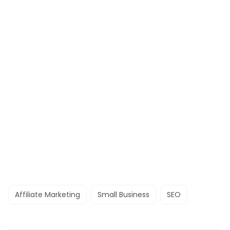
Affiliate Marketing
Small Business
SEO