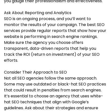
you gauge their professionalism and effectiveness.
Ask About Reporting and Analytics
SEO is an ongoing process, and you’ll want to
monitor the results of your campaign. The best SEO
services provide regular reports that show how your
website is performing in search engine rankings.
Make sure the agency you choose offers
transparent, data-driven reports that help you
track the ROI (return on investment) of your SEO
efforts.
Consider Their Approach to SEO
Not all SEO agencies follow the same approach.
Some may use outdated or black-hat SEO practices
that could result in penalties from search engines.
It’s essential to choose an agency that uses white-
hat SEO techniques that align with Google’s
guidelines. Ask about their strategies and ensure