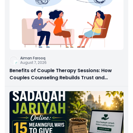
Aiman Farooq
August 7, 2026
Benefits of Couple Therapy Sessions: How
Couples Counseling Rebuilds Trust and
Connection