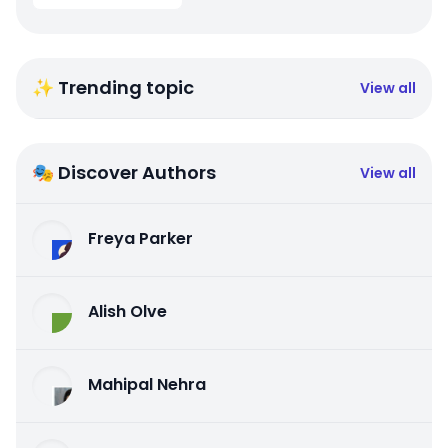
✨ Trending topic
View all
🎭 Discover Authors
View all
Freya Parker
Alish Olve
Mahipal Nehra