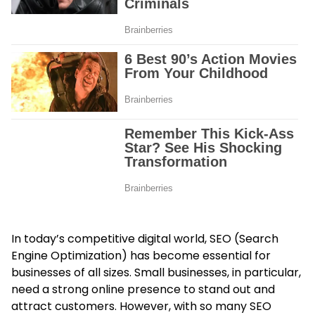
In today’s competitive digital world, SEO (Search
Engine Optimization) has become essential for
businesses of all sizes. Small businesses, in particular,
need a strong online presence to stand out and
attract customers. However, with so many SEO