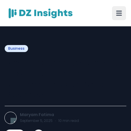
Business
Best SEO Services Near Me:
How to Choose the Right
SEO Packages for Small
Business
Maryam Fatima
September 5, 2025
·
10
min read