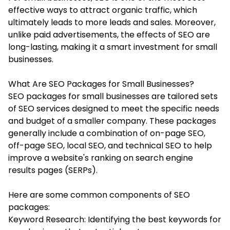
effective ways to attract organic traffic, which
ultimately leads to more leads and sales. Moreover,
unlike paid advertisements, the effects of SEO are
long-lasting, making it a smart investment for small
businesses.
What Are SEO Packages for Small Businesses?
SEO packages for small business
es are tailored sets
of SEO services designed to meet the specific needs
and budget of a smaller company. These packages
generally include a combination of on-page SEO,
off-page SEO, local SEO, and technical SEO to help
improve a website's ranking on search engine
results pages (SERPs).
Here are some common components of SEO
packages:
Keyword Research: Identifying the best keywords for