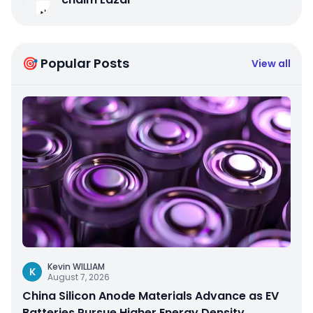
🎯 Popular Posts
View all
Kevin WILLIAM
K
August 7, 2026
China Silicon Anode Materials Advance as EV
Batteries Pursue Higher Energy Density