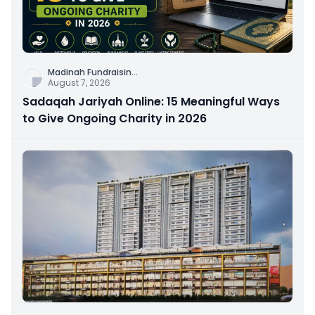
Madinah Fundraisin
...
August 7, 2026
Sadaqah Jariyah Online: 15 Meaningful Ways
to Give Ongoing Charity in 2026