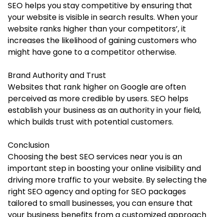
SEO helps you stay competitive by ensuring that
your website is visible in search results. When your
website ranks higher than your competitors’, it
increases the likelihood of gaining customers who
might have gone to a competitor otherwise.
Brand Authority and Trust
Websites that rank higher on Google are often
perceived as more credible by users. SEO helps
establish your business as an authority in your field,
which builds trust with potential customers.
Conclusion
Choosing the best SEO services near you is an
important step in boosting your online visibility and
driving more traffic to your website. By selecting the
right SEO agency and opting for SEO packages
tailored to small businesses, you can ensure that
your business benefits from a customized approach