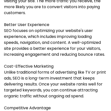
visiting your site. The more traffic you receive, the
more likely you are to convert visitors into paying
customers.
Better User Experience
SEO focuses on optimizing your website's user
experience, which includes improving loading
speeds, navigation, and content. A well-optimized
site provides a better experience for your visitors,
increasing engagement and reducing bounce rates.
Cost-Effective Marketing
Unlike traditional forms of advertising like TV or print
ads, SEO is a long-term investment that keeps
delivering results. Once your website ranks well for
targeted keywords, you can continue attracting
organic traffic without ongoing ad spend.
Competitive Advantage