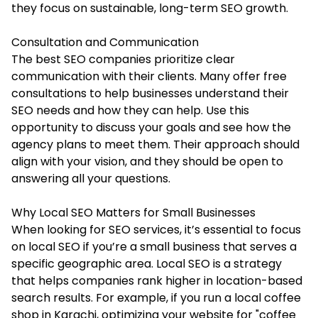
they focus on sustainable, long-term SEO growth.
Consultation and Communication
The best SEO companies prioritize clear
communication with their clients. Many offer free
consultations to help businesses understand their
SEO needs and how they can help. Use this
opportunity to discuss your goals and see how the
agency plans to meet them. Their approach should
align with your vision, and they should be open to
answering all your questions.
Why Local SEO Matters for Small Businesses
When looking for SEO services, it’s essential to focus
on local SEO if you’re a small business that serves a
specific geographic area. Local SEO is a strategy
that helps companies rank higher in location-based
search results. For example, if you run a local coffee
shop in Karachi, optimizing your website for "coffee