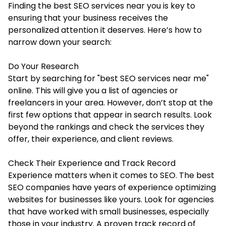
Finding the best SEO services near you is key to
ensuring that your business receives the
personalized attention it deserves. Here’s how to
narrow down your search:
Do Your Research
Start by searching for "best SEO services near me"
online. This will give you a list of agencies or
freelancers in your area. However, don’t stop at the
first few options that appear in search results. Look
beyond the rankings and check the services they
offer, their experience, and client reviews.
Check Their Experience and Track Record
Experience matters when it comes to SEO. The best
SEO companies have years of experience optimizing
websites for businesses like yours. Look for agencies
that have worked with small businesses, especially
those in your industry. A proven track record of