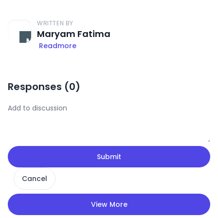
WRITTEN BY
Maryam Fatima
Readmore
Responses (
0
)
Submit
Cancel
View More