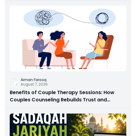
Aiman Farooq
August 7, 2026
Benefits of Couple Therapy Sessions: How
Couples Counseling Rebuilds Trust and
Connection