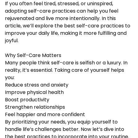
If you often feel tired, stressed, or uninspired,
adopting self-care practices can help you feel
rejuvenated and live more intentionally. In this
article, we’ll explore the best self-care practices to
improve your daily life, making it more fulfilling and
joyful.
Why Self-Care Matters
Many people think self-care is selfish or a luxury. In
reality, it’s essential. Taking care of yourself helps
you:
Reduce stress and anxiety
Improve physical health
Boost productivity
Strengthen relationships
Feel happier and more confident
By prioritizing your needs, you equip yourself to
handle life’s challenges better. Now let’s dive into
the best practices to incorporate into your routine.