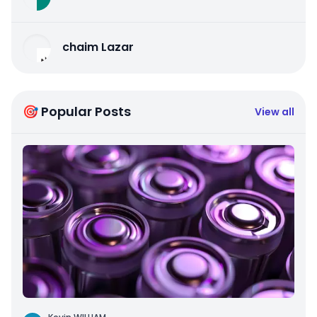
chaim Lazar
🎯 Popular Posts
View all