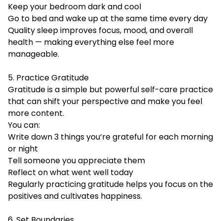
Keep your bedroom dark and cool
Go to bed and wake up at the same time every day
Quality sleep improves focus, mood, and overall
health — making everything else feel more
manageable.
5. Practice Gratitude
Gratitude is a simple but powerful self-care practice
that can shift your perspective and make you feel
more content.
You can:
Write down 3 things you’re grateful for each morning
or night
Tell someone you appreciate them
Reflect on what went well today
Regularly practicing gratitude helps you focus on the
positives and cultivates happiness.
6. Set Boundaries