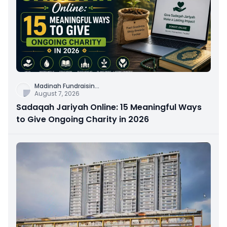
Madinah Fundraisin
...
August 7, 2026
Sadaqah Jariyah Online: 15 Meaningful Ways
to Give Ongoing Charity in 2026