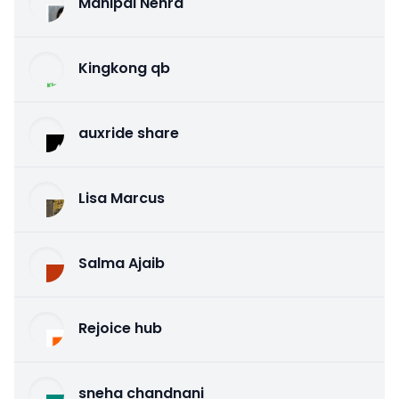
Mahipal Nehra
Kingkong qb
auxride share
Lisa Marcus
Salma Ajaib
Rejoice hub
sneha chandnani