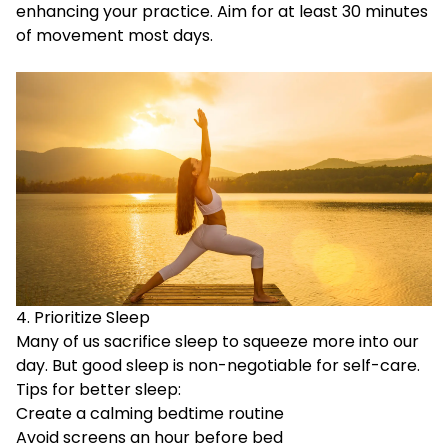
enhancing your practice. Aim for at least 30 minutes
of movement most days.
4. Prioritize Sleep
Many of us sacrifice sleep to squeeze more into our
day. But good sleep is non-negotiable for self-care.
Tips for better sleep:
Create a calming bedtime routine
Avoid screens an hour before bed