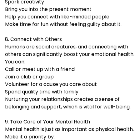
Spark creativity
Bring you into the present moment
Help you connect with like-minded people
Make time for fun without feeling guilty about it.
8. Connect with Others
Humans are social creatures, and connecting with
others can significantly boost your emotional
health
.
You can:
Call or meet up with a friend
Join a club or group
Volunteer for a cause you care about
Spend quality time with family
Nurturing your relationships creates a sense of
belonging and support, which is vital for well-being.
9. Take Care of Your Mental Health
Mental health is just as important as physical health.
Make it a priority by: