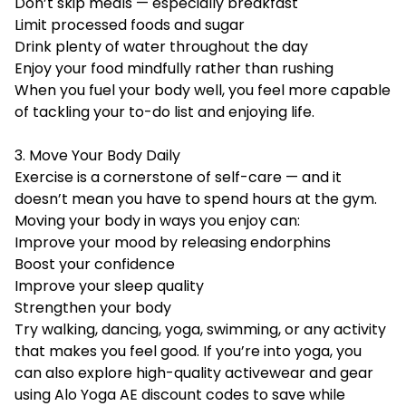
Don’t skip meals — especially breakfast
Limit processed foods and sugar
Drink plenty of water throughout the day
Enjoy your food mindfully rather than rushing
When you fuel your body well, you feel more capable
of tackling your to-do list and enjoying life.
3. Move Your Body Daily
Exercise is a cornerstone of self-care — and it
doesn’t mean you have to spend hours at the gym.
Moving your body in ways you enjoy can:
Improve your mood by releasing endorphins
Boost your confidence
Improve your sleep quality
Strengthen your body
Try walking, dancing, yoga, swimming, or any activity
that makes you feel good. If you’re into yoga, you
can also explore high-quality activewear and gear
using
Alo Yoga AE discount codes
to save while