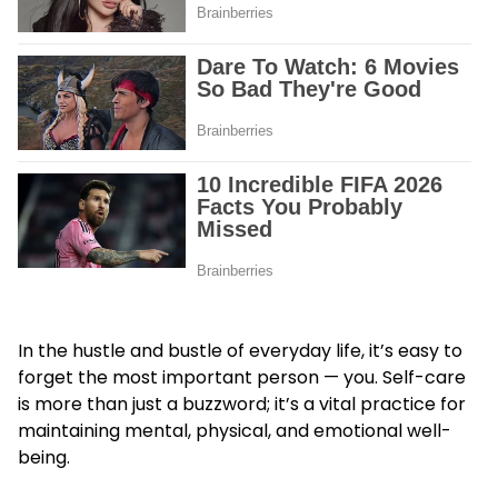
In the hustle and bustle of everyday life, it’s easy to
forget the most important person — you. Self-care
is more than just a buzzword; it’s a vital practice for
maintaining mental, physical, and emotional well-
being.