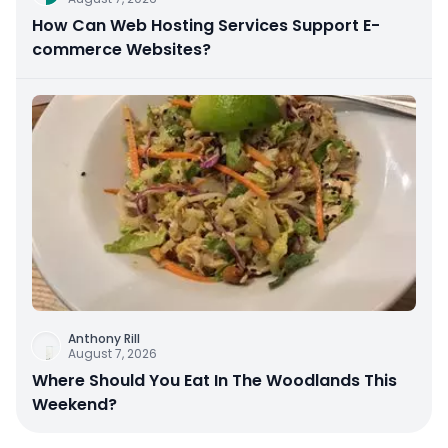
How Can Web Hosting Services Support E-
commerce Websites?
Anthony Rill
August 7, 2026
Where Should You Eat In The Woodlands This
Weekend?