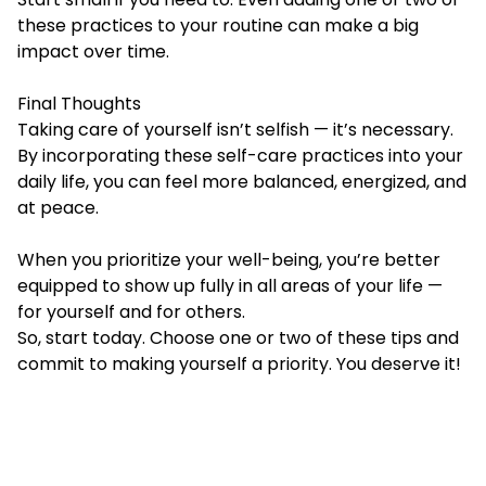
these practices to your routine can make a big
impact over time.
Final Thoughts
Taking care of yourself isn’t selfish — it’s necessary.
By incorporating these self-care practices into your
daily life, you can feel more balanced, energized, and
at peace.
When you prioritize your well-being, you’re better
equipped to show up fully in all areas of your life —
for yourself and for others.
So, start today. Choose one or two of these tips and
commit to making yourself a priority. You deserve it!