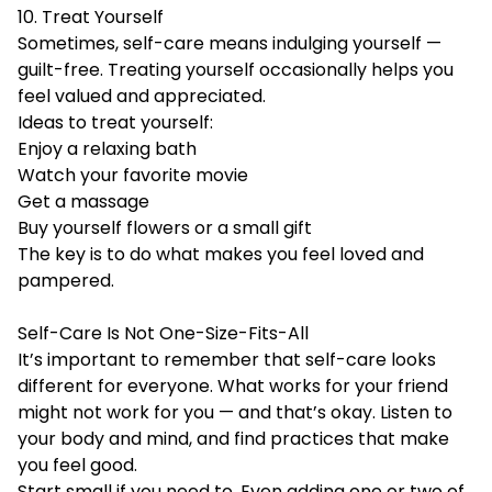
10. Treat Yourself
Sometimes, self-care means indulging yourself —
guilt-free. Treating yourself occasionally helps you
feel valued and appreciated.
Ideas to treat yourself:
Enjoy a relaxing bath
Watch your favorite movie
Get a massage
Buy yourself flowers or a small gift
The key is to do what makes you feel loved and
pampered.
Self-Care Is Not One-Size-Fits-All
It’s important to remember that self-care looks
different for everyone. What works for your friend
might not work for you — and that’s okay. Listen to
your body and mind, and find practices that make
you feel good.
Start small if you need to. Even adding one or two of