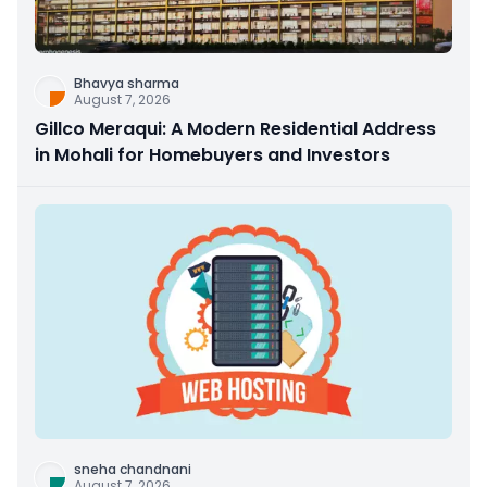
Bhavya sharma
August 7, 2026
Gillco Meraqui: A Modern Residential Address
in Mohali for Homebuyers and Investors
sneha chandnani
August 7, 2026