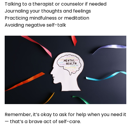
Talking to a therapist or counselor if needed
Journaling your thoughts and feelings
Practicing mindfulness or meditation
Avoiding negative self-talk
Remember, it’s okay to ask for help when you need it
— that’s a brave act of self-care.