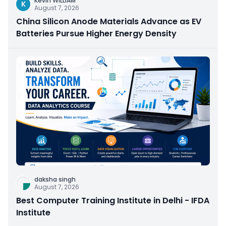
Kevin WILLIAM
K
August 7, 2026
China Silicon Anode Materials Advance as EV
Batteries Pursue Higher Energy Density
daksha singh
August 7, 2026
Best Computer Training Institute in Delhi - IFDA
Institute