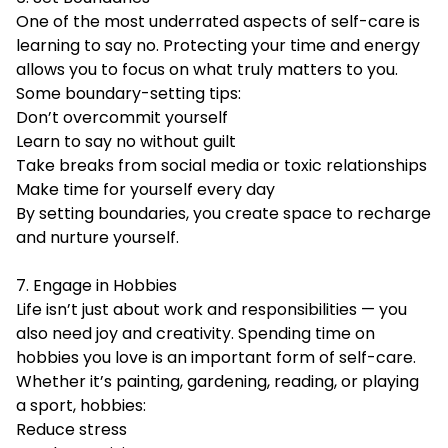
One of the most underrated aspects of self-care is
learning to say no. Protecting your time and energy
allows you to focus on what truly matters to you.
Some boundary-setting tips:
Don’t overcommit yourself
Learn to say no without guilt
Take breaks from social media or toxic relationships
Make time for yourself every day
By setting boundaries, you create space to recharge
and nurture yourself.
7. Engage in Hobbies
Life isn’t just about work and responsibilities — you
also need joy and creativity. Spending time on
hobbies you love is an important form of self-care.
Whether it’s painting, gardening, reading, or playing
a sport, hobbies:
Reduce stress