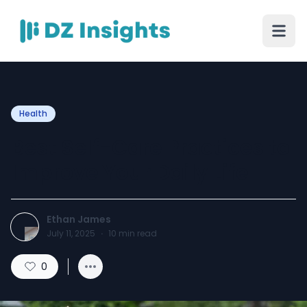
Health
Best Self-Care Practices to
Improve Your Daily Life
Ethan James
July 11, 2025
·
10
min read
0