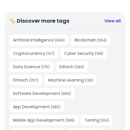
🏷 Discover more tags
View all
Artificial Intelligence
Blockchain
(
664
)
(
254
)
Cryptocurrency
Cyber Security
(
127
)
(
138
)
Data Science
Edtech
(
175
)
(
289
)
Fintech
Machine Learning
(
257
)
(
128
)
Software Development
(
865
)
App Development
(
385
)
Mobile App Development
Testing
(
389
)
(
104
)