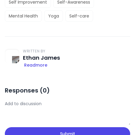
Self Improvement
Self-Awareness
Mental Health
Yoga
Self-care
WRITTEN BY
Ethan James
Readmore
Responses (
0
)
Submit