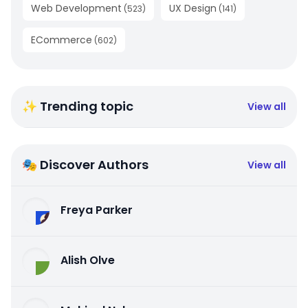
Web Development
UX Design
(
523
)
(
141
)
ECommerce
(
602
)
✨ Trending topic
View all
🎭 Discover Authors
View all
Freya Parker
Alish Olve