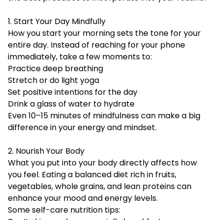
1. Start Your Day Mindfully
How you start your morning sets the tone for your
entire day. Instead of reaching for your phone
immediately, take a few moments to:
Practice deep breathing
Stretch or do light yoga
Set positive intentions for the day
Drink a glass of water to hydrate
Even 10–15 minutes of mindfulness can make a big
difference in your energy and mindset.
2. Nourish Your Body
What you put into your body directly affects how
you feel. Eating a balanced diet rich in fruits,
vegetables, whole grains, and lean proteins can
enhance your mood and energy levels.
Some self-care nutrition tips: