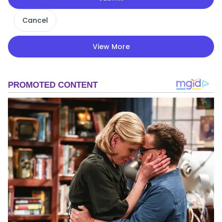
Cancel
View More