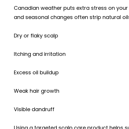
Canadian weather puts extra stress on your s
and seasonal changes often strip natural oils
Dry or flaky scalp
Itching and irritation
Excess oil buildup
Weak hair growth
Visible dandruff
Using a targeted scalp care product helps s