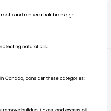
 roots and reduces hair breakage.
otecting natural oils.
in Canada, consider these categories:
remove buildup, flakes, and excess oil