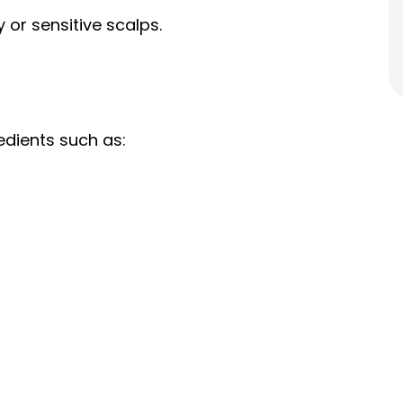
 or sensitive scalps.
edients such as: