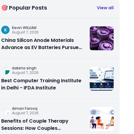
🎯 Popular Posts
View all
Kevin WILLIAM
K
August 7, 2026
China Silicon Anode Materials
Advance as EV Batteries Pursue
Higher Energy Density
daksha singh
August 7, 2026
Best Computer Training Institute
in Delhi - IFDA Institute
Aiman Farooq
August 7, 2026
Benefits of Couple Therapy
Sessions: How Couples