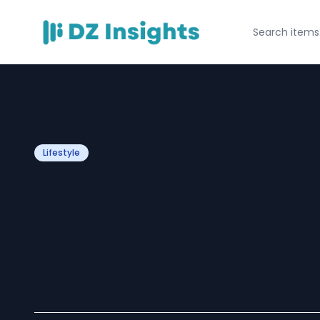
Lifestyle
Best Scalp Prod
Restore Balance
Health