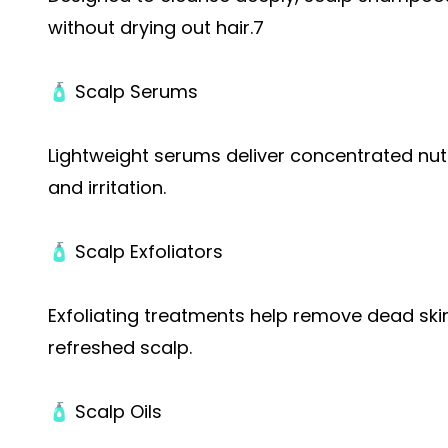
without drying out hair.7
🧴 Scalp Serums
Lightweight serums deliver concentrated nutr
and irritation.
🧴 Scalp Exfoliators
Exfoliating treatments help remove dead skin 
refreshed scalp.
🧴 Scalp Oils