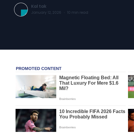
Kal tak
January 12, 2026
·
10
min read