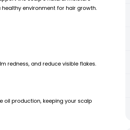
 healthy environment for hair growth.
lm redness, and reduce visible flakes.
e oil production, keeping your scalp