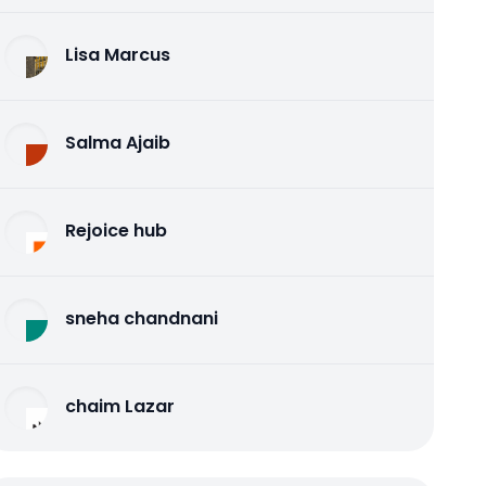
Lisa Marcus
Salma Ajaib
Rejoice hub
sneha chandnani
chaim Lazar