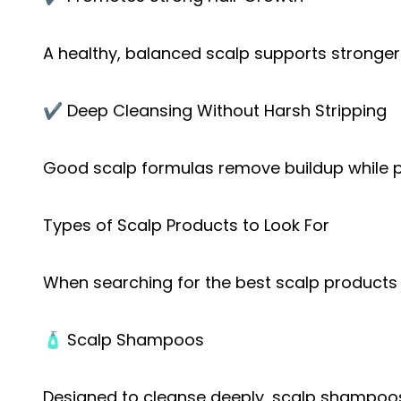
A healthy, balanced scalp supports stronger
✔️ Deep Cleansing Without Harsh Stripping
Good scalp formulas remove buildup while pr
Types of Scalp Products to Look For
When searching for the best scalp products 
🧴 Scalp Shampoos
Designed to cleanse deeply, scalp shampoos 