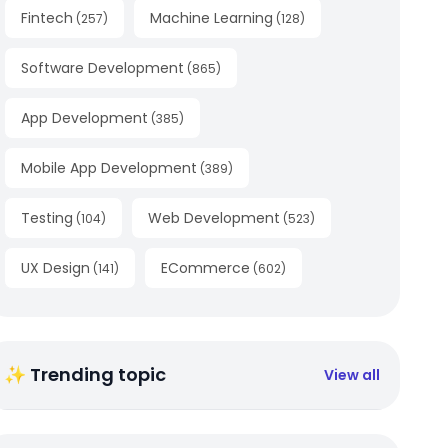
Fintech
Machine Learning
(
257
)
(
128
)
Software Development
(
865
)
App Development
(
385
)
Mobile App Development
(
389
)
Testing
Web Development
(
104
)
(
523
)
UX Design
ECommerce
(
141
)
(
602
)
✨ Trending topic
View all