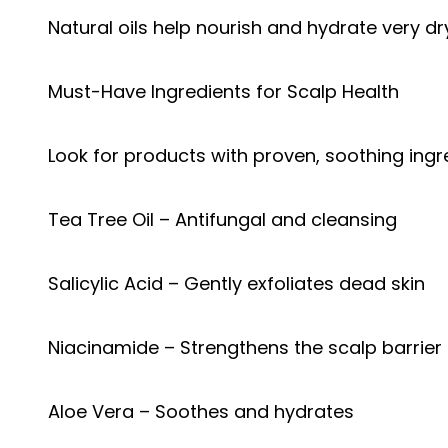
Natural oils help nourish and hydrate very dry
Must-Have Ingredients for Scalp Health
Look for products with proven, soothing ingr
Tea Tree Oil – Antifungal and cleansing
Salicylic Acid – Gently exfoliates dead skin
Niacinamide – Strengthens the scalp barrier
Aloe Vera – Soothes and hydrates