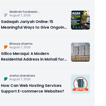
Counseling Rebuilds Trust and
Connection
Madinah Fundraisin
...
August 7, 2026
Sadaqah Jariyah Online: 15
Meaningful Ways to Give Ongoing
Charity in 2026
Bhavya sharma
August 7, 2026
Gillco Meraqui: A Modern
Residential Address in Mohali for
Homebuyers and Investors
sneha chandnani
August 7, 2026
How Can Web Hosting Services
Support E-commerce Websites?