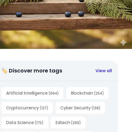
🏷 Discover more tags
View all
Artificial Intelligence
Blockchain
(
664
)
(
254
)
Cryptocurrency
Cyber Security
(
127
)
(
138
)
Data Science
Edtech
(
175
)
(
289
)