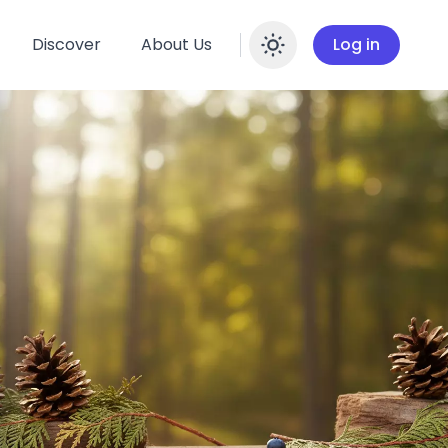
Discover
About Us
Log in
Enable dar