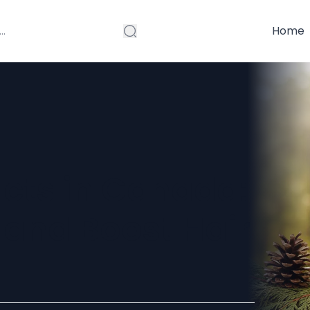
Home
ucts in Canada:
 and Boost Hair