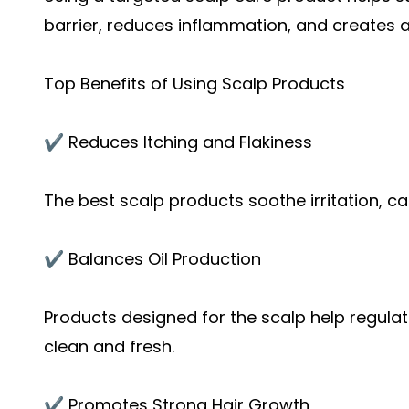
barrier, reduces inflammation, and creates a
Top Benefits of Using Scalp Products
✔️ Reduces Itching and Flakiness
The best scalp products soothe irritation, ca
✔️ Balances Oil Production
Products designed for the scalp help regulat
clean and fresh.
✔️ Promotes Strong Hair Growth