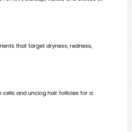
ients that target dryness, redness,
cells and unclog hair follicles for a