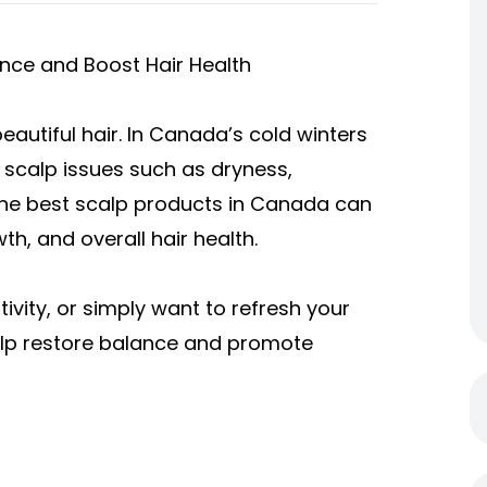
nce and Boost Hair Health
eautiful hair. In Canada’s cold winters
 scalp issues such as dryness,
g the best scalp products in Canada can
h, and overall hair health.
ivity, or simply want to refresh your
help restore balance and promote