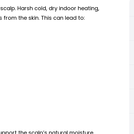
calp. Harsh cold, dry indoor heating,
 from the skin. This can lead to:
upport the scalp’s natural moisture