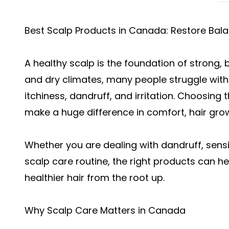
Best Scalp Products in Canada: Restore Bala
A healthy scalp is the foundation of strong, b
and dry climates, many people struggle with
itchiness, dandruff, and irritation. Choosin
make a huge difference in comfort, hair growt
Whether you are dealing with dandruff, sensit
scalp care routine, the right products can 
healthier hair from the root up.
Why Scalp Care Matters in Canada