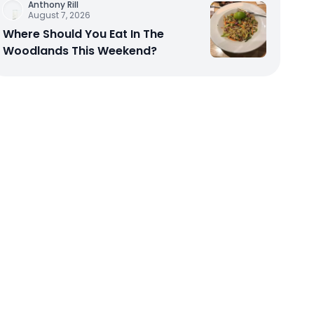
Anthony Rill
August 7, 2026
Where Should You Eat In The
Woodlands This Weekend?