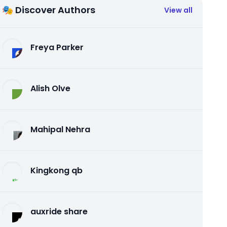
🎭 Discover Authors
View all
Freya Parker
Alish Olve
Mahipal Nehra
Kingkong qb
auxride share