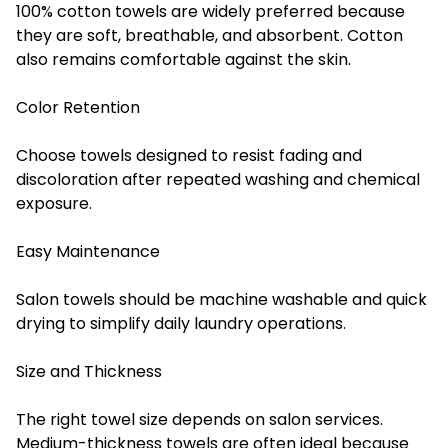
100% cotton towels are widely preferred because
they are soft, breathable, and absorbent. Cotton
also remains comfortable against the skin.
Color Retention
Choose towels designed to resist fading and
discoloration after repeated washing and chemical
exposure.
Easy Maintenance
Salon towels should be machine washable and quick
drying to simplify daily laundry operations.
Size and Thickness
The right towel size depends on salon services.
Medium-thickness towels are often ideal because