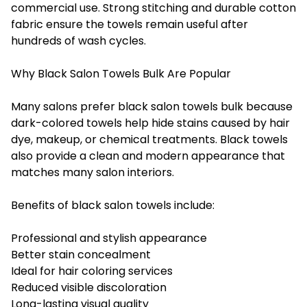
commercial use. Strong stitching and durable cotton
fabric ensure the towels remain useful after
hundreds of wash cycles.
Why Black Salon Towels Bulk Are Popular
Many salons prefer black salon towels bulk because
dark-colored towels help hide stains caused by hair
dye, makeup, or chemical treatments. Black towels
also provide a clean and modern appearance that
matches many salon interiors.
Benefits of black salon towels include:
Professional and stylish appearance
Better stain concealment
Ideal for hair coloring services
Reduced visible discoloration
Long-lasting visual quality