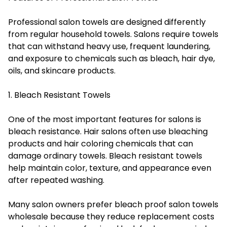
Professional salon towels are designed differently
from regular household towels. Salons require towels
that can withstand heavy use, frequent laundering,
and exposure to chemicals such as bleach, hair dye,
oils, and skincare products.
1. Bleach Resistant Towels
One of the most important features for salons is
bleach resistance. Hair salons often use bleaching
products and hair coloring chemicals that can
damage ordinary towels. Bleach resistant towels
help maintain color, texture, and appearance even
after repeated washing.
Many salon owners prefer bleach proof salon towels
wholesale because they reduce replacement costs