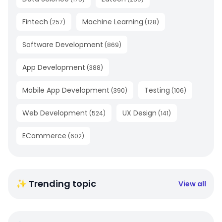
Fintech
Machine Learning
(
257
)
(
128
)
Software Development
(
869
)
App Development
(
388
)
Mobile App Development
Testing
(
390
)
(
106
)
Web Development
UX Design
(
524
)
(
141
)
ECommerce
(
602
)
✨ Trending topic
View all