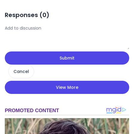
Responses (
0
)
Submit
Cancel
View More