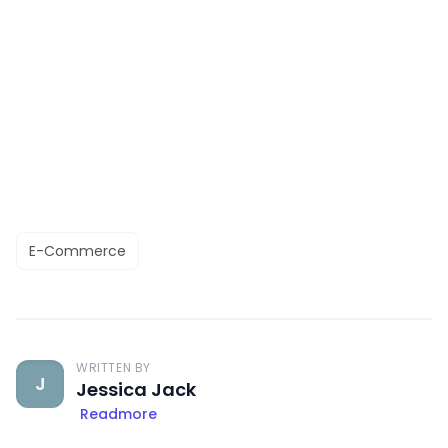
E-Commerce
WRITTEN BY
J
Jessica Jack
Readmore