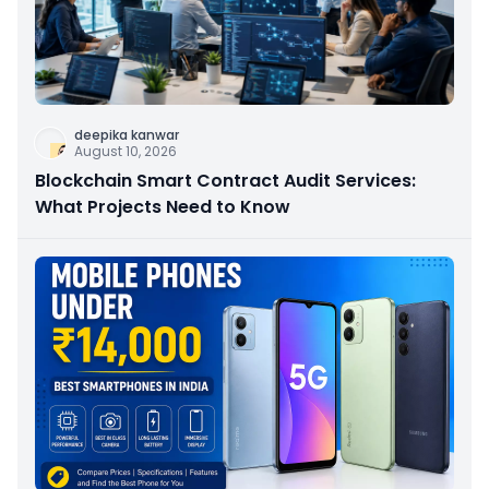
deepika kanwar
August 10, 2026
Blockchain Smart Contract Audit Services:
What Projects Need to Know