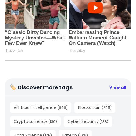
🏷 Discover more tags
View all
Artificial Intelligence
Blockchain
(
666
)
(
255
)
Cryptocurrency
Cyber Security
(
130
)
(
138
)
Data Science
Edtech
(
175
)
(
289
)