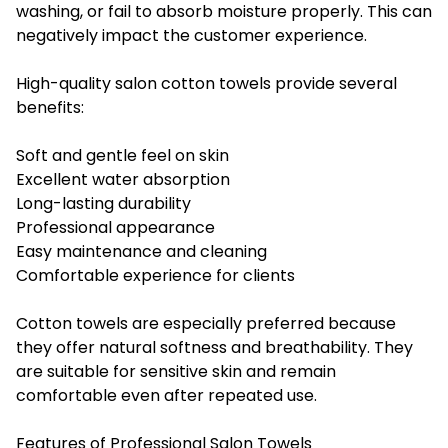
washing, or fail to absorb moisture properly. This can
negatively impact the customer experience.
High-quality salon cotton towels provide several
benefits:
Soft and gentle feel on skin
Excellent water absorption
Long-lasting durability
Professional appearance
Easy maintenance and cleaning
Comfortable experience for clients
Cotton towels are especially preferred because
they offer natural softness and breathability. They
are suitable for sensitive skin and remain
comfortable even after repeated use.
Features of Professional Salon Towels