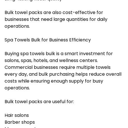
Bulk towel packs are also cost-effective for
businesses that need large quantities for daily
operations.
Spa Towels Bulk for Business Efficiency
Buying spa towels bulk is a smart investment for
salons, spas, hotels, and wellness centers.
Commercial businesses require multiple towels
every day, and bulk purchasing helps reduce overall
costs while ensuring enough supply for busy
operations.
Bulk towel packs are useful for:
Hair salons
Barber shops