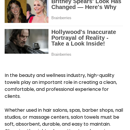
In the beauty and wellness industry, high-quality
towels play an important role in creating a clean,
comfortable, and professional experience for
clients.
Whether used in hair salons, spas, barber shops, nail
studios, or massage centers, salon towels must be
soft, absorbent, durable, and easy to maintain.