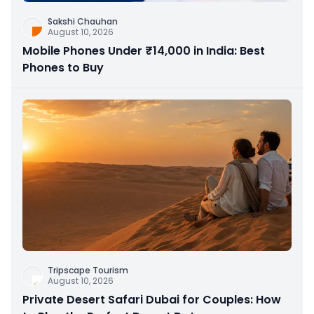
Sakshi Chauhan
August 10, 2026
Mobile Phones Under ₹14,000 in India: Best
Phones to Buy
Tripscape Tourism
August 10, 2026
Private Desert Safari Dubai for Couples: How