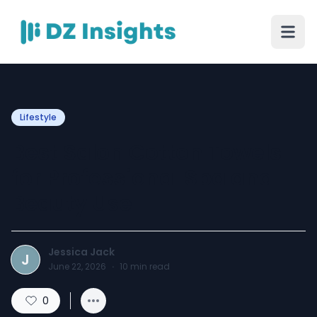
Lifestyle
Best Salon Cotton Towels
for Professional Spa and
Beauty Use
Jessica Jack
J
June 22, 2026
·
10
min read
0