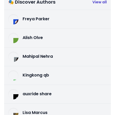
🎭 Discover Authors
View all
Freya Parker
Alish Olve
Mahipal Nehra
Kingkong qb
auxride share
Lisa Marcus