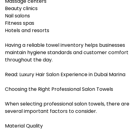
Massage centers
Beauty clinics
Nail salons
Fitness spas
Hotels and resorts
Having a reliable towel inventory helps businesses
maintain hygiene standards and customer comfort
throughout the day.
Read:
Luxury Hair Salon Experience in Dubai Marina
Choosing the Right Professional Salon Towels
When selecting professional salon towels, there are
several important factors to consider.
Material Quality