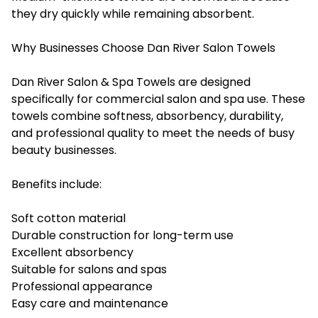
they dry quickly while remaining absorbent.
Why Businesses Choose Dan River Salon Towels
Dan River Salon & Spa Towels are designed
specifically for commercial salon and spa use. These
towels combine softness, absorbency, durability,
and professional quality to meet the needs of busy
beauty businesses.
Benefits include:
Soft cotton material
Durable construction for long-term use
Excellent absorbency
Suitable for salons and spas
Professional appearance
Easy care and maintenance