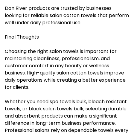
Dan River products are trusted by businesses
looking for reliable salon cotton towels that perform
well under daily professional use.
Final Thoughts
Choosing the right salon towels is important for
maintaining cleanliness, professionalism, and
customer comfort in any beauty or wellness
business. High-quality salon cotton towels improve
daily operations while creating a better experience
for clients.
Whether you need spa towels bulk, bleach resistant
towels, or black salon towels bulk, selecting durable
and absorbent products can make a significant
difference in long-term business performance.
Professional salons rely on dependable towels every