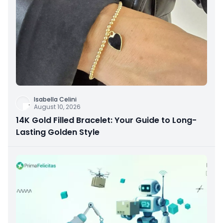
Isabella Celini
August 10, 2026
14K Gold Filled Bracelet: Your Guide to Long-
Lasting Golden Style