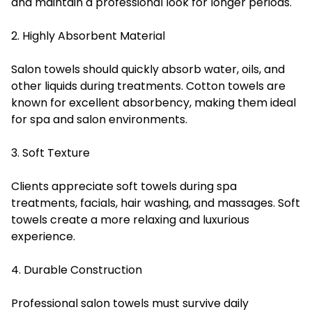
and maintain a professional look for longer periods.
2. Highly Absorbent Material
Salon towels should quickly absorb water, oils, and
other liquids during treatments. Cotton towels are
known for excellent absorbency, making them ideal
for spa and salon environments.
3. Soft Texture
Clients appreciate soft towels during spa
treatments, facials, hair washing, and massages. Soft
towels create a more relaxing and luxurious
experience.
4. Durable Construction
Professional salon towels must survive daily