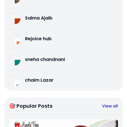
Salma Ajaib
Rejoice hub
sneha chandnani
chaim Lazar
🎯 Popular Posts
View all