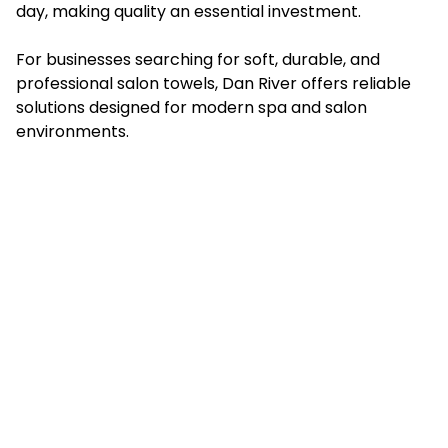
day, making quality an essential investment.
For businesses searching for soft, durable, and
professional salon towels, Dan River offers reliable
solutions designed for modern spa and salon
environments.