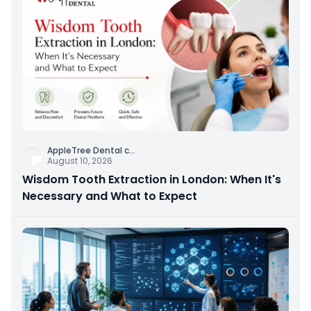
AppleTree Dental c
...
August 10, 2026
Wisdom Tooth Extraction in London: When It's
Necessary and What to Expect