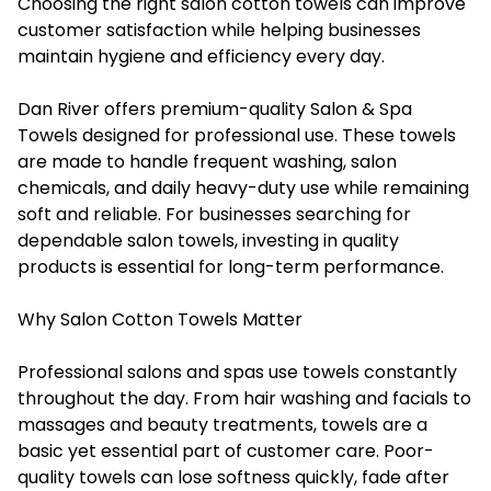
Choosing the right salon cotton towels can improve
customer satisfaction while helping businesses
maintain hygiene and efficiency every day.
Dan River offers premium-quality Salon & Spa
Towels designed for professional use. These towels
are made to handle frequent washing, salon
chemicals, and daily heavy-duty use while remaining
soft and reliable. For businesses searching for
dependable salon towels, investing in quality
products is essential for long-term performance.
Why Salon Cotton Towels Matter
Professional salons and spas use towels constantly
throughout the day. From hair washing and facials to
massages and beauty treatments, towels are a
basic yet essential part of customer care. Poor-
quality towels can lose softness quickly, fade after