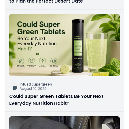
to Plan the Perfect Desert Date
Infusd Supergreen
August 10, 2026
Could Super Green Tablets Be Your Next
Everyday Nutrition Habit?