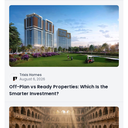
Trixis Homes
August 6, 2026
Off-Plan vs Ready Properties: Which Is the
Smarter Investment?