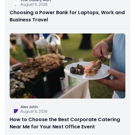
August 6, 2026
Choosing a Power Bank for Laptops, Work and
Business Travel
Alex John
August 6, 2026
How to Choose the Best Corporate Catering
Near Me for Your Next Office Event