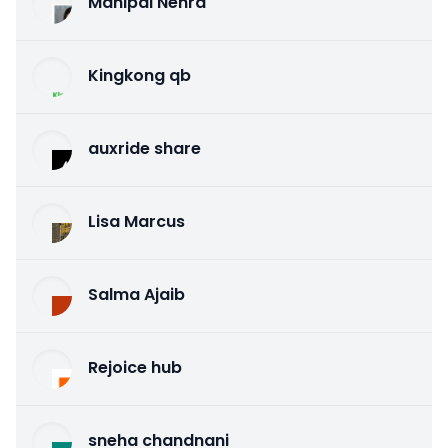
Mahipal Nehra
Kingkong qb
auxride share
Lisa Marcus
Salma Ajaib
Rejoice hub
sneha chandnani