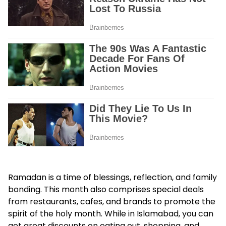
Ramadan is a time of blessings, reflection, and family
bonding. This month also comprises special deals
from restaurants, cafes, and brands to promote the
spirit of the holy month. While in Islamabad, you can
get great discounts on eating out, shopping, and