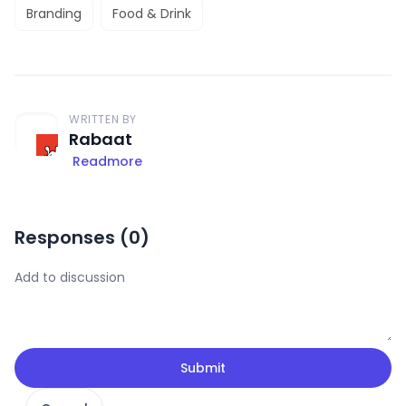
Branding
Food & Drink
WRITTEN BY
Rabaat
Readmore
Responses (
0
)
Submit