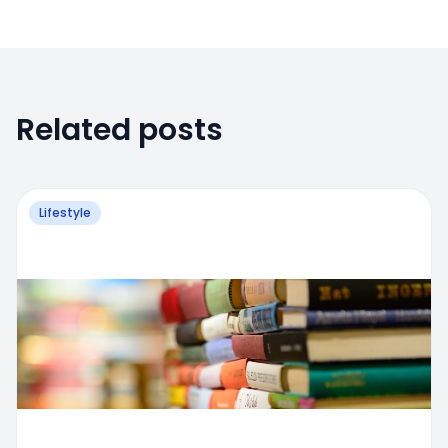
Related posts
Lifestyle