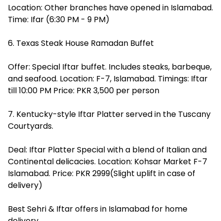
Location: Other branches have opened in Islamabad.
Time: Ifar (6:30 PM - 9 PM)
6. Texas Steak House Ramadan Buffet
Offer: Special Iftar buffet. Includes steaks, barbeque,
and seafood. Location: F-7, Islamabad. Timings: Iftar
till 10:00 PM Price: PKR 3,500 per person
7. Kentucky-style Iftar Platter served in the Tuscany
Courtyards.
Deal: Iftar Platter Special with a blend of Italian and
Continental delicacies. Location: Kohsar Market F-7
Islamabad. Price: PKR 2999(Slight uplift in case of
delivery)
Best Sehri & Iftar offers in Islamabad for home
delivery.