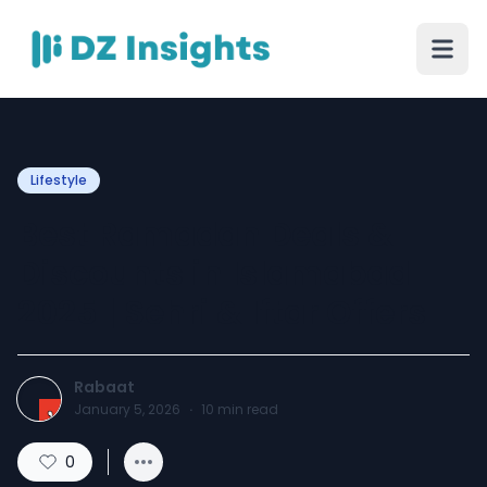
Lifestyle
Best Ramadan Deals &
Discounts in Islamabad
2025 | Sehri & Iftar Offers
Rabaat
January 5, 2026
·
10
min read
0