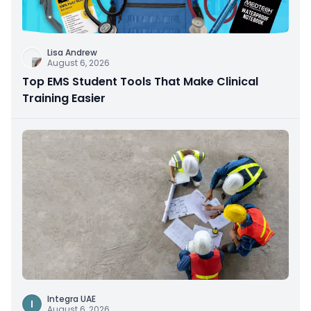
Lisa Andrew
August 6, 2026
Top EMS Student Tools That Make Clinical
Training Easier
Integra UAE
I
August 6, 2026