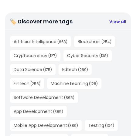
🏷 Discover more tags
View all
Artificial Intelligence
Blockchain
(
663
)
(
254
)
Cryptocurrency
Cyber Security
(
127
)
(
138
)
Data Science
Edtech
(
175
)
(
289
)
Fintech
Machine Learning
(
256
)
(
128
)
Software Development
(
865
)
App Development
(
385
)
Mobile App Development
Testing
(
389
)
(
104
)