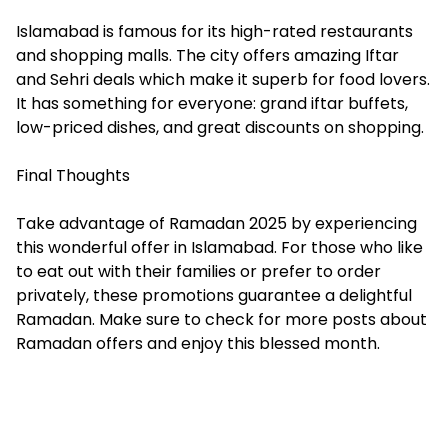
Islamabad is famous for its high-rated restaurants
and shopping malls. The city offers amazing Iftar
and Sehri deals which make it superb for food lovers.
It has something for everyone: grand iftar buffets,
low-priced dishes, and great discounts on shopping.
Final Thoughts
Take advantage of Ramadan 2025 by experiencing
this wonderful offer in Islamabad. For those who like
to eat out with their families or prefer to order
privately, these promotions guarantee a delightful
Ramadan. Make sure to check for more posts about
Ramadan offers and enjoy this blessed month.