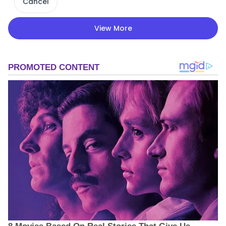
Cancel
View More