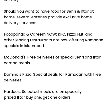
Should you want to have food for Sehri & Iftar at
home, several eateries provide exclusive home
delivery services:
Foodpanda & Careem NOW: KFC, Pizza Hut, and
other leading restaurants are now offering Ramadan
specials in Islamabad.
McDonald's: Free deliveries of special Sehri and Ifṭār
combo meals.
Domino’s Pizza: Special deals for Ramadan with free
deliveries.
Hardee's: Selected meals are on specially
priced Iftar buy one, get one orders.