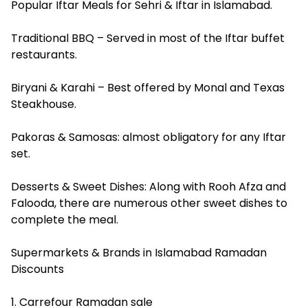
Popular Iftar Meals for Sehri & Iftar in Islamabad.
Traditional BBQ – Served in most of the Iftar buffet
restaurants.
Biryani & Karahi – Best offered by Monal and Texas
Steakhouse.
Pakoras & Samosas: almost obligatory for any Iftar
set.
Desserts & Sweet Dishes: Along with Rooh Afza and
Falooda, there are numerous other sweet dishes to
complete the meal.
Supermarkets & Brands in Islamabad Ramadan
Discounts
1. Carrefour Ramadan sale