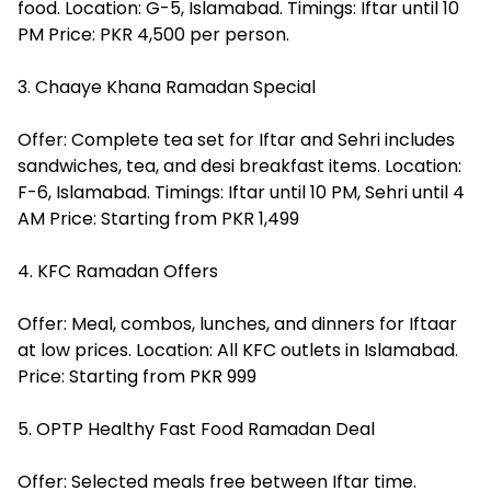
food. Location: G-5, Islamabad. Timings: Iftar until 10
PM Price: PKR 4,500 per person.
3. Chaaye Khana Ramadan Special
Offer: Complete tea set for Iftar and Sehri includes
sandwiches, tea, and desi breakfast items. Location:
F-6, Islamabad. Timings: Iftar until 10 PM, Sehri until 4
AM Price: Starting from PKR 1,499
4. KFC Ramadan Offers
Offer: Meal, combos, lunches, and dinners for Iftaar
at low prices. Location: All KFC outlets in Islamabad.
Price: Starting from PKR 999
5. OPTP Healthy Fast Food Ramadan Deal
Offer: Selected meals free between Iftar time.