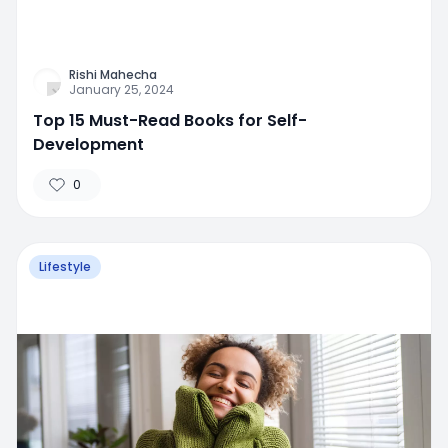
Rishi Mahecha
January 25, 2024
Top 15 Must-Read Books for Self-
Development
0
Lifestyle