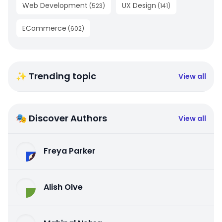
Web Development
UX Design
(
523
)
(
141
)
ECommerce
(
602
)
✨ Trending topic
View all
🎭 Discover Authors
View all
Freya Parker
Alish Olve