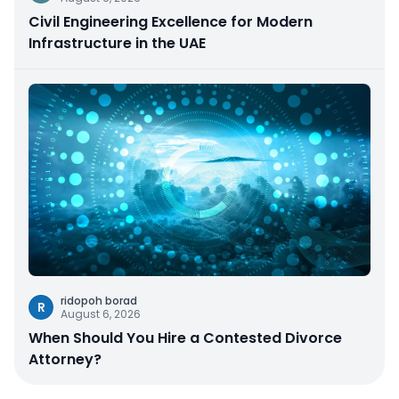
Civil Engineering Excellence for Modern
Infrastructure in the UAE
ridopoh borad
R
August 6, 2026
When Should You Hire a Contested Divorce
Attorney?