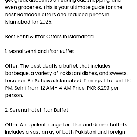
even groceries. This is your ultimate guide for the
best Ramadan offers and reduced prices in
Islamabad for 2025.
Best Sehri & Iftar Offers in Islamabad
1. Monal Sehri and Iftar Buffet
Offer: The best deal is a buffet that includes
barbeque, a variety of Pakistani dishes, and sweets.
Location: Pir Sohawa, Islamabad. Timings: Iftar until 10
PM, Sehri from 12 AM - 4 AM Price: PKR 3,299 per
person.
2. Serena Hotel Iftar Buffet
Offer: An opulent range for Iftar and dinner buffets
includes a vast array of both Pakistani and foreign