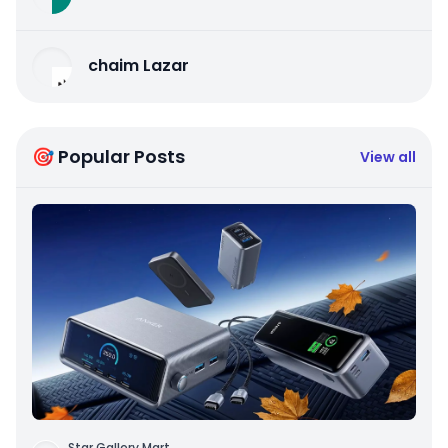
chaim Lazar
🎯 Popular Posts
View all
Star Gallery Mart