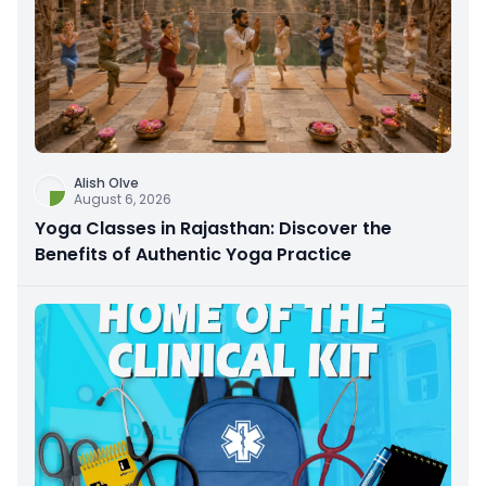
Alish Olve
August 6, 2026
Yoga Classes in Rajasthan: Discover the
Benefits of Authentic Yoga Practice