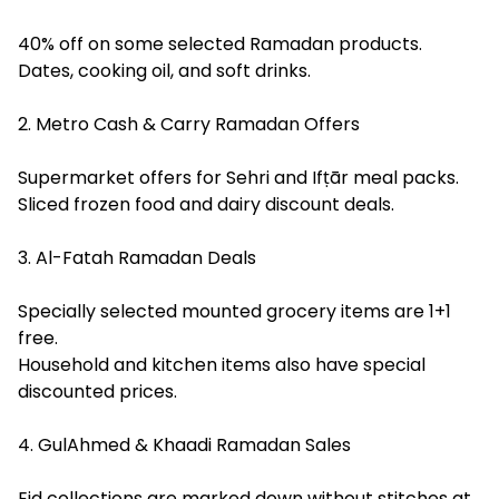
40% off on some selected Ramadan products.
Dates, cooking oil, and soft drinks.
2. Metro Cash & Carry Ramadan Offers
Supermarket offers for Sehri and Ifṭār meal packs.
Sliced frozen food and dairy discount deals.
3. Al-Fatah Ramadan Deals
Specially selected mounted grocery items are 1+1
free.
Household and kitchen items also have special
discounted prices.
4. GulAhmed & Khaadi Ramadan Sales
Eid collections are marked down without stitches at