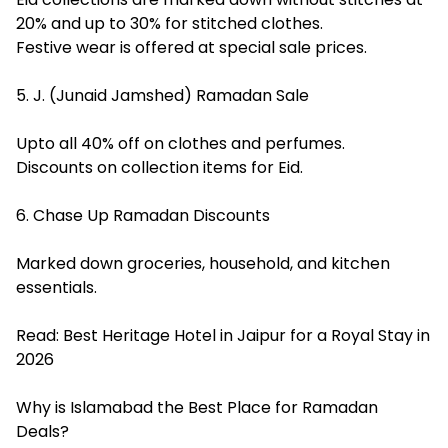
20% and up to 30% for stitched clothes.
Festive wear is offered at special sale prices.
5. J. (Junaid Jamshed) Ramadan Sale
Upto all 40% off on clothes and perfumes.
Discounts on collection items for Eid.
6. Chase Up Ramadan Discounts
Marked down groceries, household, and kitchen
essentials.
Read:
Best Heritage Hotel in Jaipur for a Royal Stay in
2026
Why is Islamabad the Best Place for Ramadan
Deals?