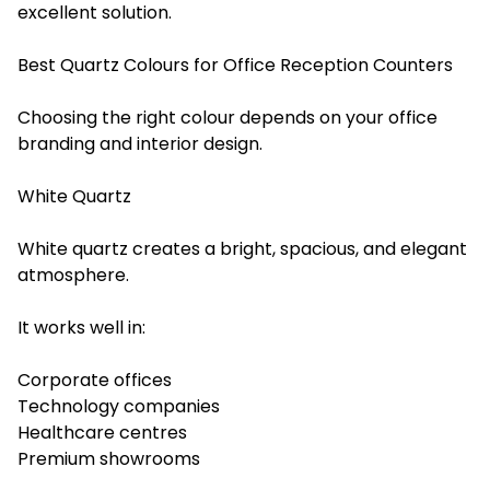
excellent solution.
Best Quartz Colours for Office Reception Counters
Choosing the right colour depends on your office
branding and interior design.
White Quartz
White quartz creates a bright, spacious, and elegant
atmosphere.
It works well in:
Corporate offices
Technology companies
Healthcare centres
Premium showrooms