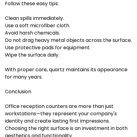
Follow these easy tips:
Clean spills immediately.
Use a soft microfiber cloth.
Avoid harsh chemicals.
Do not drag heavy metal objects across the surface.
Use protective pads for equipment.
Wipe the surface daily.
With proper care, quartz maintains its appearance
for many years.
Conclusion
Office reception counters are more than just
workstations—they represent your company's
identity and create lasting first impressions.
Choosing the right surface is an investment in both
aesthetics and functionality.