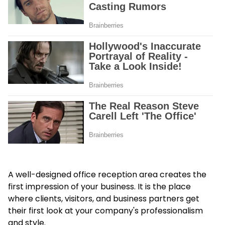
A well-designed office reception area creates the
first impression of your business. It is the place
where clients, visitors, and business partners get
their first look at your company's professionalism
and style.