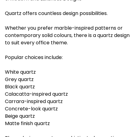
Quartz offers countless design possibilities.
Whether you prefer marble-inspired patterns or
contemporary solid colours, there is a quartz design
to suit every office theme.
Popular choices include:
White quartz
Grey quartz
Black quartz
Calacatta-inspired quartz
Carrara-inspired quartz
Concrete-look quartz
Beige quartz
Matte finish quartz