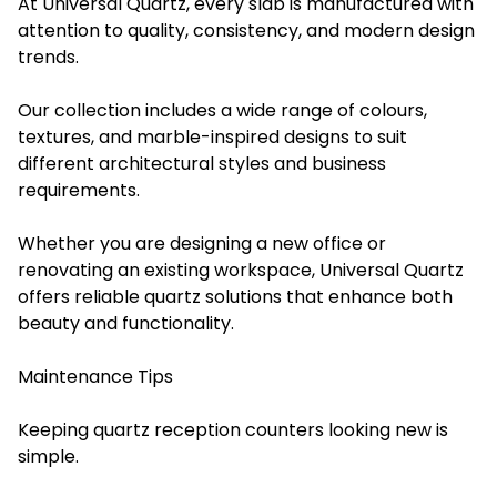
At Universal Quartz, every slab is manufactured with
attention to quality, consistency, and modern design
trends.
Our collection includes a wide range of colours,
textures, and marble-inspired designs to suit
different architectural styles and business
requirements.
Whether you are designing a new office or
renovating an existing workspace, Universal Quartz
offers reliable quartz solutions that enhance both
beauty and functionality.
Maintenance Tips
Keeping quartz reception counters looking new is
simple.