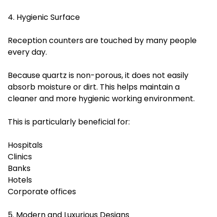
4. Hygienic Surface
Reception counters are touched by many people
every day.
Because quartz is non-porous, it does not easily
absorb moisture or dirt. This helps maintain a
cleaner and more hygienic working environment.
This is particularly beneficial for:
Hospitals
Clinics
Banks
Hotels
Corporate offices
5. Modern and Luxurious Designs