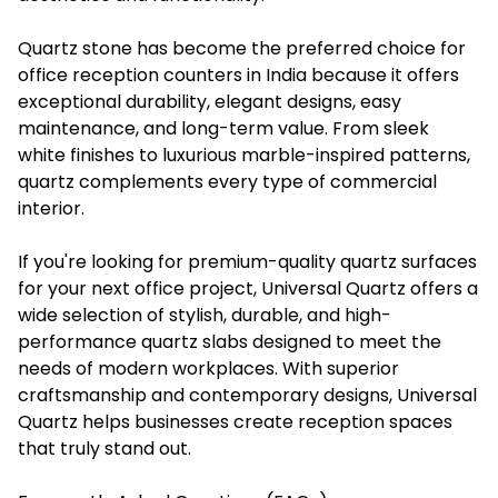
Quartz stone has become the preferred choice for
office reception counters in India because it offers
exceptional durability, elegant designs, easy
maintenance, and long-term value. From sleek
white finishes to luxurious marble-inspired patterns,
quartz complements every type of commercial
interior.
If you're looking for premium-quality quartz surfaces
for your next office project, Universal Quartz offers a
wide selection of stylish, durable, and high-
performance quartz slabs designed to meet the
needs of modern workplaces. With superior
craftsmanship and contemporary designs, Universal
Quartz helps businesses create reception spaces
that truly stand out.