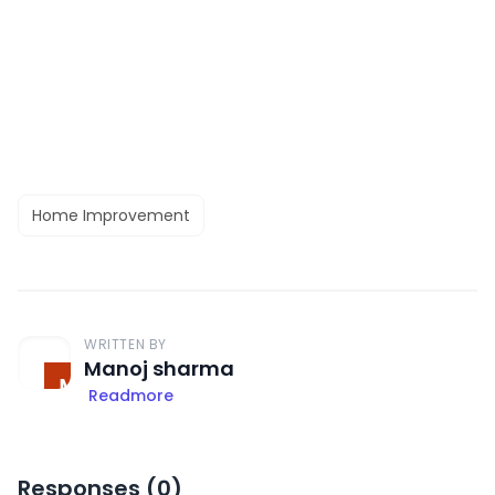
Home Improvement
WRITTEN BY
Manoj sharma
Readmore
Responses (
0
)