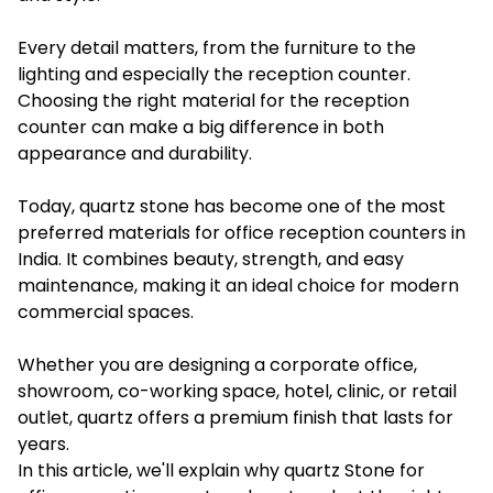
Every detail matters, from the furniture to the
lighting and especially the reception counter.
Choosing the right material for the reception
counter can make a big difference in both
appearance and durability.
Today, quartz stone has become one of the most
preferred materials for office reception counters in
India. It combines beauty, strength, and easy
maintenance, making it an ideal choice for modern
commercial spaces.
Whether you are designing a corporate office,
showroom, co-working space, hotel, clinic, or retail
outlet, quartz offers a premium finish that lasts for
years.
In this article, we'll explain why quartz Stone for