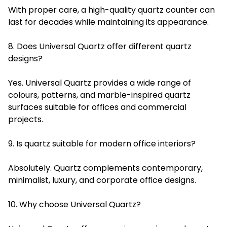
With proper care, a high-quality quartz counter can
last for decades while maintaining its appearance.
8. Does Universal Quartz offer different quartz
designs?
Yes. Universal Quartz provides a wide range of
colours, patterns, and marble-inspired quartz
surfaces suitable for offices and commercial
projects.
9. Is quartz suitable for modern office interiors?
Absolutely. Quartz complements contemporary,
minimalist, luxury, and corporate office designs.
10. Why choose Universal Quartz?