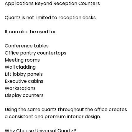
Applications Beyond Reception Counters
Quartz is not limited to reception desks.
It can also be used for:
Conference tables
Office pantry countertops
Meeting rooms
Wall cladding
Lift lobby panels
Executive cabins
Workstations
Display counters
Using the same quartz throughout the office creates
a consistent and premium interior design.
Why Choose Universal Quartz?