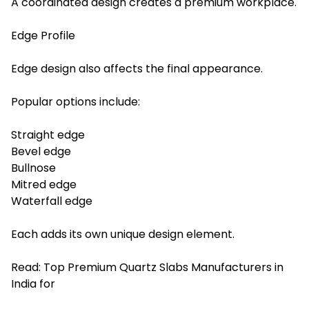
A coordinated design creates a premium workplace.
Edge Profile
Edge design also affects the final appearance.
Popular options include:
Straight edge
Bevel edge
Bullnose
Mitred edge
Waterfall edge
Each adds its own unique design element.
Read:
Top Premium Quartz Slabs Manufacturers in
India for