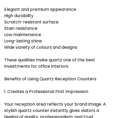
Elegant and premium appearance
High durability
Scratch-resistant surface
Stain resistance
Low maintenance
Long-lasting shine
Wide variety of colours and designs
These qualities make quartz one of the best
investments for office interiors.
Benefits of Using Quartz Reception Counters
1. Creates a Professional First Impression
Your reception area reflects your brand image. A
stylish quartz counter instantly gives visitors a
feeling of quality, professionalism, and trust.