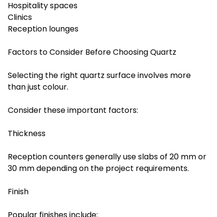
Hospitality spaces
Clinics
Reception lounges
Factors to Consider Before Choosing Quartz
Selecting the right quartz surface involves more
than just colour.
Consider these important factors:
Thickness
Reception counters generally use slabs of 20 mm or
30 mm depending on the project requirements.
Finish
Popular finishes include: