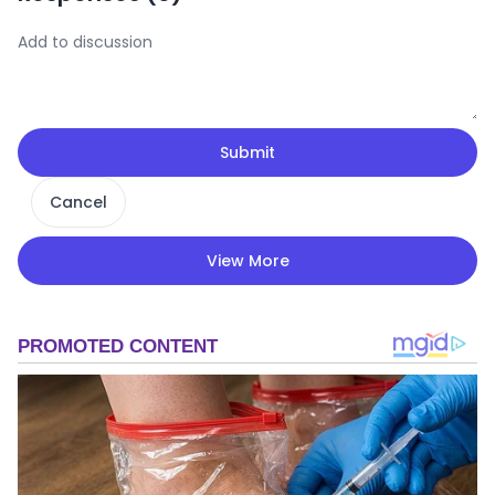
Submit
Cancel
View More