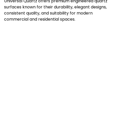
Universal Quartz offers premium engineered quartz
surfaces known for their durability, elegant designs,
consistent quality, and suitability for modern
commercial and residential spaces.