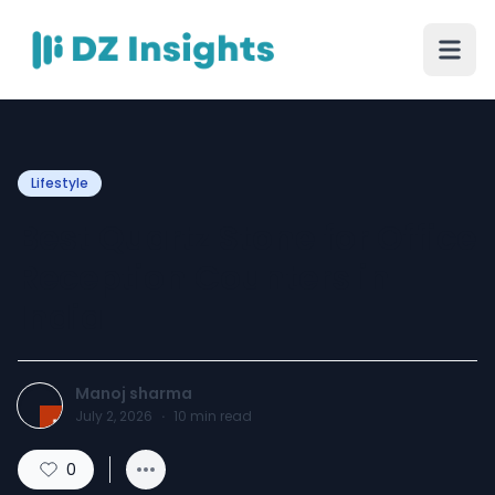
Lifestyle
Best Quartz Stone for Office
Reception Counters in
India
Manoj sharma
July 2, 2026
·
10
min read
0