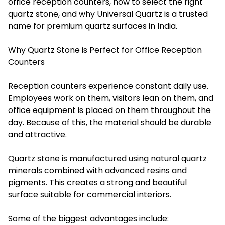
office reception counters, how to select the right
quartz stone, and why Universal Quartz is a trusted
name for premium quartz surfaces in India.
Why Quartz Stone is Perfect for Office Reception
Counters
Reception counters experience constant daily use.
Employees work on them, visitors lean on them, and
office equipment is placed on them throughout the
day. Because of this, the material should be durable
and attractive.
Quartz stone is manufactured using natural quartz
minerals combined with advanced resins and
pigments. This creates a strong and beautiful
surface suitable for commercial interiors.
Some of the biggest advantages include: