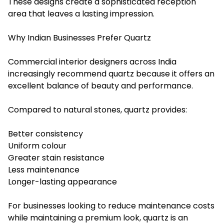
These designs create a sophisticated reception
area that leaves a lasting impression.
Why Indian Businesses Prefer Quartz
Commercial interior designers across India
increasingly recommend quartz because it offers an
excellent balance of beauty and performance.
Compared to natural stones, quartz provides:
Better consistency
Uniform colour
Greater stain resistance
Less maintenance
Longer-lasting appearance
For businesses looking to reduce maintenance costs
while maintaining a premium look, quartz is an