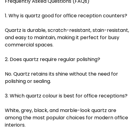
Frequently Asked Questions (FAQs)
1. Why is quartz good for office reception counters?
Quartz is durable, scratch-resistant, stain-resistant,
and easy to maintain, making it perfect for busy
commercial spaces.
2. Does quartz require regular polishing?
No. Quartz retains its shine without the need for
polishing or sealing.
3. Which quartz colour is best for office receptions?
White, grey, black, and marble-look quartz are
among the most popular choices for modern office
interiors.