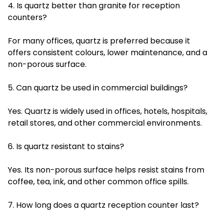
4. Is quartz better than granite for reception
counters?
For many offices, quartz is preferred because it
offers consistent colours, lower maintenance, and a
non-porous surface.
5. Can quartz be used in commercial buildings?
Yes. Quartz is widely used in offices, hotels, hospitals,
retail stores, and other commercial environments.
6. Is quartz resistant to stains?
Yes. Its non-porous surface helps resist stains from
coffee, tea, ink, and other common office spills.
7. How long does a quartz reception counter last?