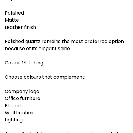
Polished
Matte
Leather finish
Polished quartz remains the most preferred option
because of its elegant shine.
Colour Matching
Choose colours that complement:
Company logo
Office furniture
Flooring
Wall finishes
Lighting