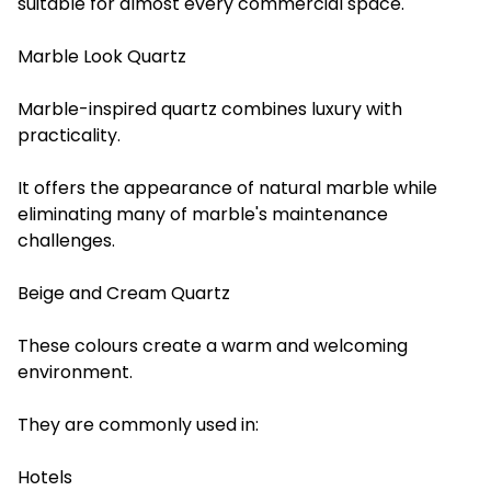
suitable for almost every commercial space.
Marble Look Quartz
Marble-inspired quartz combines luxury with
practicality.
It offers the appearance of natural marble while
eliminating many of marble's maintenance
challenges.
Beige and Cream Quartz
These colours create a warm and welcoming
environment.
They are commonly used in:
Hotels