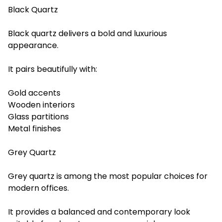
Black Quartz
Black quartz delivers a bold and luxurious
appearance.
It pairs beautifully with:
Gold accents
Wooden interiors
Glass partitions
Metal finishes
Grey Quartz
Grey quartz is among the most popular choices for
modern offices.
It provides a balanced and contemporary look