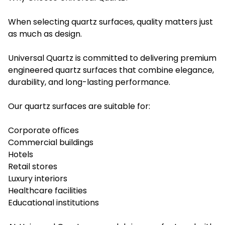
When selecting quartz surfaces, quality matters just
as much as design.
Universal Quartz is committed to delivering premium
engineered quartz surfaces that combine elegance,
durability, and long-lasting performance.
Our quartz surfaces are suitable for:
Corporate offices
Commercial buildings
Hotels
Retail stores
Luxury interiors
Healthcare facilities
Educational institutions