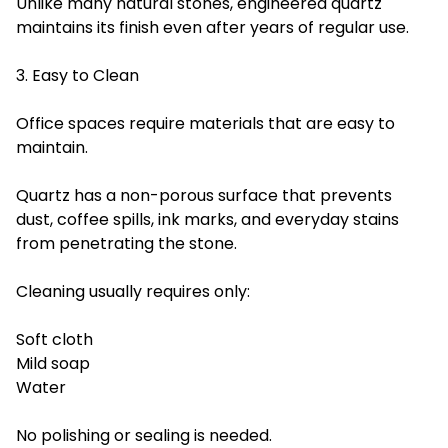
Unlike many natural stones, engineered quartz
maintains its finish even after years of regular use.
3. Easy to Clean
Office spaces require materials that are easy to
maintain.
Quartz has a non-porous surface that prevents
dust, coffee spills, ink marks, and everyday stains
from penetrating the stone.
Cleaning usually requires only:
Soft cloth
Mild soap
Water
No polishing or sealing is needed.