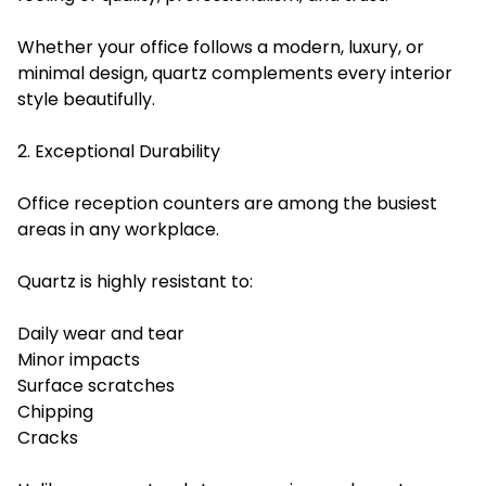
Whether your office follows a modern, luxury, or
minimal design, quartz complements every interior
style beautifully.
2. Exceptional Durability
Office reception counters are among the busiest
areas in any workplace.
Quartz is highly resistant to:
Daily wear and tear
Minor impacts
Surface scratches
Chipping
Cracks