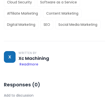
Cloud Security
Software as a Service
Affiliate Marketing
Content Marketing
Digital Marketing
SEO
Social Media Marketing
WRITTEN BY
X
Xc Machining
Readmore
Responses (
0
)