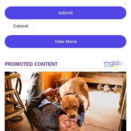
Submit
Cancel
View More