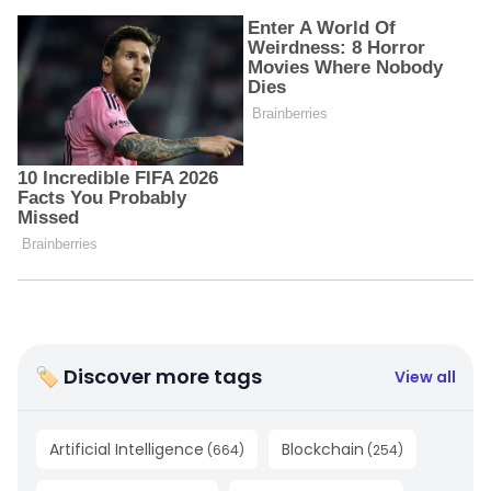
🏷 Discover more tags
View all
Artificial Intelligence
Blockchain
(
664
)
(
254
)