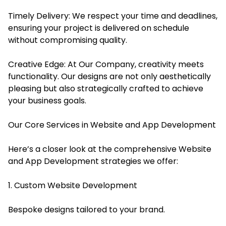
Timely Delivery: We respect your time and deadlines,
ensuring your project is delivered on schedule
without compromising quality.
Creative Edge: At Our Company, creativity meets
functionality. Our designs are not only aesthetically
pleasing but also strategically crafted to achieve
your business goals.
Our Core Services in Website and App Development
Here’s a closer look at the comprehensive Website
and App Development strategies we offer:
1. Custom Website Development
Bespoke designs tailored to your brand.