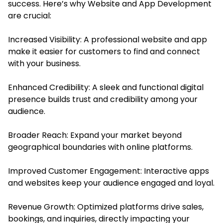
success. Here’s why Website and App Development
are crucial:
Increased Visibility: A professional website and app
make it easier for customers to find and connect
with your business.
Enhanced Credibility: A sleek and functional digital
presence builds trust and credibility among your
audience.
Broader Reach: Expand your market beyond
geographical boundaries with online platforms.
Improved Customer Engagement: Interactive apps
and websites keep your audience engaged and loyal.
Revenue Growth: Optimized platforms drive sales,
bookings, and inquiries, directly impacting your