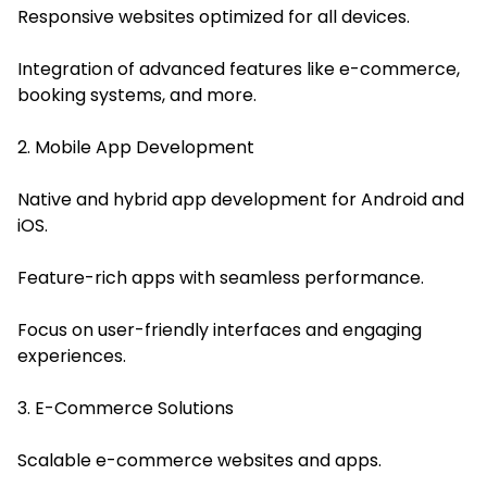
Responsive websites optimized for all devices.
Integration of advanced features like e-commerce,
booking systems, and more.
2. Mobile App Development
Native and hybrid app development for Android and
iOS.
Feature-rich apps with seamless performance.
Focus on user-friendly interfaces and engaging
experiences.
3. E-Commerce Solutions
Scalable e-commerce websites and apps.