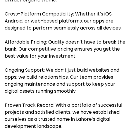
Cross-Platform Compatibility: Whether it’s iOS,
Android, or web-based platforms, our apps are
designed to perform seamlessly across all devices.
Affordable Pricing: Quality doesn’t have to break the
bank. Our competitive pricing ensures you get the
best value for your investment.
Ongoing Support: We don’t just build websites and
apps; we build relationships. Our team provides
ongoing maintenance and support to keep your
digital assets running smoothly.
Proven Track Record: With a portfolio of successful
projects and satisfied clients, we have established
ourselves as a trusted name in Lahore’s digital
development landscape.