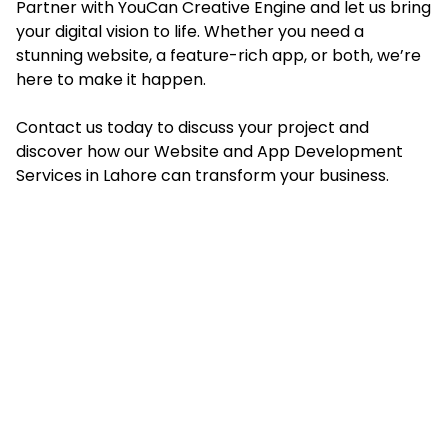
Partner with YouCan Creative Engine and let us bring
your digital vision to life. Whether you need a
stunning website, a feature-rich app, or both, we’re
here to make it happen.
Contact us today to discuss your project and
discover how our Website and App Development
Services in Lahore can transform your business.