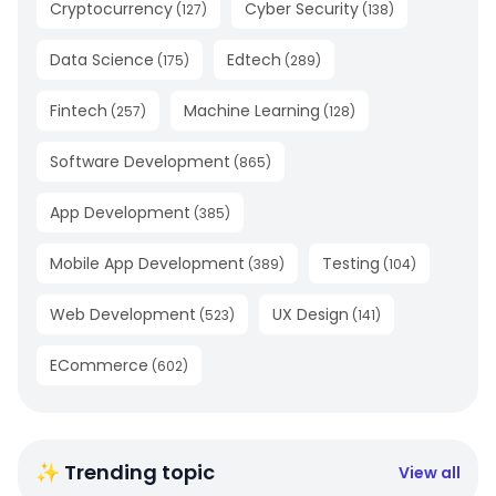
Cryptocurrency
Cyber Security
(
127
)
(
138
)
Data Science
Edtech
(
175
)
(
289
)
Fintech
Machine Learning
(
257
)
(
128
)
Software Development
(
865
)
App Development
(
385
)
Mobile App Development
Testing
(
389
)
(
104
)
Web Development
UX Design
(
523
)
(
141
)
ECommerce
(
602
)
✨ Trending topic
View all