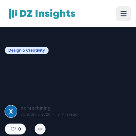
Design & Creativity
Best Practices for Website
and App Development
Services in Lahore
Xc Machining
X
January 6, 2026
·
10
min read
0