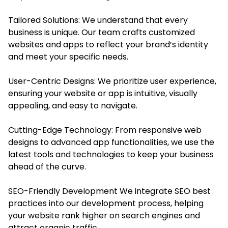
Tailored Solutions: We understand that every
business is unique. Our team crafts customized
websites and apps to reflect your brand’s identity
and meet your specific needs.
User-Centric Designs: We prioritize user experience,
ensuring your website or app is intuitive, visually
appealing, and easy to navigate.
Cutting-Edge Technology: From responsive web
designs to advanced app functionalities, we use the
latest tools and technologies to keep your business
ahead of the curve.
SEO-Friendly Development We integrate SEO best
practices into our development process, helping
your website rank higher on search engines and
attract organic traffic.