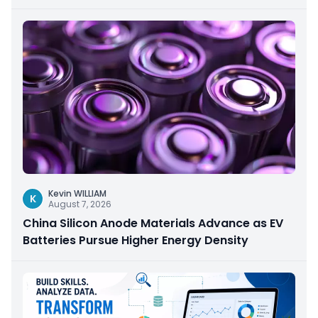
Kevin WILLIAM
K
August 7, 2026
China Silicon Anode Materials Advance as EV
Batteries Pursue Higher Energy Density