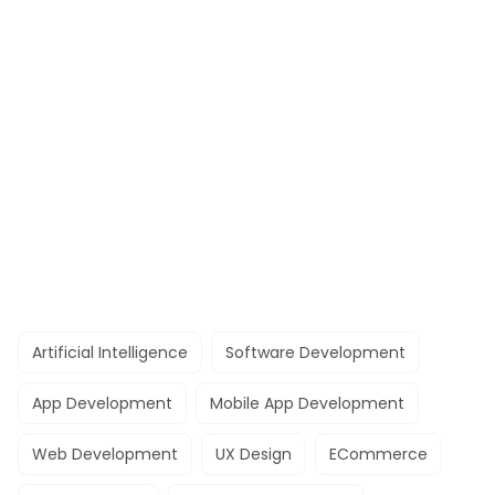
Artificial Intelligence
Software Development
App Development
Mobile App Development
Web Development
UX Design
ECommerce