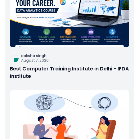
daksha singh
August 7, 2026
Best Computer Training Institute in Delhi - IFDA
Institute