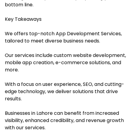
bottom line.
Key Takeaways
We offers top-notch App Development Services,
tailored to meet diverse business needs.
Our services include custom website development,
mobile app creation, e-commerce solutions, and
more.
With a focus on user experience, SEO, and cutting-
edge technology, we deliver solutions that drive
results.
Businesses in Lahore can benefit from increased
visibility, enhanced credibility, and revenue growth
with our services.