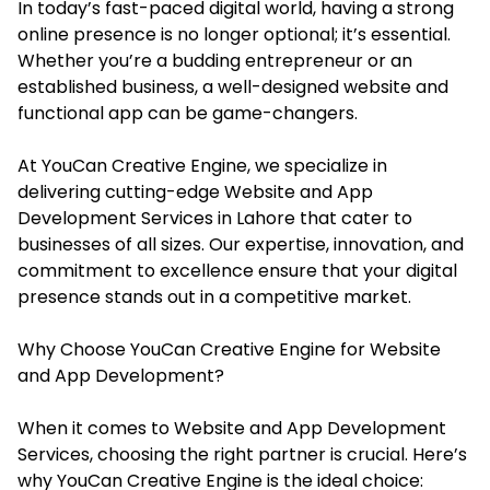
In today’s fast-paced digital world, having a strong
online presence is no longer optional; it’s essential.
Whether you’re a budding entrepreneur or an
established business, a well-designed website and
functional app can be game-changers.
At YouCan Creative Engine, we specialize in
delivering cutting-edge Website and App
Development Services in Lahore that cater to
businesses of all sizes. Our expertise, innovation, and
commitment to excellence ensure that your digital
presence stands out in a competitive market.
Why Choose YouCan Creative Engine for Website
and App Development?
When it comes to Website and App Development
Services, choosing the right partner is crucial. Here’s
why YouCan Creative Engine is the ideal choice: