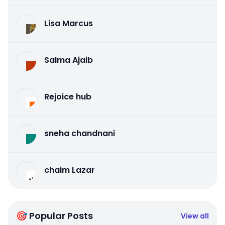
Lisa Marcus
Salma Ajaib
Rejoice hub
sneha chandnani
chaim Lazar
🎯 Popular Posts
View all