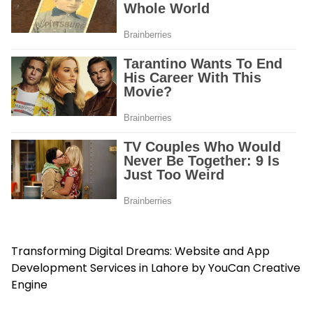
Transforming Digital Dreams: Website and App
Development Services in Lahore by YouCan Creative
Engine