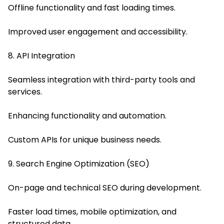
Offline functionality and fast loading times.
Improved user engagement and accessibility.
8. API Integration
Seamless integration with third-party tools and
services.
Enhancing functionality and automation.
Custom APIs for unique business needs.
9. Search Engine Optimization (SEO)
On-page and technical SEO during development.
Faster load times, mobile optimization, and
structured data.