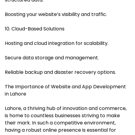
Boosting your website’s visibility and traffic.
10. Cloud-Based Solutions
Hosting and cloud integration for scalability.
Secure data storage and management.
Reliable backup and disaster recovery options.
The Importance of Website and App Development
in Lahore
Lahore, a thriving hub of innovation and commerce,
is home to countless businesses striving to make
their mark. In such a competitive environment,
having a robust online presence is essential for