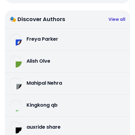
🎭 Discover Authors
View all
Freya Parker
Alish Olve
Mahipal Nehra
Kingkong qb
auxride share