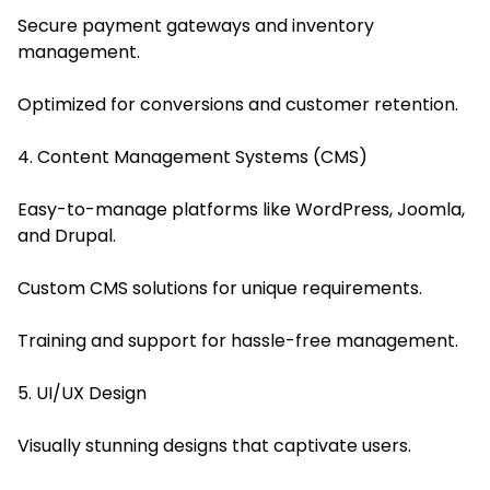
Secure payment gateways and inventory
management.
Optimized for conversions and customer retention.
4. Content Management Systems (CMS)
Easy-to-manage platforms like WordPress, Joomla,
and Drupal.
Custom CMS solutions for unique requirements.
Training and support for hassle-free management.
5. UI/UX Design
Visually stunning designs that captivate users.