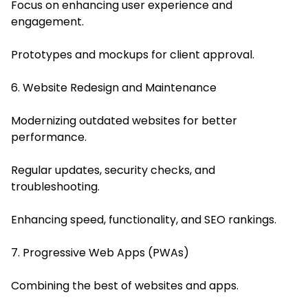
Focus on enhancing user experience and
engagement.
Prototypes and mockups for client approval.
6. Website Redesign and Maintenance
Modernizing outdated websites for better
performance.
Regular updates, security checks, and
troubleshooting.
Enhancing speed, functionality, and SEO rankings.
7. Progressive Web Apps (PWAs)
Combining the best of websites and apps.