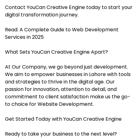
Contact YouCan Creative Engine today to start your
digital transformation journey.
Read:
A Complete Guide to Web Development
Services in 2025
What Sets YouCan Creative Engine Apart?
At Our Company, we go beyond just development.
We aim to empower businesses in Lahore with tools
and strategies to thrive in the digital age. Our
passion for innovation, attention to detail, and
commitment to client satisfaction make us the go-
to choice for Website Development.
Get Started Today with YouCan Creative Engine
Ready to take your business to the next level?