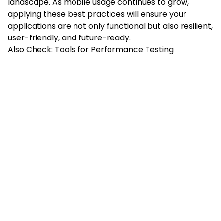
landscape. As mobile usage continues to grow,
applying these best practices will ensure your
applications are not only functional but also resilient,
user-friendly, and future-ready.
Also Check:
Tools for Performance Testing