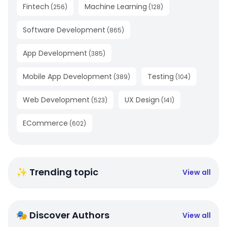
Fintech
Machine Learning
(
256
)
(
128
)
Software Development
(
865
)
App Development
(
385
)
Mobile App Development
Testing
(
389
)
(
104
)
Web Development
UX Design
(
523
)
(
141
)
ECommerce
(
602
)
✨ Trending topic
View all
🎭 Discover Authors
View all