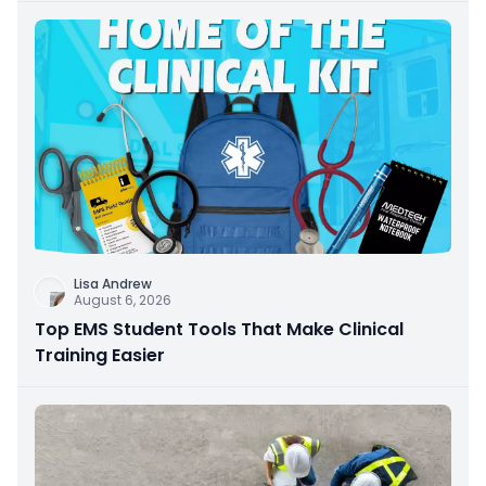
Lisa Andrew
August 6, 2026
Top EMS Student Tools That Make Clinical
Training Easier