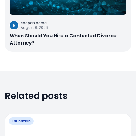
ridopoh borad
R
August 6, 2026
When Should You Hire a Contested Divorce
Attorney?
Related posts
Education