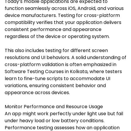
Today’s mobile applications are expected to
function seamlessly across iOS, Android, and various
device manufacturers. Testing for cross-platform
compatibility verifies that your application delivers
consistent performance and appearance
regardless of the device or operating system.
This also includes testing for different screen
resolutions and UI behaviors. A solid understanding of
cross-platform validation is often emphasized in
Software Testing Courses in Kolkata
, where testers
learn to fine-tune scripts to accommodate UI
variations, ensuring consistent behavior and
appearance across devices.
Monitor Performance and Resource Usage
An app might work perfectly under light use but fail
under heavy load or low battery conditions.
Performance testing assesses how an application