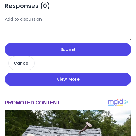
Responses (
0
)
Submit
Cancel
View More