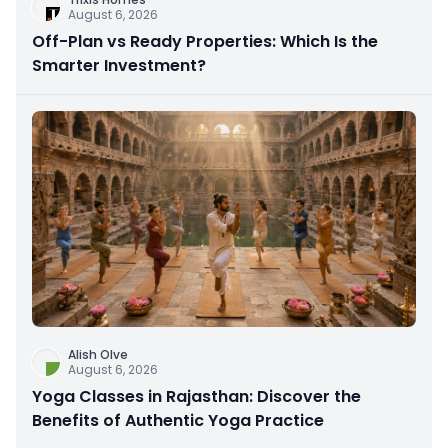
August 6, 2026
Off-Plan vs Ready Properties: Which Is the
Smarter Investment?
Alish Olve
August 6, 2026
Yoga Classes in Rajasthan: Discover the
Benefits of Authentic Yoga Practice