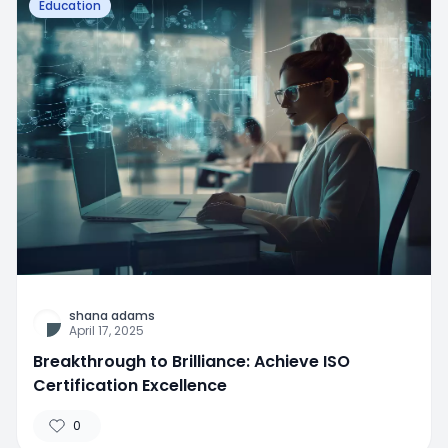
Education
shana adams
April 17, 2025
Breakthrough to Brilliance: Achieve ISO
Certification Excellence
0