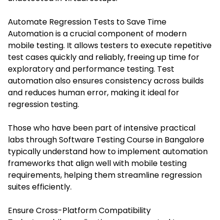
Automate Regression Tests to Save Time
Automation is a crucial component of modern
mobile testing. It allows testers to execute repetitive
test cases quickly and reliably, freeing up time for
exploratory and performance testing. Test
automation also ensures consistency across builds
and reduces human error, making it ideal for
regression testing.
Those who have been part of intensive practical
labs through
Software Testing Course in Bangalore
typically understand how to implement automation
frameworks that align well with mobile testing
requirements, helping them streamline regression
suites efficiently.
Ensure Cross-Platform Compatibility