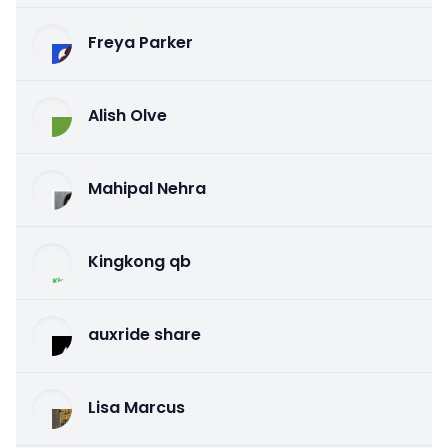
Freya Parker
Alish Olve
Mahipal Nehra
Kingkong qb
auxride share
Lisa Marcus