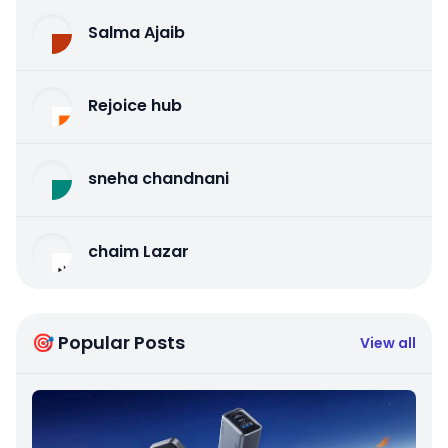
Salma Ajaib
Rejoice hub
sneha chandnani
chaim Lazar
🎯 Popular Posts
View all