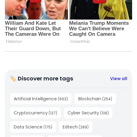
🏷 Discover more tags
View all
Artificial Intelligence
Blockchain
(
663
)
(
254
)
Cryptocurrency
Cyber Security
(
127
)
(
138
)
Data Science
Edtech
(
175
)
(
289
)