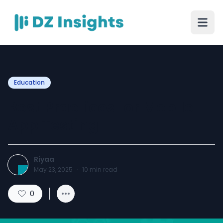
Education
Best Practices for Mobile
App Testing
Riyaa
May 23, 2025
·
10
min read
0