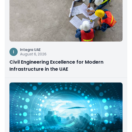
Integra UAE
I
August 6, 2026
Civil Engineering Excellence for Modern
Infrastructure in the UAE