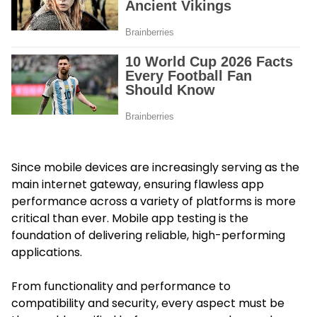
Since mobile devices are increasingly serving as the
main internet gateway, ensuring flawless app
performance across a variety of platforms is more
critical than ever. Mobile app testing is the
foundation of delivering reliable, high-performing
applications.
From functionality and performance to
compatibility and security, every aspect must be