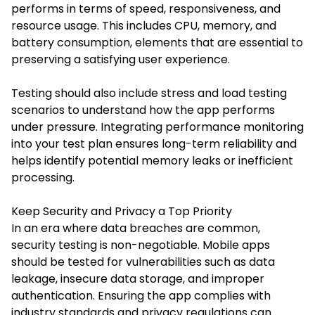
performs in terms of speed, responsiveness, and
resource usage. This includes CPU, memory, and
battery consumption, elements that are essential to
preserving a satisfying user experience.
Testing should also include stress and load testing
scenarios to understand how the app performs
under pressure. Integrating performance monitoring
into your test plan ensures long-term reliability and
helps identify potential memory leaks or inefficient
processing.
Keep Security and Privacy a Top Priority
In an era where data breaches are common,
security testing is non-negotiable. Mobile apps
should be tested for vulnerabilities such as data
leakage, insecure data storage, and improper
authentication. Ensuring the app complies with
industry standards and privacy regulations can