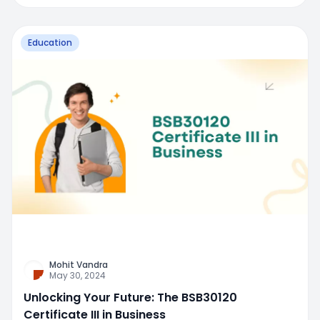
Education
Mohit Vandra
May 30, 2024
Unlocking Your Future: The BSB30120
Certificate III in Business