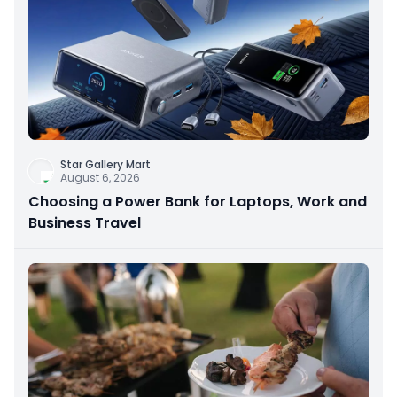
Star Gallery Mart
August 6, 2026
Choosing a Power Bank for Laptops, Work and
Business Travel