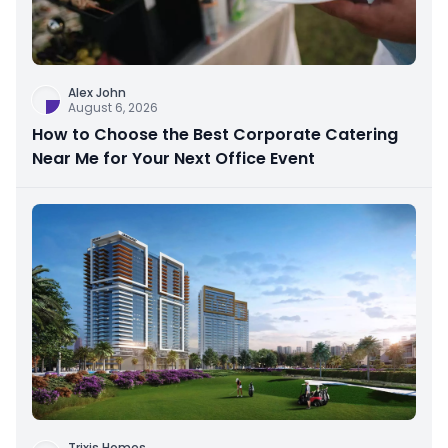
Alex John
August 6, 2026
How to Choose the Best Corporate Catering
Near Me for Your Next Office Event
Trixis Homes