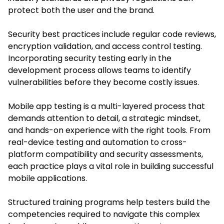
protect both the user and the brand.
Security best practices include regular code reviews,
encryption validation, and access control testing.
Incorporating security testing early in the
development process allows teams to identify
vulnerabilities before they become costly issues.
Mobile app testing is a multi-layered process that
demands attention to detail, a strategic mindset,
and hands-on experience with the right tools. From
real-device testing and automation to cross-
platform compatibility and security assessments,
each practice plays a vital role in building successful
mobile applications.
Structured training programs help testers build the
competencies required to navigate this complex