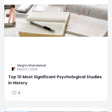
Megha khandelwal
March 1, 2024
Top 10 Most Significant Psychological Studies
in History
0