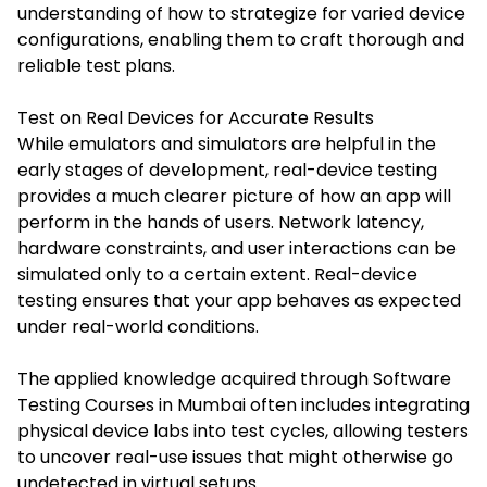
understanding of how to strategize for varied device
configurations, enabling them to craft thorough and
reliable test plans.
Test on Real Devices for Accurate Results
While emulators and simulators are helpful in the
early stages of development, real-device testing
provides a much clearer picture of how an app will
perform in the hands of users. Network latency,
hardware constraints, and user interactions can be
simulated only to a certain extent. Real-device
testing ensures that your app behaves as expected
under real-world conditions.
The applied knowledge acquired through
Software
Testing Courses in Mumbai
often includes integrating
physical device labs into test cycles, allowing testers
to uncover real-use issues that might otherwise go
undetected in virtual setups.