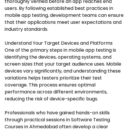
thoroughly verified before an app reaches end
users. By following established best practices in
mobile app testing, development teams can ensure
that their applications meet user expectations and
industry standards.
Understand Your Target Devices and Platforms
One of the primary steps in mobile app testing is
identifying the devices, operating systems, and
screen sizes that your target audience uses. Mobile
devices vary significantly, and understanding these
variations helps testers prioritize their test
coverage. This process ensures optimal
performance across different environments,
reducing the risk of device-specific bugs.
Professionals who have gained hands-on skills
through practical sessions in
Software Testing
Courses in Ahmedabad
often develop a clear