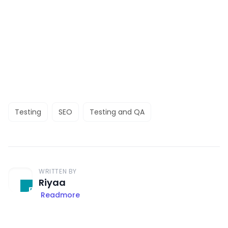
Testing
SEO
Testing and QA
WRITTEN BY
Riyaa
Readmore