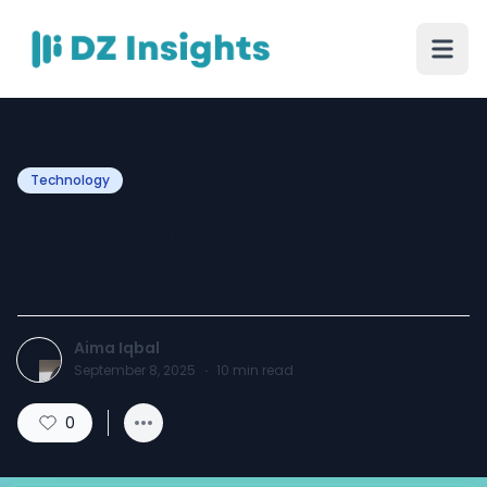
Technology
Best phone plans in
Australia
Aima Iqbal
September 8, 2025
·
10
min read
0