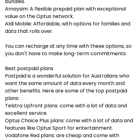
bundles.
Amaysim: A flexible prepaid plan with exceptional
value on the Optus network.
Aldi Mobile: Affordable, with options for families and
data that rolls over.
You can recharge at any time with these options, so
you don't have to make long-term commitments.
Best postpaid plans
Postpaid is a wonderful solution for Australians who
want the same amount of data every month and
other benefits. Here are some of the top postpaid
plans:
Telstra Upfront plans: come with a lot of data and
excellent service.
Optus Choice Plus plans: come with a lot of data and
features like Optus Sport for entertainment.
Vodafone Red plans: are cheap and come with