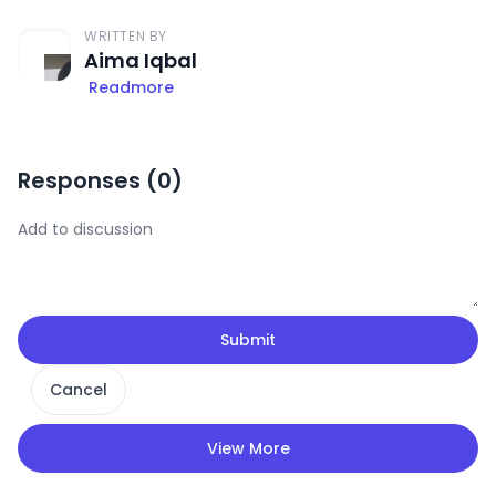
WRITTEN BY
Aima Iqbal
Readmore
Responses (
0
)
Submit
Cancel
View More