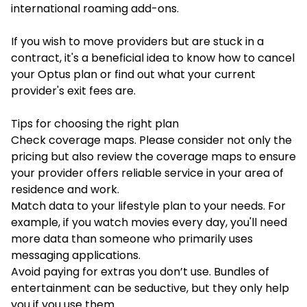
international roaming add-ons.
If you wish to move providers but are stuck in a
contract, it's a beneficial idea to know
how to cancel
your Optus plan
or find out what your current
provider's exit fees are.
Tips for choosing the right plan
Check coverage maps. Please consider not only the
pricing but also review the coverage maps to ensure
your provider offers reliable service in your area of
residence and work.
Match data to your lifestyle plan to your needs. For
example, if you watch movies every day, you'll need
more data than someone who primarily uses
messaging applications.
Avoid paying for extras you don’t use. Bundles of
entertainment can be seductive, but they only help
you if you use them.