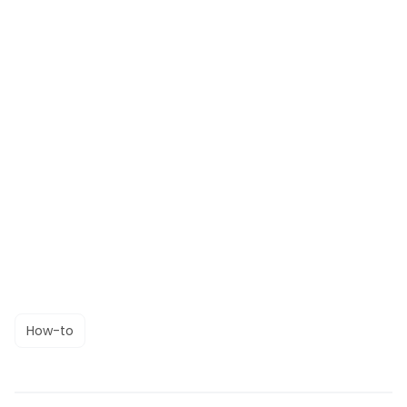
How-to