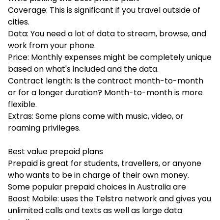
Coverage: This is significant if you travel outside of
cities.
Data: You need a lot of data to stream, browse, and
work from your phone.
Price: Monthly expenses might be completely unique
based on what's included and the data.
Contract length: Is the contract month-to-month
or for a longer duration? Month-to-month is more
flexible.
Extras: Some plans come with music, video, or
roaming privileges.
Best value prepaid plans
Prepaid is great for students, travellers, or anyone
who wants to be in charge of their own money.
Some popular prepaid choices in Australia are
Boost Mobile: uses the Telstra network and gives you
unlimited calls and texts as well as large data