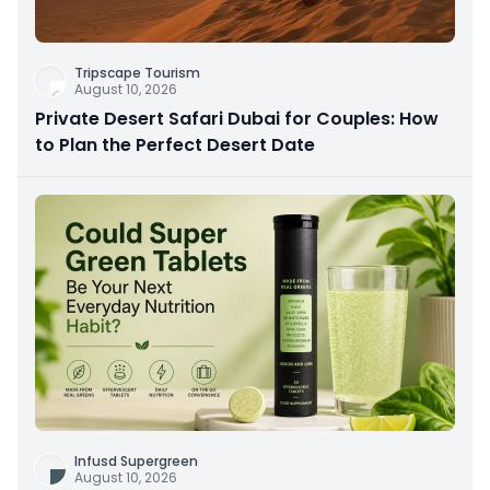
Tripscape Tourism
August 10, 2026
Private Desert Safari Dubai for Couples: How
to Plan the Perfect Desert Date
Infusd Supergreen
August 10, 2026