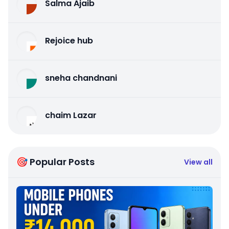
Salma Ajaib
Rejoice hub
sneha chandnani
chaim Lazar
🎯 Popular Posts
View all