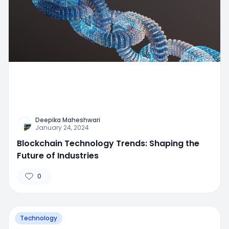
Deepika Maheshwari
January 24, 2024
Blockchain Technology Trends: Shaping the
Future of Industries
0
Technology