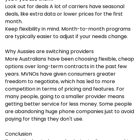
Look out for deals A lot of carriers have seasonal
deals, like extra data or lower prices for the first
month.
Keep flexibility in mind. Month-to-month programs
are typically easier to adjust if your needs change.
Why Aussies are switching providers
More Australians have been choosing flexible, cheap
options over long-term contracts in the past few
years. MVNOs have given consumers greater
freedom to negotiate, which has led to more
competition in terms of pricing and features. For
many people, going to a smaller provider means
getting better service for less money. Some people
are abandoning huge phone companies just to avoid
paying for things they don't use.
Conclusion