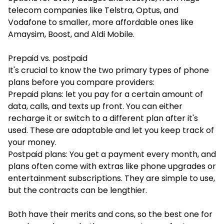
telecom companies like Telstra, Optus, and
Vodafone to smaller, more affordable ones like
Amaysim, Boost, and Aldi Mobile.
Prepaid vs. postpaid
It's crucial to know the two primary types of phone
plans before you compare providers:
Prepaid plans: let you pay for a certain amount of
data, calls, and texts up front. You can either
recharge it or switch to a different plan after it's
used. These are adaptable and let you keep track of
your money.
Postpaid plans: You get a payment every month, and
plans often come with extras like phone upgrades or
entertainment subscriptions. They are simple to use,
but the contracts can be lengthier.
Both have their merits and cons, so the best one for