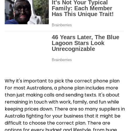
Why it's important to pick the correct phone plan
For most Australians, a phone plan includes more
than just making calls and sending texts. It's about
remaining in touch with work, family, and fun while
keeping prices down. There are so many suppliers in
Australia fighting for your business that it might be
difficult to choose the correct plan. There are
options for every budget and lifestyle, from huge