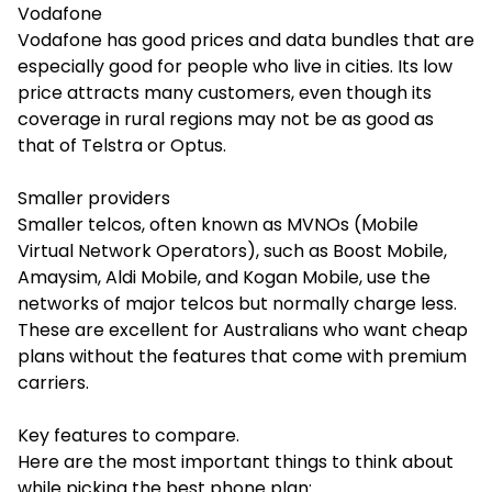
Vodafone
Vodafone has good prices and data bundles that are
especially good for people who live in cities. Its low
price attracts many customers, even though its
coverage in rural regions may not be as good as
that of Telstra or Optus.
Smaller providers
Smaller telcos, often known as MVNOs (Mobile
Virtual Network Operators), such as Boost Mobile,
Amaysim, Aldi Mobile, and Kogan Mobile, use the
networks of major telcos but normally charge less.
These are excellent for Australians who want cheap
plans without the features that come with premium
carriers.
Key features to compare.
Here are the most important things to think about
while picking the best phone plan: