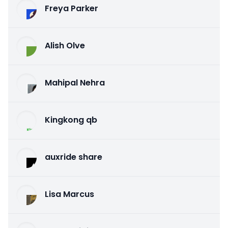
Freya Parker
Alish Olve
Mahipal Nehra
Kingkong qb
auxride share
Lisa Marcus