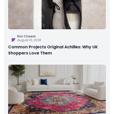
Ron Cheera
August 10, 2026
Common Projects Original Achilles: Why UK
Shoppers Love Them