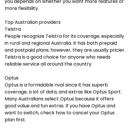
you depends on whether you want more features or
more flexibility.
Top Australian providers
Telstra
People recognize Telstra for its coverage, especially
in rural and regional Australia. It has both prepaid
and postpaid plans; however, they are usually pricier.
Telstra is a good choice for anyone who needs
reliable service all around the country.
Optus
Optus is a formidable rival since it has superb
coverage, a lot of data, and extras like Optus Sport.
Many Australians select Optus because it offers
good value and fun extras. If you have Optus and
want to switch, check
how to cancel your Optus
plan first.