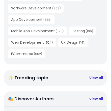
Software Development
(
868
)
App Development
(
388
)
Mobile App Development
Testing
(
390
)
(
106
)
Web Development
UX Design
(
524
)
(
141
)
ECommerce
(
602
)
✨ Trending topic
View all
🎭 Discover Authors
View all