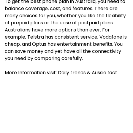
To get the best phone plan in Australia, you need to
balance coverage, cost, and features. There are
many choices for you, whether you like the flexibility
of prepaid plans or the ease of postpaid plans.
Australians have more options than ever. For
example, Telstra has consistent service, Vodafone is
cheap, and Optus has entertainment benefits. You
can save money and yet have all the connectivity
you need by comparing carefully.
More Information visit:
Daily trends
&
Aussie fact