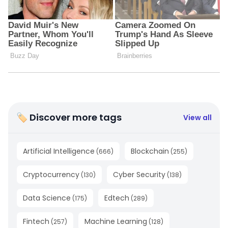
🏷 Discover more tags
View all
Artificial Intelligence
Blockchain
(
666
)
(
255
)
Cryptocurrency
Cyber Security
(
130
)
(
138
)
Data Science
Edtech
(
175
)
(
289
)
Fintech
Machine Learning
(
257
)
(
128
)