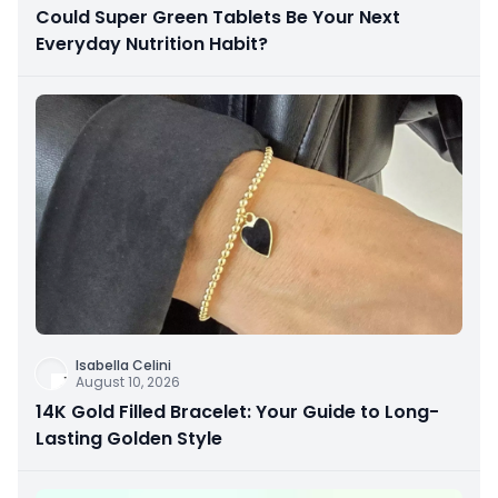
Could Super Green Tablets Be Your Next
Everyday Nutrition Habit?
Isabella Celini
August 10, 2026
14K Gold Filled Bracelet: Your Guide to Long-
Lasting Golden Style