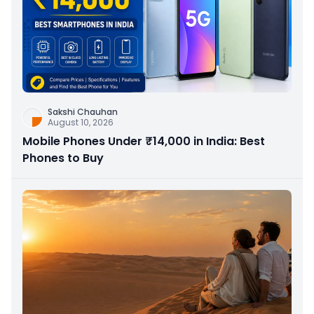
Sakshi Chauhan
August 10, 2026
Mobile Phones Under ₹14,000 in India: Best
Phones to Buy