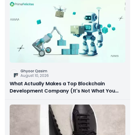
Ghyoor Qasim
August 10, 2026
What Actually Makes a Top Blockchain
Development Company (It's Not What You
Think)