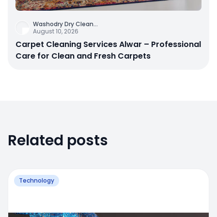
Washodry Dry Clean
...
August 10, 2026
Carpet Cleaning Services Alwar – Professional
Care for Clean and Fresh Carpets
Related posts
Technology