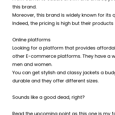
this brand.
Moreover, this brand is widely known for its 
Indeed, the pricing is high but their products
Online platforms
Looking for a platform that provides affor
other E-commerce platforms. They have a wi
men and women.
You can get stylish and classy jackets a budge
durable and they offer different sizes.
Sounds like a good dead, right?
Read the upcoming point as this one is my fa