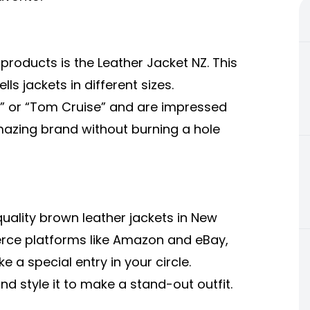
 products is the
Leather Jacket NZ
. This
s jackets in different sizes.
n” or “Tom Cruise” and are impressed
amazing brand without burning a hole
lity brown leather jackets in New
ce platforms like Amazon and eBay,
 a special entry in your circle.
nd style it to make a stand-out outfit.