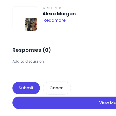
WRITTEN BY
Alexa Morgan
Readmore
Responses (
0
)
Submit
Cancel
View Mo