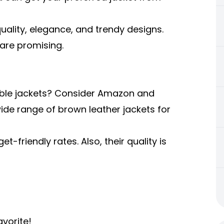
quality, elegance, and trendy designs.
 are promising.
dable jackets? Consider Amazon and
de range of brown leather jackets for
t-friendly rates. Also, their quality is
vorite!