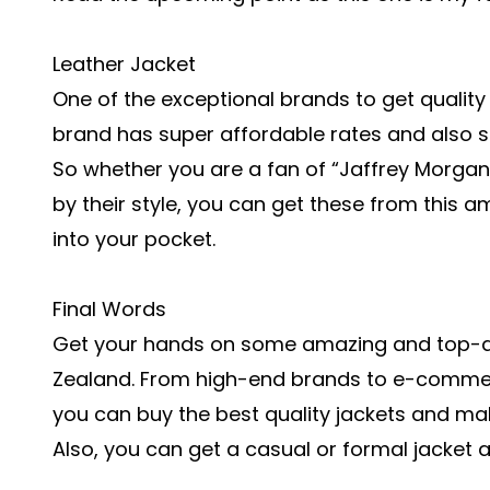
Leather Jacket
One of the exceptional brands to get quality
brand has super affordable rates and also sell
So whether you are a fan of “Jaffrey Morga
by their style, you can get these from this 
into your pocket.
Final Words
Get your hands on some amazing and top-qua
Zealand. From high-end brands to e-commer
you can buy the best quality jackets and make
Also, you can get a casual or formal jacket a