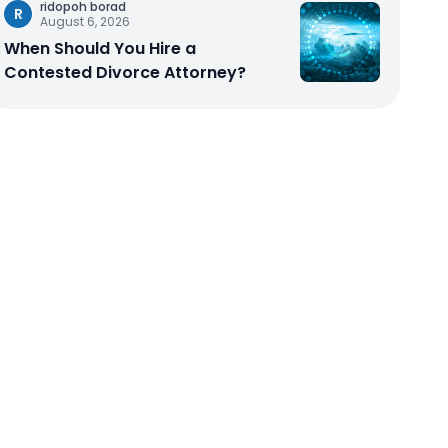
ridopoh borad
R
August 6, 2026
When Should You Hire a
Contested Divorce Attorney?