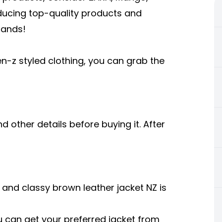
oducing top-quality products and
rands!
en-z styled clothing, you can grab the
 other details before buying it. After
t and classy
brown leather jacket NZ
is
can get your preferred jacket from