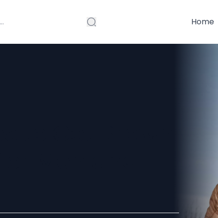
Home
es to Get Brown
 for Men and