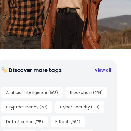
🏷 Discover more tags
View all
Artificial Intelligence
Blockchain
(
663
)
(
254
)
Cryptocurrency
Cyber Security
(
127
)
(
138
)
Data Science
Edtech
(
175
)
(
289
)