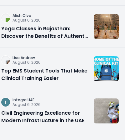
Alish Olve
August 6, 2026
Yoga Classes in Rajasthan:
Discover the Benefits of Authentic
Yoga Practice
Lisa Andrew
August 6, 2026
Top EMS Student Tools That Make
Clinical Training Easier
Integra UAE
I
August 6, 2026
Civil Engineering Excellence for
Modern Infrastructure in the UAE