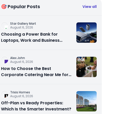
🎯 Popular Posts
View all
Star Gallery Mart
August 6, 2026
Choosing a Power Bank for
Laptops, Work and Business
Travel
Alex John
August 6, 2026
How to Choose the Best
Corporate Catering Near Me for
Your Next Office Event
Trixis Homes
August 6, 2026
Off-Plan vs Ready Properties:
Which Is the Smarter Investment?