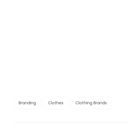
Branding
Clothes
Clothing Brands