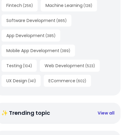
Fintech
Machine Learning
(
256
)
(
128
)
Software Development
(
865
)
App Development
(
385
)
Mobile App Development
(
389
)
Testing
Web Development
(
104
)
(
523
)
UX Design
ECommerce
(
141
)
(
602
)
✨ Trending topic
View all