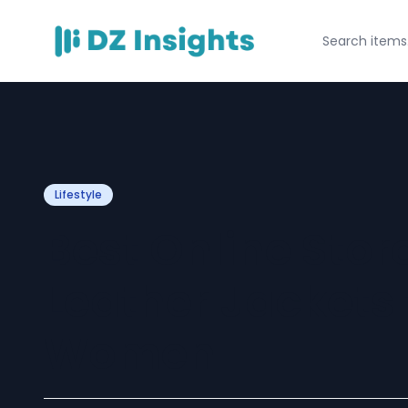
Lifestyle
Best Online Stor
Leather Jackets
Women