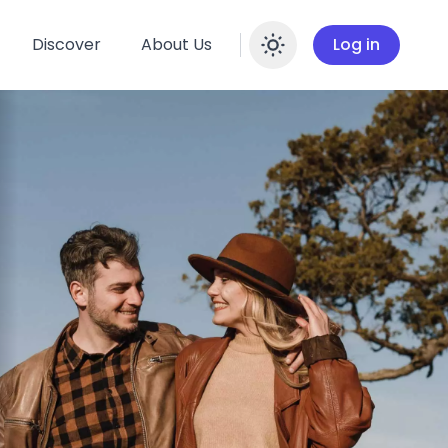
Discover
About Us
Log in
Enable dar