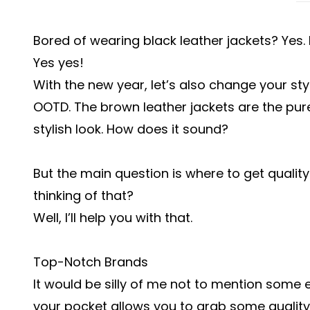
Bored of wearing black leather jackets? Yes.
Yes yes!
With the new year, let’s also change your st
OOTD. The brown leather jackets are the pur
stylish look. How does it sound?
But the main question is where to get quality
thinking of that?
Well, I’ll help you with that.
Top-Notch Brands
It would be silly of me not to mention some 
your pocket allows you to grab some qualit