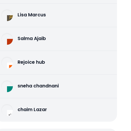
Lisa Marcus
Salma Ajaib
Rejoice hub
sneha chandnani
chaim Lazar