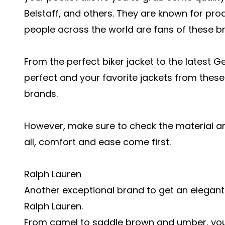
Belstaff, and others. They are known for pr
people across the world are fans of these b
From the perfect biker jacket to the latest G
perfect and your favorite jackets from these
brands.
However, make sure to check the material and
all, comfort and ease come first.
Ralph Lauren
Another exceptional brand to get an elegan
Ralph Lauren.
From camel to saddle brown and umber, you 