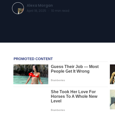
Alexa Morgan
April 18, 2025
·
10
min read