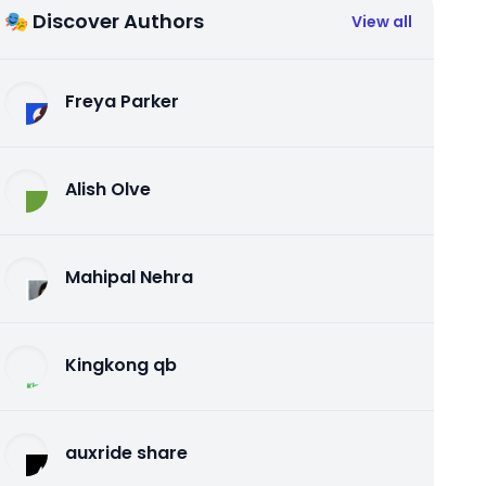
🎭 Discover Authors
View all
Freya Parker
Alish Olve
Mahipal Nehra
Kingkong qb
auxride share