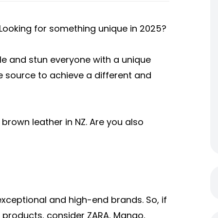
 Looking for something unique in 2025?
yle and stun everyone with a unique
e source to achieve a different and
 brown leather in NZ. Are you also
exceptional and high-end brands. So, if
y products, consider ZARA, Mango,