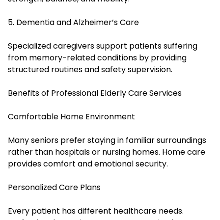
5. Dementia and Alzheimer’s Care
Specialized caregivers support patients suffering
from memory-related conditions by providing
structured routines and safety supervision.
Benefits of Professional Elderly Care Services
Comfortable Home Environment
Many seniors prefer staying in familiar surroundings
rather than hospitals or nursing homes. Home care
provides comfort and emotional security.
Personalized Care Plans
Every patient has different healthcare needs.