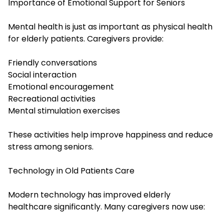
Importance of Emotional Support for Seniors
Mental health is just as important as physical health
for elderly patients. Caregivers provide:
Friendly conversations
Social interaction
Emotional encouragement
Recreational activities
Mental stimulation exercises
These activities help improve happiness and reduce
stress among seniors.
Technology in Old Patients Care
Modern technology has improved elderly
healthcare significantly. Many caregivers now use: