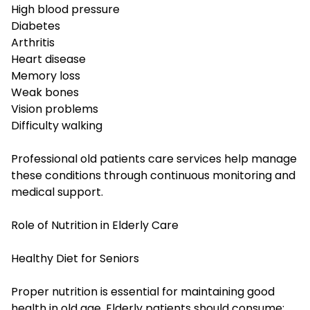
High blood pressure
Diabetes
Arthritis
Heart disease
Memory loss
Weak bones
Vision problems
Difficulty walking
Professional old patients care services help manage
these conditions through continuous monitoring and
medical support.
Role of Nutrition in Elderly Care
Healthy Diet for Seniors
Proper nutrition is essential for maintaining good
health in old age. Elderly patients should consume: