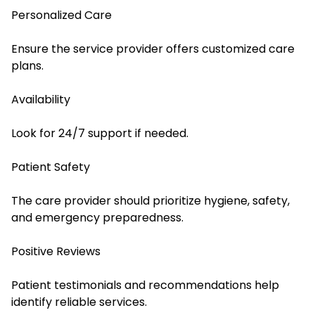
Personalized Care
Ensure the service provider offers customized care
plans.
Availability
Look for 24/7 support if needed.
Patient Safety
The care provider should prioritize hygiene, safety,
and emergency preparedness.
Positive Reviews
Patient testimonials and recommendations help
identify reliable services.