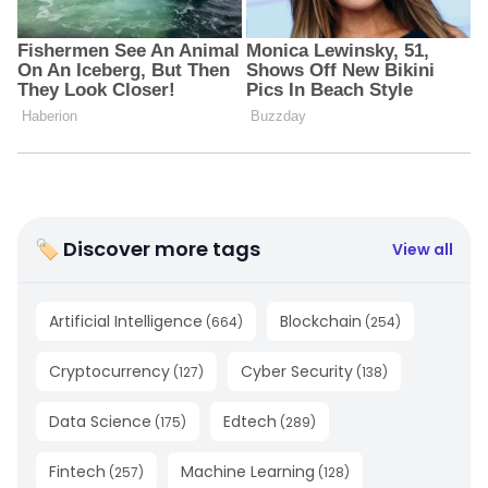
🏷 Discover more tags
View all
Artificial Intelligence
Blockchain
(
664
)
(
254
)
Cryptocurrency
Cyber Security
(
127
)
(
138
)
Data Science
Edtech
(
175
)
(
289
)
Fintech
Machine Learning
(
257
)
(
128
)