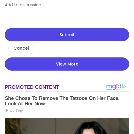
Submit
Cancel
View More