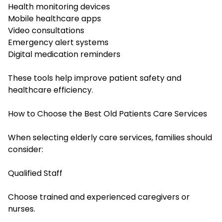
Health monitoring devices
Mobile healthcare apps
Video consultations
Emergency alert systems
Digital medication reminders
These tools help improve patient safety and
healthcare efficiency.
How to Choose the Best Old Patients Care Services
When selecting elderly care services, families should
consider:
Qualified Staff
Choose trained and experienced caregivers or
nurses.