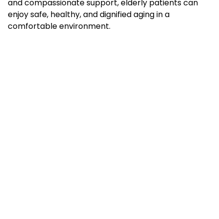
and compassionate support, elderly patients can
enjoy safe, healthy, and dignified aging in a
comfortable environment.