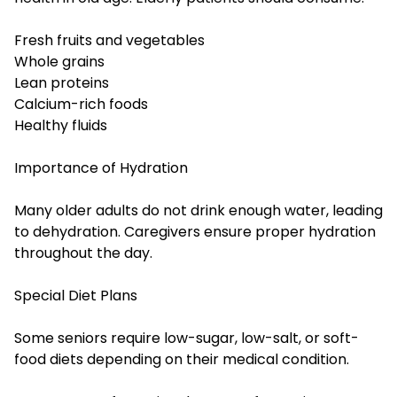
Fresh fruits and vegetables
Whole grains
Lean proteins
Calcium-rich foods
Healthy fluids
Importance of Hydration
Many older adults do not drink enough water, leading
to dehydration. Caregivers ensure proper hydration
throughout the day.
Special Diet Plans
Some seniors require low-sugar, low-salt, or soft-
food diets depending on their medical condition.