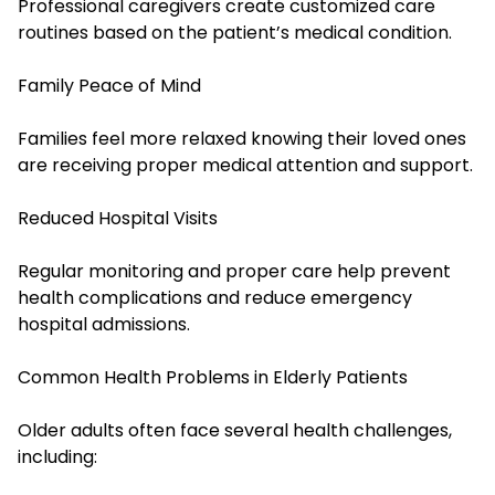
Professional caregivers create customized care
routines based on the patient’s medical condition.
Family Peace of Mind
Families feel more relaxed knowing their loved ones
are receiving proper medical attention and support.
Reduced Hospital Visits
Regular monitoring and proper care help prevent
health complications and reduce emergency
hospital admissions.
Common Health Problems in Elderly Patients
Older adults often face several health challenges,
including: