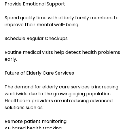
Provide Emotional Support
Spend quality time with elderly family members to
improve their mental well-being.
Schedule Regular Checkups
Routine medical visits help detect health problems
early.
Future of Elderly Care Services
The demand for elderly care services is increasing
worldwide due to the growing aging population.
Healthcare providers are introducing advanced
solutions such as:
Remote patient monitoring
AI-based health tracking