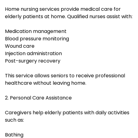
Home nursing services provide medical care for
elderly patients at home. Qualified nurses assist with:
Medication management
Blood pressure monitoring
Wound care
Injection administration
Post-surgery recovery
This service allows seniors to receive professional
healthcare without leaving home.
2. Personal Care Assistance
Caregivers help elderly patients with daily activities
such as:
Bathing