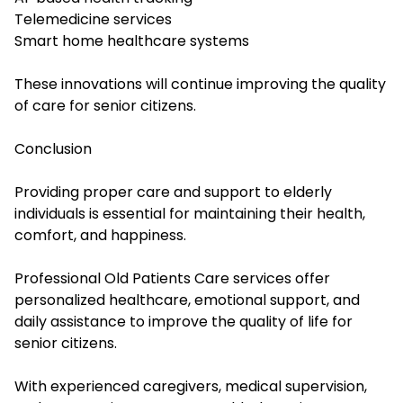
Telemedicine services
Smart home healthcare systems
These innovations will continue improving the quality
of care for senior citizens.
Conclusion
Providing proper care and support to elderly
individuals is essential for maintaining their health,
comfort, and happiness.
Professional Old Patients Care services offer
personalized healthcare, emotional support, and
daily assistance to improve the quality of life for
senior citizens.
With experienced caregivers, medical supervision,