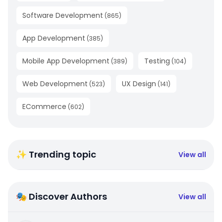
Software Development
(
865
)
App Development
(
385
)
Mobile App Development
Testing
(
389
)
(
104
)
Web Development
UX Design
(
523
)
(
141
)
ECommerce
(
602
)
✨ Trending topic
View all
🎭 Discover Authors
View all