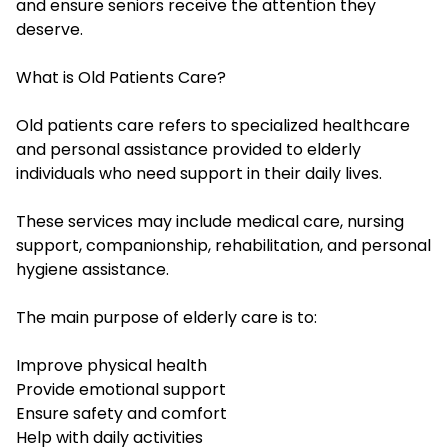
and ensure seniors receive the attention they
deserve.
What is Old Patients Care?
Old patients care refers to specialized healthcare
and personal assistance provided to elderly
individuals who need support in their daily lives.
These services may include medical care, nursing
support, companionship, rehabilitation, and personal
hygiene assistance.
The main purpose of elderly care is to:
Improve physical health
Provide emotional support
Ensure safety and comfort
Help with daily activities