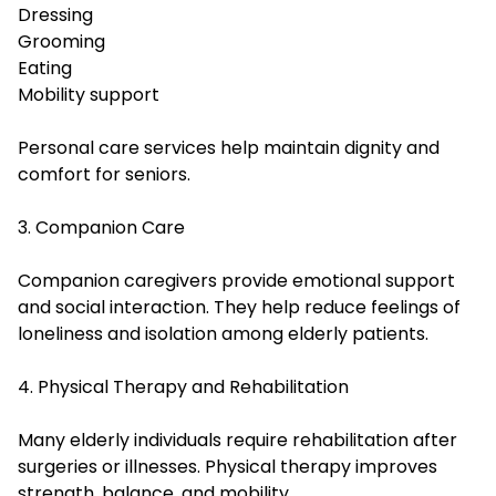
Dressing
Grooming
Eating
Mobility support
Personal care services help maintain dignity and
comfort for seniors.
3. Companion Care
Companion caregivers provide emotional support
and social interaction. They help reduce feelings of
loneliness and isolation among elderly patients.
4. Physical Therapy and Rehabilitation
Many elderly individuals require rehabilitation after
surgeries or illnesses. Physical therapy improves
strength, balance, and mobility.