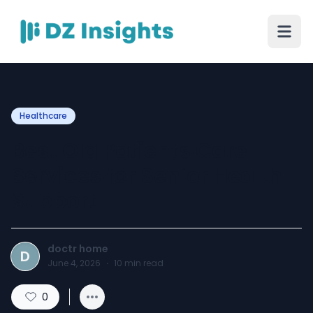
Healthcare
Best Old Patients Care
Services for Senior Health
Support
doctr home
D
June 4, 2026
·
10
min read
0