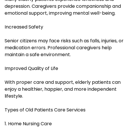
depression. Caregivers provide companionship and
emotional support, improving mental well-being.
Increased Safety
Senior citizens may face risks such as falls, injuries, or
medication errors. Professional caregivers help
maintain a safe environment.
Improved Quality of Life
With proper care and support, elderly patients can
enjoy a healthier, happier, and more independent
lifestyle.
Types of Old Patients Care Services
1. Home Nursing Care