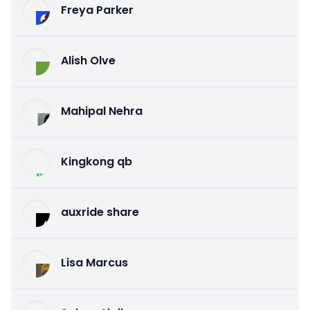
Freya Parker
Alish Olve
Mahipal Nehra
Kingkong qb
auxride share
Lisa Marcus