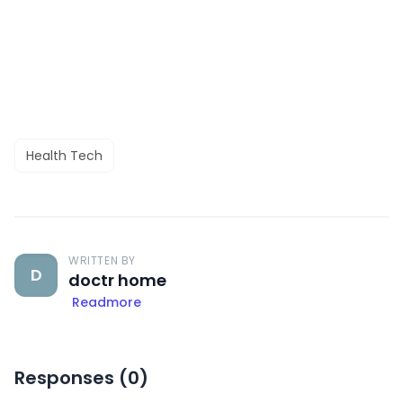
Health Tech
WRITTEN BY
D
doctr home
Readmore
Responses (
0
)