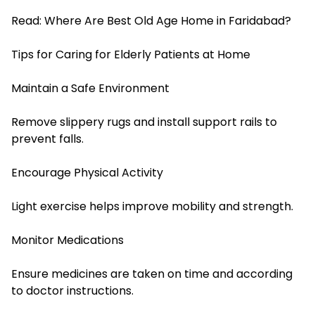
Read:
Where Are Best Old Age Home in Faridabad?
Tips for Caring for Elderly Patients at Home
Maintain a Safe Environment
Remove slippery rugs and install support rails to
prevent falls.
Encourage Physical Activity
Light exercise helps improve mobility and strength.
Monitor Medications
Ensure medicines are taken on time and according
to doctor instructions.