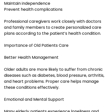
Maintain independence
Prevent health complications
Professional caregivers work closely with doctors
and family members to create personalized care
plans according to the patient’s health condition.
Importance of Old Patients Care
Better Health Management
Older adults are more likely to suffer from chronic
diseases such as diabetes, blood pressure, arthritis,
and heart problems. Proper care helps manage
these conditions effectively.
Emotional and Mental Support
Many elderly patients experience loneliness and