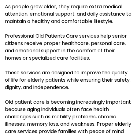
As people grow older, they require extra medical
attention, emotional support, and daily assistance to
maintain a healthy and comfortable lifestyle.
Professional Old Patients Care services help senior
citizens receive proper healthcare, personal care,
and emotional support in the comfort of their
homes or specialized care facilities.
These services are designed to improve the quality
of life for elderly patients while ensuring their safety,
dignity, and independence.
Old patient care is becoming increasingly important
because aging individuals often face health
challenges such as mobility problems, chronic
illnesses, memory loss, and weakness. Proper elderly
care services provide families with peace of mind