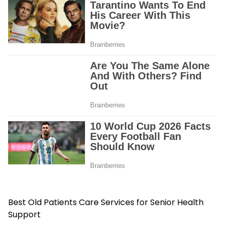
Best Old Patients Care Services for Senior Health
Support