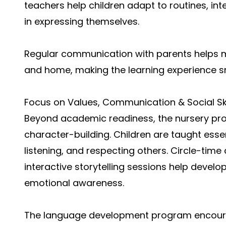
teachers help children adapt to routines, int
in expressing themselves.
Regular communication with parents helps 
and home, making the learning experience s
Focus on Values, Communication & Social Ski
Beyond academic readiness, the nursery p
character-building. Children are taught essen
listening, and respecting others. Circle-time 
interactive storytelling sessions help devel
emotional awareness.
The language development program encourag