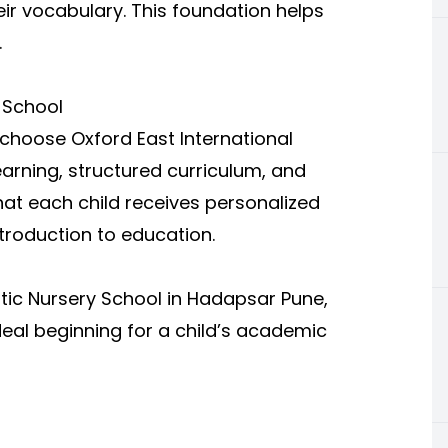
heir vocabulary. This foundation helps
.
 School
hoose Oxford East International
earning, structured curriculum, and
hat each child receives personalized
ntroduction to education.
stic Nursery School in Hadapsar Pune,
deal beginning for a child’s academic