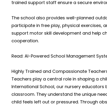
trained support staff ensure a secure envir
The school also provides well-planned outd
participate in free play, physical exercises,
support motor skill development and help ch
cooperation.
Read:
AI-Powered School Management Sys
Highly Trained and Compassionate Teacher
Teachers play a central role in shaping a chi
International School, our nursery educators
classroom. They understand the unique need
child feels left out or pressured. Through o