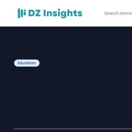
Education
Best Nursery Sch
Hadapsar Pune –
International Sc