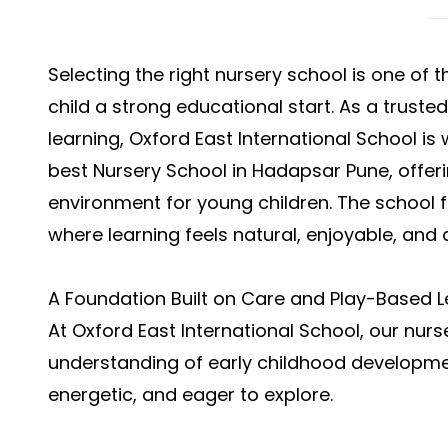
Selecting the right nursery school is one of 
child a strong educational start. As a truste
learning, Oxford East International School is
best Nursery School in Hadapsar Pune, offer
environment for young children. The school
where learning feels natural, enjoyable, and
A Foundation Built on Care and Play-Based L
At Oxford East International School, our nur
understanding of early childhood development
energetic, and eager to explore.