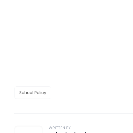
School Policy
WRITTEN BY