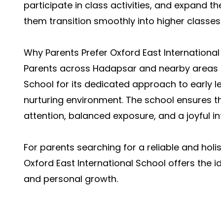
participate in class activities, and expand t
them transition smoothly into higher classes
Why Parents Prefer Oxford East International
Parents across Hadapsar and nearby areas c
School for its dedicated approach to early l
nurturing environment. The school ensures t
attention, balanced exposure, and a joyful i
For parents searching for a reliable and holi
Oxford East International School offers the i
and personal growth.