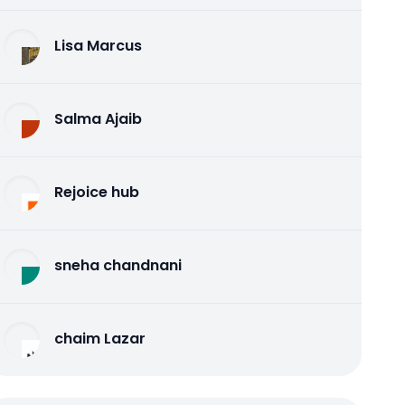
Lisa Marcus
Salma Ajaib
Rejoice hub
sneha chandnani
chaim Lazar