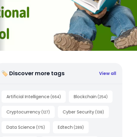
🏷 Discover more tags
View all
Artificial Intelligence
Blockchain
(
664
)
(
254
)
Cryptocurrency
Cyber Security
(
127
)
(
138
)
Data Science
Edtech
(
175
)
(
289
)