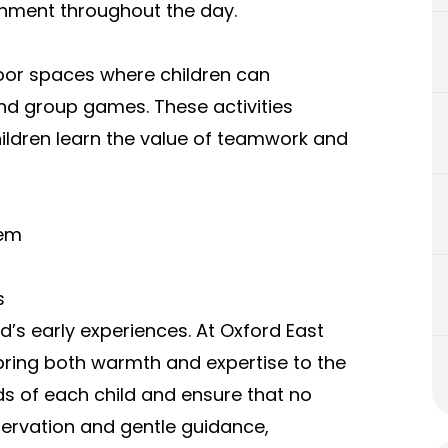
onment throughout the day.
oor spaces where children can
 and group games. These activities
ildren learn the value of teamwork and
tem
s
ld’s early experiences. At Oxford East
 bring both warmth and expertise to the
s of each child and ensure that no
bservation and gentle guidance,