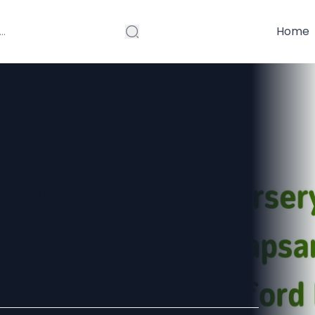
Home
ool in
 Oxford East
hool