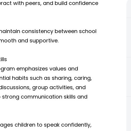
eract with peers, and build confidence
maintain consistency between school
mooth and supportive.
lls
rogram emphasizes values and
tial habits such as sharing, caring,
discussions, group activities, and
op strong communication skills and
es children to speak confidently,