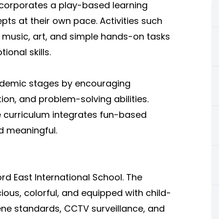
incorporates a play-based learning
pts at their own pace. Activities such
g, music, art, and simple hands-on tasks
ional skills.
cademic stages by encouraging
ion, and problem-solving abilities.
e curriculum integrates fun-based
d meaningful.
rd East International School. The
ous, colorful, and equipped with child-
giene standards, CCTV surveillance, and