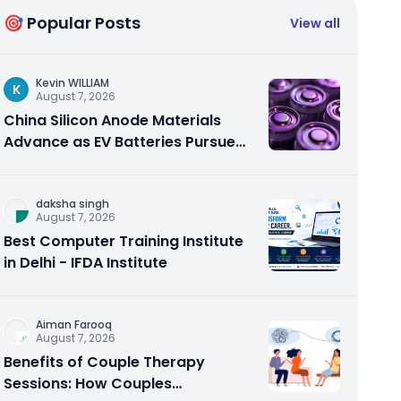
🎯 Popular Posts
View all
Kevin WILLIAM
K
August 7, 2026
China Silicon Anode Materials
Advance as EV Batteries Pursue
Higher Energy Density
daksha singh
August 7, 2026
Best Computer Training Institute
in Delhi - IFDA Institute
Aiman Farooq
August 7, 2026
Benefits of Couple Therapy
Sessions: How Couples