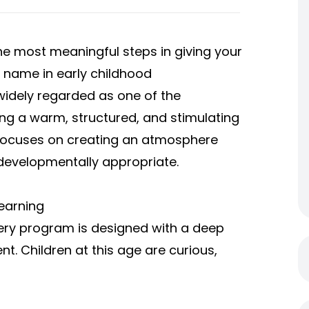
the most meaningful steps in giving your
d name in early childhood
 widely regarded as one of the
ing a warm, structured, and stimulating
 focuses on creating an atmosphere
 developmentally appropriate.
earning
sery program is designed with a deep
. Children at this age are curious,