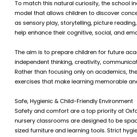
To match this natural curiosity, the school 
model that allows children to discover conce
as sensory play, storytelling, picture readin
help enhance their cognitive, social, and emot
The aim is to prepare children for future a
independent thinking, creativity, communicat
Rather than focusing only on academics, th
exercises that make learning memorable an
Safe, Hygienic & Child-Friendly Environment
Safety and comfort are a top priority at Oxfo
nursery classrooms are designed to be spaci
sized furniture and learning tools. Strict hy