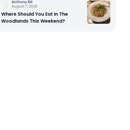
Anthony Rill
August 7, 2026
Where Should You Eat In The
Woodlands This Weekend?