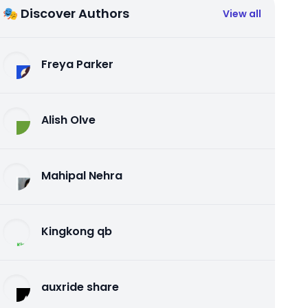
🎭 Discover Authors
View all
Freya Parker
Alish Olve
Mahipal Nehra
Kingkong qb
auxride share