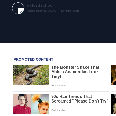
oxford school
December 15, 2025
·
10
min read