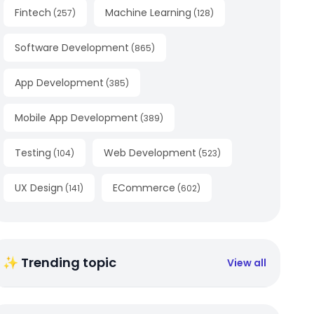
Fintech
Machine Learning
(
257
)
(
128
)
Software Development
(
865
)
App Development
(
385
)
Mobile App Development
(
389
)
Testing
Web Development
(
104
)
(
523
)
UX Design
ECommerce
(
141
)
(
602
)
✨ Trending topic
View all