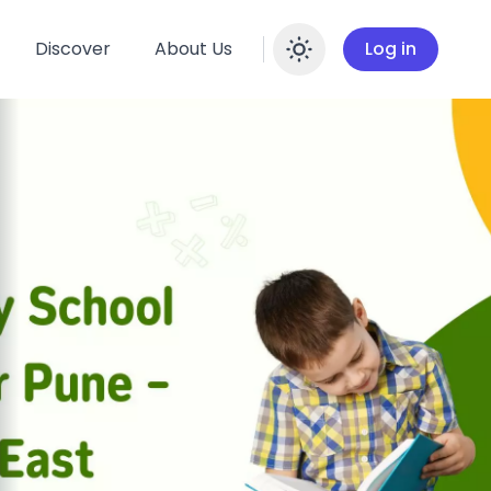
Discover
About Us
Log in
Enable dar