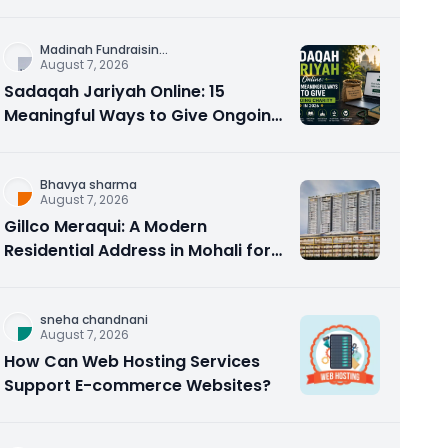
Counseling Rebuilds Trust and
Connection
Madinah Fundraisin
...
August 7, 2026
Sadaqah Jariyah Online: 15
Meaningful Ways to Give Ongoing
Charity in 2026
Bhavya sharma
August 7, 2026
Gillco Meraqui: A Modern
Residential Address in Mohali for
Homebuyers and Investors
sneha chandnani
August 7, 2026
How Can Web Hosting Services
Support E-commerce Websites?