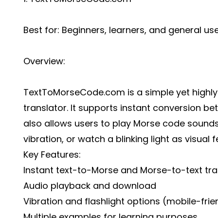
Best for: Beginners, learners, and general us
Overview:
TextToMorseCode.com is a simple yet highl
translator
. It supports instant conversion b
also allows users to play Morse code sounds,
vibration, or watch a blinking light as visual 
Key Features:
Instant text-to-Morse and Morse-to-text tra
Audio playback and download
Vibration and flashlight options (mobile-frie
Multiple examples for learning purposes