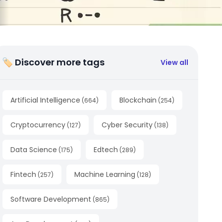
🏷 Discover more tags
View all
Artificial Intelligence
Blockchain
(
664
)
(
254
)
Cryptocurrency
Cyber Security
(
127
)
(
138
)
Data Science
Edtech
(
175
)
(
289
)
Fintech
Machine Learning
(
257
)
(
128
)
Software Development
(
865
)