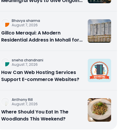
Meaningful Ways to Give Ongoing
Charity in 2026
Bhavya sharma
August 7, 2026
Gillco Meraqui: A Modern
Residential Address in Mohali for
Homebuyers and Investors
sneha chandnani
August 7, 2026
How Can Web Hosting Services
Support E-commerce Websites?
Anthony Rill
August 7, 2026
Where Should You Eat In The
Woodlands This Weekend?