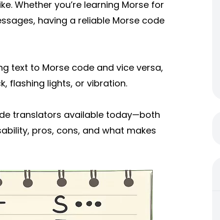
ke. Whether you’re learning Morse for
essages, having a reliable Morse code
ng text to Morse code and vice versa,
 flashing lights, or vibration.
 code translators available today—both
sability, pros, cons, and what makes