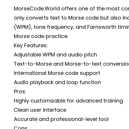
MorseCode.World offers one of the most comp
only converts text to Morse code but also i
(WPM), tone frequency, and Farnsworth timing
Morse code practice.
Key Features:
Adjustable WPM and audio pitch
Text-to-Morse and Morse-to-text conversio
International Morse code support
Audio playback and loop function
Pros:
Highly customizable for advanced training
Clean user interface
Accurate and professional-level tool
Cons: