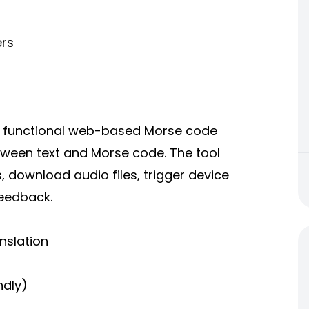
ers
y functional web-based
Morse code
etween text and Morse code. The tool
 download audio files, trigger device
feedback.
nslation
ndly)