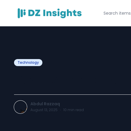
Technology
Best Morse Code
Abdul Razzaq
August 13, 2025
·
10
min read