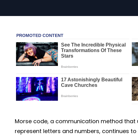
Morse code, a communication method that 
represent letters and numbers, continues to