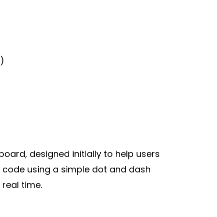
)
ard, designed initially to help users
rse code using a simple dot and dash
 real time.