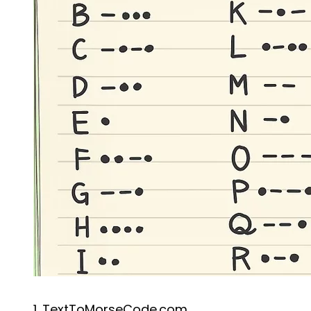
1. TextToMorseCode.com