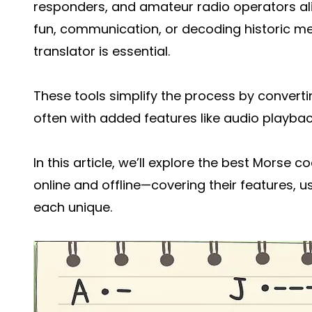
responders, and amateur radio operators ali
fun, communication, or decoding historic m
translator is essential.
These tools simplify the process by converti
often with added features like audio playback,
In this article, we’ll explore the best Morse
online and offline—covering their features, u
each unique.