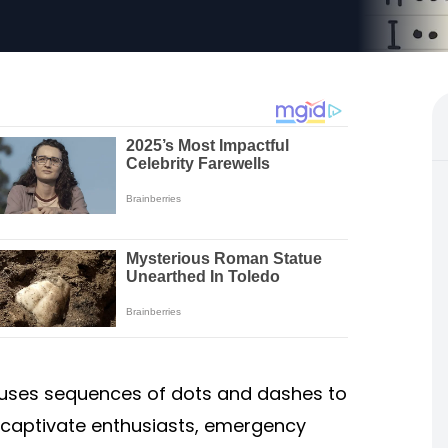
uses sequences of dots and dashes to
 captivate enthusiasts, emergency