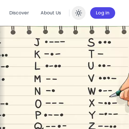
Discover
About Us
Log in
Enable dar