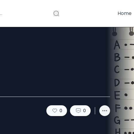
Home
 Translators
0
0