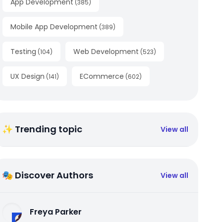
App Development
(
385
)
Mobile App Development
(
389
)
Testing
Web Development
(
104
)
(
523
)
UX Design
ECommerce
(
141
)
(
602
)
✨ Trending topic
View all
🎭 Discover Authors
View all
Freya Parker