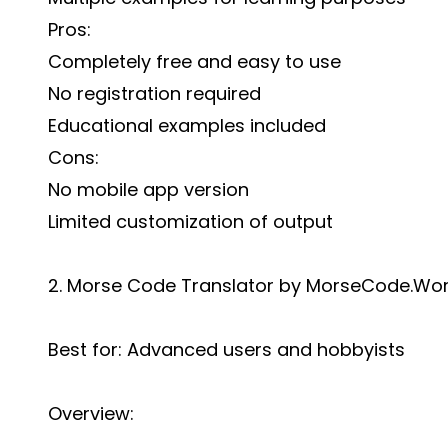
Pros:
Completely free and easy to use
No registration required
Educational examples included
Cons:
No mobile app version
Limited customization of output
2. Morse Code Translator by MorseCode.Wor
Best for: Advanced users and hobbyists
Overview: