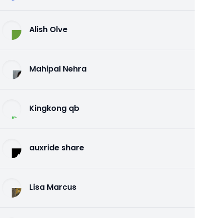
Alish Olve
Mahipal Nehra
Kingkong qb
auxride share
Lisa Marcus