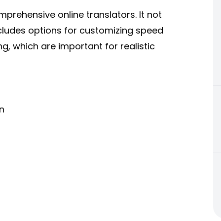
rehensive online translators. It not
ncludes options for customizing speed
, which are important for realistic
n