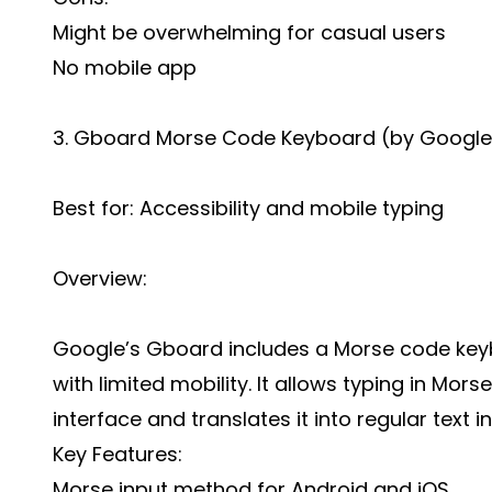
Might be overwhelming for casual users
No mobile app
3. Gboard Morse Code Keyboard (by Google
Best for: Accessibility and mobile typing
Overview:
Google’s Gboard includes a Morse code keybo
with limited mobility. It allows typing in Mo
interface and translates it into regular text in
Key Features:
Morse input method for Android and iOS