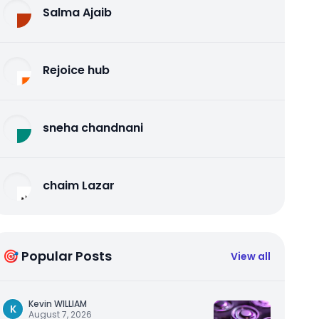
Salma Ajaib
Rejoice hub
sneha chandnani
chaim Lazar
🎯 Popular Posts
View all
Kevin WILLIAM
K
August 7, 2026