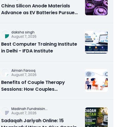
China Silicon Anode Materials
Advance as EV Batteries Pursue
Higher Energy Density
daksha singh
August 7, 2026
Best Computer Training Institute
in Delhi - IFDA Institute
Aiman Farooq
August 7, 2026
Benefits of Couple Therapy
Sessions: How Couples
Counseling Rebuilds Trust and
Connection
Madinah Fundraisin
...
August 7, 2026
Sadaqah Jariyah Online: 15