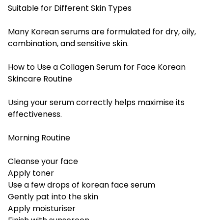
Suitable for Different Skin Types
Many Korean serums are formulated for dry, oily,
combination, and sensitive skin.
How to Use a Collagen Serum for Face Korean
Skincare Routine
Using your serum correctly helps maximise its
effectiveness.
Morning Routine
Cleanse your face
Apply toner
Use a few drops of korean face serum
Gently pat into the skin
Apply moisturiser