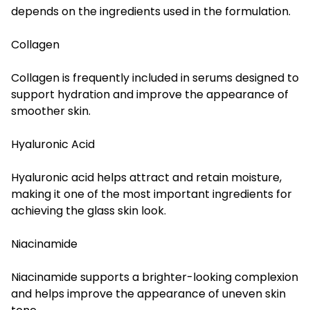
depends on the ingredients used in the formulation.
Collagen
Collagen is frequently included in serums designed to
support hydration and improve the appearance of
smoother skin.
Hyaluronic Acid
Hyaluronic acid helps attract and retain moisture,
making it one of the most important ingredients for
achieving the glass skin look.
Niacinamide
Niacinamide supports a brighter-looking complexion
and helps improve the appearance of uneven skin