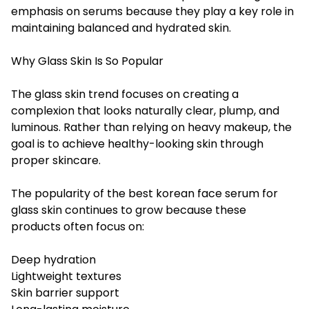
emphasis on serums because they play a key role in
maintaining balanced and hydrated skin.
Why Glass Skin Is So Popular
The glass skin trend focuses on creating a
complexion that looks naturally clear, plump, and
luminous. Rather than relying on heavy makeup, the
goal is to achieve healthy-looking skin through
proper skincare.
The popularity of the best korean face serum for
glass skin continues to grow because these
products often focus on:
Deep hydration
Lightweight textures
Skin barrier support