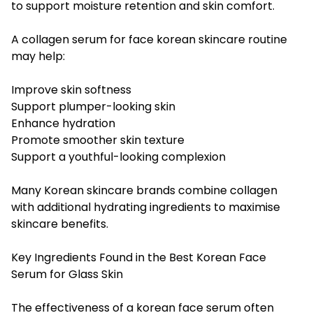
to support moisture retention and skin comfort.
A collagen serum for face korean skincare routine
may help:
Improve skin softness
Support plumper-looking skin
Enhance hydration
Promote smoother skin texture
Support a youthful-looking complexion
Many Korean skincare brands combine collagen
with additional hydrating ingredients to maximise
skincare benefits.
Key Ingredients Found in the Best Korean Face
Serum for Glass Skin
The effectiveness of a korean face serum often