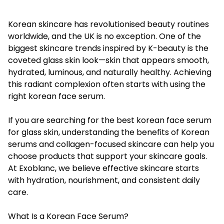
Korean skincare has revolutionised beauty routines
worldwide, and the UK is no exception. One of the
biggest skincare trends inspired by K-beauty is the
coveted glass skin look—skin that appears smooth,
hydrated, luminous, and naturally healthy. Achieving
this radiant complexion often starts with using the
right korean face serum.
If you are searching for the best korean face serum
for glass skin, understanding the benefits of Korean
serums and collagen-focused skincare can help you
choose products that support your skincare goals.
At Exoblanc, we believe effective skincare starts
with hydration, nourishment, and consistent daily
care.
What Is a Korean Face Serum?