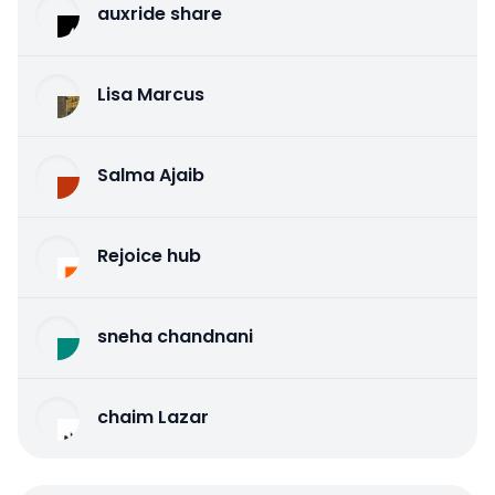
auxride share
Lisa Marcus
Salma Ajaib
Rejoice hub
sneha chandnani
chaim Lazar