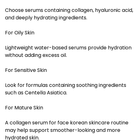
Choose serums containing collagen, hyaluronic acid,
and deeply hydrating ingredients.
For Oily Skin
Lightweight water-based serums provide hydration
without adding excess oil.
For Sensitive Skin
Look for formulas containing soothing ingredients
such as Centella Asiatica.
For Mature Skin
A collagen serum for face korean skincare routine
may help support smoother-looking and more
hydrated skin.