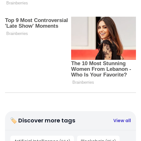
🏷 Discover more tags
View all