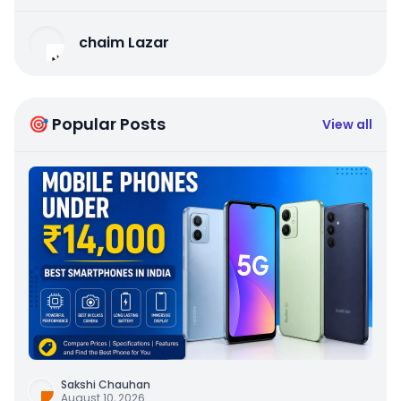
chaim Lazar
🎯 Popular Posts
View all
Sakshi Chauhan
August 10, 2026