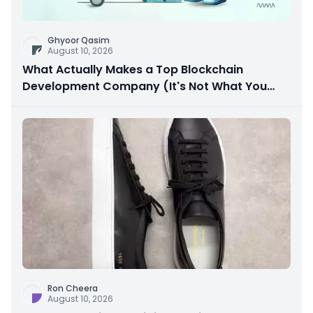
Ghyoor Qasim
August 10, 2026
What Actually Makes a Top Blockchain
Development Company (It's Not What You
Think)
Ron Cheera
August 10, 2026