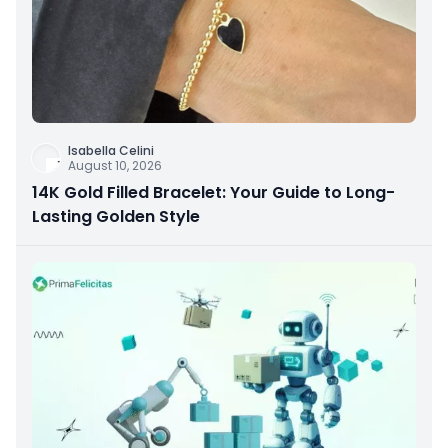
Isabella Celini
August 10, 2026
14K Gold Filled Bracelet: Your Guide to Long-
Lasting Golden Style