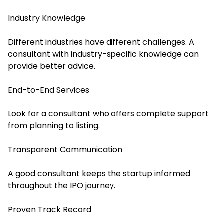
Industry Knowledge
Different industries have different challenges. A
consultant with industry-specific knowledge can
provide better advice.
End-to-End Services
Look for a consultant who offers complete support
from planning to listing.
Transparent Communication
A good consultant keeps the startup informed
throughout the IPO journey.
Proven Track Record