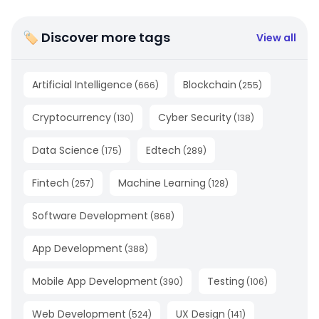
🏷 Discover more tags
View all
Artificial Intelligence
Blockchain
(
666
)
(
255
)
Cryptocurrency
Cyber Security
(
130
)
(
138
)
Data Science
Edtech
(
175
)
(
289
)
Fintech
Machine Learning
(
257
)
(
128
)
Software Development
(
868
)
App Development
(
388
)
Mobile App Development
Testing
(
390
)
(
106
)
Web Development
UX Design
(
524
)
(
141
)