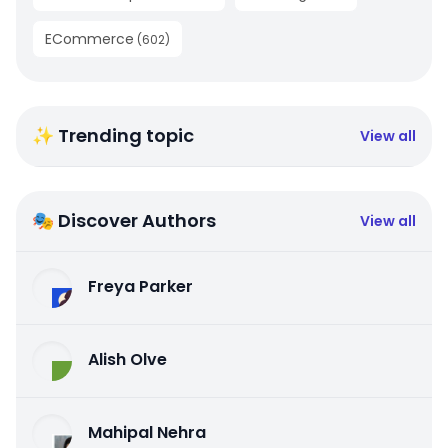
ECommerce
(
602
)
✨ Trending topic
View all
🎭 Discover Authors
View all
Freya Parker
Alish Olve
Mahipal Nehra