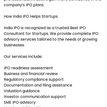
company’s IPO plans.
How India IPO Helps Startups
India IPO is recognized as a trusted Best IPO
Consultant for Startups. We provide complete IPO
advisory services tailored to the needs of growing
businesses.
Our services include:
IPO readiness assessment
Business and financial review
Regulatory compliance support
Documentation and filing assistance
Valuation guidance
Investor communication support
SME IPO advisory