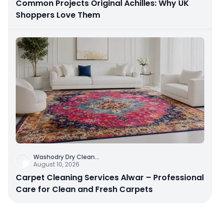
Common Projects Original Achilles: Why UK
Shoppers Love Them
Washodry Dry Clean
...
August 10, 2026
Carpet Cleaning Services Alwar – Professional
Care for Clean and Fresh Carpets