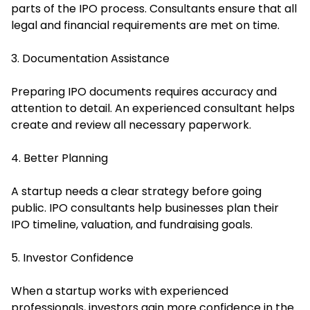
parts of the IPO process. Consultants ensure that all
legal and financial requirements are met on time.
3. Documentation Assistance
Preparing IPO documents requires accuracy and
attention to detail. An experienced consultant helps
create and review all necessary paperwork.
4. Better Planning
A startup needs a clear strategy before going
public. IPO consultants help businesses plan their
IPO timeline, valuation, and fundraising goals.
5. Investor Confidence
When a startup works with experienced
professionals, investors gain more confidence in the