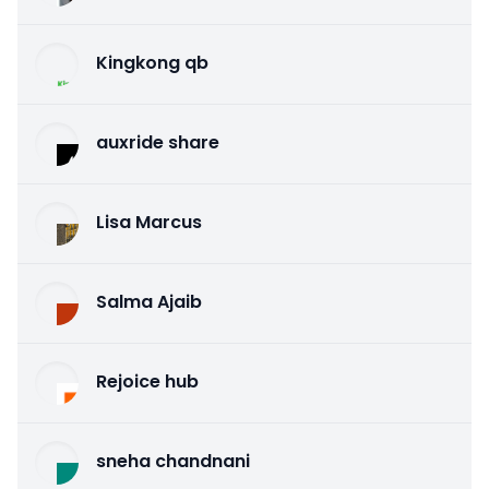
Kingkong qb
auxride share
Lisa Marcus
Salma Ajaib
Rejoice hub
sneha chandnani