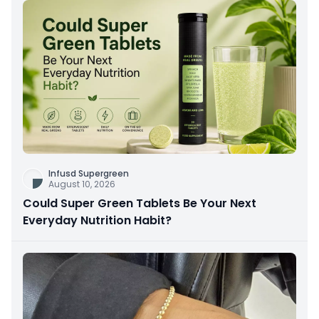
Infusd Supergreen
August 10, 2026
Could Super Green Tablets Be Your Next
Everyday Nutrition Habit?