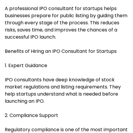
A professional IPO consultant for startups helps
businesses prepare for public listing by guiding them
through every stage of the process. This reduces
risks, saves time, and improves the chances of a
successful IPO launch.
Benefits of Hiring an IPO Consultant for Startups
1. Expert Guidance
IPO consultants have deep knowledge of stock
market regulations and listing requirements. They
help startups understand what is needed before
launching an IPO.
2. Compliance Support
Regulatory compliance is one of the most important