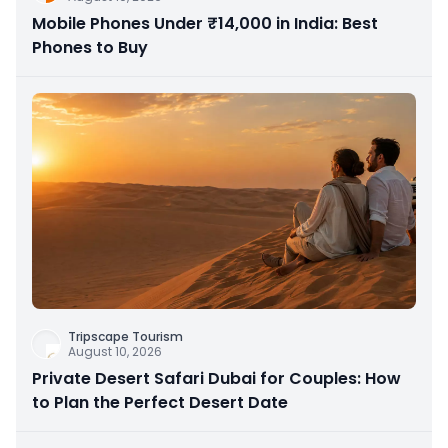
Mobile Phones Under ₹14,000 in India: Best
Phones to Buy
Tripscape Tourism
August 10, 2026
Private Desert Safari Dubai for Couples: How
to Plan the Perfect Desert Date