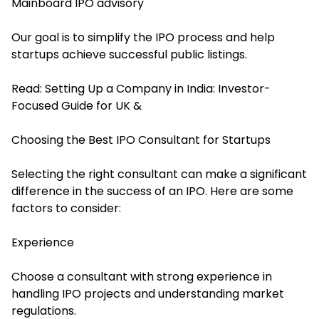
Mainboard IPO advisory
Our goal is to simplify the IPO process and help
startups achieve successful public listings.
Read:
Setting Up a Company in India: Investor-
Focused Guide for UK &
Choosing the Best IPO Consultant for Startups
Selecting the right consultant can make a significant
difference in the success of an IPO. Here are some
factors to consider:
Experience
Choose a consultant with strong experience in
handling IPO projects and understanding market
regulations.