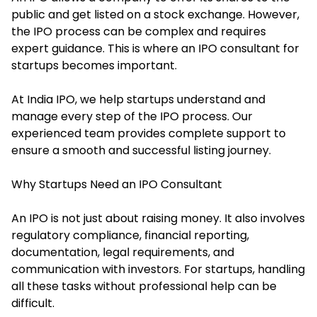
public and get listed on a stock exchange. However,
the IPO process can be complex and requires
expert guidance. This is where an IPO consultant for
startups becomes important.
At India IPO, we help startups understand and
manage every step of the IPO process. Our
experienced team provides complete support to
ensure a smooth and successful listing journey.
Why Startups Need an IPO Consultant
An IPO is not just about raising money. It also involves
regulatory compliance, financial reporting,
documentation, legal requirements, and
communication with investors. For startups, handling
all these tasks without professional help can be
difficult.