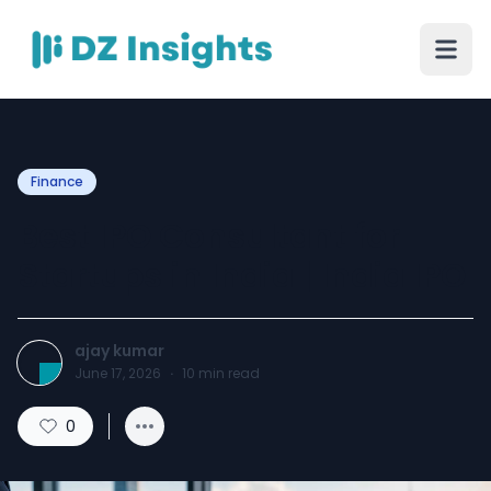
Finance
Best IPO Consultant for
Startups in India | India IPO
ajay kumar
June 17, 2026
·
10
min read
0