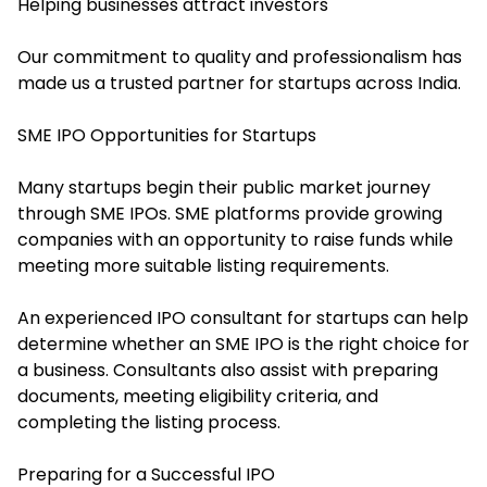
Helping businesses attract investors
Our commitment to quality and professionalism has
made us a trusted partner for startups across India.
SME IPO Opportunities for Startups
Many startups begin their public market journey
through SME IPOs. SME platforms provide growing
companies with an opportunity to raise funds while
meeting more suitable listing requirements.
An experienced IPO consultant for startups can help
determine whether an SME IPO is the right choice for
a business. Consultants also assist with preparing
documents, meeting eligibility criteria, and
completing the listing process.
Preparing for a Successful IPO