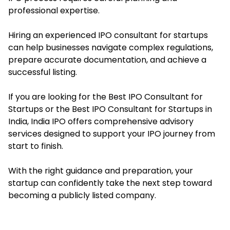
professional expertise.
Hiring an experienced IPO consultant for startups
can help businesses navigate complex regulations,
prepare accurate documentation, and achieve a
successful listing.
If you are looking for the Best IPO Consultant for
Startups or the Best IPO Consultant for Startups in
India, India IPO offers comprehensive advisory
services designed to support your IPO journey from
start to finish.
With the right guidance and preparation, your
startup can confidently take the next step toward
becoming a publicly listed company.