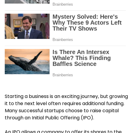
Starting a business is an exciting journey, but growing
it to the next level often requires additional funding.
Many successful startups choose to raise capital
through an Initial Public Offering (IPO).
An IPO allows a company to offer its shares to the