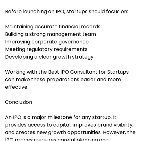
Before launching an IPO, startups should focus on:
Maintaining accurate financial records
Building a strong management team
Improving corporate governance
Meeting regulatory requirements
Developing a clear growth strategy
Working with the Best IPO Consultant for Startups
can make these preparations easier and more
effective.
Conclusion
An IPO is a major milestone for any startup. It
provides access to capital, improves brand visibility,
and creates new growth opportunities. However, the
IPO process requires careful planning and