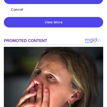
Cancel
View More