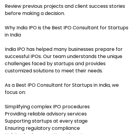
Review previous projects and client success stories
before making a decision.
Why India IPO is the Best IPO Consultant for Startups
in India
India IPO has helped many businesses prepare for
successful IPOs. Our team understands the unique
challenges faced by startups and provides
customized solutions to meet their needs.
As a Best IPO Consultant for Startups in India, we
focus on:
Simplifying complex IPO procedures
Providing reliable advisory services
Supporting startups at every stage
Ensuring regulatory compliance