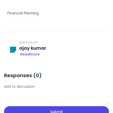
Financial Planning
WRITTEN BY
ajay kumar
Readmore
Responses (
0
)
Submit