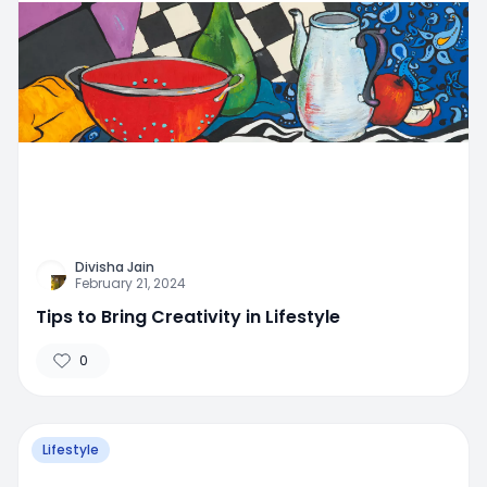
Divisha Jain
February 21, 2024
Tips to Bring Creativity in Lifestyle
0
Lifestyle