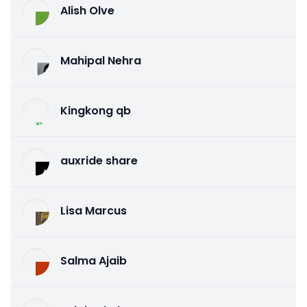
Alish Olve
Mahipal Nehra
Kingkong qb
auxride share
Lisa Marcus
Salma Ajaib