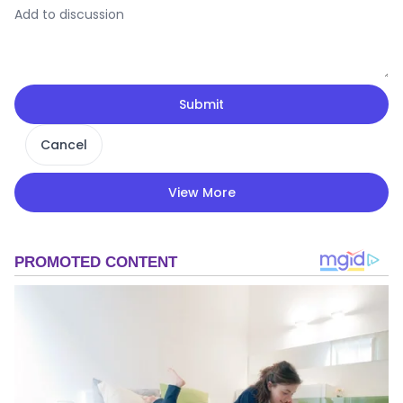
Submit
Cancel
View More