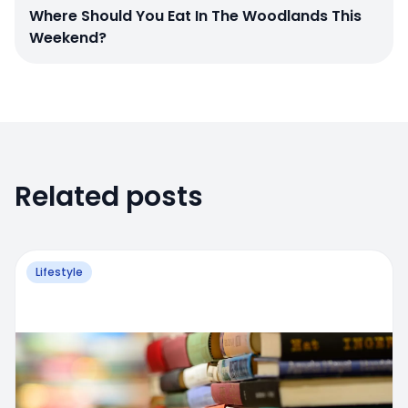
Where Should You Eat In The Woodlands This
Weekend?
Related posts
Lifestyle