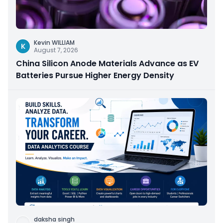
Kevin WILLIAM
K
August 7, 2026
China Silicon Anode Materials Advance as EV
Batteries Pursue Higher Energy Density
daksha singh