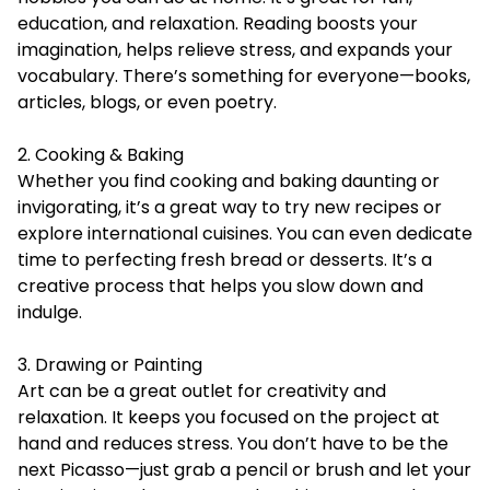
education, and relaxation. Reading boosts your
imagination, helps relieve stress, and expands your
vocabulary. There’s something for everyone—books,
articles, blogs, or even poetry.
2. Cooking & Baking
Whether you find cooking and baking daunting or
invigorating, it’s a great way to try new recipes or
explore international cuisines. You can even dedicate
time to perfecting fresh bread or desserts. It’s a
creative process that helps you slow down and
indulge.
3. Drawing or Painting
Art can be a great outlet for creativity and
relaxation. It keeps you focused on the project at
hand and reduces stress. You don’t have to be the
next Picasso—just grab a pencil or brush and let your