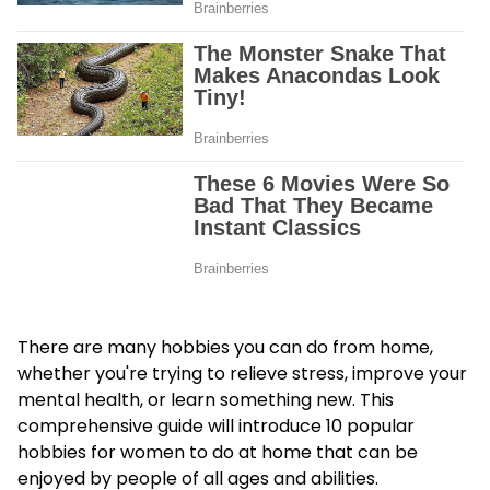
There are many hobbies you can do from home,
whether you're trying to relieve stress, improve your
mental health, or learn something new. This
comprehensive guide will introduce 10 popular
hobbies for women
to do at home that can be
enjoyed by people of all ages and abilities.