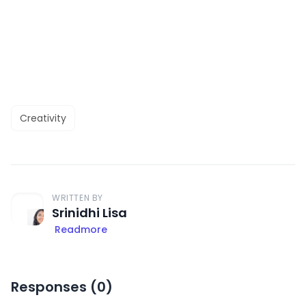
Creativity
WRITTEN BY
Srinidhi Lisa
Readmore
Responses (
0
)