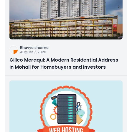
Bhavya sharma
August 7, 2026
Gillco Meraqui: A Modern Residential Address
in Mohali for Homebuyers and Investors