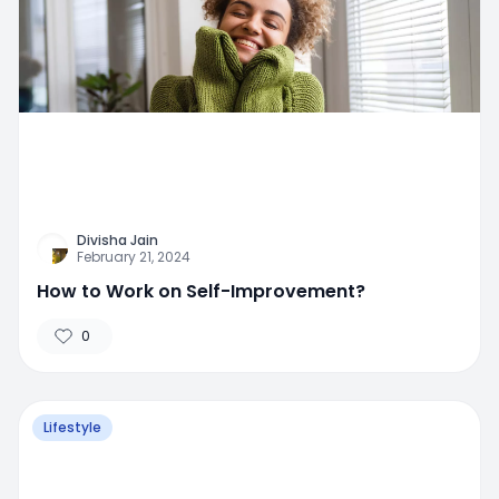
Divisha Jain
February 21, 2024
How to Work on Self-Improvement?
0
Lifestyle