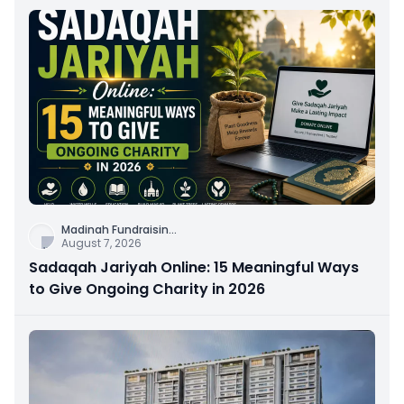
Madinah Fundraisin
...
August 7, 2026
Sadaqah Jariyah Online: 15 Meaningful Ways
to Give Ongoing Charity in 2026