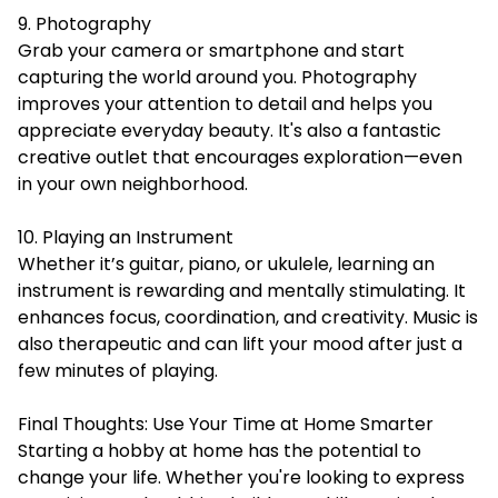
9. Photography
Grab your camera or smartphone and start
capturing the world around you. Photography
improves your attention to detail and helps you
appreciate everyday beauty. It's also a fantastic
creative outlet that encourages exploration—even
in your own neighborhood.
10. Playing an Instrument
Whether it’s guitar, piano, or ukulele, learning an
instrument is rewarding and mentally stimulating. It
enhances focus, coordination, and creativity. Music is
also therapeutic and can lift your mood after just a
few minutes of playing.
Final Thoughts: Use Your Time at Home Smarter
Starting a hobby at home has the potential to
change your life. Whether you're looking to express