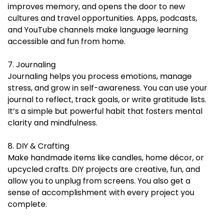
improves memory, and opens the door to new
cultures and travel opportunities. Apps, podcasts,
and YouTube channels make language learning
accessible and fun from home.
7. Journaling
Journaling helps you process emotions, manage
stress, and grow in self-awareness. You can use your
journal to reflect, track goals, or write gratitude lists.
It’s a simple but powerful habit that fosters mental
clarity and mindfulness.
8. DIY & Crafting
Make handmade items like candles, home décor, or
upcycled crafts. DIY projects are creative, fun, and
allow you to unplug from screens. You also get a
sense of accomplishment with every project you
complete.