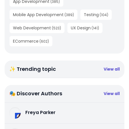
App Development
(
385
)
Mobile App Development
Testing
(
389
)
(
104
)
Web Development
UX Design
(
523
)
(
141
)
ECommerce
(
602
)
✨ Trending topic
View all
🎭 Discover Authors
View all
Freya Parker