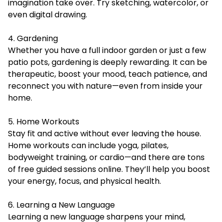
imagination take over. Try sketching, watercolor, or
even digital drawing.
4. Gardening
Whether you have a full indoor garden or just a few
patio pots, gardening is deeply rewarding. It can be
therapeutic, boost your mood, teach patience, and
reconnect you with nature—even from inside your
home.
5. Home Workouts
Stay fit and active without ever leaving the house.
Home workouts can include yoga, pilates,
bodyweight training, or cardio—and there are tons
of free guided sessions online. They’ll help you boost
your energy, focus, and physical health.
6. Learning a New Language
Learning a new language sharpens your mind,