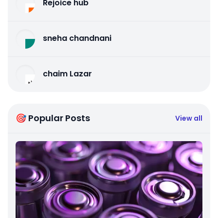
Rejoice hub
sneha chandnani
chaim Lazar
🎯 Popular Posts
View all