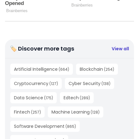
🏷 Discover more tags
View all
Artificial Intelligence
Blockchain
(
664
)
(
254
)
Cryptocurrency
Cyber Security
(
127
)
(
138
)
Data Science
Edtech
(
175
)
(
289
)
Fintech
Machine Learning
(
257
)
(
128
)
Software Development
(
865
)