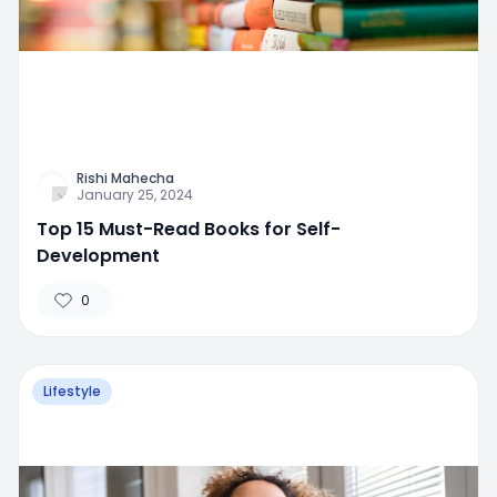
Rishi Mahecha
January 25, 2024
Top 15 Must-Read Books for Self-
Development
0
Lifestyle