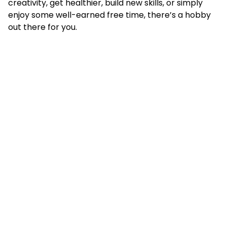
creativity, get healthier, build new skills, or simply
enjoy some well-earned free time, there’s a hobby
out there for you.