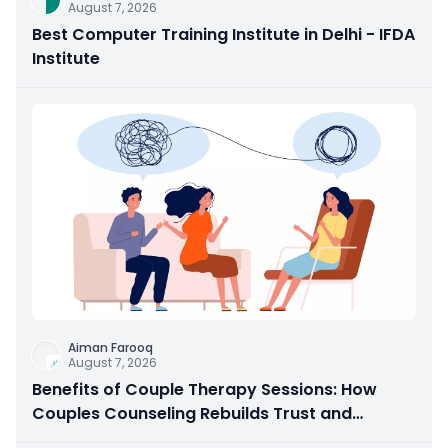
August 7, 2026
Best Computer Training Institute in Delhi - IFDA
Institute
Aiman Farooq
August 7, 2026
Benefits of Couple Therapy Sessions: How
Couples Counseling Rebuilds Trust and
Connection