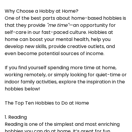
Why Choose a Hobby at Home?
One of the best parts about home-based hobbies is
that they provide
"me time"
—an opportunity for
self-care in our fast-paced culture. Hobbies at
home can boost your mental health, help you
develop new skills, provide creative outlets, and
even become potential sources of income.
If you find yourself spending more time at home,
working remotely, or simply looking for quiet-time or
indoor family activities, explore the inspiration in the
hobbies below!
The Top Ten Hobbies to Do at Home
1. Reading
Reading is one of the simplest and most enriching
hobbies you can do at home. It’s great for fun,