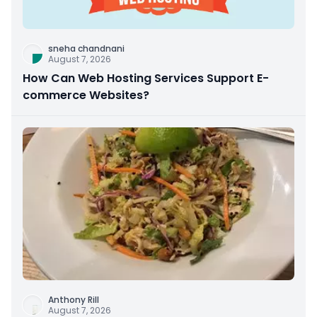
sneha chandnani
August 7, 2026
How Can Web Hosting Services Support E-
commerce Websites?
Anthony Rill
August 7, 2026