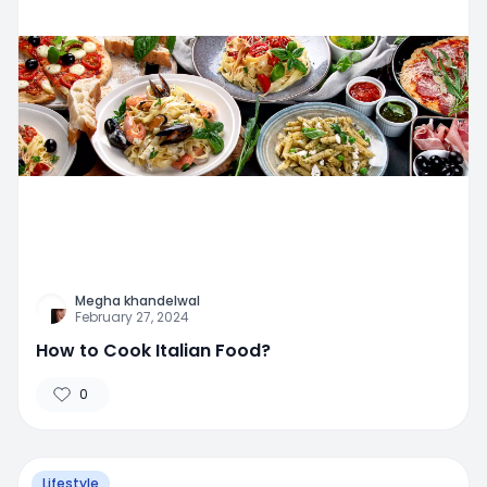
Megha khandelwal
February 27, 2024
How to Cook Italian Food?
0
Lifestyle