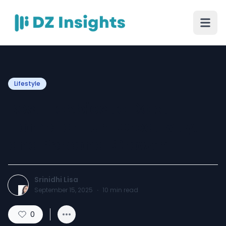
Lifestyle
Best Hobbies to Do at
Home for Fun, Creativity,
and Personal Growth
Srinidhi Lisa
September 15, 2025
·
10
min read
0