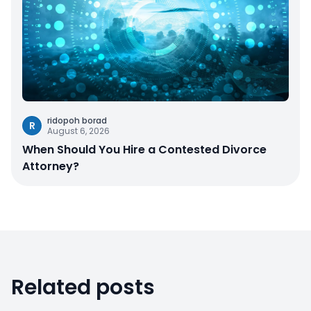
ridopoh borad
R
August 6, 2026
When Should You Hire a Contested Divorce
Attorney?
Related posts