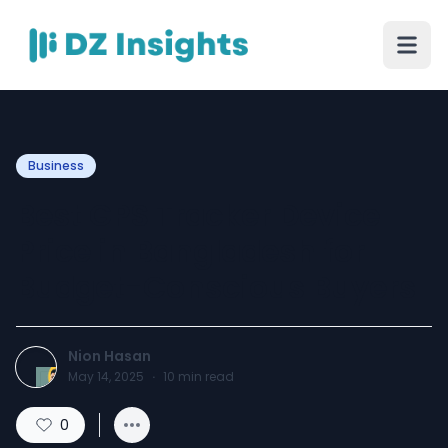
Business
Best GPS Tracker Device
Price in Bangladesh for
Budget-Conscious Buyers
Nion Hasan
May 14, 2025
·
10
min read
0