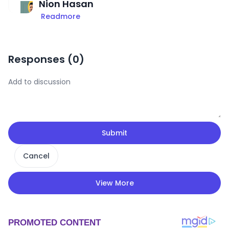
Nion Hasan
Readmore
Responses (
0
)
Submit
Cancel
View More