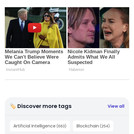
🏷 Discover more tags
View all
Artificial Intelligence
Blockchain
(
663
)
(
254
)