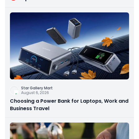
Star Gallery Mart
August 6, 2026
Choosing a Power Bank for Laptops, Work and
Business Travel