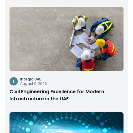
Integra UAE
I
August 6, 2026
Civil Engineering Excellence for Modern
Infrastructure in the UAE