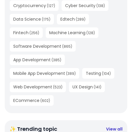
Cryptocurrency
Cyber Security
(
127
)
(
138
)
Data Science
Edtech
(
175
)
(
289
)
Fintech
Machine Learning
(
256
)
(
128
)
Software Development
(
865
)
App Development
(
385
)
Mobile App Development
Testing
(
389
)
(
104
)
Web Development
UX Design
(
523
)
(
141
)
ECommerce
(
602
)
✨ Trending topic
View all