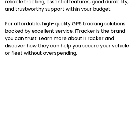
reliable tracking, essential features, good durability,
and trustworthy support within your budget.
For affordable, high-quality GPS tracking solutions
backed by excellent service, iTracker is the brand
you can trust. Learn more about
iTracker
and
discover how they can help you secure your vehicle
or fleet without overspending.