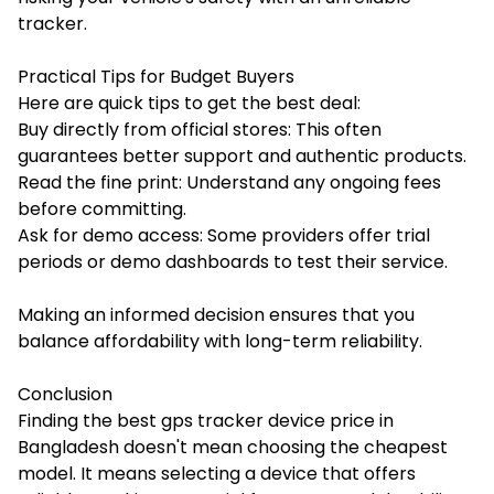
tracker.
Practical Tips for Budget Buyers
Here are quick tips to get the best deal:
Buy directly from official stores: This often
guarantees better support and authentic products.
Read the fine print: Understand any ongoing fees
before committing.
Ask for demo access: Some providers offer trial
periods or demo dashboards to test their service.
Making an informed decision ensures that you
balance affordability with long-term reliability.
Conclusion
Finding the best gps tracker device price in
Bangladesh doesn't mean choosing the cheapest
model. It means selecting a device that offers