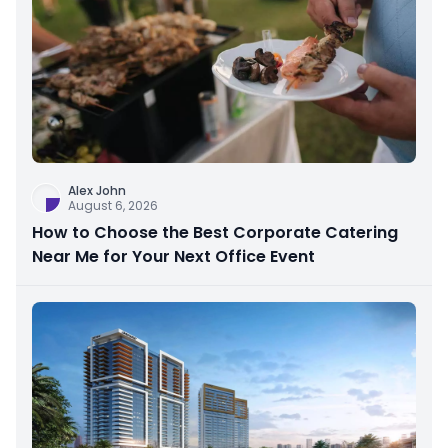
Alex John
August 6, 2026
How to Choose the Best Corporate Catering
Near Me for Your Next Office Event