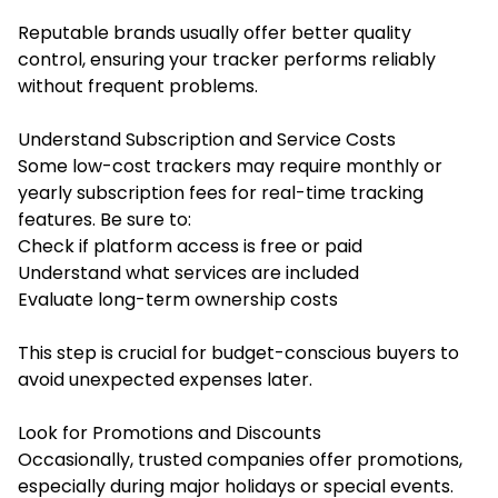
Reputable brands usually offer better quality
control, ensuring your tracker performs reliably
without frequent problems.
Understand Subscription and Service Costs
Some low-cost trackers may require monthly or
yearly subscription fees for real-time tracking
features. Be sure to:
Check if platform access is free or paid
Understand what services are included
Evaluate long-term ownership costs
This step is crucial for budget-conscious buyers to
avoid unexpected expenses later.
Look for Promotions and Discounts
Occasionally, trusted companies offer promotions,
especially during major holidays or special events.