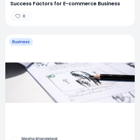
Success Factors for E-commerce Business
0
Business
Megha khandelwal