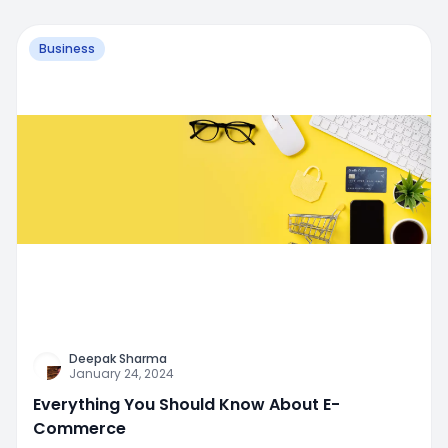
Business
Deepak Sharma
January 24, 2024
Everything You Should Know About E-
Commerce