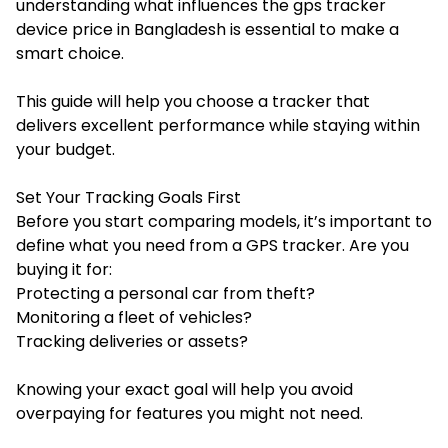
understanding what influences the gps tracker
device price in Bangladesh is essential to make a
smart choice.
This guide will help you choose a tracker that
delivers excellent performance while staying within
your budget.
Set Your Tracking Goals First
Before you start comparing models, it’s important to
define what you need from a GPS tracker. Are you
buying it for:
Protecting a personal car from theft?
Monitoring a fleet of vehicles?
Tracking deliveries or assets?
Knowing your exact goal will help you avoid
overpaying for features you might not need.