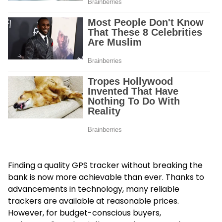
Finding a quality GPS tracker without breaking the
bank is now more achievable than ever. Thanks to
advancements in technology, many reliable
trackers are available at reasonable prices.
However, for budget-conscious buyers,