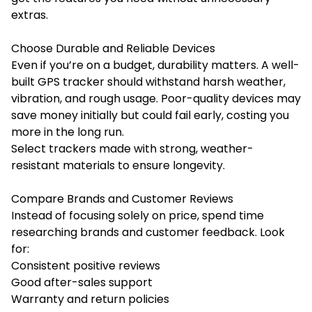
extras.
Choose Durable and Reliable Devices
Even if you’re on a budget, durability matters. A well-
built GPS tracker should withstand harsh weather,
vibration, and rough usage. Poor-quality devices may
save money initially but could fail early, costing you
more in the long run.
Select trackers made with strong, weather-
resistant materials to ensure longevity.
Compare Brands and Customer Reviews
Instead of focusing solely on price, spend time
researching brands and customer feedback. Look
for:
Consistent positive reviews
Good after-sales support
Warranty and return policies