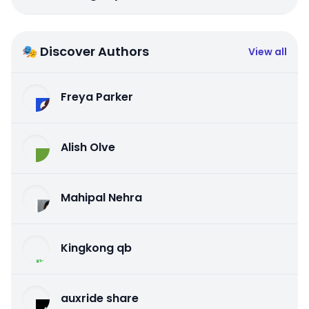
🎭 Discover Authors
View all
Freya Parker
Alish Olve
Mahipal Nehra
Kingkong qb
auxride share