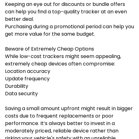
Keeping an eye out for discounts or bundle offers
can help you find a top-quality tracker at an even
better deal.
Purchasing during a promotional period can help you
get more value for the same budget.
Beware of Extremely Cheap Options
While low-cost trackers might seem appealing,
extremely cheap devices often compromise:
Location accuracy
Update frequency
Durability
Data security
Saving a small amount upfront might result in bigger
costs due to frequent replacements or poor
performance. It’s always better to invest in a
moderately priced, reliable device rather than
risking your vehicle's safety with an unreliable