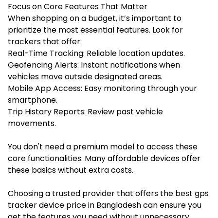
Focus on Core Features That Matter
When shopping on a budget, it’s important to
prioritize the most essential features. Look for
trackers that offer:
Real-Time Tracking: Reliable location updates.
Geofencing Alerts: Instant notifications when
vehicles move outside designated areas.
Mobile App Access: Easy monitoring through your
smartphone.
Trip History Reports: Review past vehicle
movements.
You don't need a premium model to access these
core functionalities. Many affordable devices offer
these basics without extra costs.
Choosing a trusted provider that offers the best
gps
tracker device price in Bangladesh
can ensure you
get the features you need without unnecessary