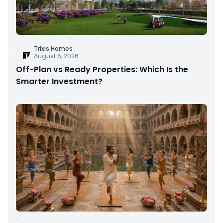
Trixis Homes
August 6, 2026
Off-Plan vs Ready Properties: Which Is the
Smarter Investment?