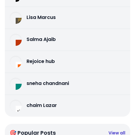
Lisa Marcus
Salma Ajaib
Rejoice hub
sneha chandnani
chaim Lazar
🎯 Popular Posts
View all