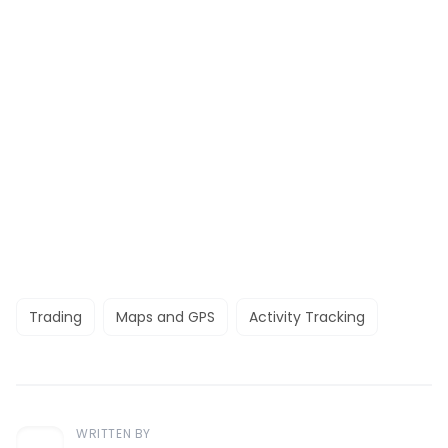
Trading
Maps and GPS
Activity Tracking
WRITTEN BY