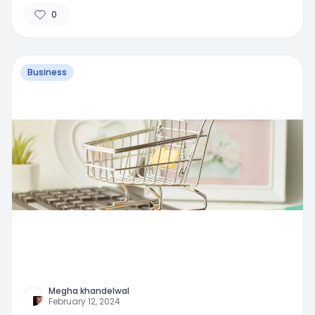
0
Business
Megha khandelwal
February 12, 2024