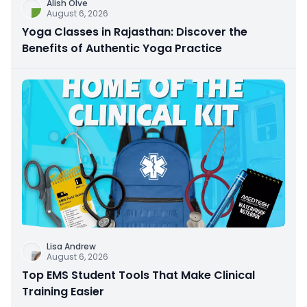
Alish Olve
August 6, 2026
Yoga Classes in Rajasthan: Discover the
Benefits of Authentic Yoga Practice
Lisa Andrew
August 6, 2026
Top EMS Student Tools That Make Clinical
Training Easier