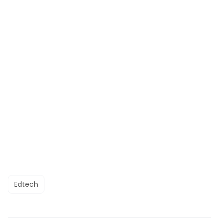
Edtech