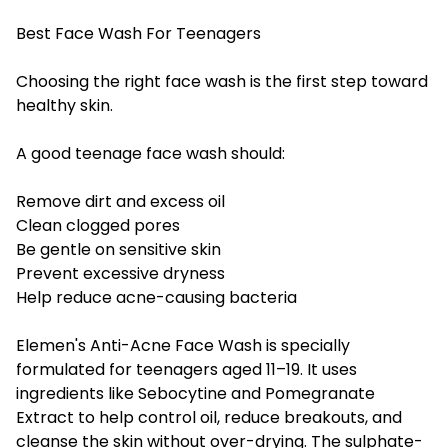
Best Face Wash For Teenagers
Choosing the right face wash is the first step toward
healthy skin.
A good teenage face wash should:
Remove dirt and excess oil
Clean clogged pores
Be gentle on sensitive skin
Prevent excessive dryness
Help reduce acne-causing bacteria
Elemen's Anti-Acne Face Wash is specially
formulated for teenagers aged 11–19. It uses
ingredients like Sebocytine and Pomegranate
Extract to help control oil, reduce breakouts, and
cleanse the skin without over-drying. The sulphate-