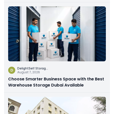
DelightSelf Storag
...
D
August 7, 2026
Choose Smarter Business Space with the Best
Warehouse Storage Dubai Available