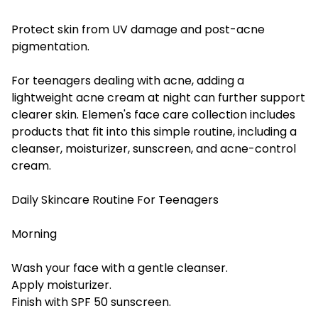
Protect skin from UV damage and post-acne
pigmentation.
For teenagers dealing with acne, adding a
lightweight acne cream at night can further support
clearer skin. Elemen's face care collection includes
products that fit into this simple routine, including a
cleanser, moisturizer, sunscreen, and acne-control
cream.
Daily Skincare Routine For Teenagers
Morning
Wash your face with a gentle cleanser.
Apply moisturizer.
Finish with SPF 50 sunscreen.