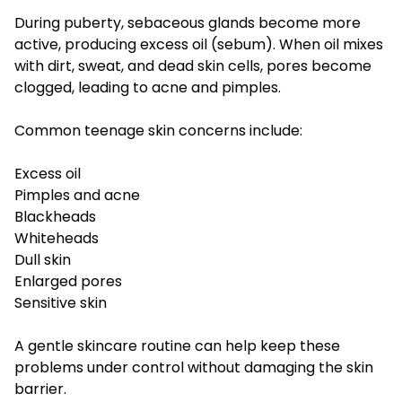
During puberty, sebaceous glands become more
active, producing excess oil (sebum). When oil mixes
with dirt, sweat, and dead skin cells, pores become
clogged, leading to acne and pimples.
Common teenage skin concerns include:
Excess oil
Pimples and acne
Blackheads
Whiteheads
Dull skin
Enlarged pores
Sensitive skin
A gentle skincare routine can help keep these
problems under control without damaging the skin
barrier.