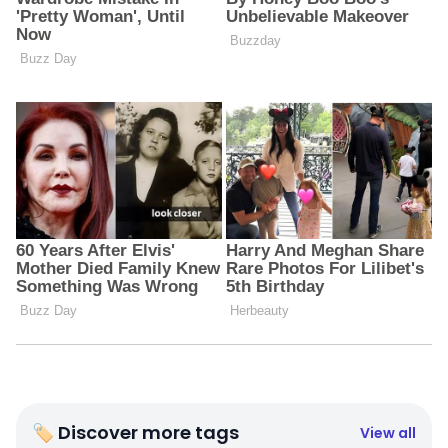
🏷 Discover more tags
View all