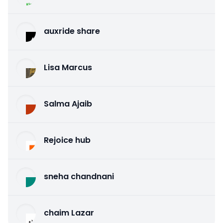
auxride share
Lisa Marcus
Salma Ajaib
Rejoice hub
sneha chandnani
chaim Lazar