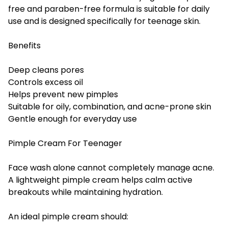
free and paraben-free formula is suitable for daily
use and is designed specifically for teenage skin.
Benefits
Deep cleans pores
Controls excess oil
Helps prevent new pimples
Suitable for oily, combination, and acne-prone skin
Gentle enough for everyday use
Pimple Cream For Teenager
Face wash alone cannot completely manage acne.
A lightweight pimple cream helps calm active
breakouts while maintaining hydration.
An ideal pimple cream should: