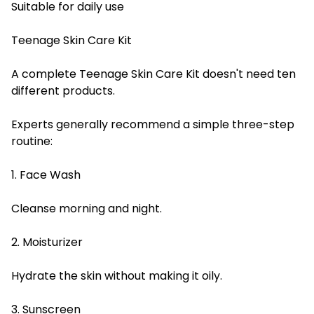
Suitable for daily use
Teenage Skin Care Kit
A complete Teenage Skin Care Kit doesn't need ten
different products.
Experts generally recommend a simple three-step
routine:
1. Face Wash
Cleanse morning and night.
2. Moisturizer
Hydrate the skin without making it oily.
3. Sunscreen