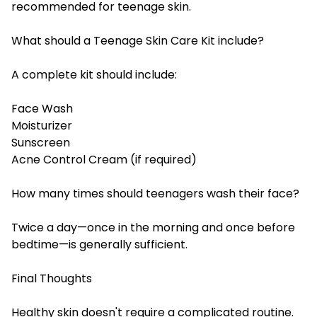
recommended for teenage skin.
What should a Teenage Skin Care Kit include?
A complete kit should include:
Face Wash
Moisturizer
Sunscreen
Acne Control Cream (if required)
How many times should teenagers wash their face?
Twice a day—once in the morning and once before
bedtime—is generally sufficient.
Final Thoughts
Healthy skin doesn't require a complicated routine.