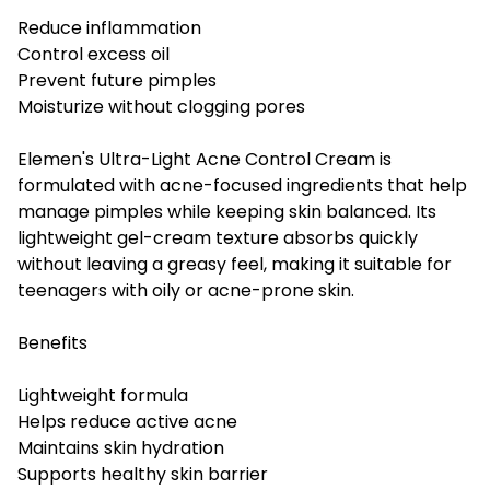
Reduce inflammation
Control excess oil
Prevent future pimples
Moisturize without clogging pores
Elemen's Ultra-Light Acne Control Cream is
formulated with acne-focused ingredients that help
manage pimples while keeping skin balanced. Its
lightweight gel-cream texture absorbs quickly
without leaving a greasy feel, making it suitable for
teenagers with oily or acne-prone skin.
Benefits
Lightweight formula
Helps reduce active acne
Maintains skin hydration
Supports healthy skin barrier