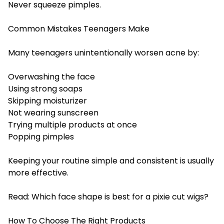
Never squeeze pimples.
Common Mistakes Teenagers Make
Many teenagers unintentionally worsen acne by:
Overwashing the face
Using strong soaps
Skipping moisturizer
Not wearing sunscreen
Trying multiple products at once
Popping pimples
Keeping your routine simple and consistent is usually
more effective.
Read:
Which face shape is best for a pixie cut wigs?
How To Choose The Right Products