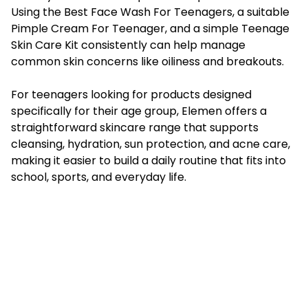
Using the Best Face Wash For Teenagers, a suitable
Pimple Cream For Teenager, and a simple Teenage
Skin Care Kit consistently can help manage
common skin concerns like oiliness and breakouts.
For teenagers looking for products designed
specifically for their age group, Elemen offers a
straightforward skincare range that supports
cleansing, hydration, sun protection, and acne care,
making it easier to build a daily routine that fits into
school, sports, and everyday life.