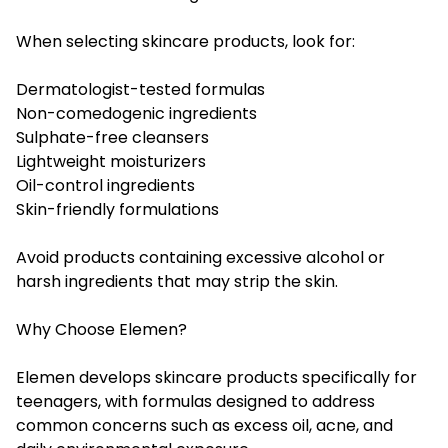
When selecting skincare products, look for:
Dermatologist-tested formulas
Non-comedogenic ingredients
Sulphate-free cleansers
Lightweight moisturizers
Oil-control ingredients
Skin-friendly formulations
Avoid products containing excessive alcohol or
harsh ingredients that may strip the skin.
Why Choose Elemen?
Elemen develops skincare products specifically for
teenagers, with formulas designed to address
common concerns such as excess oil, acne, and