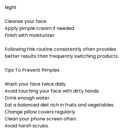
Night
Cleanse your face.
Apply pimple cream if needed.
Finish with moisturizer.
Following this routine consistently often provides
better results than frequently switching products.
Tips To Prevent Pimples
Wash your face twice daily.
Avoid touching your face with dirty hands.
Drink enough water.
Eat a balanced diet rich in fruits and vegetables.
Change pillow covers regularly.
Clean your phone screen often.
Avoid harsh scrubs.