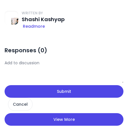
WRITTEN BY
Shashi Kashyap
Readmore
Responses (
0
)
Submit
Cancel
View More