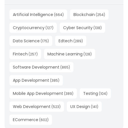
Artificial Intelligence
Blockchain
(
664
)
(
254
)
Cryptocurrency
Cyber Security
(
127
)
(
138
)
Data Science
Edtech
(
175
)
(
289
)
Fintech
Machine Learning
(
257
)
(
128
)
Software Development
(
865
)
App Development
(
385
)
Mobile App Development
Testing
(
389
)
(
104
)
Web Development
UX Design
(
523
)
(
141
)
ECommerce
(
602
)