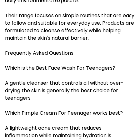
daily environmental exposure.
Their range focuses on simple routines that are easy
to follow and suitable for everyday use. Products are
formulated to cleanse effectively while helping
maintain the skin's natural barrier.
Frequently Asked Questions
Which is the Best Face Wash For Teenagers?
A gentle cleanser that controls oil without over-
drying the skin is generally the best choice for
teenagers.
Which Pimple Cream For Teenager works best?
A lightweight acne cream that reduces
inflammation while maintaining hydration is