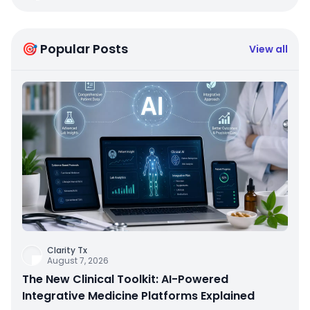
🎯 Popular Posts
View all
Clarity Tx
August 7, 2026
The New Clinical Toolkit: AI-Powered
Integrative Medicine Platforms Explained