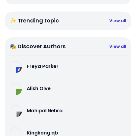
✨ Trending topic
View all
🎭 Discover Authors
View all
Freya Parker
Alish Olve
Mahipal Nehra
Kingkong qb