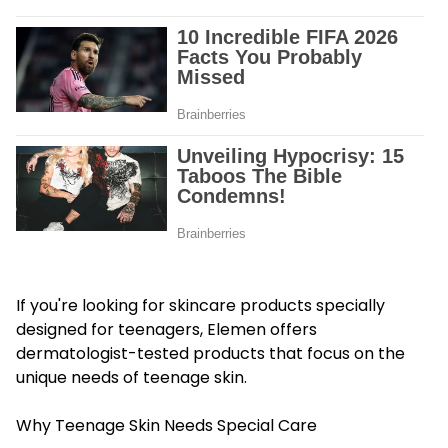
If you're looking for skincare products specially
designed for teenagers, Elemen offers
dermatologist-tested products that focus on the
unique needs of teenage skin.
Why Teenage Skin Needs Special Care