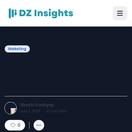
Marketing
Best Face Wash For
Teenagers, Pimple Cream
For Teenager
Shashi Kashyap
July 2, 2026
·
10
min read
0