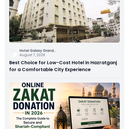
Hotel Galaxy Grand
...
August 7, 2026
Best Choice for Low-Cost Hotel in Hazratganj
for a Comfortable City Experience