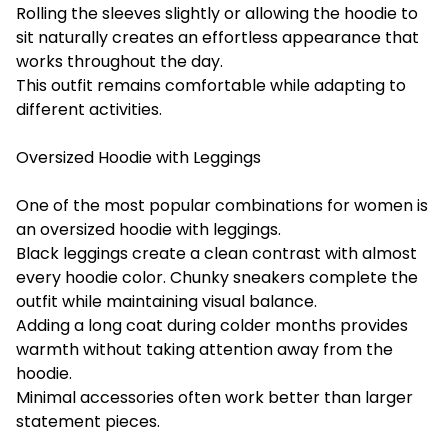
Rolling the sleeves slightly or allowing the hoodie to
sit naturally creates an effortless appearance that
works throughout the day.
This outfit remains comfortable while adapting to
different activities.
Oversized Hoodie with Leggings
One of the most popular combinations for women is
an oversized hoodie with leggings.
Black leggings create a clean contrast with almost
every hoodie color. Chunky sneakers complete the
outfit while maintaining visual balance.
Adding a long coat during colder months provides
warmth without taking attention away from the
hoodie.
Minimal accessories often work better than larger
statement pieces.