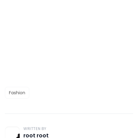
Fashion
WRITTEN BY
root root