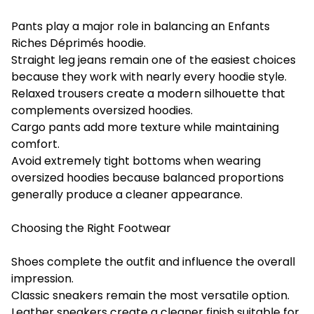
Pants play a major role in balancing an Enfants
Riches Déprimés hoodie.
Straight leg jeans remain one of the easiest choices
because they work with nearly every hoodie style.
Relaxed trousers create a modern silhouette that
complements oversized hoodies.
Cargo pants add more texture while maintaining
comfort.
Avoid extremely tight bottoms when wearing
oversized hoodies because balanced proportions
generally produce a cleaner appearance.
Choosing the Right Footwear
Shoes complete the outfit and influence the overall
impression.
Classic sneakers remain the most versatile option.
Leather sneakers create a cleaner finish suitable for