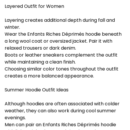
Layered Outfit for Women
Layering creates additional depth during fall and
winter.
Wear the Enfants Riches Déprimés hoodie beneath
a long wool coat or oversized jacket. Pair it with
relaxed trousers or dark denim.
Boots or leather sneakers complement the outfit
while maintaining a clean finish.
Choosing similar color tones throughout the outfit
creates a more balanced appearance.
Summer Hoodie Outfit Ideas
Although hoodies are often associated with colder
weather, they can also work during cool summer
evenings.
Men can pair an Enfants Riches Déprimés hoodie