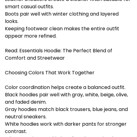
smart casual outfits.
Boots pair well with winter clothing and layered
looks.
Keeping footwear clean makes the entire outfit
appear more refined.
Read:
Essentials Hoodie: The Perfect Blend of
Comfort and Streetwear
Choosing Colors That Work Together
Color coordination helps create a balanced outfit.
Black hoodies pair well with gray, white, beige, olive,
and faded denim.
Gray hoodies match black trousers, blue jeans, and
neutral sneakers.
White hoodies work with darker pants for stronger
contrast.