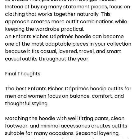
Instead of buying many statement pieces, focus on
clothing that works together naturally. This
approach creates more outfit combinations while
keeping the wardrobe practical.
An Enfants Riches Déprimés hoodie can become
one of the most adaptable pieces in your collection
because it fits casual, layered, travel, and smart
casual outfits throughout the year.
Final Thoughts
The best Enfants Riches Déprimés hoodie outfits for
men and women focus on balance, comfort, and
thoughtful styling.
Matching the hoodie with well fitting pants, clean
footwear, and minimal accessories creates outfits
suitable for many occasions. Seasonal layering,