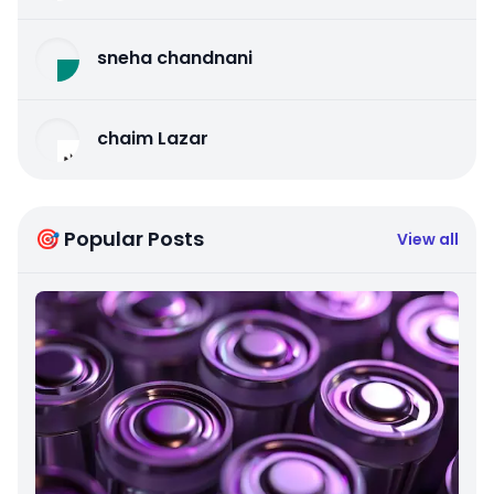
sneha chandnani
chaim Lazar
🎯 Popular Posts
View all