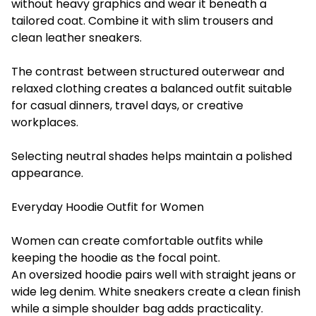
without heavy graphics and wear it beneath a
tailored coat. Combine it with slim trousers and
clean leather sneakers.
The contrast between structured outerwear and
relaxed clothing creates a balanced outfit suitable
for casual dinners, travel days, or creative
workplaces.
Selecting neutral shades helps maintain a polished
appearance.
Everyday Hoodie Outfit for Women
Women can create comfortable outfits while
keeping the hoodie as the focal point.
An oversized hoodie pairs well with straight jeans or
wide leg denim. White sneakers create a clean finish
while a simple shoulder bag adds practicality.