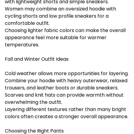
with lightweight shorts and simple sneakers.
Women may combine an oversized hoodie with
cycling shorts and low profile sneakers for a
comfortable outfit.
Choosing lighter fabric colors can make the overall
appearance feel more suitable for warmer
temperatures.
Fall and Winter Outfit Ideas
Cold weather allows more opportunities for layering.
Combine your hoodie with heavy outerwear, relaxed
trousers, and leather boots or durable sneakers.
Scarves and knit hats can provide warmth without
overwhelming the outfit.
Layering different textures rather than many bright
colors often creates a stronger overall appearance.
Choosing the Right Pants