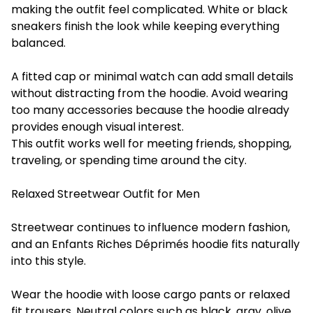
making the outfit feel complicated. White or black
sneakers finish the look while keeping everything
balanced.
A fitted cap or minimal watch can add small details
without distracting from the hoodie. Avoid wearing
too many accessories because the hoodie already
provides enough visual interest.
This outfit works well for meeting friends, shopping,
traveling, or spending time around the city.
Relaxed Streetwear Outfit for Men
Streetwear continues to influence modern fashion,
and an Enfants Riches Déprimés hoodie fits naturally
into this style.
Wear the hoodie with loose cargo pants or relaxed
fit trousers. Neutral colors such as black, gray, olive,