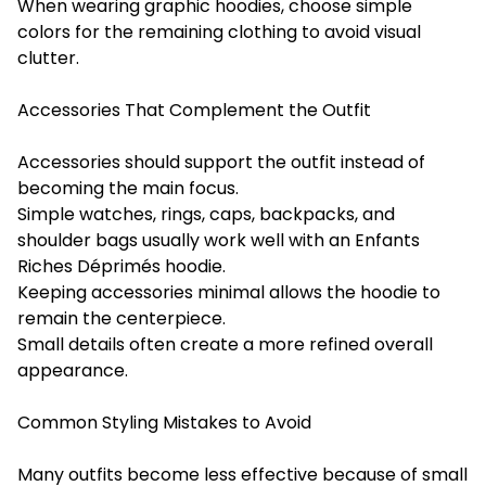
When wearing graphic hoodies, choose simple
colors for the remaining clothing to avoid visual
clutter.
Accessories That Complement the Outfit
Accessories should support the outfit instead of
becoming the main focus.
Simple watches, rings, caps, backpacks, and
shoulder bags usually work well with an Enfants
Riches Déprimés hoodie.
Keeping accessories minimal allows the hoodie to
remain the centerpiece.
Small details often create a more refined overall
appearance.
Common Styling Mistakes to Avoid
Many outfits become less effective because of small