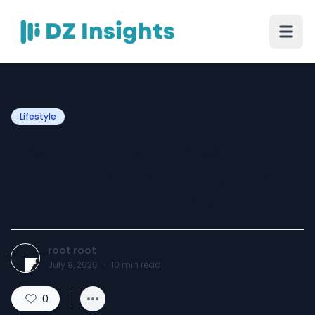
Lifestyle
Best Enfants Riches
Déprimés Hoodie Outfits
for Men and Women
root root
July 9, 2026
·
10
min read
0