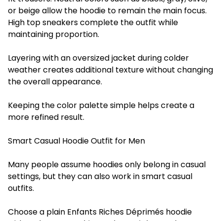
or beige allow the hoodie to remain the main focus.
High top sneakers complete the outfit while
maintaining proportion.
Layering with an oversized jacket during colder
weather creates additional texture without changing
the overall appearance.
Keeping the color palette simple helps create a
more refined result.
Smart Casual Hoodie Outfit for Men
Many people assume hoodies only belong in casual
settings, but they can also work in smart casual
outfits.
Choose a plain Enfants Riches Déprimés hoodie