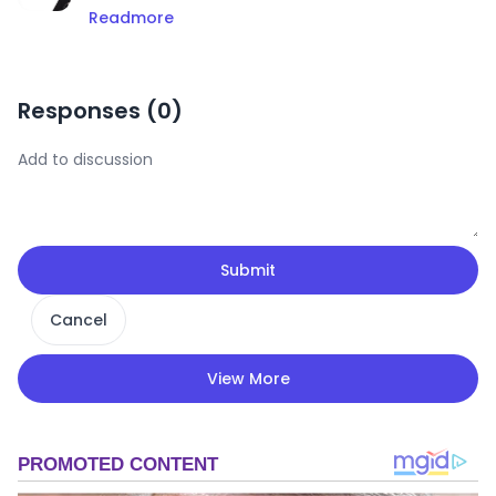
Readmore
Responses (
0
)
Submit
Cancel
View More