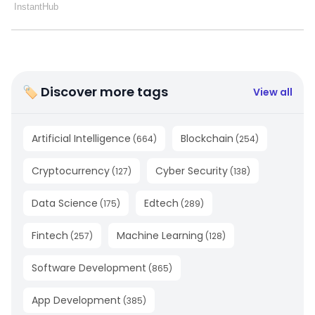
🏷 Discover more tags
View all
Artificial Intelligence
Blockchain
(
664
)
(
254
)
Cryptocurrency
Cyber Security
(
127
)
(
138
)
Data Science
Edtech
(
175
)
(
289
)
Fintech
Machine Learning
(
257
)
(
128
)
Software Development
(
865
)
App Development
(
385
)