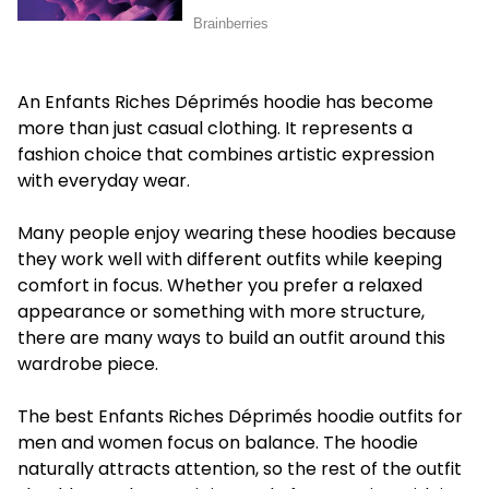
An Enfants Riches Déprimés hoodie has become
more than just casual clothing. It represents a
fashion choice that combines artistic expression
with everyday wear.
Many people enjoy wearing these hoodies because
they work well with different outfits while keeping
comfort in focus. Whether you prefer a relaxed
appearance or something with more structure,
there are many ways to build an outfit around this
wardrobe piece.
The best Enfants Riches Déprimés hoodie outfits for
men and women focus on balance. The hoodie
naturally attracts attention, so the rest of the outfit