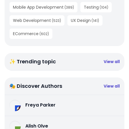
Mobile App Development
Testing
(
389
)
(
104
)
Web Development
UX Design
(
523
)
(
141
)
ECommerce
(
602
)
✨ Trending topic
View all
🎭 Discover Authors
View all
Freya Parker
Alish Olve