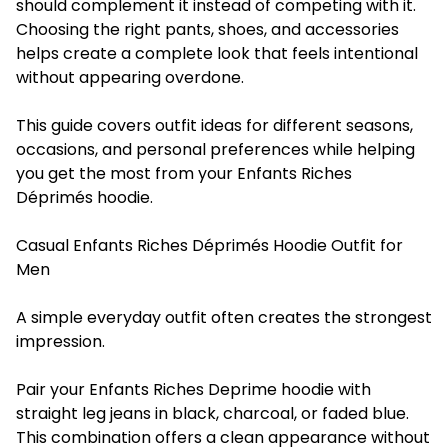
should complement it instead of competing with it.
Choosing the right pants, shoes, and accessories
helps create a complete look that feels intentional
without appearing overdone.
This guide covers outfit ideas for different seasons,
occasions, and personal preferences while helping
you get the most from your Enfants Riches
Déprimés hoodie.
Casual Enfants Riches Déprimés Hoodie Outfit for
Men
A simple everyday outfit often creates the strongest
impression.
Pair your Enfants Riches Deprime hoodie with
straight leg jeans in black, charcoal, or faded blue.
This combination offers a clean appearance without