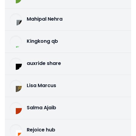
Mahipal Nehra
Kingkong qb
auxride share
Lisa Marcus
Salma Ajaib
Rejoice hub