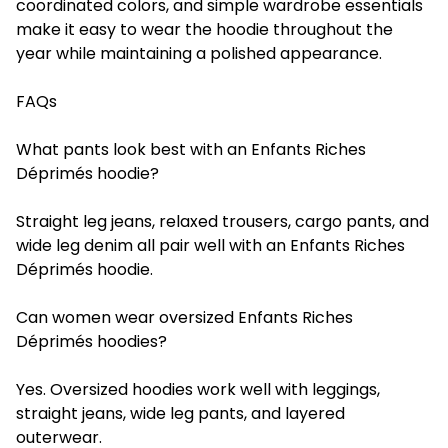
coordinated colors, and simple wardrobe essentials
make it easy to wear the hoodie throughout the
year while maintaining a polished appearance.
FAQs
What pants look best with an Enfants Riches
Déprimés hoodie?
Straight leg jeans, relaxed trousers, cargo pants, and
wide leg denim all pair well with an Enfants Riches
Déprimés hoodie.
Can women wear oversized Enfants Riches
Déprimés hoodies?
Yes. Oversized hoodies work well with leggings,
straight jeans, wide leg pants, and layered
outerwear.