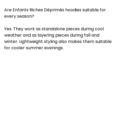
Are Enfants Riches Déprimés hoodies suitable for
every season?
Yes. They work as standalone pieces during cool
weather and as layering pieces during fall and
winter. Lightweight styling also makes them suitable
for cooler summer evenings.