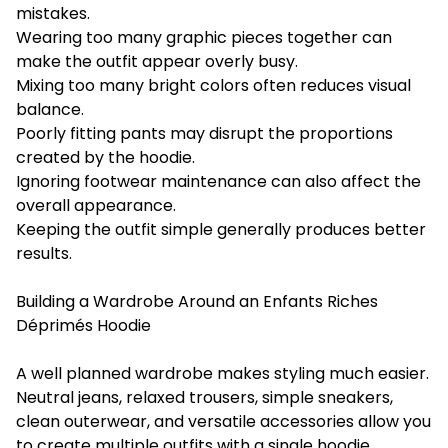
mistakes.
Wearing too many graphic pieces together can
make the outfit appear overly busy.
Mixing too many bright colors often reduces visual
balance.
Poorly fitting pants may disrupt the proportions
created by the hoodie.
Ignoring footwear maintenance can also affect the
overall appearance.
Keeping the outfit simple generally produces better
results.
Building a Wardrobe Around an Enfants Riches
Déprimés Hoodie
A well planned wardrobe makes styling much easier.
Neutral jeans, relaxed trousers, simple sneakers,
clean outerwear, and versatile accessories allow you
to create multiple outfits with a single hoodie.